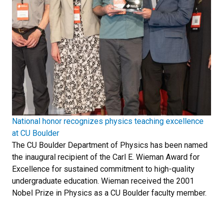
National honor recognizes physics teaching excellence
at CU Boulder
The CU Boulder Department of Physics has been named
the inaugural recipient of the Carl E. Wieman Award for
Excellence for sustained commitment to high-quality
undergraduate education. Wieman received the 2001
Nobel Prize in Physics as a CU Boulder faculty member.