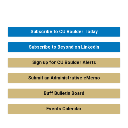
Subscribe to CU Boulder Today
Subscribe to Beyond on LinkedIn
Sign up for CU Boulder Alerts
Submit an Administrative eMemo
Buff Bulletin Board
Events Calendar