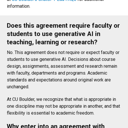
information.
Does this agreement require faculty or
students to use generative AI in
teaching, learning or research?
No. This agreement does not require or expect faculty or
students to use generative AI. Decisions about course
design, assignments, assessment and research remain
with faculty, departments and programs. Academic
standards and expectations around original work are
unchanged.
At CU Boulder, we recognize that what is appropriate in
one discipline may not be appropriate in another, and that
flexibility is essential to academic freedom.
Why enter into an agreement with