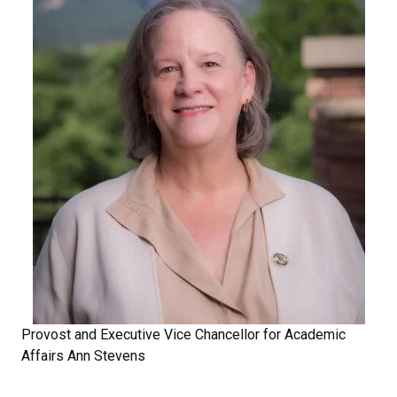
Provost and Executive Vice Chancellor for Academic
Affairs Ann Stevens