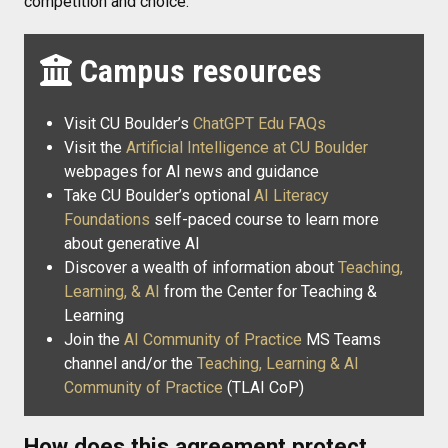
competition and choice.
Campus resources
Visit CU Boulder’s
ChatGPT Edu FAQs
Visit the
Artificial Intelligence at CU Boulder
webpages for AI news and guidance
Take CU Boulder’s optional
AI Literacy
Foundations
self-paced course to learn more
about generative AI
Discover a wealth of information about
Teaching,
Learning, & AI
from the Center for Teaching &
Learning
Join the
AI Community of Practice
MS Teams
channel and/or the
Teaching, Learning & AI
Community of Practice
(TLAI CoP)
How does this agreement protect