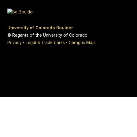
University of Colorado Boulder
© Regents of the University of Colorado
Privacy
•
Legal & Trademarks
•
Campus Map