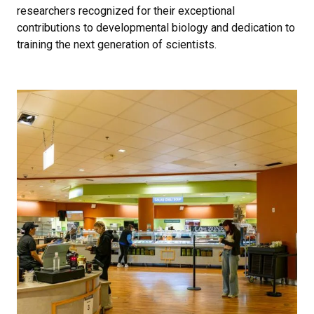
researchers recognized for their exceptional
contributions to developmental biology and dedication to
training the next generation of scientists.