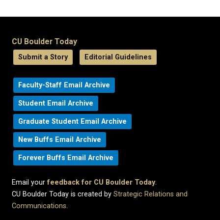
CU Boulder Today
Submit a Story
Editorial Guidelines
Faculty-Staff Email Archive
Student Email Archive
Graduate Student Email Archive
New Buffs Email Archive
Forever Buffs Email Archive
Email your
feedback for CU Boulder Today
.
CU Boulder Today is created by
Strategic Relations and
Communications
.