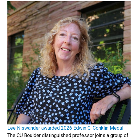
Lee Niswander awarded 2026 Edwin G. Conklin Medal
The CU Boulder distinguished professor joins a group of