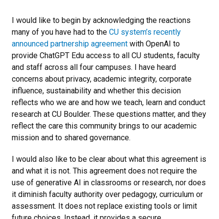
I would like to begin by acknowledging the reactions
many of you have had to the
CU system’s recently
announced partnership agreement
with OpenAI to
provide ChatGPT Edu access to all CU students, faculty
and staff across all four campuses. I have heard
concerns about privacy, academic integrity, corporate
influence, sustainability and whether this decision
reflects who we are and how we teach, learn and conduct
research at CU Boulder. These questions matter, and they
reflect the care this community brings to our academic
mission and to shared governance.
I would also like to be clear about what this agreement is
and what it is not. This agreement does not require the
use of generative AI in classrooms or research, nor does
it diminish faculty authority over pedagogy, curriculum or
assessment. It does not replace existing tools or limit
future choices. Instead, it provides a secure,