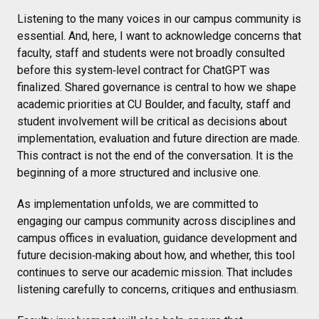
Listening to the many voices in our campus community is
essential. And, here, I want to acknowledge concerns that
faculty, staff and students were not broadly consulted
before this system‑level contract for ChatGPT was
finalized. Shared governance is central to how we shape
academic priorities at CU Boulder, and faculty, staff and
student involvement will be critical as decisions about
implementation, evaluation and future direction are made.
This contract is not the end of the conversation. It is the
beginning of a more structured and inclusive one.
As implementation unfolds, we are committed to
engaging our campus community across disciplines and
campus offices in evaluation, guidance development and
future decision‑making about how, and whether, this tool
continues to serve our academic mission. That includes
listening carefully to concerns, critiques and enthusiasm.