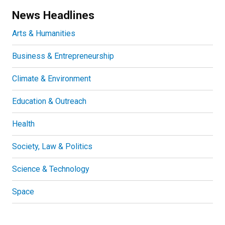
News Headlines
Arts & Humanities
Business & Entrepreneurship
Climate & Environment
Education & Outreach
Health
Society, Law & Politics
Science & Technology
Space