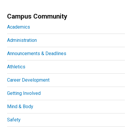
Campus Community
Academics
Administration
Announcements & Deadlines
Athletics
Career Development
Getting Involved
Mind & Body
Safety