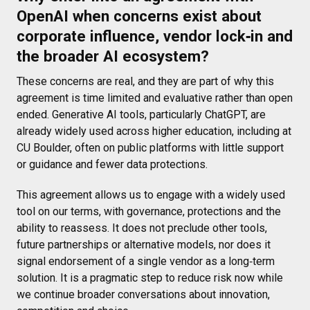
OpenAI when concerns exist about
corporate influence, vendor lock‑in and
the broader AI ecosystem?
These concerns are real, and they are part of why this
agreement is time limited and evaluative rather than open
ended. Generative AI tools, particularly ChatGPT, are
already widely used across higher education, including at
CU Boulder, often on public platforms with little support
or guidance and fewer data protections.
This agreement allows us to engage with a widely used
tool on our terms, with governance, protections and the
ability to reassess. It does not preclude other tools,
future partnerships or alternative models, nor does it
signal endorsement of a single vendor as a long‑term
solution. It is a pragmatic step to reduce risk now while
we continue broader conversations about innovation,