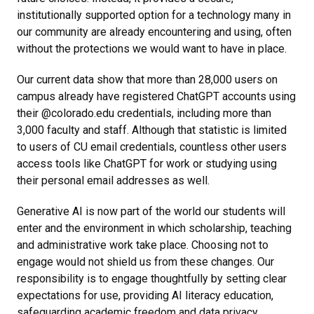
institutionally supported option for a technology many in
our community are already encountering and using, often
without the protections we would want to have in place.
Our current data show that more than 28,000 users on
campus already have registered ChatGPT accounts using
their @colorado.edu credentials, including more than
3,000 faculty and staff. Although that statistic is limited
to users of CU email credentials, countless other users
access tools like ChatGPT for work or studying using
their personal email addresses as well.
Generative AI is now part of the world our students will
enter and the environment in which scholarship, teaching
and administrative work take place. Choosing not to
engage would not shield us from these changes. Our
responsibility is to engage thoughtfully by setting clear
expectations for use, providing AI literacy education,
safeguarding academic freedom and data privacy,