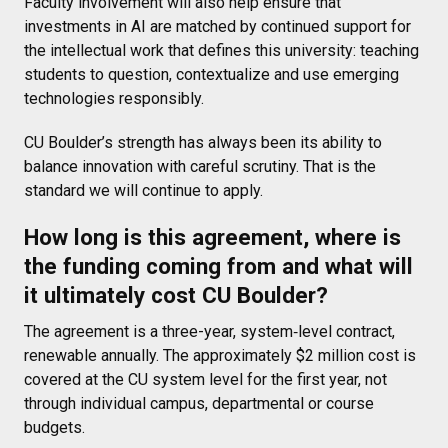
Faculty involvement will also help ensure that
investments in AI are matched by continued support for
the intellectual work that defines this university: teaching
students to question, contextualize and use emerging
technologies responsibly.
CU Boulder’s strength has always been its ability to
balance innovation with careful scrutiny. That is the
standard we will continue to apply.
How long is this agreement, where is
the funding coming from and what will
it ultimately cost CU Boulder?
The agreement is a three-year, system‑level contract,
renewable annually. The approximately $2 million cost is
covered at the CU system level for the first year, not
through individual campus, departmental or course
budgets.