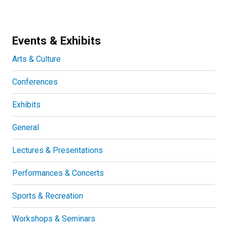
Events & Exhibits
Arts & Culture
Conferences
Exhibits
General
Lectures & Presentations
Performances & Concerts
Sports & Recreation
Workshops & Seminars