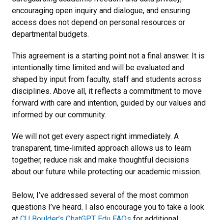
encouraging open inquiry and dialogue, and ensuring
access does not depend on personal resources or
departmental budgets.
This agreement is a starting point not a final answer. It is
intentionally time limited and will be evaluated and
shaped by input from faculty, staff and students across
disciplines. Above all, it reflects a commitment to move
forward with care and intention, guided by our values and
informed by our community.
We will not get every aspect right immediately. A
transparent, time‑limited approach allows us to learn
together, reduce risk and make thoughtful decisions
about our future while protecting our academic mission.
Below, I’ve addressed several of the most common
questions I’ve heard. I also encourage you to take a look
at
CU Boulder’s ChatGPT Edu FAQs
for additional