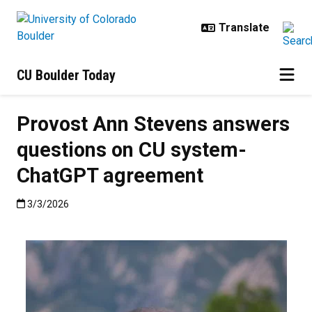
Skip to main content
CU Boulder Today
Provost Ann Stevens answers
questions on CU system-
ChatGPT agreement
Published:3/3/2026
3/3/2026