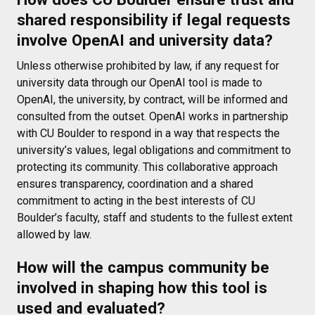
shared responsibility if legal requests
involve OpenAI and university data?
Unless otherwise prohibited by law, if any request for
university data through our OpenAI tool is made to
OpenAI, the university, by contract, will be informed and
consulted from the outset. OpenAI works in partnership
with CU Boulder to respond in a way that respects the
university’s values, legal obligations and commitment to
protecting its community. This collaborative approach
ensures transparency, coordination and a shared
commitment to acting in the best interests of CU
Boulder’s faculty, staff and students to the fullest extent
allowed by law.
How will the campus community be
involved in shaping how this tool is
used and evaluated?