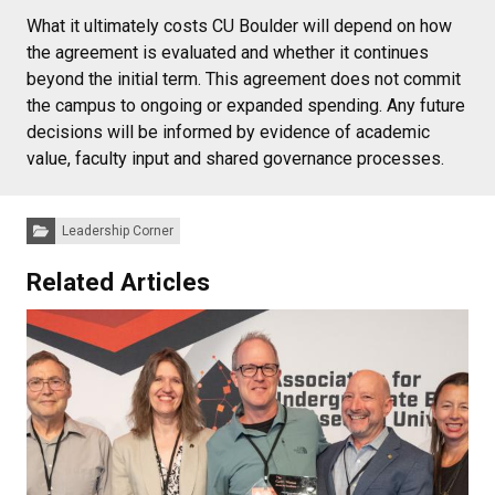
What it ultimately costs CU Boulder will depend on how
the agreement is evaluated and whether it continues
beyond the initial term. This agreement does not commit
the campus to ongoing or expanded spending. Any future
decisions will be informed by evidence of academic
value, faculty input and shared governance processes.
Categories:
Leadership Corner
Related Articles