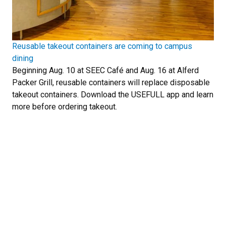
Reusable takeout containers are coming to campus
dining
Beginning Aug. 10 at SEEC Café and Aug. 16 at Alferd
Packer Grill, reusable containers will replace disposable
takeout containers. Download the USEFULL app and learn
more before ordering takeout.