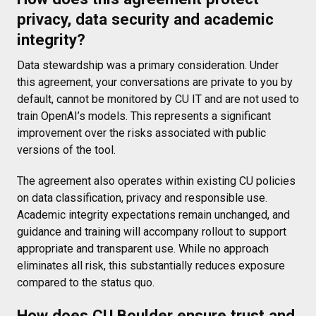
privacy, data security and academic
integrity?
Data stewardship was a primary consideration. Under
this agreement, your conversations are private to you by
default, cannot be monitored by CU IT and are not used to
train OpenAI’s models. This represents a significant
improvement over the risks associated with public
versions of the tool.
The agreement also operates within existing CU policies
on data classification, privacy and responsible use.
Academic integrity expectations remain unchanged, and
guidance and training will accompany rollout to support
appropriate and transparent use. While no approach
eliminates all risk, this substantially reduces exposure
compared to the status quo.
How does CU Boulder ensure trust and