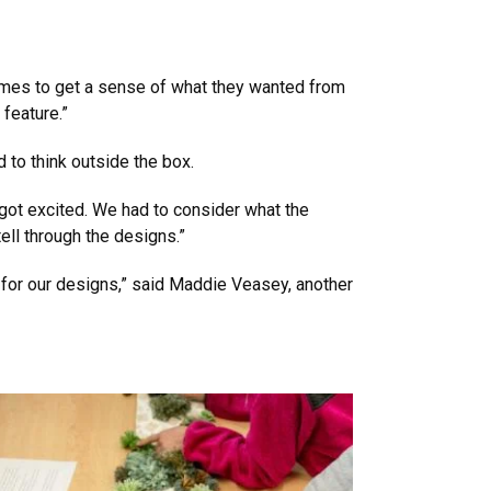
times to get a sense of what they wanted from
feature.”
 to think outside the box.
 got excited. We had to consider what the
ell through the designs.”
 for our designs,” said Maddie Veasey, another