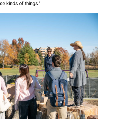
e kinds of things.”