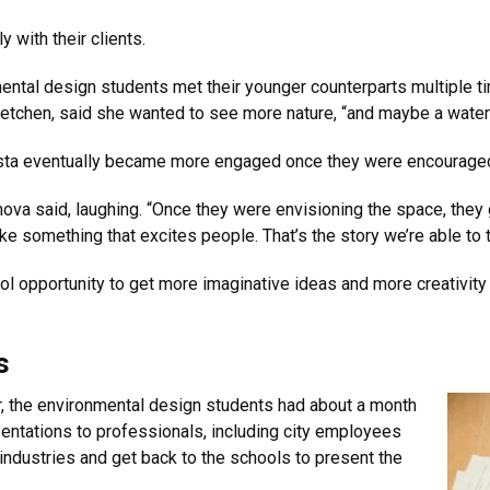
 with their clients.
ental design students met their younger counterparts multiple 
etchen, said she wanted to see more nature, “and maybe a water 
 Vista eventually became more engaged once they were encouraged
mova said, laughing. “Once they were envisioning the space, they
e something that excites people. That’s the story we’re able to t
ol opportunity to get more imaginative ideas and more creativity
s
er, the environmental design students had about a month
esentations to professionals, including city employees
 industries and get back to the schools to present the