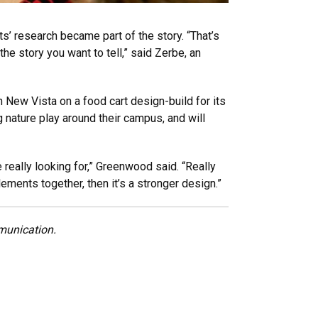
’ research became part of the story. “That’s
 the story you want to tell,” said Zerbe, an
 New Vista on a food cart design-build for its
 nature play around their campus, and will
really looking for,” Greenwood said. “Really
elements together, then it’s a stronger design.”
munication.