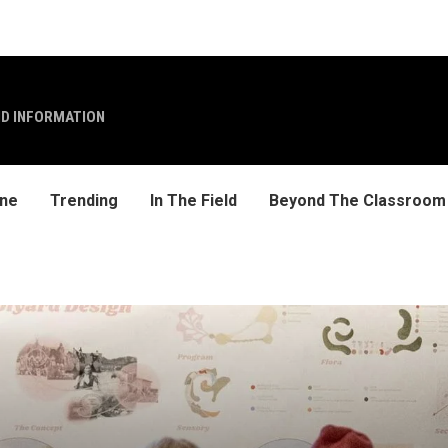
ND INFORMATION
ine
Trending
In The Field
Beyond The Classroom