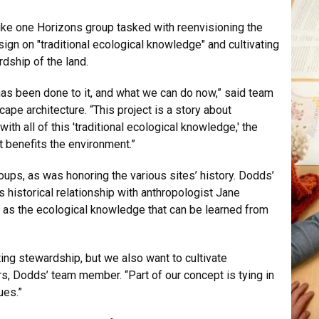
ike one Horizons group tasked with reenvisioning the
sign on "traditional ecological knowledge" and cultivating
dship of the land.
 has been done to it, and what we can do now,” said team
pe architecture. “This project is a story about
h all of this 'traditional ecological knowledge,' the
t benefits the environment.”
ups, as was honoring the various sites’ history. Dodds’
s historical relationship with anthropologist Jane
l as the ecological knowledge that can be learned from
ting stewardship, but we also want to cultivate
ers, Dodds’ team member. “Part of our concept is tying in
ues.”