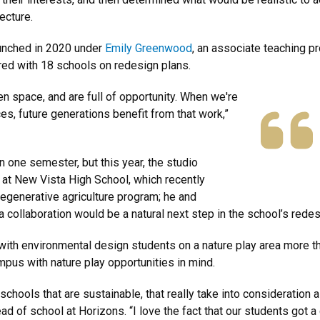
ecture.
aunched in 2020 under
Emily Greenwood
, an associate teaching p
ered with 18 schools on redesign plans.
n space, and are full of opportunity. When we're
es, future generations benefit from that work,”
 one semester, but this year, the studio
 at New Vista High School, which recently
regenerative agriculture program; he and
collaboration would be a natural next step in the school’s redes
ith environmental design students on a nature play area more th
pus with nature play opportunities in mind.
schools that are sustainable, that really take into consideration a
head of school at Horizons. “I love the fact that our students got 