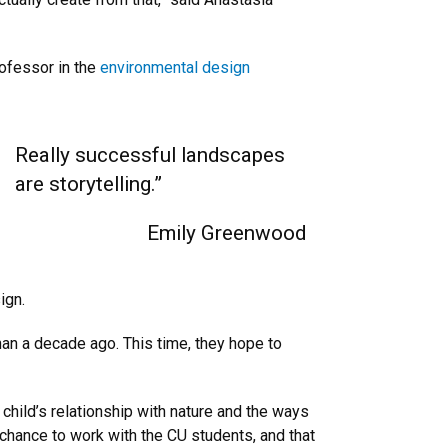
rofessor in the
environmental design
Really successful landscapes
are storytelling.”
Emily Greenwood
ign.
an a decade ago. This time, they hope to
 child’s relationship with nature and the ways
a chance to work with the CU students, and that