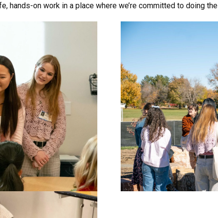
fe, hands-on work in a place where we’re committed to doing thes