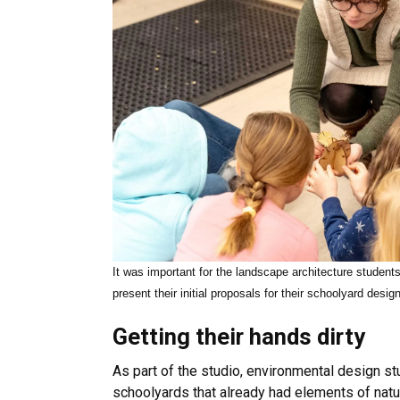
It was important for the landscape architecture students
present their initial proposals for their schoolyard desig
Getting their hands dirty
As part of the studio, environmental design st
schoolyards that already had elements of nat