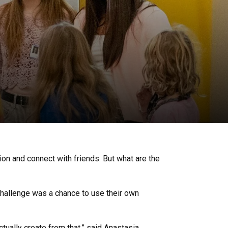
ion and connect with friends. But what are the
challenge was a chance to use their own
ctually create from that,” said Anastasia