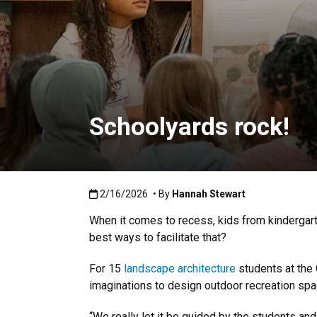
Schoolyards rock!
Published:2/16/2026
2/16/2026
• By
Hannah Stewart
When it comes to recess, kids from kindergarte
best ways to facilitate that?
For 15
landscape architecture
students at the 
imaginations to design outdoor recreation spa
“We really let it be guided by the students and