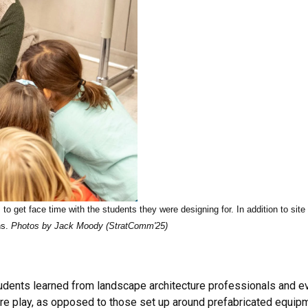
 to get face time with the students they were designing for. In addition to site
ns.
Photos by Jack Moody (StratComm'25)
udents learned from landscape architecture professionals and eve
ure play, as opposed to those set up around prefabricated equip