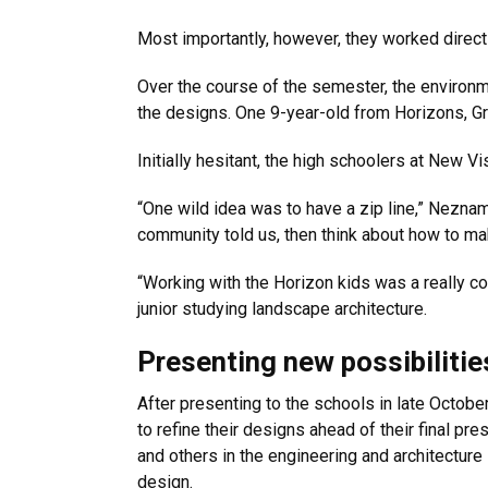
Most importantly, however, they worked directly
Over the course of the semester, the environm
the designs. One 9-year-old from Horizons, Gr
Initially hesitant, the high schoolers at New
“One wild idea was to have a zip line,” Nezna
community told us, then think about how to mak
“Working with the Horizon kids was a really co
junior studying landscape architecture.
Presenting new possibilitie
After presenting to the schools in late Octob
to refine their designs ahead of their final pr
and others in the engineering and architecture
design.