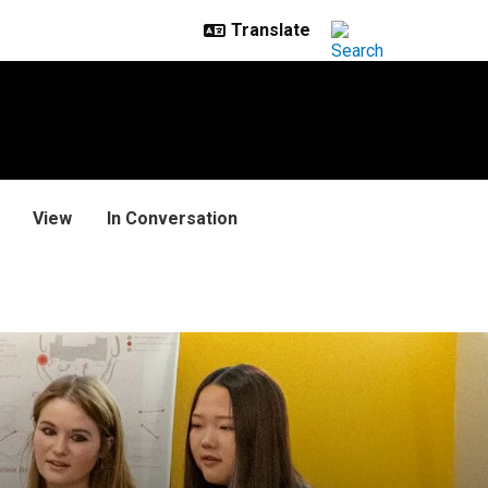
View
In Conversation