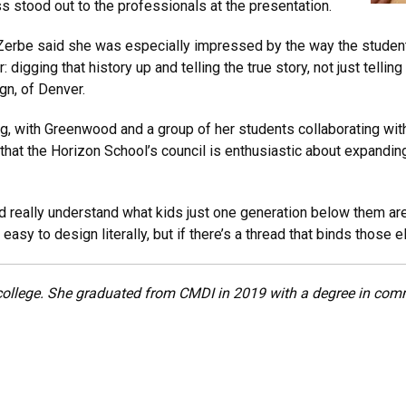
 stood out to the professionals at the presentation.
Zerbe said she was especially impressed by the way the students
digging that history up and telling the true story, not just telling
gn, of Denver.
g, with Greenwood and a group of her students collaborating with
that the Horizon School’s council is enthusiastic about expanding
d really understand what kids just one generation below them are 
easy to design literally, but if there’s a thread that binds those 
college. She graduated from CMDI in 2019 with a degree in com