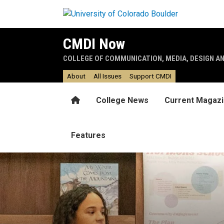
Skip to main content
CMDI Now
COLLEGE OF COMMUNICATION, MEDIA, DESIGN A
About
All Issues
Support CMDI
Home
College News
Current Magaz
Features
Schoolyards rock!