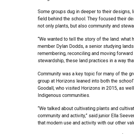
Some groups dug in deeper to their designs, l
field behind the school. They focused their de
not only plants, but also community and stewar
“We wanted to tell the story of the land: what
member Dylan Dodds, a senior studying landsca
remembering, reconciling and moving forward wit
stewardship, these land practices in a way tha
Community was a key topic for many of the gro
group at Horizons leaned into both the school’
Goodall, who visited Horizons in 2015, as wel
Indigenous communities.
“We talked about cultivating plants and cultiva
community and activity,” said junior Ella Seev
that modern use and activity with our other val