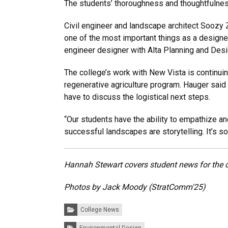
The students’ thoroughness and thoughtfulness
Civil engineer and landscape architect Soozy 
one of the most important things as a designer: 
engineer designer with Alta Planning and Desi
The college’s work with New Vista is continuin
regenerative agriculture program. Hauger said 
have to discuss the logistical next steps.
“Our students have the ability to empathize an
successful landscapes are storytelling. It’s so 
Hannah Stewart covers student news for the 
Photos by Jack Moody (StratComm'25)
Categories:
College News
Tags: