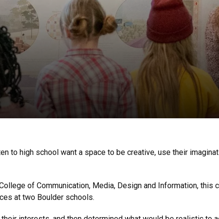
n to high school want a space to be creative, use their imaginat
College of Communication, Media, Design and Information, this 
ces at two Boulder schools.
 their interests, and then determined what would be realistic to a