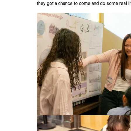
they got a chance to come and do some real li