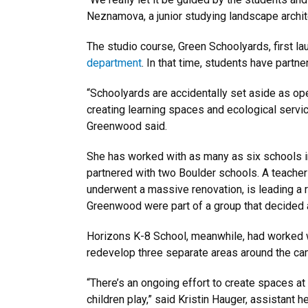
Neznamova, a junior studying landscape archit
The studio course, Green Schoolyards, first l
department
. In that time, students have partn
“Schoolyards are accidentally set aside as ope
creating learning spaces and ecological servic
Greenwood said.
She has worked with as many as six schools in
partnered with two Boulder schools. A teacher
underwent a massive renovation, is leading a 
Greenwood were part of a group that decided a 
Horizons K-8 School, meanwhile, had worked w
redevelop three separate areas around the cam
“There’s an ongoing effort to create spaces at 
children play,” said Kristin Hauger, assistant 