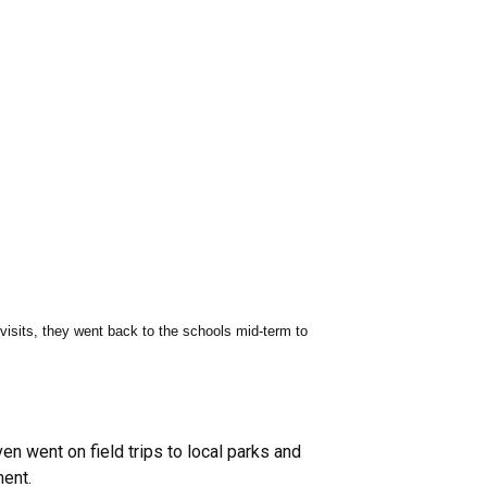
 visits, they went back to the schools mid-term to
n went on field trips to local parks and
ment.