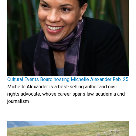
Cultural Events Board hosting Michelle Alexander Feb. 25
Michelle Alexander is a best-selling author and civil
rights advocate, whose career spans law, academia and
journalism.