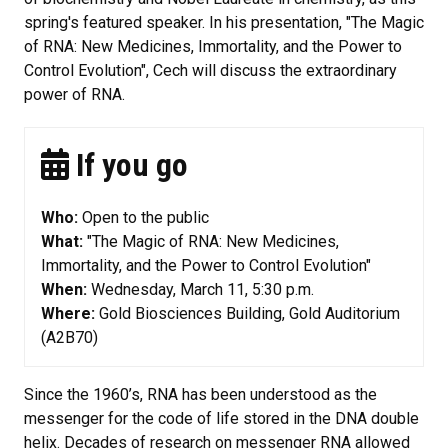
spring's featured speaker. In his presentation, "The Magic
of RNA: New Medicines, Immortality, and the Power to
Control Evolution", Cech will discuss the extraordinary
power of RNA.
If you go
Who:
Open to the public
What:
"The Magic of RNA: New Medicines,
Immortality, and the Power to Control Evolution"
When:
Wednesday, March 11, 5:30 p.m.
Where:
Gold Biosciences Building, Gold Auditorium
(A2B70)
Since the 1960’s, RNA has been understood as the
messenger for the code of life stored in the DNA double
helix. Decades of research on messenger RNA allowed