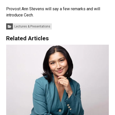
Provost Ann Stevens will say a few remarks and will
introduce Cech.
Categories:
Lectures & Presentations
Related Articles