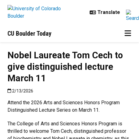
Skip to main content
CU Boulder Today
Nobel Laureate Tom Cech to
give distinguished lecture
March 11
Published:2/13/2026
2/13/2026
Attend the 2026 Arts and Sciences Honors Program
Distinguished Lecture Series on March 11.
The College of Arts and Sciences Honors Program is
thrilled to welcome Tom Cech, distinguished professor
of biochemistry and Nobel Laureate in chemistry, as this