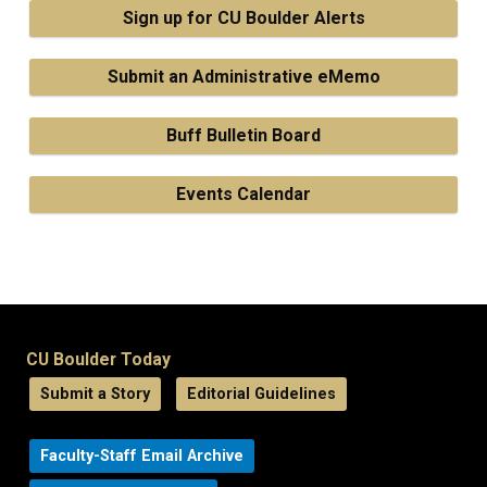
Sign up for CU Boulder Alerts
Submit an Administrative eMemo
Buff Bulletin Board
Events Calendar
CU Boulder Today
Submit a Story
Editorial Guidelines
Faculty-Staff Email Archive