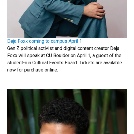
Deja Foxx coming to campus April 1
Gen Z political activist and digital content creator Deja
Foxx will speak at CU Boulder on April 1, a guest of the
student-run Cultural Events Board. Tickets are available
now for purchase online.