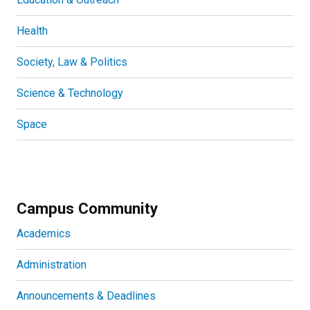
Health
Society, Law & Politics
Science & Technology
Space
Campus Community
Academics
Administration
Announcements & Deadlines