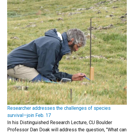
Researcher addresses the challenges of species
survival—join Feb. 17
In his Distinguished Research Lecture, CU Boulder
Professor Dan Doak will address the question, "What can