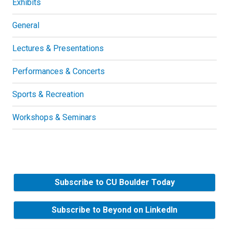
Exhibits
General
Lectures & Presentations
Performances & Concerts
Sports & Recreation
Workshops & Seminars
Subscribe to CU Boulder Today
Subscribe to Beyond on LinkedIn