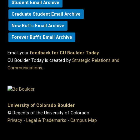
Student Email Archive
Graduate Student Email Archive
New Buffs Email Archive
Forever Buffs Email Archive
Email your
feedback for CU Boulder Today
.
CU Boulder Today is created by
Strategic Relations and
Communications
.
University of Colorado Boulder
© Regents of the University of Colorado
Privacy
•
Legal & Trademarks
•
Campus Map