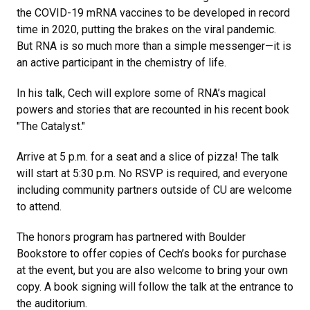
the COVID-19 mRNA vaccines to be developed in record
time in 2020, putting the brakes on the viral pandemic.
But RNA is so much more than a simple messenger—it is
an active participant in the chemistry of life.
In his talk, Cech will explore some of RNA’s magical
powers and stories that are recounted in his recent book
"The Catalyst."
Arrive at 5 p.m. for a seat and a slice of pizza! The talk
will start at 5:30 p.m. No RSVP is required, and everyone
including community partners outside of CU are welcome
to attend.
The honors program has partnered with Boulder
Bookstore to offer copies of Cech’s books for purchase
at the event, but you are also welcome to bring your own
copy. A book signing will follow the talk at the entrance to
the auditorium.