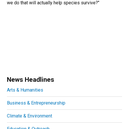
we do that will actually help species survive?"
News Headlines
Arts & Humanities
Business & Entrepreneurship
Climate & Environment
Education & Outreach