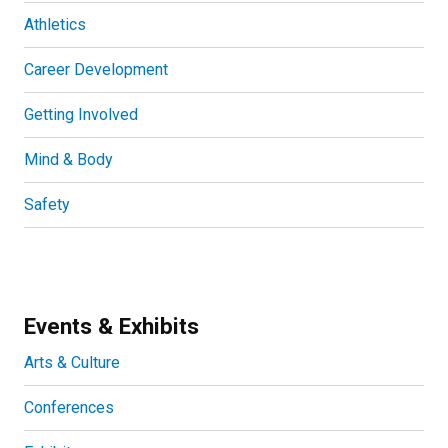
Athletics
Career Development
Getting Involved
Mind & Body
Safety
Events & Exhibits
Arts & Culture
Conferences