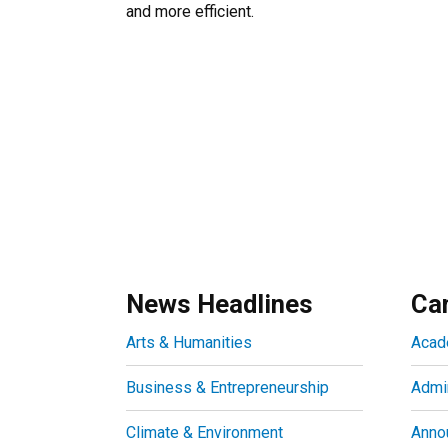
and more efficient.
News Headlines
Ca
Arts & Humanities
Acad
Business & Entrepreneurship
Admin
Climate & Environment
Anno