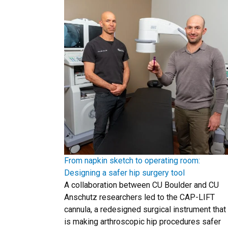
From napkin sketch to operating room:
Designing a safer hip surgery tool
A collaboration between CU Boulder and CU
Anschutz researchers led to the CAP-LIFT
cannula, a redesigned surgical instrument that
is making arthroscopic hip procedures safer