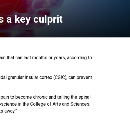
 a key culprit
pain that can last months or years, according to
dal granular insular cortex (CGIC), can prevent
r pain to become chronic and telling the spinal
roscience in the College of Arts and Sciences.
ts away.”