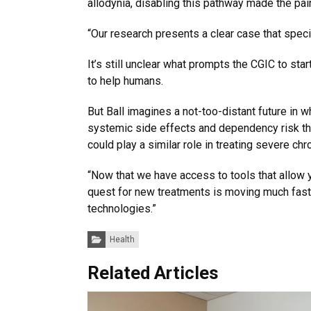
allodynia, disabling this pathway made the pai
“Our research presents a clear case that speci
It’s still unclear what prompts the CGIC to st
to help humans.
But Ball imagines a not-too-distant future in w
systemic side effects and dependency risk that
could play a similar role in treating severe ch
“Now that we have access to tools that allow y
quest for new treatments is moving much faster
technologies.”
Categories:
Health
Related Articles