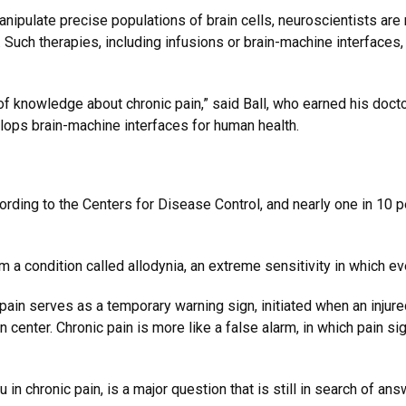
nipulate precise populations of brain cells, neuroscientists are
es. Such therapies, including infusions or brain-machine interfac
 of knowledge about chronic pain,” said Ball, who earned his doct
elops brain-machine interfaces for human health.
ording to the Centers for Disease Control, and nearly one in 10 p
 a condition called allodynia, an extreme sensitivity in which eve
 pain serves as a temporary warning sign, initiated when an inju
n center. Chronic pain is more like a false alarm, in which pain s
u in chronic pain, is a major question that is still in search of an