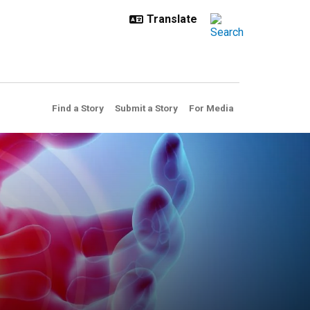
Find a Story
Submit a Story
For Media
ulprit