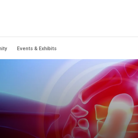
ity
Events & Exhibits
new study identifies a key c