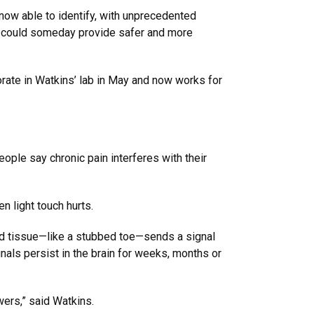
 now able to identify, with unprecedented
es, could someday provide safer and more
orate in Watkins’ lab in May and now works for
eople say chronic pain interferes with their
n light touch hurts.
red tissue—like a stubbed toe—sends a signal
ignals persist in the brain for weeks, months or
swers,” said Watkins.