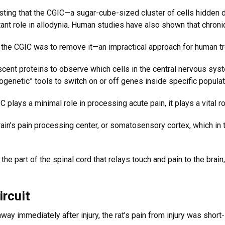
ing that the CGIC—a sugar-cube-sized cluster of cells hidden de
tant role in allodynia. Human studies have also shown that chroni
te the CGIC was to remove it—an impractical approach for human t
cent proteins to observe which cells in the central nervous syste
genetic” tools to switch on or off genes inside specific populat
plays a minimal role in processing acute pain, it plays a vital ro
ain’s pain processing center, or somatosensory cortex, which in t
the part of the spinal cord that relays touch and pain to the brai
ircuit
way immediately after injury, the rat’s pain from injury was short