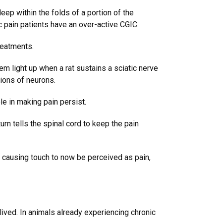
ep within the folds of a portion of the
c pain patients have an over-active CGIC.
reatments.
m light up when a rat sustains a sciatic nerve
ions of neurons.
le in making pain persist.
urn tells the spinal cord to keep the pain
n, causing touch to now be perceived as pain,
-lived. In animals already experiencing chronic