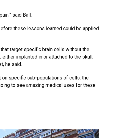
in,” said Ball.
 before these lessons learned could be applied
that target specific brain cells without the
ither implanted in or attached to the skull,
t, he said.
 on specific sub-populations of cells, the
e going to see amazing medical uses for these