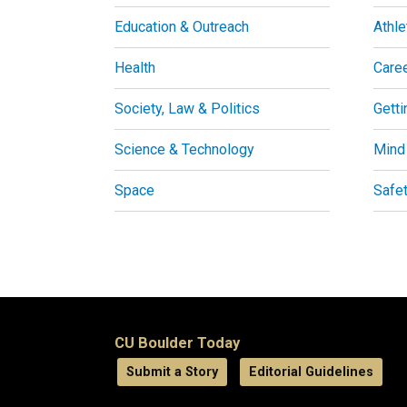
Education & Outreach
Athle
Health
Care
Society, Law & Politics
Getti
Science & Technology
Mind
Space
Safe
CU Boulder Today
Submit a Story
Editorial Guidelines