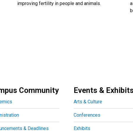
improving fertility in people and animals.
a
b
mpus Community
Events & Exhibit
emics
Arts & Culture
istration
Conferences
uncements & Deadlines
Exhibits