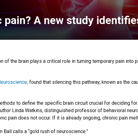
pain? A new study identifies
n of the brain plays a critical role in turning temporary pain into 
Neuroscience,
found that silencing this pathway, known as the cau
ethods to define the specific brain circuit crucial for deciding fo
r author Linda Watkins, distinguished professor of behavioral neu
onic pain does not occur. If it is already ongoing, chronic pain mel
Ball calls a “gold rush of neuroscience.”