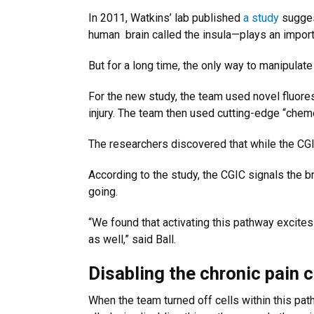
In 2011, Watkins’ lab published
a study
suggest
human
brain called the insula—plays an impor
But for a long time, the only way to manipula
For the new study, the team used novel fluores
injury. The team then used cutting-edge “chemo
The researchers discovered that while the CGIC 
According to the study, the CGIC signals the br
going.
“We found that activating this pathway excites 
as well,” said Ball.
Disabling the chronic pain c
When the team turned off cells within this path