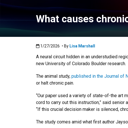
What causes chronic 
Published:1/27/2026
1/27/2026
• By
Lisa Marshall
A neural circuit hidden in an understudied regio
new University of Colorado Boulder research.
The animal study,
published in the Journal of 
or halt chronic pain.
“Our paper used a variety of state-of-the art m
cord to carry out this instruction,” said senio
“If this crucial decision maker is silenced, chr
The study comes amid what first author Jayson 