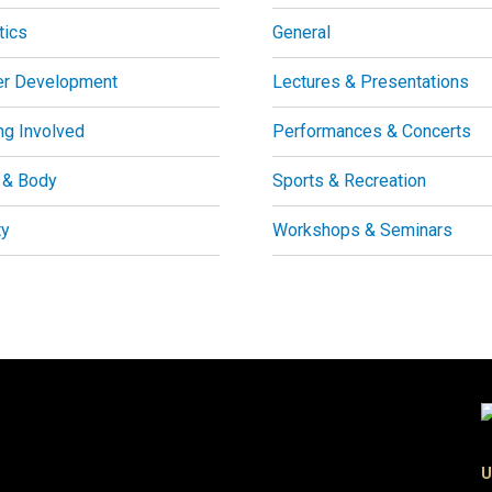
tics
General
er Development
Lectures & Presentations
ng Involved
Performances & Concerts
 & Body
Sports & Recreation
ty
Workshops & Seminars
U