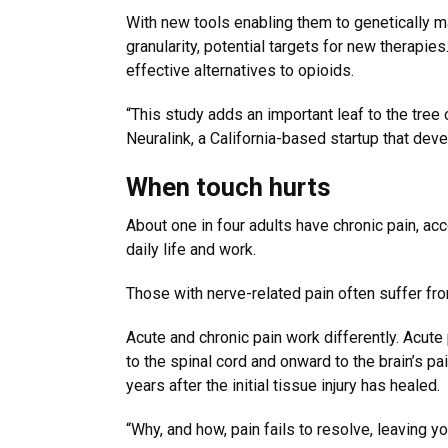
With new tools enabling them to genetically ma
granularity, potential targets for new therapi
effective alternatives to opioids.
“This study adds an important leaf to the tree
Neuralink, a California-based startup that dev
When touch hurts
About one in four adults have chronic pain, acc
daily life and work.
Those with nerve-related pain often suffer from
Acute and chronic pain work differently. Acute
to the spinal cord and onward to the brain’s pai
years after the initial tissue injury has healed.
“Why, and how, pain fails to resolve, leaving yo