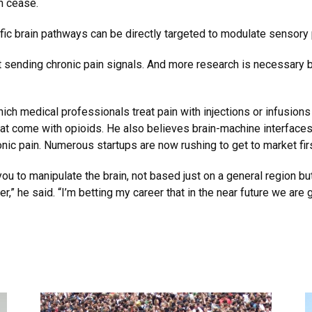
n cease.
fic brain pathways can be directly targeted to modulate sensory pa
art sending chronic pain signals. And more research is necessary
hich medical professionals treat pain with injections or infusions 
 come with opioids. He also believes brain-machine interfaces, e
ronic pain. Numerous startups are now rushing to get to market firs
ou to manipulate the brain, not based just on a general region but
,” he said. “I’m betting my career that in the near future we ar