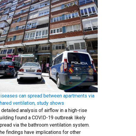
iseases can spread between apartments via
hared ventilation, study shows
 detailed analysis of airflow in a high-rise
uilding found a COVID-19 outbreak likely
pread via the bathroom ventilation system.
he findings have implications for other