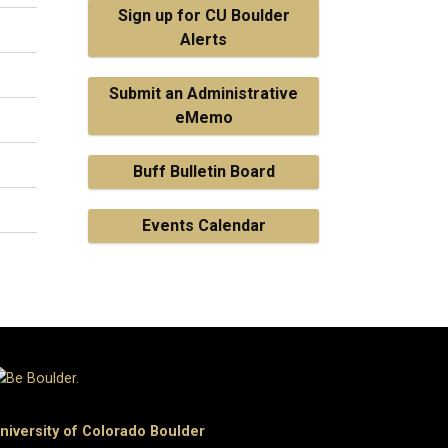
Sign up for CU Boulder
Alerts
Submit an Administrative
eMemo
Buff Bulletin Board
Events Calendar
niversity of Colorado Boulder