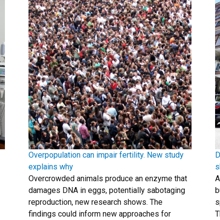
Overpopulation can impair fertility. New study
D
explains why
s
Overcrowded animals produce an enzyme that
A
damages DNA in eggs, potentially sabotaging
b
reproduction, new research shows. The
s
findings could inform new approaches for
T