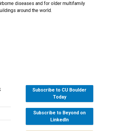
irborne diseases and for older multifamily
uildings around the world.
s
Subscribe to CU Boulder
Today
Subscribe to Beyond on
LinkedIn