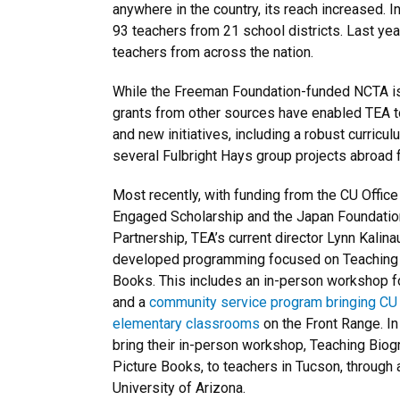
anywhere in the country, its reach increased. In 
93 teachers from 21 school districts. Last yea
teachers from across the nation.
While the Freeman Foundation-funded NCTA is
grants from other sources have enabled TEA t
and new initiatives, including a robust curri
several Fulbright Hays group projects abroad 
Most recently, with funding from the CU Offic
Engaged Scholarship and the Japan Foundation
Partnership, TEA’s current director Lynn Kalin
developed programming focused on Teaching E
Books. This includes an in-person workshop fo
and a
community service program bringing CU 
elementary classrooms
on the Front Range. In
bring their in-person workshop, Teaching Biog
Picture Books, to teachers in Tucson, through a
University of Arizona.