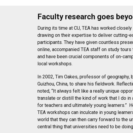
Faculty research goes bey
During its time at CU, TEA has worked closely
drawing on their expertise to deliver cutting-
participants. They have given countless prese
online, accompanied TEA staff on study tours 
and have been crucial components of on-cam
local workshops.
In 2002, Tim Oakes, professor of geography, 
Guizhou, China, to share his fieldwork. Reflect
noted, “It always felt like a really unique oppor
translate or distill the kind of work that I do i
for teachers and ultimately young learners.”
H
TEA workshops can inculcate in young learners 
world that they can then carry forward to the un
central thing that universities need to be doin