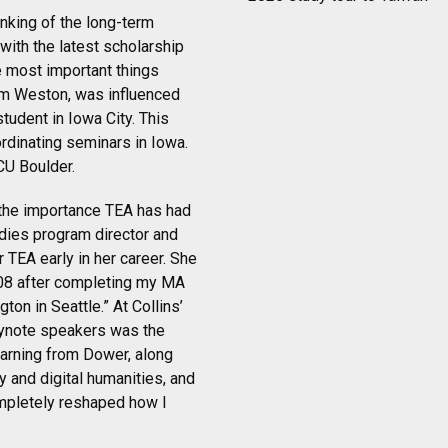
nking of the long-term
with the latest scholarship
e most important things
Tim Weston, was influenced
tudent in Iowa City. This
rdinating seminars in Iowa.
CU Boulder.
d the importance TEA has had
udies program director and
 TEA early in her career. She
2008 after completing my MA
ton in Seattle.” At Collins’
eynote speakers was the
earning from Dower, along
 and digital humanities, and
ompletely reshaped how I