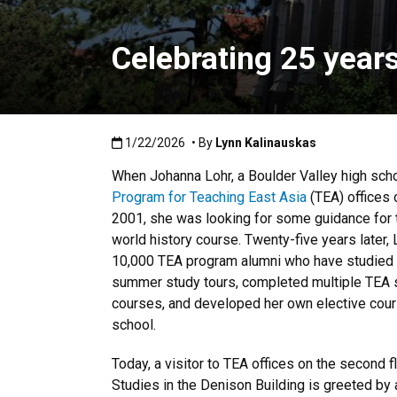
Celebrating 25 year
Published:1/22/2026
1/22/2026
• By
Lynn Kalinauskas
When Johanna Lohr, a Boulder Valley high schoo
Program for Teaching East Asia
(TEA) offices 
2001, she was looking for some guidance for t
world history course. Twenty-five years later,
10,000 TEA program alumni who have studied i
summer study tours, completed multiple TEA s
courses, and developed her own elective cour
school.
Today, a visitor to TEA offices on the second f
Studies in the Denison Building is greeted by 