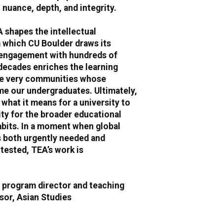
h nuance, depth, and integrity.
A shapes the intellectual
which CU Boulder draws its
 engagement with hundreds of
decades enriches the learning
he very communities whose
e our undergraduates. Ultimately,
what it means for a university to
ity for the broader educational
abits. In a moment when global
s both urgently needed and
tested, TEA’s work is
, program director and teaching
sor, Asian Studies