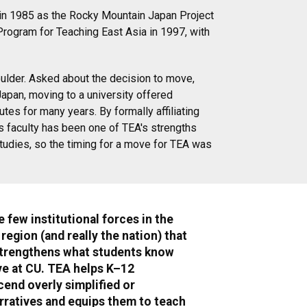
d in 1985 as the Rocky Mountain Japan Project
Program for Teaching East Asia in 1997, with
oulder. Asked about the decision to move,
Japan, moving to a university offered
es for many years. By formally affiliating
es faculty has been one of TEA's strengths
Studies, so the timing for a move for TEA was
e few institutional forces in the
egion (and really the nation) that
strengthens what students know
ve at CU. TEA helps K–12
end overly simplified or
rratives and equips them to teach