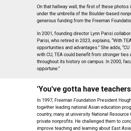
On that hallway wall, the first of these phot
under the umbrella of the Boulder-based nonpr
generous funding from the Freeman Foundation
In 2001, founding director Lynn Parisi collabo
Parisi, who retired in 2023, explains, “With T
opportunities and advantages.” She adds, “CU 
with CU, TEA could benefit from stronger ties 
throughout its history on campus. In 2000, fac
opportune.”
‘You've gotta have teachers
In 1997, Freeman Foundation President Houg
together leading national Asian education pro
country, many at university National Resource 
private nonprofits. He challenged them to conc
improve teaching and learning about East Asia a