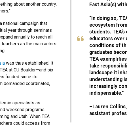
mething about another country,
East Asia(s) wit
hers.”
“In doing so, TE
 a national campaign that
ecosystem from 
itial year through seminars
students. TEA’s
expand annually to reach all
educators over 
ee teachers as the main actors
conditions of t
ng.
graduates becom
TEA exemplifies 
sia
was thus established. It
take responsibil
 TEA at CU Boulder—and six
landscape it inh
as funded since its
understanding i
ach demanded coordinated,
increasingly con
indispensable.”
demic specialists as
–Lauren Collins
 and weekend programs
assistant profes
yoming and Utah. When TEA
teachers could access from