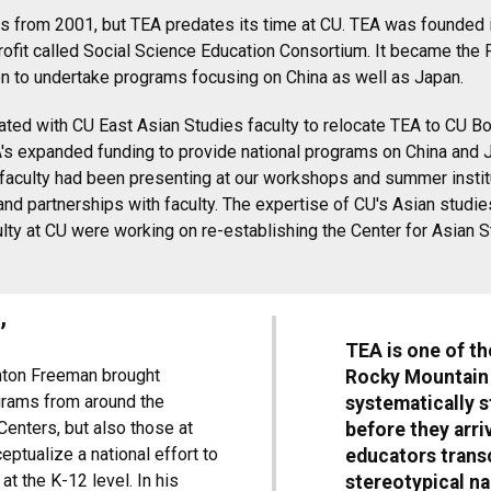
os is from 2001, but TEA predates its time at CU. TEA was founde
ofit called Social Science Education Consortium. It became the 
 to undertake programs focusing on China as well as Japan.
rated with CU East Asian Studies faculty to relocate TEA to CU B
EA's expanded funding to provide national programs on China and 
faculty had been presenting at our workshops and summer institut
and partnerships with faculty. The expertise of CU's Asian studi
ulty at CU were working on re-establishing the Center for Asian 
’
TEA is one of th
hton Freeman brought
Rocky Mountain r
grams from around the
systematically 
Centers, but also those at
before they arri
eptualize a national effort to
educators transc
t the K-12 level. In his
stereotypical na