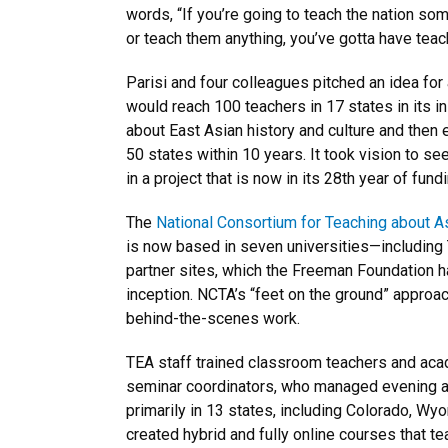
words, “If you’re going to teach the nation so
or teach them anything, you’ve gotta have teac
Parisi and four colleagues pitched an idea for
would reach 100 teachers in 17 states in its in
about East Asian history and culture and then 
50 states within 10 years. It took vision to s
in a project that is now in its 28th year of fundi
The
National Consortium for Teaching about A
is now based in seven universities—including
partner sites, which the Freeman Foundation h
inception. NCTA’s “feet on the ground” appro
behind-the-scenes work.
TEA staff trained classroom teachers and aca
seminar coordinators, who managed evening
primarily in 13 states, including Colorado, W
created hybrid and fully online courses that 