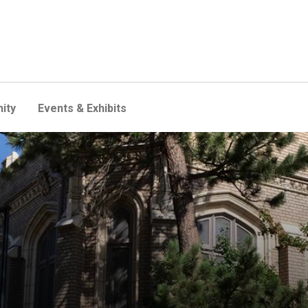
ity
Events & Exhibits
 Program for Teaching East A