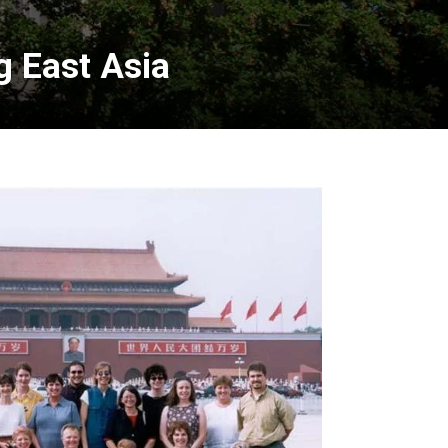
g East Asia