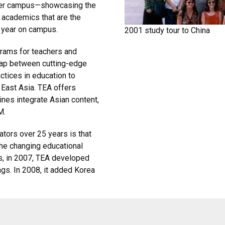
lder campus—showcasing the
 academics that are the
h year on campus.
2001 study tour to China
grams for teachers and
e gap between cutting-edge
ctices in education to
 East Asia. TEA offers
ines integrate Asian content,
M.
ators over 25 years is that
he changing educational
, in 2007, TEA developed
ngs. In 2008, it added Korea