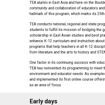
TEA alumni in East Asia and here on the Bou
community and collaboration of educators and
hallmark of this program, which marks its 25t
TEA conducts national, regional and state pro
students to fulfill its mission of bridging th
scholarship in East Asian studies and best pra
enhance K-12 curriculum and instruction about
programs that help teachers in all K-12 discipl
from literature and the arts to history and STE
One factor in its continuing success with educ
TEA has reinvented its programming to meet t
environment and educator needs. As examples
and implemented its first online course offeri
as an area of focus.
Early days