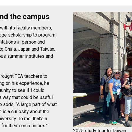
ond the campus
 with its faculty members,
edge scholarship to program
ntations in person and
to China, Japan and Taiwan,
pus summer institutes and
brought TEA teachers to
ing on his experience, he
tunity to see if I could
n a way that could be useful
e adds, “A large part of what
is a curiosity about the
iversity. To me, that’s a
g for their communities.”
2025 study tour to Taiwan