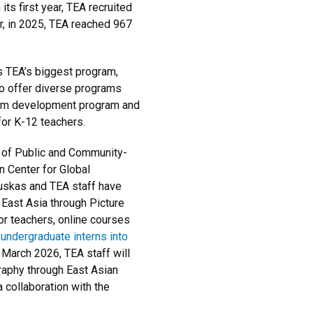
its first year, TEA recruited
r, in 2025, TEA reached 967
 TEA’s biggest program,
o offer diverse programs
culum development program and
for K-12 teachers.
e of Public and Community-
 Center for Global
auskas and TEA staff have
ast Asia through Picture
r teachers, online courses
undergraduate interns into
 March 2026, TEA staff will
raphy through East Asian
 collaboration with the