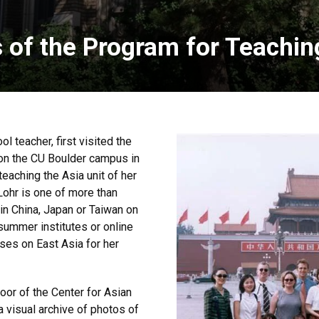
s of the Program for Teachin
l teacher, first visited the
on the CU Boulder campus in
eaching the Asia unit of her
 Lohr is one of more than
n China, Japan or Taiwan on
ummer institutes or online
ses on East Asia for her
loor of the Center for Asian
a visual archive of photos of