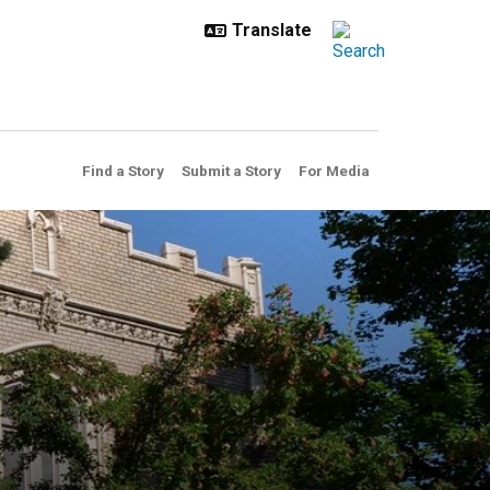
Find a Story
Submit a Story
For Media
sia