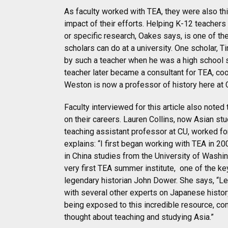
As faculty worked with TEA, they were also thi
impact of their efforts. Helping K-12 teachers 
or specific research, Oakes says, is one of th
scholars can do at a university. One scholar, 
by such a teacher when he was a high school s
teacher later became a consultant for TEA, coo
Weston is now a professor of history here at 
Faculty interviewed for this article also note
on their careers. Lauren Collins, now Asian st
teaching assistant professor at CU, worked for
explains: “I first began working with TEA in 
in China studies from the University of Washing
very first TEA summer institute,
one of the k
legendary historian John Dower. She says, “L
with several other experts on Japanese history
being exposed to this incredible resource, c
thought about teaching and studying Asia.”