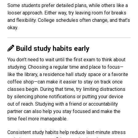
Some students prefer detailed plans, while others like a
looser approach. Either way, try leaving room for breaks
and flexibility. College schedules often change, and that’s
okay.
Build study habits early
You don’t need to wait until the first exam to think about
studying. Choosing a regular time and place to focus—
like the library, a residence hall study space or a favorite
coffee shop—can make it easier to stay on track once
classes begin. During that time, try limiting distractions
by silencing phone notifications or putting your device
out of reach. Studying with a friend or accountability
partner can also help you stay focused and make the
time feel more manageable.
Consistent study habits help reduce last
‑
minute stress