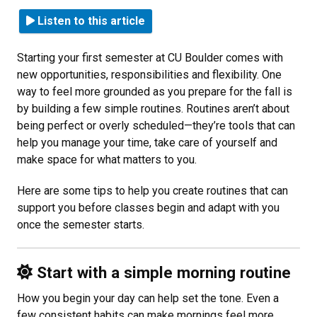
Listen to this article
Starting your first semester at CU Boulder comes with
new opportunities, responsibilities and flexibility. One
way to feel more grounded as you prepare for the fall is
by building a few simple routines. Routines aren’t about
being perfect or overly scheduled—they’re tools that can
help you manage your time, take care of yourself and
make space for what matters to you.
Here are some tips to help you create routines that can
support you before classes begin and adapt with you
once the semester starts.
Start with a simple morning routine
How you begin your day can help set the tone. Even a
few consistent habits can make mornings feel more