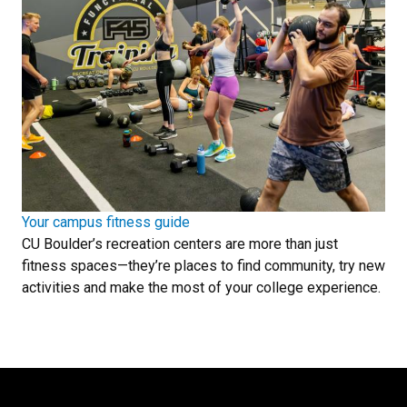
Your campus fitness guide
CU Boulder’s recreation centers are more than just
fitness spaces—they’re places to find community, try new
activities and make the most of your college experience.