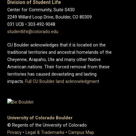
Division of Student Life
Center for Community, Suite S430
2249 Willard Loop Drive, Boulder, CO 80309
031 UCB • 303-492-9048
studentlife@colorado.edu
CU Boulder acknowledges that it is located on the
traditional territories and ancestral homelands of the
Cheyenne, Arapaho, Ute and many other Native
American nations. Their forced removal from these
territories has caused devastating and lasting
impacts.
Full CU Boulder land acknowledgment
University of Colorado Boulder
© Regents of the University of Colorado
Privacy
•
Legal & Trademarks
•
Campus Map