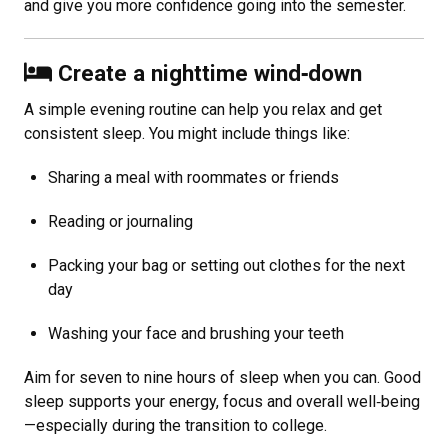
and give you more confidence going into the semester.
Create a nighttime wind
‑
down
A simple evening routine can help you relax and get
consistent sleep. You might include things like:
Sharing a meal with roommates or friends
Reading or journaling
Packing your bag or setting out clothes for the next
day
Washing your face and brushing your teeth
Aim for seven to nine hours of sleep when you can. Good
sleep supports your energy, focus and overall well
‑
being
—especially during the transition to college.