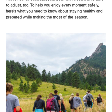
to adjust, too. To help you enjoy every moment safely,
here’s what you need to know about staying healthy and
prepared while making the most of the season.