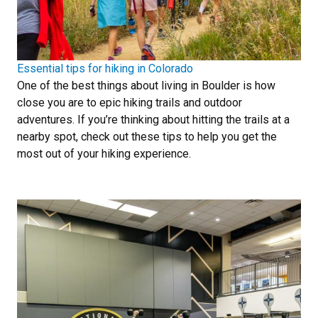
Essential tips for hiking in Colorado
One of the best things about living in Boulder is how
close you are to epic hiking trails and outdoor
adventures. If you’re thinking about hitting the trails at a
nearby spot, check out these tips to help you get the
most out of your hiking experience.