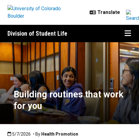
Skip to main content
Division of Student Life
Building routines that work for yo
Building routines that work
for you
Published:5/7/2026
5/7/2026
• By
Health Promotion