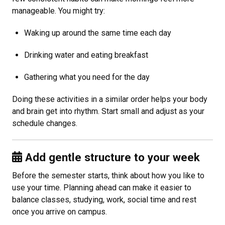
manageable. You might try:
Waking up around the same time each day
Drinking water and eating breakfast
Gathering what you need for the day
Doing these activities in a similar order helps your body
and brain get into rhythm. Start small and adjust as your
schedule changes.
Add gentle structure to your week
Before the semester starts, think about how you like to
use your time. Planning ahead can make it easier to
balance classes, studying, work, social time and rest
once you arrive on campus.