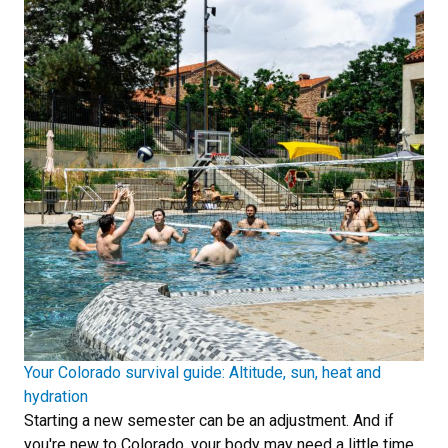
Your Colorado survival guide: Altitude, sun, heat and
hydration
Starting a new semester can be an adjustment. And if
you're new to Colorado, your body may need a little time