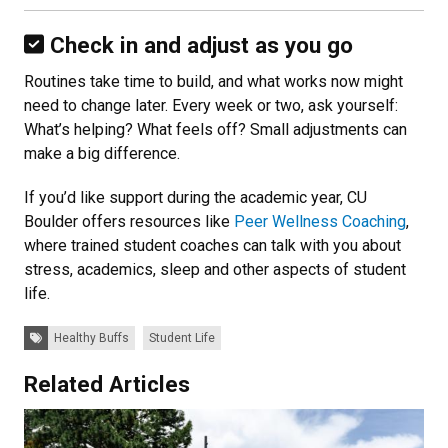
Check in and adjust as you go
Routines take time to build, and what works now might
need to change later. Every week or two, ask yourself:
What’s helping? What feels off? Small adjustments can
make a big difference.
If you’d like support during the academic year, CU
Boulder offers resources like
Peer Wellness Coaching
,
where trained student coaches can talk with you about
stress, academics, sleep and other aspects of student
life.
Tags:
Healthy Buffs
Student Life
Related Articles