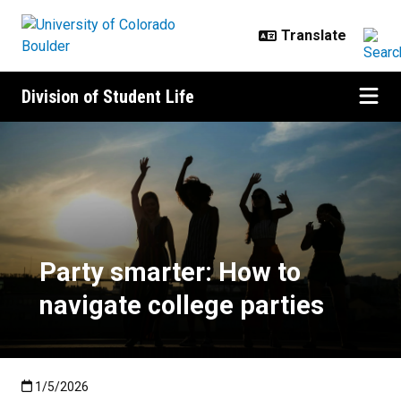
Skip to main content
Division of Student Life
Party smarter: How to navigate co
Party smarter: How to
navigate college parties
Published:1/5/2026
1/5/2026