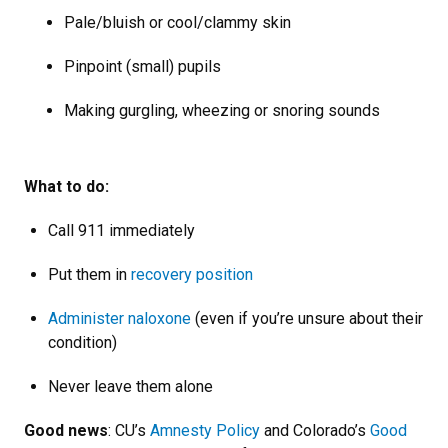
Pale/bluish or cool/clammy skin
Pinpoint (small) pupils
Making gurgling, wheezing or snoring sounds
What to do:
Call 911 immediately
Put them in
recovery position
Administer naloxone
(even if you’re unsure about their
condition)
Never leave them alone
Good news
: CU’s
Amnesty Policy
and Colorado’s
Good