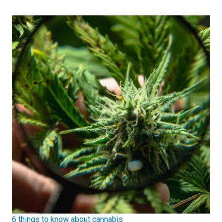
6 things to know about cannabis