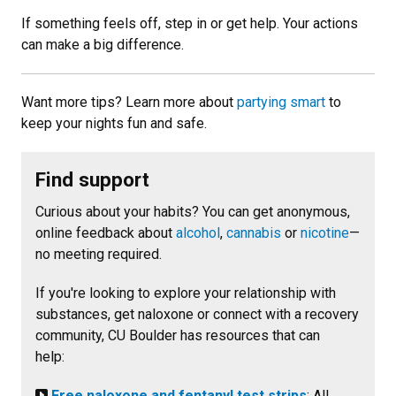
If something feels off, step in or get help. Your actions
can make a big difference.
Want more tips? Learn more about
partying smart
to
keep your nights fun and safe.
Find support
Curious about your habits? You can get anonymous,
online feedback about
alcohol
,
cannabis
or
nicotine
—
no meeting required.
If you're looking to explore your relationship with
substances, get naloxone or connect with a recovery
community, CU Boulder has resources that can
help:
Free naloxone and fentanyl test strips
: All