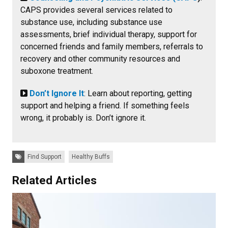
CAPS provides several services related to
substance use, including substance use
assessments, brief individual therapy, support for
concerned friends and family members, referrals to
recovery and other community resources and
suboxone treatment.
Don’t Ignore It
: Learn about reporting, getting
support and helping a friend. If something feels
wrong, it probably is. Don’t ignore it.
Tags:
Find Support
Healthy Buffs
Related Articles