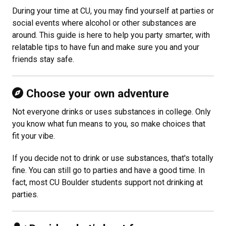
During your time at CU, you may find yourself at parties or
social events where alcohol or other substances are
around. This guide is here to help you party smarter, with
relatable tips to have fun and make sure you and your
friends stay safe.
Choose your own adventure
Not everyone drinks or uses substances in college. Only
you know what fun means to you, so make choices that
fit your vibe.
If you decide not to drink or use substances, that's totally
fine. You can still go to parties and have a good time. In
fact, most CU Boulder students support not drinking at
parties.