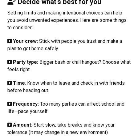
Decide what’s best for you
Setting limits and making intentional choices can help
you avoid unwanted experiences. Here are some things
to consider:
Your crew:
Stick with people you trust and make a
plan to get home safely.
Party type:
Bigger bash or chill hangout? Choose what
feels right.
Time
: Know when to leave and check in with friends
before heading out.
Frequency:
Too many parties can affect school and
life—pace yourself.
Amount:
Start slow, take breaks and know your
tolerance (it may change in a new environment).