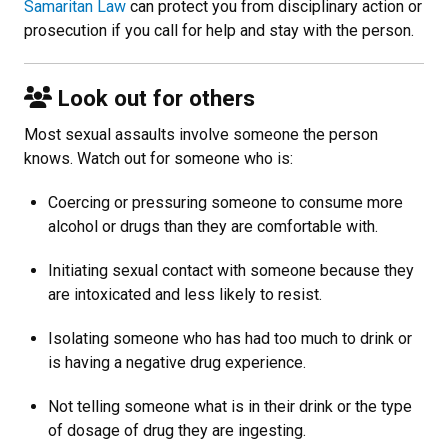
Samaritan Law
can protect you from disciplinary action or
prosecution if you call for help and stay with the person.
Look out for others
Most sexual assaults involve someone the person
knows. Watch out for someone who is:
Coercing or pressuring someone to consume more
alcohol or drugs than they are comfortable with.
Initiating sexual contact with someone because they
are intoxicated and less likely to resist.
Isolating someone who has had too much to drink or
is having a negative drug experience.
Not telling someone what is in their drink or the type
of dosage of drug they are ingesting.