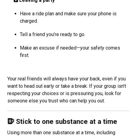
Leaving a party
Have a ride plan and make sure your phone is
charged.
Tell a friend you’re ready to go.
Make an excuse if needed—your safety comes
first.
Your real friends will always have your back, even if you
want to head out early or take a break. If your group isn’t
respecting your choices or is pressuring you, look for
someone else you trust who can help you out.
Stick to one substance at a time
Using more than one substance at a time, including