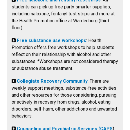
students can pick up free party smarter supplies,
including naloxone, fentanyl test strips and more at
the Health Promotion office at Wardenburg (third
floor).
Free substance use workshops
: Health
Promotion offers free workshops to help students
reflect on their relationship with alcohol and other
substances. *Workshops are not considered therapy
or substance abuse treatment.
Collegiate Recovery Community
: There are
weekly support meetings, substance-free activities
and other resources for those considering, pursuing
or actively in recovery from drugs, alcohol, eating
disorders, self-harm, other addictions and unwanted
behaviors.
Counseling and Psychiatric Services (CAPS
)
: