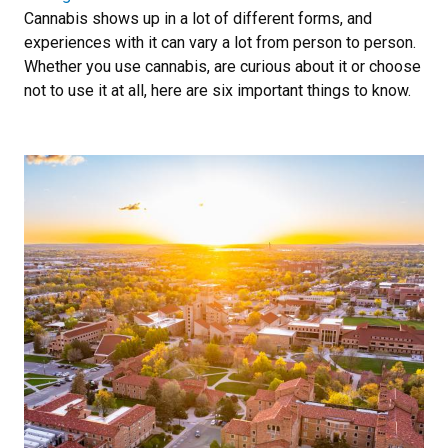
Cannabis shows up in a lot of different forms, and
experiences with it can vary a lot from person to person.
Whether you use cannabis, are curious about it or choose
not to use it at all, here are six important things to know.