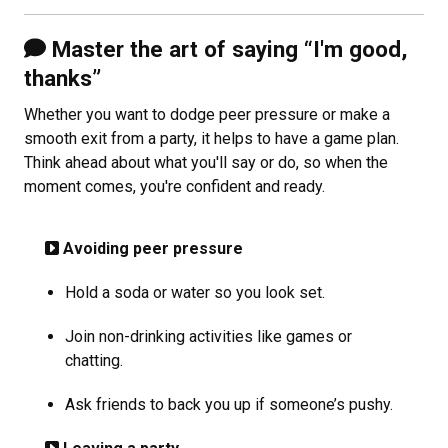
Master the art of saying “I'm good,
thanks”
Whether you want to dodge peer pressure or make a
smooth exit from a party, it helps to have a game plan.
Think ahead about what you'll say or do, so when the
moment comes, you're confident and ready.
Avoiding peer pressure
Hold a soda or water so you look set.
Join non-drinking activities like games or
chatting.
Ask friends to back you up if someone’s pushy.