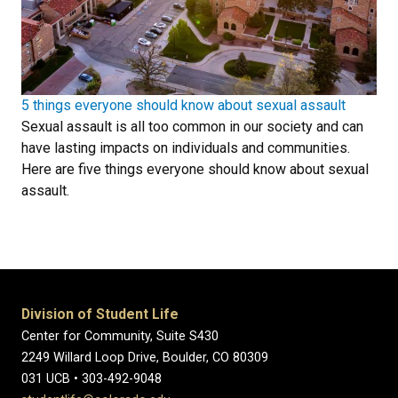
5 things everyone should know about sexual assault
Sexual assault is all too common in our society and can
have lasting impacts on individuals and communities.
Here are five things everyone should know about sexual
assault.
Division of Student Life
Center for Community, Suite S430
2249 Willard Loop Drive, Boulder, CO 80309
031 UCB • 303-492-9048