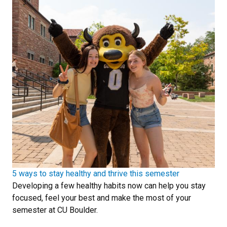
5 ways to stay healthy and thrive this semester
Developing a few healthy habits now can help you stay
focused, feel your best and make the most of your
semester at CU Boulder.