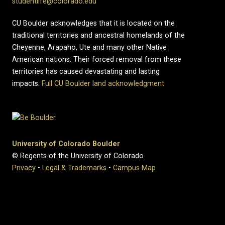
studentlife@colorado.edu
CU Boulder acknowledges that it is located on the
traditional territories and ancestral homelands of the
Cheyenne, Arapaho, Ute and many other Native
American nations. Their forced removal from these
territories has caused devastating and lasting
impacts.
Full CU Boulder land acknowledgment
University of Colorado Boulder
© Regents of the University of Colorado
Privacy
•
Legal & Trademarks
•
Campus Map