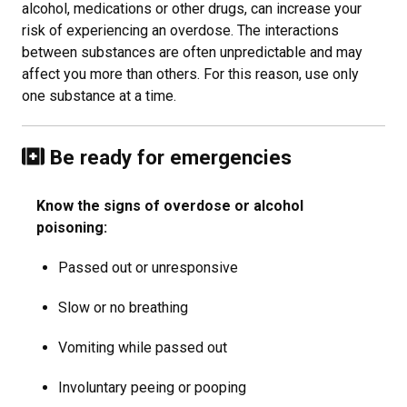
alcohol, medications or other drugs, can increase your
risk of experiencing an overdose. The interactions
between substances are often unpredictable and may
affect you more than others. For this reason, use only
one substance at a time.
Be ready for emergencies
Know the signs of overdose or alcohol
poisoning:
Passed out or unresponsive
Slow or no breathing
Vomiting while passed out
Involuntary peeing or pooping