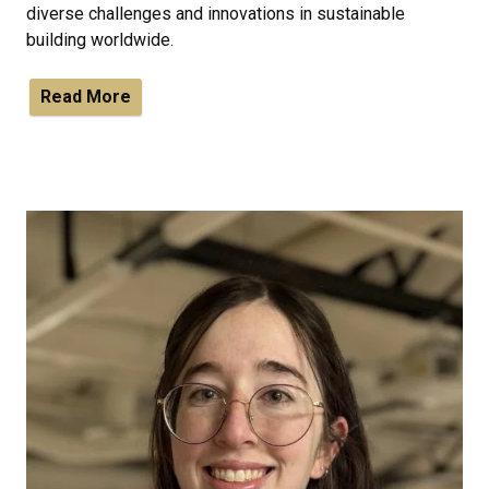
diverse challenges and innovations in sustainable
building worldwide.
Read More