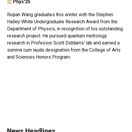
Phys'25
Ruijian Wang graduates this winter with the Stephen
Halley White Undergraduate Research Award from the
Department of Physics, in recognition of his outstanding
research project. He pursued quantum metrology
research in Professor Scott Diddams' lab and earned a
summa cum laude designation from the College of Arts
and Sciences Honors Program.
News Headlines