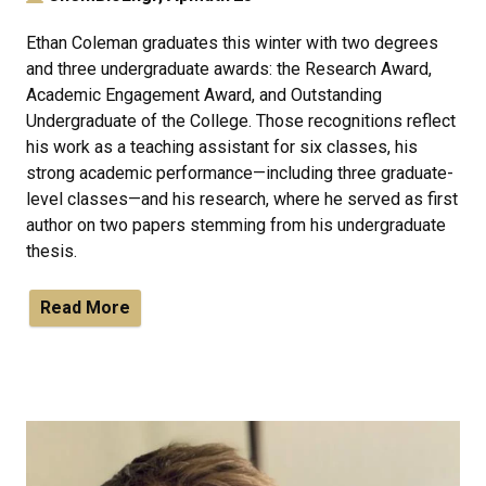
Ethan Coleman graduates this winter with two degrees
and three undergraduate awards: the Research Award,
Academic Engagement Award, and Outstanding
Undergraduate of the College. Those recognitions reflect
his work as a teaching assistant for six classes, his
strong academic performance—including three graduate-
level classes—and his research, where he served as first
author on two papers stemming from his undergraduate
thesis.
Read More