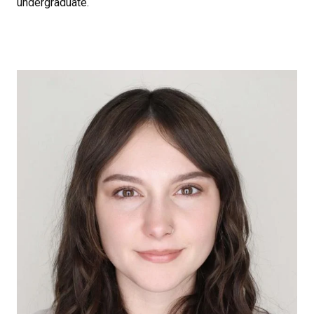
undergraduate.