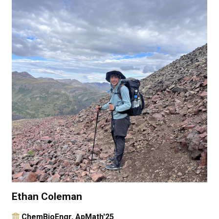
Ethan Coleman
ChemBioEngr, ApMath'25