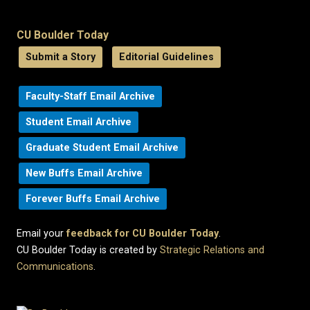
CU Boulder Today
Submit a Story
Editorial Guidelines
Faculty-Staff Email Archive
Student Email Archive
Graduate Student Email Archive
New Buffs Email Archive
Forever Buffs Email Archive
Email your
feedback for CU Boulder Today
.
CU Boulder Today is created by
Strategic Relations and
Communications
.