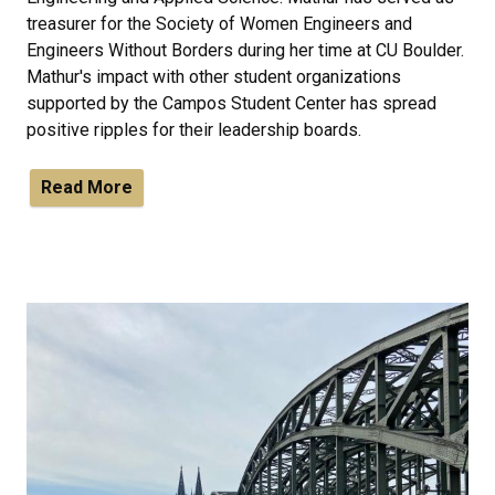
treasurer for the Society of Women Engineers and
Engineers Without Borders during her time at CU Boulder.
Mathur's impact with other student organizations
supported by the Campos Student Center has spread
positive ripples for their leadership boards.
Read More