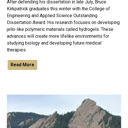
After defending his dissertation in late July, Bruce
Kirkpatrick graduates this winter with the College of
Engineering and Applied Science Outstanding
Dissertation Award. His research focuses on developing
jello-like polymeric materials called hydrogels. These
advances will create more lifelike environments for
studying biology and developing future medical
therapies.
Read More