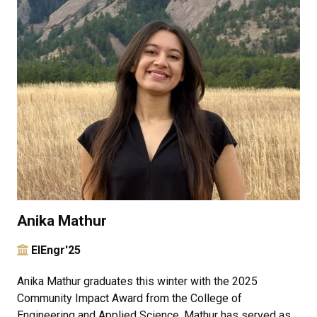
Anika Mathur
ElEngr'25
Anika Mathur graduates this winter with the 2025
Community Impact Award from the College of
Engineering and Applied Science. Mathur has served as