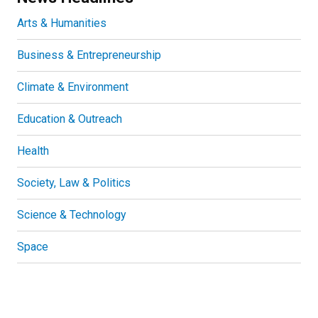
Arts & Humanities
Business & Entrepreneurship
Climate & Environment
Education & Outreach
Health
Society, Law & Politics
Science & Technology
Space