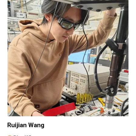
Ruijian Wang