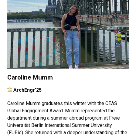
Caroline Mumm
ArchEngr'25
Caroline Mumm graduates this winter with the CEAS
Global Engagement Award. Mumm represented the
department during a summer abroad program at Freie
Universität Berlin International Summer University
(FUBis). She returned with a deeper understanding of the