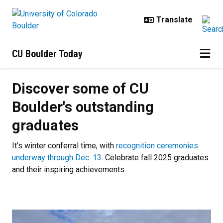
Skip to main content
CU Boulder Today
Discover some of CU Boulder's ou
Discover some of CU
Boulder's outstanding
graduates
It's winter conferral time, with
recognition ceremonies
underway through Dec. 13
. Celebrate fall 2025 graduates
and their inspiring achievements.