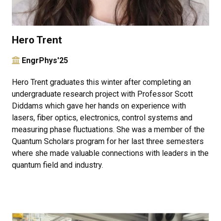
Hero Trent
EngrPhys'25
Hero Trent graduates this winter after completing an
undergraduate research project with Professor Scott
Diddams which gave her hands on experience with
lasers, fiber optics, electronics, control systems and
measuring phase fluctuations. She was a member of the
Quantum Scholars program for her last three semesters
where she made valuable connections with leaders in the
quantum field and industry.