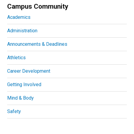
Campus Community
Academics
Administration
Announcements & Deadlines
Athletics
Career Development
Getting Involved
Mind & Body
Safety