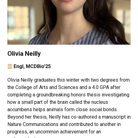
Olivia Neilly
Engl, MCDBio'25
Olivia Neilly graduates this winter with two degrees from
the College of Arts and Sciences and a 4.0 GPA after
completing a groundbreaking honors thesis investigating
how a small part of the brain called the nucleus
accumbens helps animals form close social bonds.
Beyond her thesis, Neilly has co-authored a manuscript in
Nature Communications and contributed to another in
progress, an uncommon achievement for an