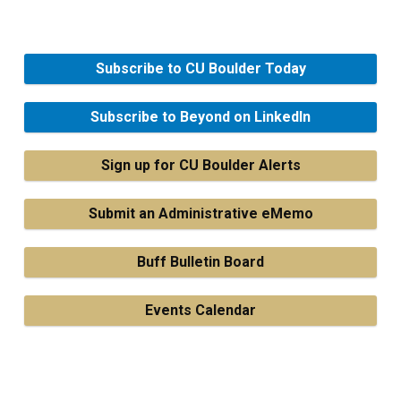
Subscribe to CU Boulder Today
Subscribe to Beyond on LinkedIn
Sign up for CU Boulder Alerts
Submit an Administrative eMemo
Buff Bulletin Board
Events Calendar