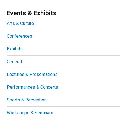
Events & Exhibits
Arts & Culture
Conferences
Exhibits
General
Lectures & Presentations
Performances & Concerts
Sports & Recreation
Workshops & Seminars