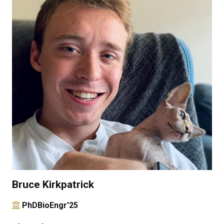
Bruce Kirkpatrick
PhDBioEngr'25