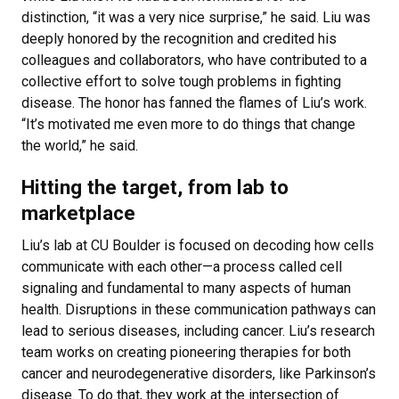
distinction, “it was a very nice surprise,” he said. Liu was
deeply honored by the recognition and credited his
colleagues and collaborators, who have contributed to a
collective effort to solve tough problems in fighting
disease. The honor has fanned the flames of Liu’s work.
“It’s motivated me even more to do things that change
the world,” he said.
Hitting the target, from lab to
marketplace
Liu’s lab at CU Boulder is focused on decoding how cells
communicate with each other—a process called cell
signaling and fundamental to many aspects of human
health. Disruptions in these communication pathways can
lead to serious diseases, including cancer. Liu’s research
team works on creating pioneering therapies for both
cancer and neurodegenerative disorders, like Parkinson’s
disease. To do that, they work at the intersection of