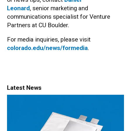
Leonard
, senior marketing and
communications specialist for Venture
Partners at CU Boulder.
For media inquiries, please visit
colorado.edu/news/formedia
.
Latest News