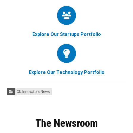
Explore Our Startups Portfolio
Explore Our Technology Portfolio
Categories:
CU Innovators News
The Newsroom