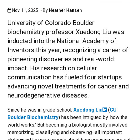
Published:Nov. 11, 2025
Nov. 11, 2025
• By
Heather Hansen
University of Colorado Boulder
biochemistry professor Xuedong Liu was
inducted into the National Academy of
Inventors this year, recognizing a career of
pioneering discoveries and real-world
impact. His research on cellular
communication has fueled four startups
advancing novel treatments for cancer and
neurodegenerative diseases.
Since he was in grade school,
Xuedong Liu
(
CU
Boulder Biochemistry
) has been intrigued by ‘how the
world works.’ But becoming a biologist mostly involved
memorizing, classifying and observing–all important
skills—and Liu was curious about how organisms are put