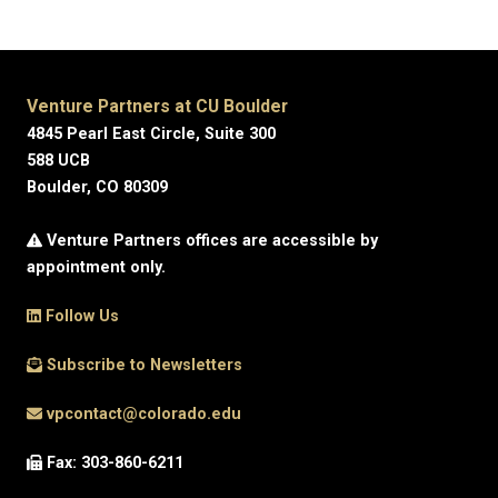
Venture Partners at CU Boulder
4845 Pearl East Circle, Suite 300
588 UCB
Boulder, CO 80309
Venture Partners offices are accessible by
appointment only.
Follow Us
Subscribe to Newsletters
vpcontact@colorado.edu
Fax: 303-860-6211