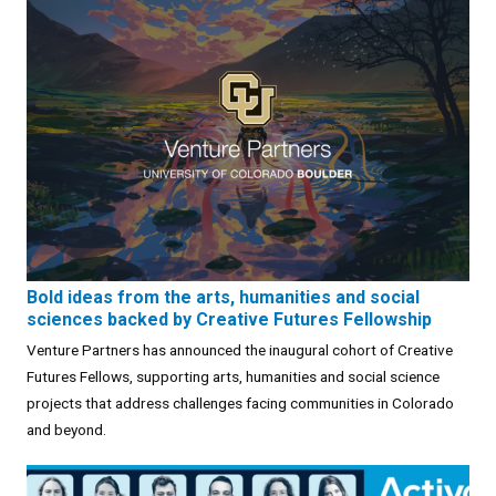
Bold ideas from the arts, humanities and social
sciences backed by Creative Futures Fellowship
Venture Partners has announced the inaugural cohort of Creative
Futures Fellows, supporting arts, humanities and social science
projects that address challenges facing communities in Colorado
and beyond.