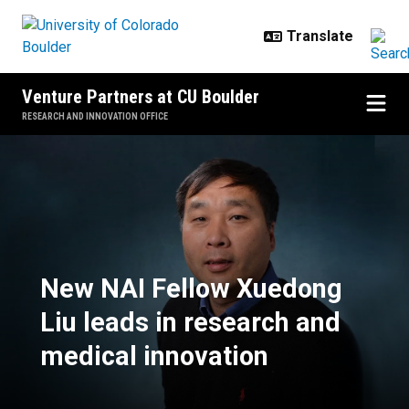
Skip to main content
Venture Partners at CU Boulder
RESEARCH AND INNOVATION OFFICE
New NAI Fellow Xuedong Liu leads
New NAI Fellow Xuedong
Liu leads in research and
medical innovation