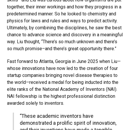
together, their inner workings and how they progress in a
predetermined manner. So he looked to chemistry and
physics for laws and rules and ways to predict activity.
Ultimately, by combining the disciplines, he saw the best
chance to advance science and discovery in a meaningful
way. Liu thought, “There’s so much unknown and there’s
so much promise–and there’s great opportunity there.”
Fast forward to Atlanta, Georgia in June 2025 when Liu—
whose innovations have now led to the creation of four
startup companies bringing novel disease therapies to
the world—received a medal for being inducted into the
elite ranks of the National Academy of Inventors (NAI).
NAI fellowship is the highest professional distinction
awarded solely to inventors.
“These academic inventors have
demonstrated a prolific spirit of innovation,