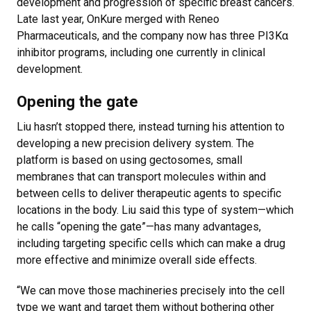
development and progression of specific breast cancers.
Late last year, OnKure merged with Reneo
Pharmaceuticals, and the company now has three PI3Kα
inhibitor programs, including one currently in clinical
development.
Opening the gate
Liu hasn’t stopped there, instead turning his attention to
developing a new precision delivery system. The
platform is based on using gectosomes, small
membranes that can transport molecules within and
between cells to deliver therapeutic agents to specific
locations in the body. Liu said this type of system—which
he calls “opening the gate”—has many advantages,
including targeting specific cells which can make a drug
more effective and minimize overall side effects.
“We can move those machineries precisely into the cell
type we want and target them without bothering other