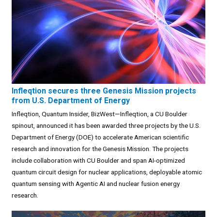
Infleqtion secures three Genesis Mission projects
from U.S. Department of Energy
Infleqtion, Quantum Insider, BizWest—Infleqtion, a CU Boulder
spinout, announced it has been awarded three projects by the U.S.
Department of Energy (DOE) to accelerate American scientific
research and innovation for the Genesis Mission. The projects
include collaboration with CU Boulder and span AI-optimized
quantum circuit design for nuclear applications, deployable atomic
quantum sensing with Agentic AI and nuclear fusion energy
research.