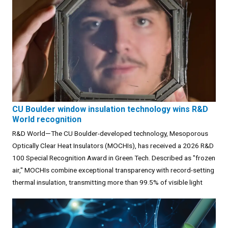
CU Boulder window insulation technology wins R&D
World recognition
R&D World—The CU Boulder-developed technology, Mesoporous
Optically Clear Heat Insulators (MOCHIs), has received a 2026 R&D
100 Special Recognition Award in Green Tech. Described as "frozen
air," MOCHIs combine exceptional transparency with record-setting
thermal insulation, transmitting more than 99.5% of visible light