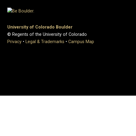
University of Colorado Boulder
© Regents of the University of Colorado
Privacy
•
Legal & Trademarks
•
Campus Map