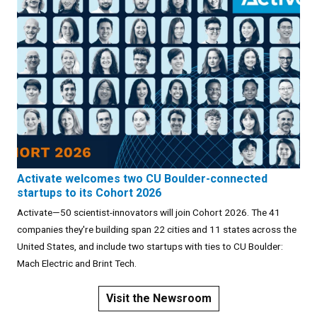
Activate welcomes two CU Boulder-connected
startups to its Cohort 2026
Activate—50 scientist-innovators will join Cohort 2026. The 41
companies they're building span 22 cities and 11 states across the
United States, and include two startups with ties to CU Boulder:
Mach Electric and Brint Tech.
Visit the Newsroom