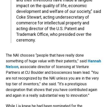
and their inventions have made a tangible
impact on the quality of life, economic
development and welfare of our society,” said
Coke Stewart, acting undersecretary of
commerce for intellectual property and
acting director of the U.S. Patent and
Trademark Office, who presided over the
ceremony.
The NAI chooses “people that have really done
something of huge value with their patents,” said
Hannah
Nelson
, associate director of licensing at Venture
Partners at CU Boulder and biosciences team lead. “You
are not recognized by the NAI unless you are in the very
top tier of inventors,” she said. “It’s a prestigious
designation that shows that you have contributed again
and again in a really substantial way to innovation.”
While Liu knew he had been nominated for the