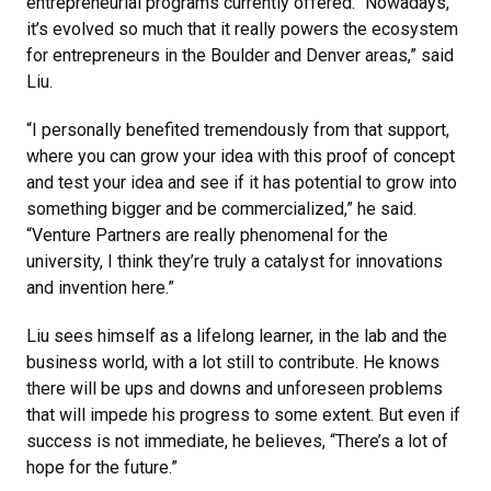
entrepreneurial programs currently offered. “Nowadays,
it’s evolved so much that it really powers the ecosystem
for entrepreneurs in the Boulder and Denver areas,” said
Liu.
“I personally benefited tremendously from that support,
where you can grow your idea with this proof of concept
and test your idea and see if it has potential to grow into
something bigger and be commercialized,” he said.
“Venture Partners are really phenomenal for the
university, I think they’re truly a catalyst for innovations
and invention here.”
Liu sees himself as a lifelong learner, in the lab and the
business world, with a lot still to contribute. He knows
there will be ups and downs and unforeseen problems
that will impede his progress to some extent. But even if
success is not immediate, he believes, “There’s a lot of
hope for the future.”