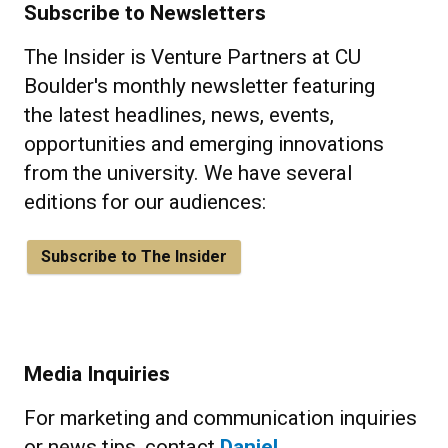
Subscribe to Newsletters
The Insider is Venture Partners at CU
Boulder's monthly newsletter featuring
the latest headlines, news, events,
opportunities and emerging innovations
from the university. We have several
editions for our audiences:
Subscribe to The Insider
Media Inquiries
For marketing and communication inquiries
or news tips, contact
Daniel