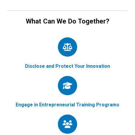
What Can We Do Together?
Disclose and Protect Your Innovation
Engage in Entrepreneurial Training Programs