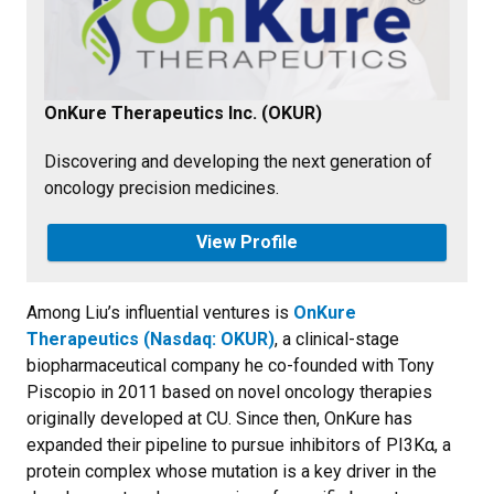
OnKure Therapeutics Inc. (OKUR)
Discovering and developing the next generation of
oncology precision medicines.
View Profile
Among Liu’s influential ventures is
OnKure
Therapeutics (Nasdaq: OKUR)
, a clinical-stage
biopharmaceutical company he co-founded with Tony
Piscopio in 2011 based on novel oncology therapies
originally developed at CU. Since then, OnKure has
expanded their pipeline to pursue inhibitors of PI3Kα, a
protein complex whose mutation is a key driver in the