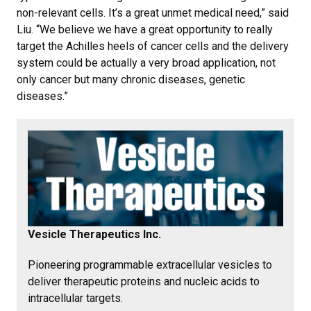
non-relevant cells. It’s a great unmet medical need,” said
Liu. “We believe we have a great opportunity to really
target the Achilles heels of cancer cells and the delivery
system could be actually a very broad application, not
only cancer but many chronic diseases, genetic
diseases.”
Vesicle Therapeutics Inc.
Pioneering programmable extracellular vesicles to
deliver therapeutic proteins and nucleic acids to
intracellular targets.