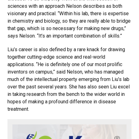
sciences with an approach Nelson describes as both
visionary and practical. “Within his lab, there is expertise
in chemistry and biology, so they are really able to bridge
that gap, which is so necessary for making new drugs,”
says Nelson. “It’s an important combination of skills.”
Liu’s career is also defined by a rare knack for drawing
together cutting-edge science and real-world
applications. “He is definitely one of our most prolific
inventors on campus,” said Nelson, who has managed
much of the intellectual property emerging from Liu’s lab
over the past several years. She has also seen Liu excel
in taking research from the bench to the wider world in
hopes of making a profound difference in disease
treatment.