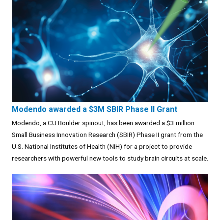
Modendo awarded a $3M SBIR Phase II Grant
Modendo, a CU Boulder spinout, has been awarded a $3 million
Small Business Innovation Research (SBIR) Phase II grant from the
U.S. National Institutes of Health (NIH) for a project to provide
researchers with powerful new tools to study brain circuits at scale.