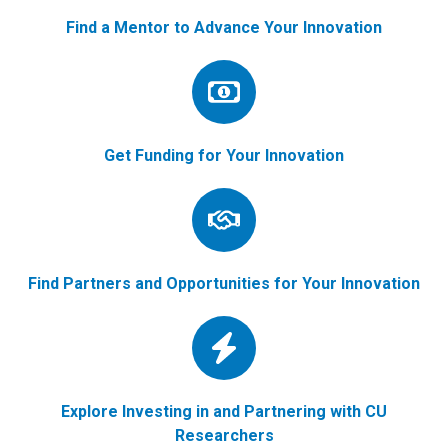
Find a Mentor to Advance Your Innovation
Get Funding for Your Innovation
Find Partners and Opportunities for Your Innovation
Explore Investing in and Partnering with CU
Researchers