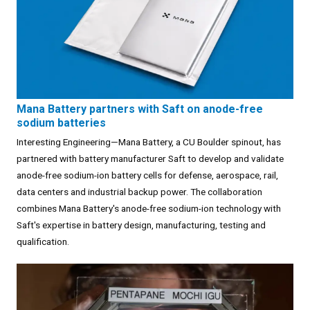
Mana Battery partners with Saft on anode-free
sodium batteries
Interesting Engineering—Mana Battery, a CU Boulder spinout, has
partnered with battery manufacturer Saft to develop and validate
anode-free sodium-ion battery cells for defense, aerospace, rail,
data centers and industrial backup power. The collaboration
combines Mana Battery's anode-free sodium-ion technology with
Saft's expertise in battery design, manufacturing, testing and
qualification.