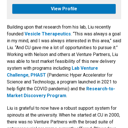
View Profile
Building upon that research from his lab, Liu recently
founded
Vesicle Therapeutics
. “This was always a goal
in my mind, and I was always interested in this area,” said
Liu. “And CU gave me a lot of opportunities to pursue it.”
Working with Nelson and others at Venture Partners, Liu
was able to test market feasibility of this new delivery
system with programs including
Lab Venture
Challenge
,
PHAST
(Pandemic Hyper Accelerator for
Science and Technology, a program launched in 2021 to
help fight the COVID pandemic) and the
Research-to-
Market Discovery Program
.
Liu is grateful to now have a robust support system for
spinouts at the university. When he started at CU in 2000,
there was no Venture Partners with the broad suite of