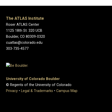
The ATLAS Institute
Roser ATLAS Center
1125 18th St. 320 UCB
Boulder, CO 80309-0320
cuatlas@colorado.edu
303-735-4577
University of Colorado Boulder
© Regents of the University of Colorado
Privacy
•
Legal & Trademarks
•
Campus Map