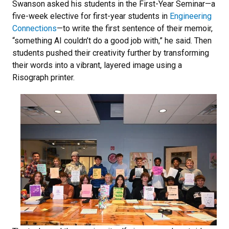
Swanson asked his students in the First-Year Seminar—a
five-week elective for first-year students in
Engineering
Connections
—to write the first sentence of their memoir,
“something AI couldn’t do a good job with,” he said. Then
students pushed their creativity further by transforming
their words into a vibrant, layered image using a
Risograph printer.