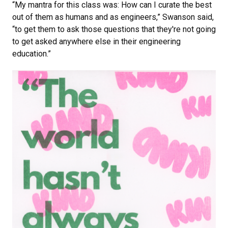
“My mantra for this class was: How can I curate the best
out of them as humans and as engineers,” Swanson said,
“to get them to ask those questions that they're not going
to get asked anywhere else in their engineering
education.”