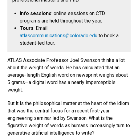
Info sessions
: online sessions on CTD
programs are held throughout the year.
Tours
: Email
atlascommunications@colorado.edu
to book a
student-led tour.
ATLAS Associate Professor Joel Swanson thinks a lot
about the weight of words. He has calculated that an
average-length English word on newsprint weighs about
5 grams—a digital word has a nearly imperceptible
weight.
But it is the philosophical matter at the heart of the idiom
that was the central focus for a recent first-year
engineering seminar led by Swanson: What is the
figurative weight of words as humans increasingly turn to
generative artificial intelligence to write?