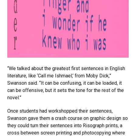
“We talked about the greatest first sentences in English
literature, like ‘Call me Ishmael,’ from Moby Dick,”
Swanson said. “It can be confusing, it can be loaded, it
can be offensive, but it sets the tone for the rest of the
novel.”
Once students had workshopped their sentences,
Swanson gave them a crash course on graphic design so
they could turn their sentences into Risograph prints, a
cross between screen printing and photocopying where