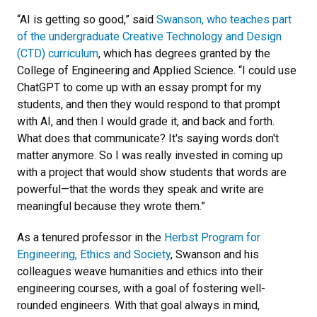
“AI is getting so good,” said
Swanson, who teaches part
of the undergraduate Creative Technology and Design
(CTD) curriculum
, which has degrees granted by the
College of Engineering and Applied Science. “I could use
ChatGPT to come up with an essay prompt for my
students, and then they would respond to that prompt
with AI, and then I would grade it, and back and forth.
What does that communicate? It's saying words don't
matter anymore. So I was really invested in coming up
with a project that would show students that words are
powerful—that the words they speak and write are
meaningful because they wrote them.”
As a tenured professor in the
Herbst Program for
Engineering, Ethics and Society
, Swanson and his
colleagues weave humanities and ethics into their
engineering courses, with a goal of fostering well-
rounded engineers. With that goal always in mind,