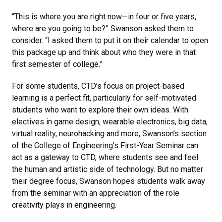
“This is where you are right now—in four or five years,
where are you going to be?” Swanson asked them to
consider. “I asked them to put it on their calendar to open
this package up and think about who they were in that
first semester of college.”
For some students, CTD’s focus on project-based
learning is a perfect fit, particularly for self-motivated
students who want to explore their own ideas. With
electives in game design, wearable electronics, big data,
virtual reality, neurohacking and more, Swanson’s section
of the College of Engineering’s First-Year Seminar can
act as a gateway to CTD, where students see and feel
the human and artistic side of technology. But no matter
their degree focus, Swanson hopes students walk away
from the seminar with an appreciation of the role
creativity plays in engineering.