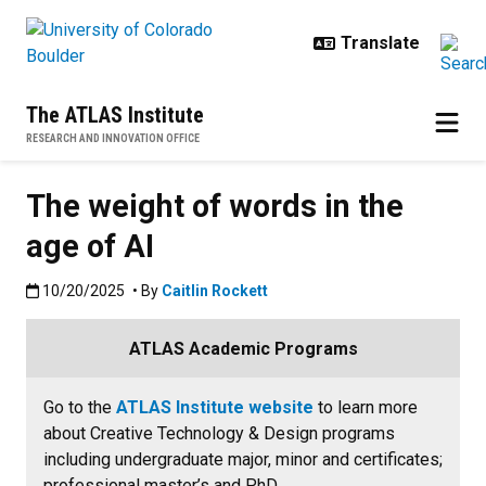
Skip to main content
The ATLAS Institute
RESEARCH AND INNOVATION OFFICE
The weight of words in the
age of AI
Published:10/20/2025
10/20/2025
• By
Caitlin Rockett
ATLAS Academic Programs
Go to the
ATLAS Institute website
to learn more
about Creative Technology & Design programs
including undergraduate major, minor and certificates;
professional master’s and PhD.