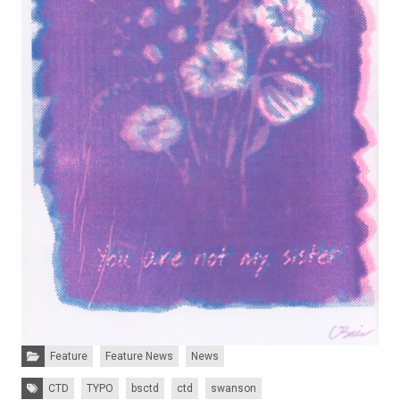
Categories:
Feature
Feature News
News
Tags:
CTD
TYPO
bsctd
ctd
swanson