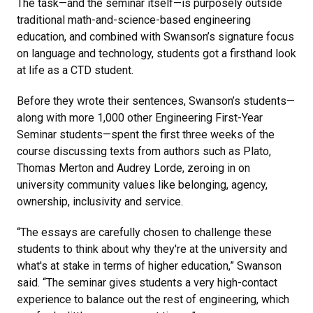
The task—and the seminar itself—is purposely outside
traditional math-and-science-based engineering
education, and combined with Swanson’s signature focus
on language and technology, students got a firsthand look
at life as a CTD student.
Before they wrote their sentences, Swanson’s students—
along with more 1,000 other Engineering First-Year
Seminar students—spent the first three weeks of the
course discussing texts from authors such as Plato,
Thomas Merton and Audrey Lorde, zeroing in on
university community values like belonging, agency,
ownership, inclusivity and service.
“The essays are carefully chosen to challenge these
students to think about why they're at the university and
what's at stake in terms of higher education,” Swanson
said. “The seminar gives students a very high-contact
experience to balance out the rest of engineering, which