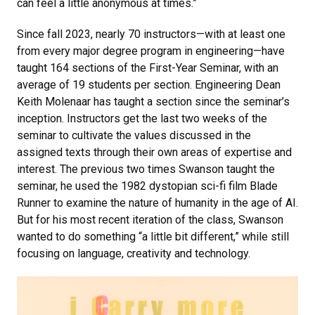
can feel a little anonymous at times.”
Since fall 2023, nearly 70 instructors—with at least one
from every major degree program in engineering—have
taught 164 sections of the First-Year Seminar, with an
average of 19 students per section. Engineering Dean
Keith Molenaar has taught a section since the seminar’s
inception. Instructors get the last two weeks of the
seminar to cultivate the values discussed in the
assigned texts through their own areas of expertise and
interest. The previous two times Swanson taught the
seminar, he used the 1982 dystopian sci-fi film Blade
Runner to examine the nature of humanity in the age of AI.
But for his most recent iteration of the class, Swanson
wanted to do something “a little bit different,” while still
focusing on language, creativity and technology.