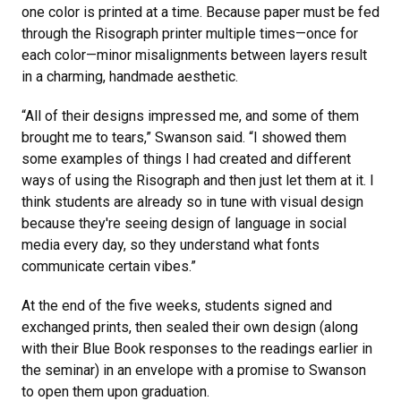
one color is printed at a time. Because paper must be fed
through the Risograph printer multiple times—once for
each color—minor misalignments between layers result
in a charming, handmade aesthetic.
“All of their designs impressed me, and some of them
brought me to tears,” Swanson said. “I showed them
some examples of things I had created and different
ways of using the Risograph and then just let them at it. I
think students are already so in tune with visual design
because they're seeing design of language in social
media every day, so they understand what fonts
communicate certain vibes.”
At the end of the five weeks, students signed and
exchanged prints, then sealed their own design (along
with their Blue Book responses to the readings earlier in
the seminar) in an envelope with a promise to Swanson
to open them upon graduation.