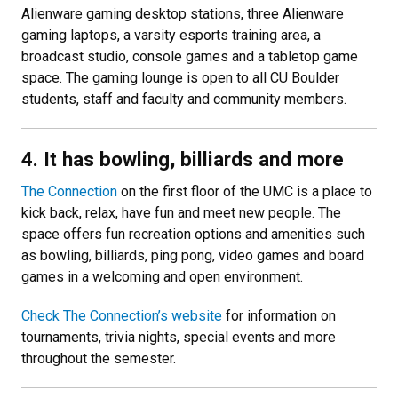
Alienware gaming desktop stations, three Alienware
gaming laptops, a varsity esports training area, a
broadcast studio, console games and a tabletop game
space. The gaming lounge is open to all CU Boulder
students, staff and faculty and community members.
4. It has bowling, billiards and more
The Connection
on the first floor of the UMC is a place to
kick back, relax, have fun and meet new people. The
space offers fun recreation options and amenities such
as bowling, billiards, ping pong, video games and board
games in a welcoming and open environment.
Check The Connection’s website
for information on
tournaments, trivia nights, special events and more
throughout the semester.