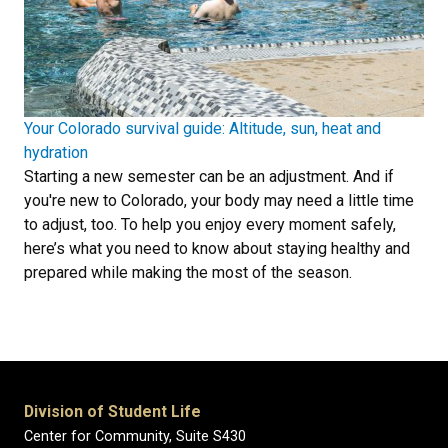
Your Colorado survival guide: Altitude, sun, heat and
hydration
Starting a new semester can be an adjustment. And if
you're new to Colorado, your body may need a little time
to adjust, too. To help you enjoy every moment safely,
here’s what you need to know about staying healthy and
prepared while making the most of the season.
Division of Student Life
Center for Community, Suite S430