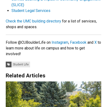
(SLICE)
Student Legal Services
Check the UMC building directory
for a list of services,
shops and spaces.
Follow @CUBoulderLife on
Instagram
,
Facebook
and
X
to
learn more about life on campus and how to get
involved!
Tags:
Student Life
Related Articles