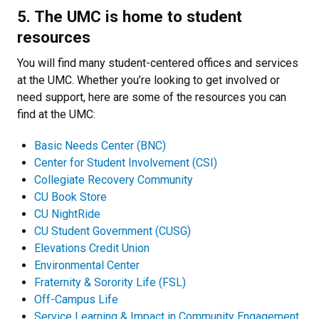
5. The UMC is home to student
resources
You will find many student-centered offices and services
at the UMC. Whether you’re looking to get involved or
need support, here are some of the resources you can
find at the UMC:
Basic Needs Center (BNC)
Center for Student Involvement
(CSI)
Collegiate Recovery Community
CU Book Store
CU NightRide
CU Student Government
(CUSG)
Elevations Credit Union
Environmental Center
Fraternity & Sorority Life
(FSL)
Off-Campus Life
Service Learning & Impact in Community Engagement