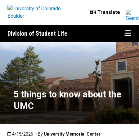
Skip to main content
Division of Student Life
5 things to know about the UMC
5 things to know about the
UMC
Published:4/15/2026
4/15/2026
• By
University Memorial Center