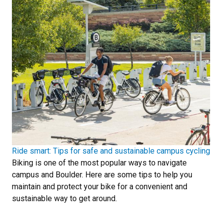
Ride smart: Tips for safe and sustainable campus cycling
Biking is one of the most popular ways to navigate
campus and Boulder. Here are some tips to help you
maintain and protect your bike for a convenient and
sustainable way to get around.