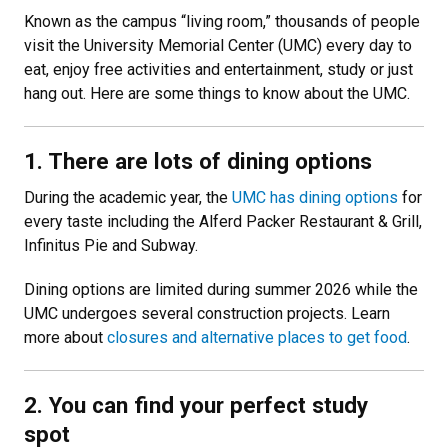
Known as the campus “living room,” thousands of people
visit the University Memorial Center (UMC) every day to
eat, enjoy free activities and entertainment, study or just
hang out. Here are some things to know about the UMC.
1. There are lots of dining options
During the academic year, the
UMC has dining options
for
every taste including the Alferd Packer Restaurant & Grill,
Infinitus Pie and Subway.
Dining options are limited during summer 2026 while the
UMC undergoes several construction projects. Learn
more about
closures and alternative places to get food
.
2. You can find your perfect study
spot