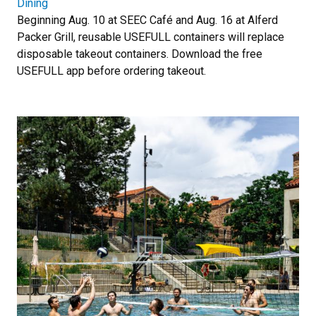
Dining
Beginning Aug. 10 at SEEC Café and Aug. 16 at Alferd
Packer Grill, reusable USEFULL containers will replace
disposable takeout containers. Download the free
USEFULL app before ordering takeout.