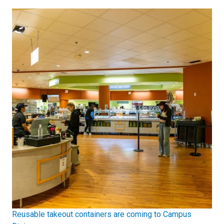
Reusable takeout containers are coming to Campus