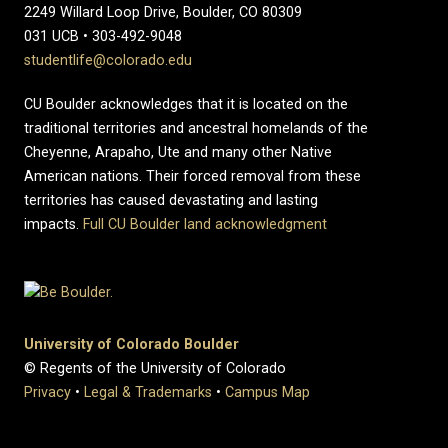
2249 Willard Loop Drive, Boulder, CO 80309
031 UCB • 303-492-9048
studentlife@colorado.edu
CU Boulder acknowledges that it is located on the
traditional territories and ancestral homelands of the
Cheyenne, Arapaho, Ute and many other Native
American nations. Their forced removal from these
territories has caused devastating and lasting
impacts.
Full CU Boulder land acknowledgment
University of Colorado Boulder
© Regents of the University of Colorado
Privacy
•
Legal & Trademarks
•
Campus Map