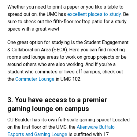
Whether you need to print a paper or you like a table to
spread out on, the UMC has
excellent places to study
. Be
sure to check out the fifth-floor rooftop patio for a study
space with a great view!
One great option for studying is the Student Engagement
& Collaboration Area (SECA). Here you can find meeting
rooms and lounge areas to work on group projects or be
around others who are also working. And if you’re a
student who commutes or lives off campus, check out
the
Commuter Lounge
in UMC 102.
3. You have access to a premier
gaming lounge on campus
CU Boulder has its own full-scale gaming space! Located
on the first floor of the UMC, the
Alienware Buffalo
Esports and Gaming Lounge
is outfitted with 17