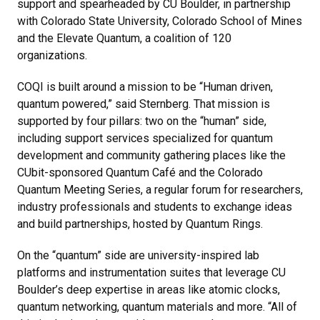
support and spearheaded by CU Boulder, in partnership
with Colorado State University, Colorado School of Mines
and the Elevate Quantum, a coalition of 120
organizations.
COQI is built around a mission to be “Human driven,
quantum powered,” said Sternberg. That mission is
supported by four pillars: two on the “human” side,
including support services specialized for quantum
development and community gathering places like the
CUbit-sponsored Quantum Café and the Colorado
Quantum Meeting Series, a regular forum for researchers,
industry professionals and students to exchange ideas
and build partnerships, hosted by Quantum Rings.
On the “quantum” side are university-inspired lab
platforms and instrumentation suites that leverage CU
Boulder’s deep expertise in areas like atomic clocks,
quantum networking, quantum materials and more. “All of