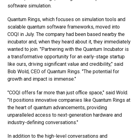
software simulation.
Quantum Rings, which focuses on simulation tools and
scalable quantum software frameworks, moved into
COQI in July. The company had been based nearby the
incubator and, when they heard about it, they immediately
wanted to join.
"Partnering with the Quantum Incubator is
a transformative opportunity for an early-stage startup
like ours, driving significant value and credibility," said
Bob Wold, CEO of Quantum Rings. "The potential for
growth and impact is immense."
"COQI offers far more than just office space," said Wold.
"It positions innovative companies like Quantum Rings at
the heart of quantum advancements, providing
unparalleled access to next-generation hardware and
industry-defining conversations."
In addition to the high-level conversations and