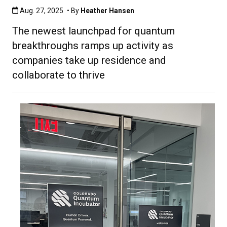
Published:Aug. 27, 2025
Aug. 27, 2025
• By
Heather Hansen
The newest launchpad for quantum
breakthroughs ramps up activity as
companies take up residence and
collaborate to thrive