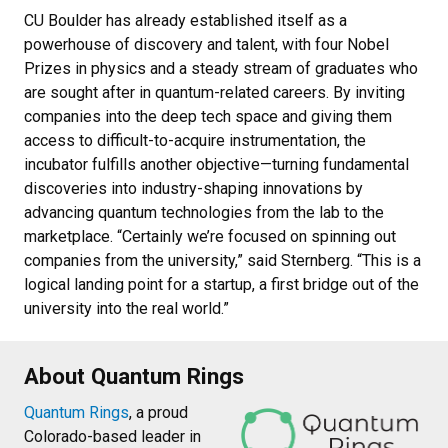
CU Boulder has already established itself as a
powerhouse of discovery and talent, with four Nobel
Prizes in physics and a steady stream of graduates who
are sought after in quantum-related careers. By inviting
companies into the deep tech space and giving them
access to difficult-to-acquire instrumentation, the
incubator fulfills another objective—turning fundamental
discoveries into industry-shaping innovations by
advancing quantum technologies from the lab to the
marketplace. “Certainly we’re focused on spinning out
companies from the university,” said Sternberg. “This is a
logical landing point for a startup, a first bridge out of the
university into the real world.”
About Quantum Rings
Quantum Rings
, a proud
Colorado-based leader in