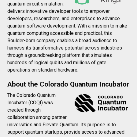
quantum circuit simulation,
delivers innovative developer tools to empower
developers, researchers, and enterprises to advance
quantum software development. With a mission to make
quantum computing accessible and practical, this
Boulder-born company enables a broad audience to
harness its transformative potential across industries
through a groundbreaking platform that simulates
hundreds of logical qubits and millions of gate
operations on standard hardware.
About the Colorado Quantum Incubator
The Colorado Quantum
Incubator (COQI) was
created through
collaboration among partner
universities and Elevate Quantum. Its purpose is to
support quantum startups, provide access to advanced