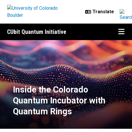
Skip to main content
CUbit Quantum Initiative
Inside the Colorado Quantum Incu
Inside the Colorado
Quantum Incubator with
Quantum Rings