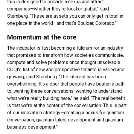
this is designed to provide a nexus and attract
companies—whether they’re local or global,” said
Sternberg. “These are assets you can only get in total in
one place in the world—and that’s Boulder, Colorado.”
Momentum at the core
The incubator is fast becoming a fulcrum for an industry
that promises to transform how societies communicate,
compute and solve problems once thought unsolvable.
COQI’s list of new and prospective tenants is varied and
growing, said Sternberg. “The interest has been
overwhelming. It’s a door that people have beaten a path
to, wanting these conversations, wanting to understand
what we’re really building here,” he said. “The real benefit
is that we’re at the center of the conversation. This is part
of our innovation strategy—creating a nexus for quantum
conversation, quantum talent development and quantum
business development.”