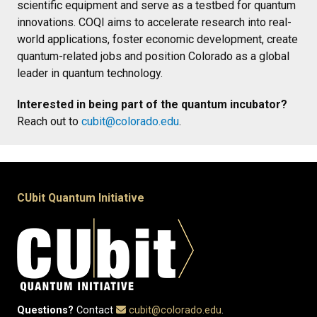
scientific equipment and serve as a testbed for quantum
innovations. COQI aims to accelerate research into real-
world applications, foster economic development, create
quantum-related jobs and position Colorado as a global
leader in quantum technology.
Interested in being part of the quantum incubator?
Reach out to
cubit@colorado.edu
.
CUbit Quantum Initiative
Questions?
Contact
cubit@colorado.edu
.