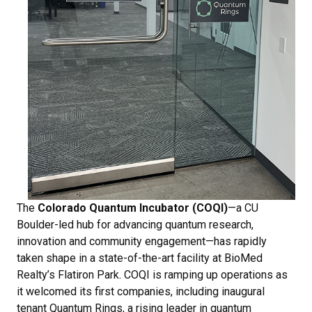
The
Colorado Quantum Incubator (COQI)
—a CU
Boulder-led hub for advancing quantum research,
innovation and community engagement—has rapidly
taken shape in a state-of-the-art facility at BioMed
Realty’s Flatiron Park. COQI is ramping up operations as
it welcomed its first companies, including inaugural
tenant Quantum Rings, a rising leader in quantum