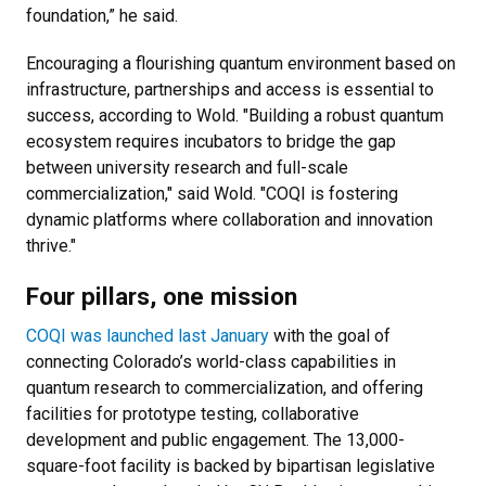
foundation,” he said.
Encouraging a flourishing quantum environment based on
infrastructure, partnerships and access is essential to
success, according to Wold.
"Building a robust quantum
ecosystem requires incubators to bridge the gap
between university research and full-scale
commercialization," said Wold. "COQI is fostering
dynamic platforms where collaboration and innovation
thrive."
Four pillars, one mission
COQI was launched last January
with the goal of
connecting Colorado’s world-class capabilities in
quantum research to commercialization, and offering
facilities for prototype testing, collaborative
development and public engagement. The 13,000-
square-foot facility is backed by bipartisan legislative