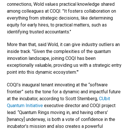
connections, Wold values practical knowledge shared
among colleagues at COQI.
"It fosters collaboration on
everything from strategic decisions, like determining
equity for early hires, to practical matters, such as
identifying trusted accountants."
More than that, said Wold, it can give industry outliers an
inside track.
"Given the complexities of the quantum
innovation landscape, joining COQI has been
exceptionally valuable, providing us with a strategic entry
point into this dynamic ecosystem.'"
COQI’s inaugural tenant innovating at the “software
frontier” sets the tone for a dynamic and impactful future
at the incubator, according to Scott Sternberg,
CUbit
Quantum Initiative
executive director and COQI project
lead. “Quantum Rings moving in, and having others’
[tenancy] underway, is both a vote of confidence in the
incubator’s mission and also creates a powerful