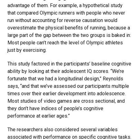
advantage of them. For example, a hypothetical study
that compared Olympic runners with people who never
run without accounting for reverse causation would
overestimate the physical benefits of running, because a
large part of the gap between the two groups is baked in:
Most people can’t reach the level of Olympic athletes
just by exercising.
This study factored in the participants’ baseline cognitive
ability by looking at their adolescent IQ scores. “We’re
fortunate that we had a longitudinal design,” Reynolds
says, “and that we’ve assessed our participants multiple
times over their earlier development into adolescence.
Most studies of video games are cross sectional, and
they don’t have indices of people’s cognitive
performance at earlier ages.”
The researchers also considered several variables
associated with performance on specific cognitive tasks.