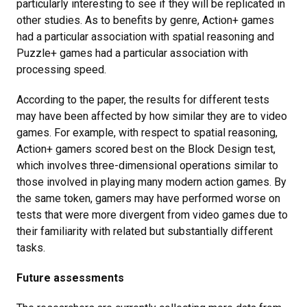
particularly interesting to see if they will be replicated in
other studies. As to benefits by genre, Action+ games
had a particular association with spatial reasoning and
Puzzle+ games had a particular association with
processing speed.
According to the paper, the results for different tests
may have been affected by how similar they are to video
games. For example, with respect to spatial reasoning,
Action+ gamers scored best on the Block Design test,
which involves three-dimensional operations similar to
those involved in playing many modern action games. By
the same token, gamers may have performed worse on
tests that were more divergent from video games due to
their familiarity with related but substantially different
tasks.
Future assessments