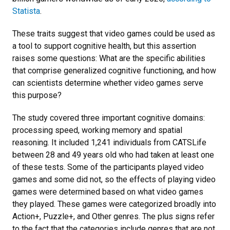
Statista
.
These traits suggest that video games could be used as
a tool to support cognitive health, but this assertion
raises some questions: What are the specific abilities
that comprise generalized cognitive functioning, and how
can scientists determine whether video games serve
this purpose?
The study covered three important cognitive domains:
processing speed, working memory and spatial
reasoning. It included 1,241 individuals from CATSLife
between 28 and 49 years old who had taken at least one
of these tests. Some of the participants played video
games and some did not, so the effects of playing video
games were determined based on what video games
they played. These games were categorized broadly into
Action+, Puzzle+, and Other genres. The plus signs refer
to the fact that the categories include genres that are not