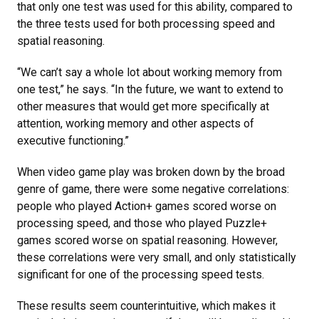
that only one test was used for this ability, compared to
the three tests used for both processing speed and
spatial reasoning.
“We can’t say a whole lot about working memory from
one test,” he says. “In the future, we want to extend to
other measures that would get more specifically at
attention, working memory and other aspects of
executive functioning.”
When video game play was broken down by the broad
genre of game, there were some negative correlations:
people who played Action+ games scored worse on
processing speed, and those who played Puzzle+
games scored worse on spatial reasoning. However,
these correlations were very small, and only statistically
significant for one of the processing speed tests.
These results seem counterintuitive, which makes it