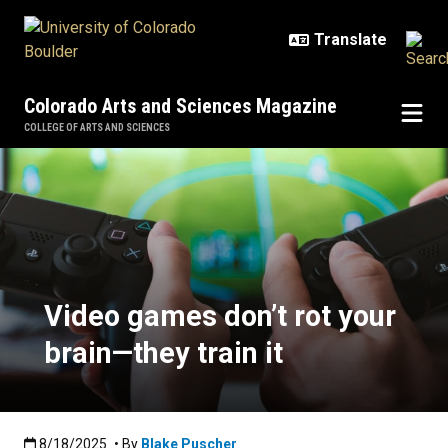
Skip to main content
Colorado Arts and Sciences Magazine
COLLEGE OF ARTS AND SCIENCES
Video games don’t rot your brain—t
Video games don’t rot your
brain—they train it
Published:8/18/2025
8/18/2025
• By
Blake Puscher