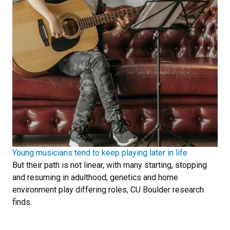
Young musicians tend to keep playing later in life
But their path is not linear, with many starting, stopping
and resuming in adulthood; genetics and home
environment play differing roles, CU Boulder research
finds.