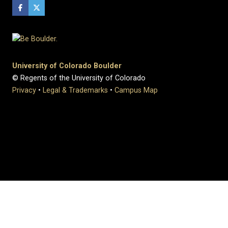
University of Colorado Boulder
© Regents of the University of Colorado
Privacy
•
Legal & Trademarks
•
Campus Map