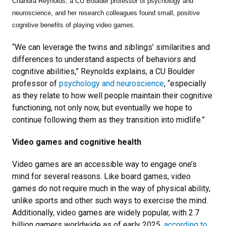
Chandra Reynolds, a CU Boulder professor of psychology and
neuroscience, and her research colleagues found small, positive
cognitive benefits of playing video games.
“We can leverage the twins and siblings’ similarities and
differences to understand aspects of behaviors and
cognitive abilities,” Reynolds explains, a CU Boulder
professor of
psychology and neuroscience
, “especially
as they relate to how well people maintain their cognitive
functioning, not only now, but eventually we hope to
continue following them as they transition into midlife.”
Video games and cognitive health
Video games are an accessible way to engage one’s
mind for several reasons. Like board games, video
games do not require much in the way of physical ability,
unlike sports and other such ways to exercise the mind.
Additionally, video games are widely popular, with 2.7
billion gamers worldwide as of early 2025,
according to