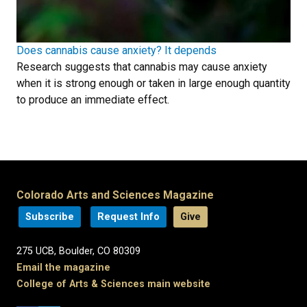
Does cannabis cause anxiety? It depends
Research suggests that cannabis may cause anxiety
when it is strong enough or taken in large enough quantity
to produce an immediate effect.
Colorado Arts and Sciences Magazine
Subscribe
Request Info
Give
275 UCB, Boulder, CO 80309
Email the magazine
College of Arts & Sciences main website