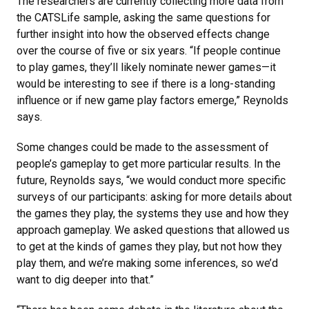
The researchers are currently collecting more data from
the CATSLife sample, asking the same questions for
further insight into how the observed effects change
over the course of five or six years. “If people continue
to play games, they’ll likely nominate newer games—it
would be interesting to see if there is a long-standing
influence or if new game play factors emerge,” Reynolds
says.
Some changes could be made to the assessment of
people’s gameplay to get more particular results. In the
future, Reynolds says, “we would conduct more specific
surveys of our participants: asking for more details about
the games they play, the systems they use and how they
approach gameplay. We asked questions that allowed us
to get at the kinds of games they play, but not how they
play them, and we’re making some inferences, so we’d
want to dig deeper into that.”