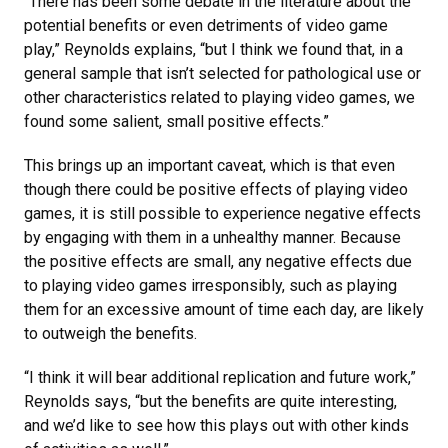
“There has been some debate in the literature about the
potential benefits or even detriments of video game
play,” Reynolds explains, “but I think we found that, in a
general sample that isn’t selected for pathological use or
other characteristics related to playing video games, we
found some salient, small positive effects.”
This brings up an important caveat, which is that even
though there could be positive effects of playing video
games, it is still possible to experience negative effects
by engaging with them in a unhealthy manner. Because
the positive effects are small, any negative effects due
to playing video games irresponsibly, such as playing
them for an excessive amount of time each day, are likely
to outweigh the benefits.
“I think it will bear additional replication and future work,”
Reynolds says, “but the benefits are quite interesting,
and we’d like to see how this plays out with other kinds