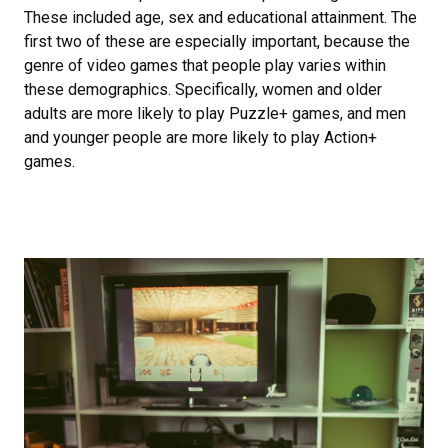
These included age, sex and educational attainment. The
first two of these are especially important, because the
genre of video games that people play varies within
these demographics. Specifically, women and older
adults are more likely to play Puzzle+ games, and men
and younger people are more likely to play Action+
games.