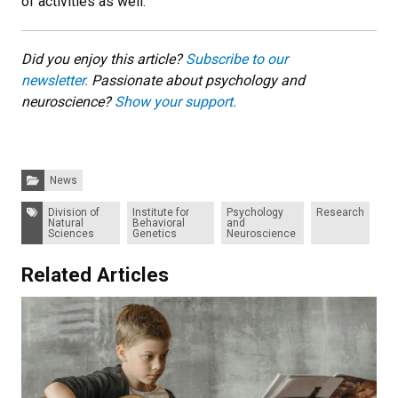
of activities as well.”
Did you enjoy this article?
Subscribe to our
newsletter.
Passionate about psychology and
neuroscience?
Show your support.
Categories:
News
Tags:
Division of
Institute for
Psychology
Research
Natural
Behavioral
and
Sciences
Genetics
Neuroscience
Related Articles