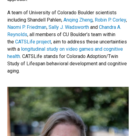
A team of University of Colorado Boulder scientists
including Shandell Pahlen,
Anqing Zheng
,
Robin P. Corley
,
Naomi P. Friedman
,
Sally J. Wadsworth
and
Chandra A.
Reynolds
, all members of CU Boulder’s team within
the
CATSLife project
, aim to address these uncertainties
with a
longitudinal study on video games and cognitive
health
. CATSLife stands for Colorado Adoption/Twin
Study of Lifespan behavioral development and cognitive
aging.