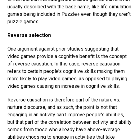
usually described with the base name, like life simulation
games being included in Puzzle+ even though they aren’t
puzzle games.
Reverse selection
One argument against prior studies suggesting that
video games provide a cognitive benefit is the concept
of reverse causation. In this case, reverse causation
refers to certain people’s cognitive skills making them
more likely to play video games, as opposed to playing
video games causing an increase in cognitive skills.
Reverse causation is therefore part of the nature vs.
nurture discourse, and as such, the point is not that
engaging in an activity can’t improve people’s abilities,
but that part of the correlation between activity and ability
comes from those who already have above-average
abilities choosing to engage in activities that take