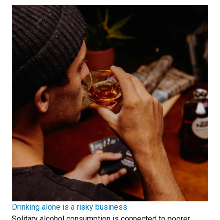
Drinking alone is a risky business
Solitary alcohol consumption is connected to poorer