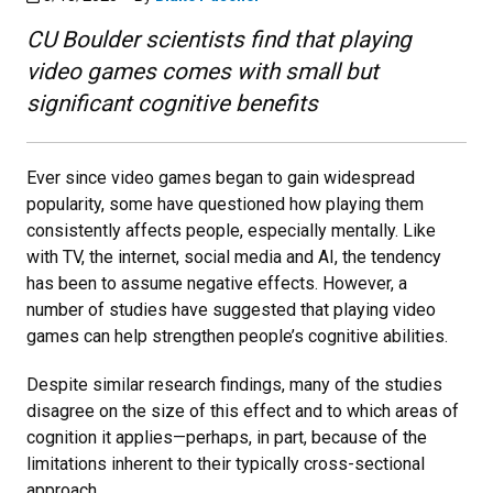
CU Boulder scientists find that playing
video games comes with small but
significant cognitive benefits
Ever since video games began to gain widespread
popularity, some have questioned how playing them
consistently affects people, especially mentally. Like
with TV, the internet, social media and AI, the tendency
has been to assume negative effects. However, a
number of studies have suggested that playing video
games can help strengthen people’s cognitive abilities.
Despite similar research findings, many of the studies
disagree on the size of this effect and to which areas of
cognition it applies—perhaps, in part, because of the
limitations inherent to their typically cross-sectional
approach.