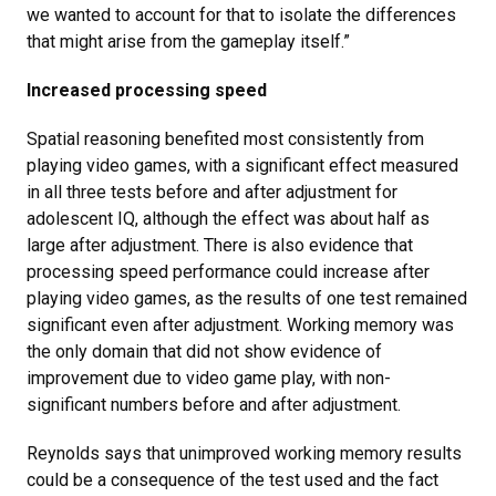
we wanted to account for that to isolate the differences
that might arise from the gameplay itself.”
Increased processing speed
Spatial reasoning benefited most consistently from
playing video games, with a significant effect measured
in all three tests before and after adjustment for
adolescent IQ, although the effect was about half as
large after adjustment. There is also evidence that
processing speed performance could increase after
playing video games, as the results of one test remained
significant even after adjustment. Working memory was
the only domain that did not show evidence of
improvement due to video game play, with non-
significant numbers before and after adjustment.
Reynolds says that unimproved working memory results
could be a consequence of the test used and the fact