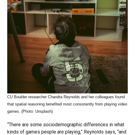
CU Boulder researcher Chandra Reynolds and her colleagues found
that
spatial reasoning benefited most consistently from playing video
games. (Photo: Unsplash)
“There are some sociodemographic differences in what
kinds of games people are playing,” Reynolds says, “and