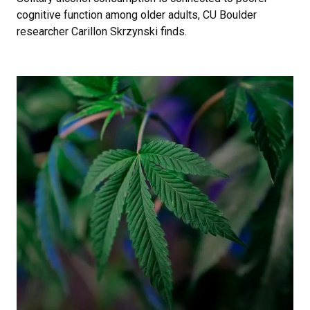
cognitive function among older adults, CU Boulder
researcher Carillon Skrzynski finds.