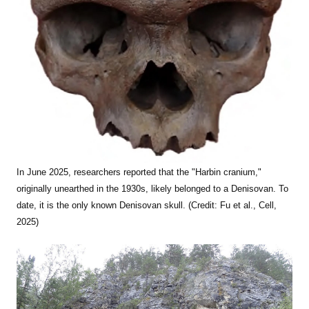
In June 2025, researchers reported that the "Harbin cranium,"
originally unearthed in the 1930s, likely belonged to a Denisovan. To
date, it is the only known Denisovan skull. (Credit: Fu et al., Cell,
2025)