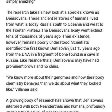
simply amazing.”
The research takes a new look at a species known as
Denisovans. These ancient relatives of humans lived
from what is today Russia south to Oceania and west to
the Tibetan Plateau. The Denisovans likely went extinct
tens of thousands of years ago. Their existence,
however, remains poorly understood: Scientists
identified the first known Denisovan just 15 years ago
from the DNA in a fragment of bone found in a cave in
Russia. Like Neanderthals, Denisovans may have had
prominent brows and no chins.
“We know more about their genomes and how their body
chemistry behaves than we do about what they looked
like,” Villanea said.
A growing body of research has shown that Denisovans
interbred with both Neanderthals and humans, profoundly