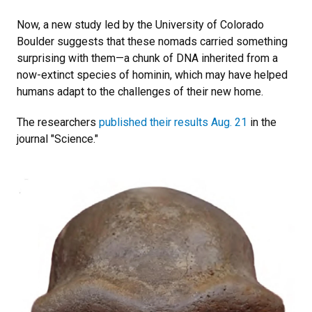
Now, a new study led by the University of Colorado
Boulder suggests that these nomads carried something
surprising with them—a chunk of DNA inherited from a
now-extinct species of hominin, which may have helped
humans adapt to the challenges of their new home.
The researchers
published their results Aug. 21
in the
journal "Science."