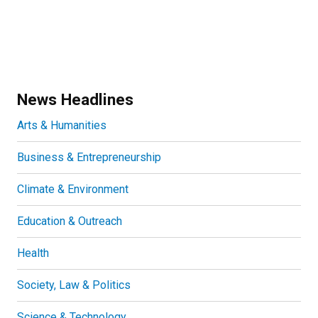
News Headlines
Arts & Humanities
Business & Entrepreneurship
Climate & Environment
Education & Outreach
Health
Society, Law & Politics
Science & Technology