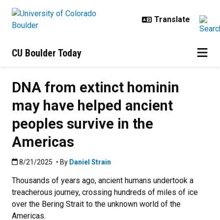
Skip to main content
CU Boulder Today
DNA from extinct hominin
may have helped ancient
peoples survive in the
Americas
Published:8/21/2025
8/21/2025
• By
Daniel Strain
Thousands of years ago, ancient humans undertook a
treacherous journey, crossing hundreds of miles of ice
over the Bering Strait to the unknown world of the
Americas.