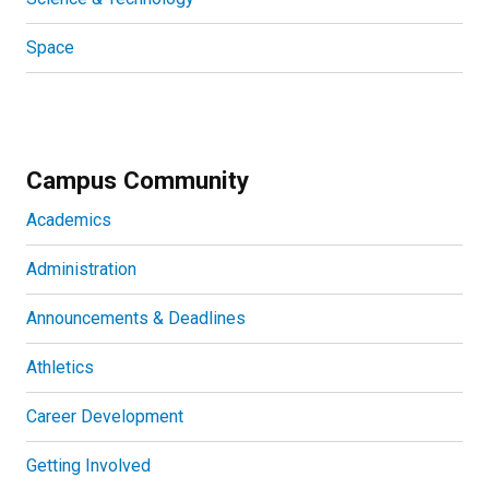
Space
Campus Community
Academics
Administration
Announcements & Deadlines
Athletics
Career Development
Getting Involved