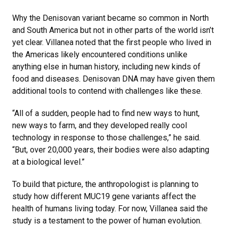
Why the Denisovan variant became so common in North
and South America but not in other parts of the world isn’t
yet clear. Villanea noted that the first people who lived in
the Americas likely encountered conditions unlike
anything else in human history, including new kinds of
food and diseases. Denisovan DNA may have given them
additional tools to contend with challenges like these.
“All of a sudden, people had to find new ways to hunt,
new ways to farm, and they developed really cool
technology in response to those challenges,” he said.
“But, over 20,000 years, their bodies were also adapting
at a biological level.”
To build that picture, the anthropologist is planning to
study how different MUC19 gene variants affect the
health of humans living today. For now, Villanea said the
study is a testament to the power of human evolution.