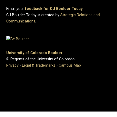
Email your
feedback for CU Boulder Today
.
CU Boulder Today is created by
Strategic Relations and
Communications
.
University of Colorado Boulder
© Regents of the University of Colorado
Privacy
•
Legal & Trademarks
•
Campus Map