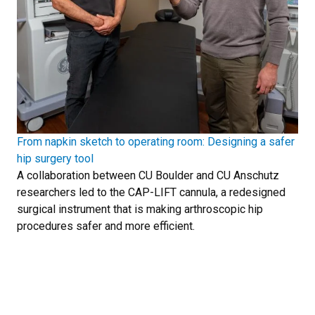
From napkin sketch to operating room: Designing a safer
hip surgery tool
A collaboration between CU Boulder and CU Anschutz
researchers led to the CAP-LIFT cannula, a redesigned
surgical instrument that is making arthroscopic hip
procedures safer and more efficient.