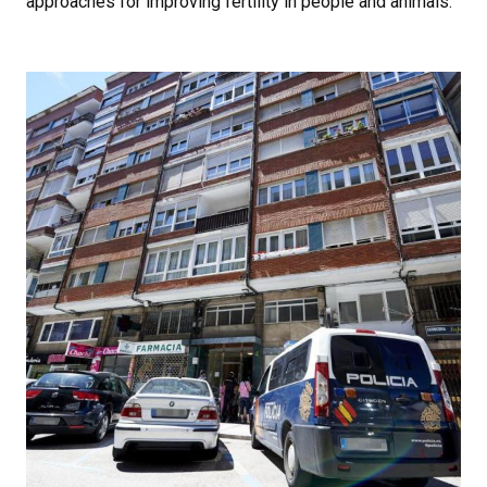
approaches for improving fertility in people and animals.