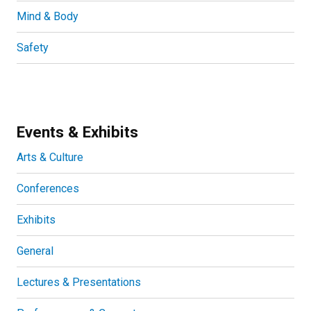
Mind & Body
Safety
Events & Exhibits
Arts & Culture
Conferences
Exhibits
General
Lectures & Presentations