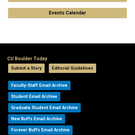
Events Calendar
CU Boulder Today
Submit a Story
Editorial Guidelines
Faculty-Staff Email Archive
Student Email Archive
Graduate Student Email Archive
New Buffs Email Archive
Forever Buffs Email Archive