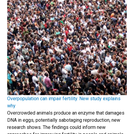
Overpopulation can impair fertility. New study explains
why
Overcrowded animals produce an enzyme that damages
DNA in eggs, potentially sabotaging reproduction, new
research shows. The findings could inform new