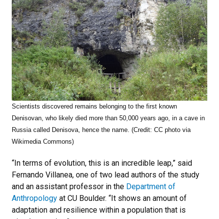
Scientists discovered remains belonging to the first known
Denisovan, who likely died more than 50,000 years ago, in a cave in
Russia called Denisova, hence the name. (Credit: CC photo via
Wikimedia Commons)
“In terms of evolution, this is an incredible leap,” said
Fernando Villanea, one of two lead authors of the study
and an assistant professor in the
Department of
Anthropology
at CU Boulder. “It shows an amount of
adaptation and resilience within a population that is