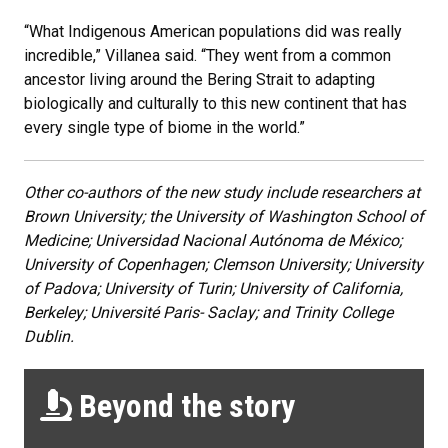
“What Indigenous American populations did was really
incredible,” Villanea said. “They went from a common
ancestor living around the Bering Strait to adapting
biologically and culturally to this new continent that has
every single type of biome in the world.”
Other co-authors of the new study include researchers at
Brown University; the University of Washington School of
Medicine; Universidad Nacional Autónoma de México;
University of Copenhagen; Clemson University; University
of Padova; University of Turin; University of California,
Berkeley; Université Paris- Saclay; and Trinity College
Dublin.
Beyond the story