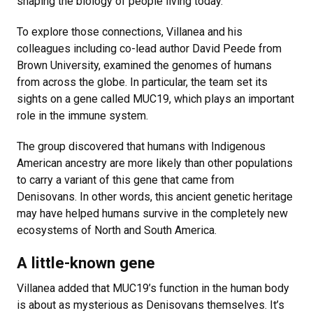
shaping the biology of people living today.
To explore those connections, Villanea and his
colleagues including co-lead author David Peede from
Brown University, examined the genomes of humans
from across the globe. In particular, the team set its
sights on a gene called MUC19, which plays an important
role in the immune system.
The group discovered that humans with Indigenous
American ancestry are more likely than other populations
to carry a variant of this gene that came from
Denisovans. In other words, this ancient genetic heritage
may have helped humans survive in the completely new
ecosystems of North and South America.
A little-known gene
Villanea added that MUC19’s function in the human body
is about as mysterious as Denisovans themselves. It’s