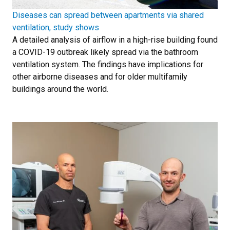
Diseases can spread between apartments via shared
ventilation, study shows
A detailed analysis of airflow in a high-rise building found
a COVID-19 outbreak likely spread via the bathroom
ventilation system. The findings have implications for
other airborne diseases and for older multifamily
buildings around the world.