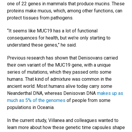
one of 22 genes in mammals that produce mucins. These
proteins make mucus, which, among other functions, can
protect tissues from pathogens.
“It seems like MUC19 has a lot of functional
consequences for health, but we’re only starting to
understand these genes,” he said.
Previous research has shown that Denisovans carried
their own variant of the MUC19 gene, with a unique
series of mutations, which they passed onto some
humans. That kind of admixture was common in the
ancient world: Most humans alive today carry some
Neanderthal DNA, whereas Denisovan DNA
makes up as
much as 5% of the genomes
of people from some
populations in Oceania.
In the current study, Villanea and colleagues wanted to
learn more about how these genetic time capsules shape