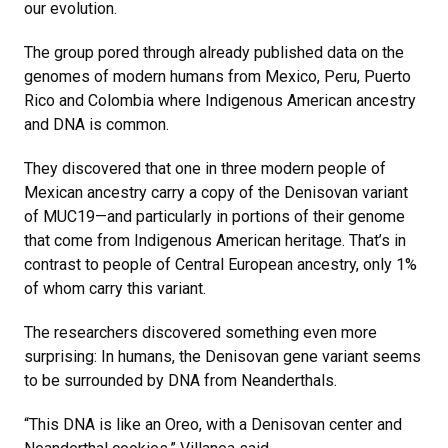
our evolution.
The group pored through already published data on the
genomes of modern humans from Mexico, Peru, Puerto
Rico and Colombia where Indigenous American ancestry
and DNA is common.
They discovered that one in three modern people of
Mexican ancestry carry a copy of the Denisovan variant
of MUC19—and particularly in portions of their genome
that come from Indigenous American heritage. That’s in
contrast to people of Central European ancestry, only 1%
of whom carry this variant.
The researchers discovered something even more
surprising: In humans, the Denisovan gene variant seems
to be surrounded by DNA from Neanderthals.
“This DNA is like an Oreo, with a Denisovan center and