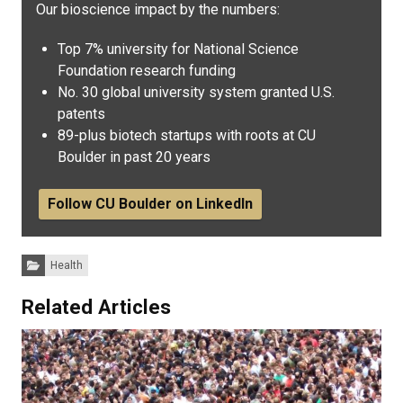
Our bioscience impact by the numbers:
Top 7% university for National Science
Foundation research funding
No. 30 global university system granted U.S.
patents
89-plus biotech startups with roots at CU
Boulder in past 20 years
Follow CU Boulder on LinkedIn
Categories:
Health
Related Articles