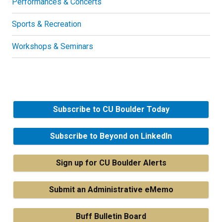
Performances & Concerts
Sports & Recreation
Workshops & Seminars
Subscribe to CU Boulder Today
Subscribe to Beyond on LinkedIn
Sign up for CU Boulder Alerts
Submit an Administrative eMemo
Buff Bulletin Board