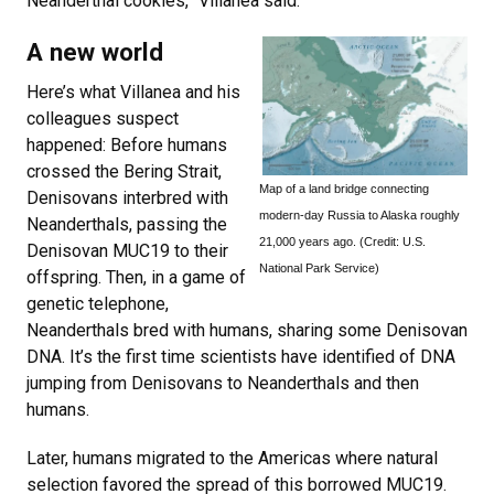
Neanderthal cookies,” Villanea said.
A new world
Here’s what Villanea and his
colleagues suspect
happened: Before humans
crossed the Bering Strait,
Map of a land bridge connecting
Denisovans interbred with
modern-day Russia to Alaska roughly
Neanderthals, passing the
21,000 years ago. (Credit: U.S.
Denisovan MUC19 to their
National Park Service)
offspring. Then, in a game of
genetic telephone,
Neanderthals bred with humans, sharing some Denisovan
DNA. It’s the first time scientists have identified of DNA
jumping from Denisovans to Neanderthals and then
humans.
Later, humans migrated to the Americas where natural
selection favored the spread of this borrowed MUC19.