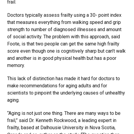
frail.
Doctors typically assess frailty using a 30- point index
that measures everything from walking speed and grip
strength to number of diagnosed illnesses and amount
of social activity. The problem with this approach, said
Foote, is that two people can get the same high frailty
score even though one is cognitively sharp but can’t walk
and another is in good physical health but has a poor
memory.
This lack of distinction has made it hard for doctors to
make recommendations for aging adults and for
scientists to pinpoint the underlying causes of unhealthy
aging.
“Aging is not just one thing. There are many ways to be
frail,” said Dr. Kenneth Rockwood, a leading expert in
frailty, based at Dalhousie University in Nova Scotia,