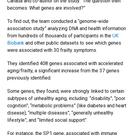
Canada and co-author on the study. “The question then
becomes: What genes are involved?”
To find out, the team conducted a “genome-wide
association study” analyzing DNA and health information
from hundreds of thousands of participants in the
UK
Biobank
and other public datasets to see which genes
were associated with 30 frailty symptoms.
They identified 408 genes associated with accelerated
aging/frailty, a significant increase from the 37 genes
previously identified.
Some genes, they found, were strongly linked to certain
subtypes of unhealthy aging, including: “disability”; “poor
cognition”; “metabolic problems” (like diabetes and heart
disease); “multiple diseases”; “generally unhealthy
lifestyle”; and “limited social support”.
For instance, the SP1 gene, associated with immune