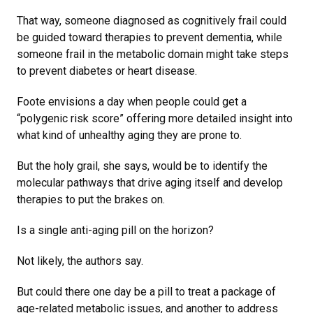
That way, someone diagnosed as cognitively frail could
be guided toward therapies to prevent dementia, while
someone frail in the metabolic domain might take steps
to prevent diabetes or heart disease.
Foote envisions a day when people could get a
“polygenic risk score” offering more detailed insight into
what kind of unhealthy aging they are prone to.
But the holy grail, she says, would be to identify the
molecular pathways that drive aging itself and develop
therapies to put the brakes on.
Is a single anti-aging pill on the horizon?
Not likely, the authors say.
But could there one day be a pill to treat a package of
age-related metabolic issues, and another to address