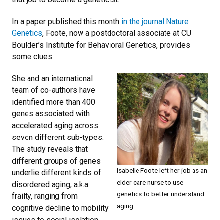
In a paper published this month
in the journal Nature
Genetics
, Foote, now a postdoctoral associate at CU
Boulder’s Institute for Behavioral Genetics, provides
some clues.
She and an international
team of co-authors have
identified more than 400
genes associated with
accelerated aging across
seven different sub-types.
The study reveals that
different groups of genes
Isabelle Foote left her job as an
underlie different kinds of
elder care nurse to use
disordered aging, a.k.a.
genetics to better understand
frailty, ranging from
aging.
cognitive decline to mobility
issues to social isolation.