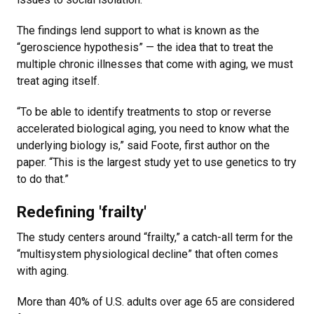
The findings lend support to what is known as the
“geroscience hypothesis” — the idea that to treat the
multiple chronic illnesses that come with aging, we must
treat aging itself.
“To be able to identify treatments to stop or reverse
accelerated biological aging, you need to know what the
underlying biology is,” said Foote, first author on the
paper. “This is the largest study yet to use genetics to try
to do that.”
Redefining 'frailty'
The study centers around “frailty,” a catch-all term for the
“multisystem physiological decline” that often comes
with aging.
More than 40% of U.S. adults over age 65 are considered