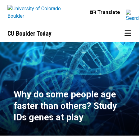
Skip to main content
CU Boulder Today
Why do some people age faster th
Why do some people age
faster than others? Study
IDs genes at play