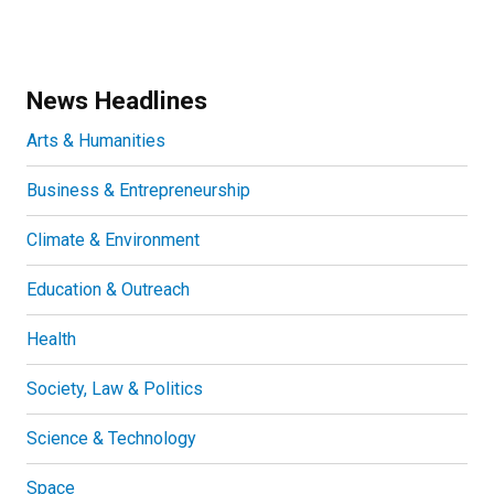
News Headlines
Arts & Humanities
Business & Entrepreneurship
Climate & Environment
Education & Outreach
Health
Society, Law & Politics
Science & Technology
Space