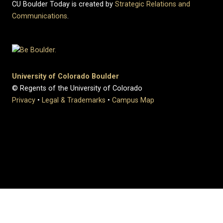
CU Boulder Today is created by
Strategic Relations and
Communications
.
University of Colorado Boulder
© Regents of the University of Colorado
Privacy
•
Legal & Trademarks
•
Campus Map