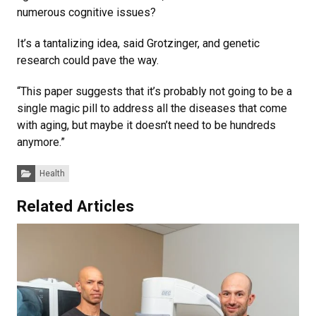
numerous cognitive issues?
It’s a tantalizing idea, said Grotzinger, and genetic
research could pave the way.
“This paper suggests that it’s probably not going to be a
single magic pill to address all the diseases that come
with aging, but maybe it doesn’t need to be hundreds
anymore.”
Categories:
Health
Related Articles