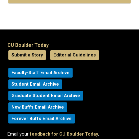
CU Boulder Today
Submit a Story
Editorial Guidelines
Faculty-Staff Email Archive
Student Email Archive
Graduate Student Email Archive
New Buffs Email Archive
Forever Buffs Email Archive
Email your
feedback for CU Boulder Today
.