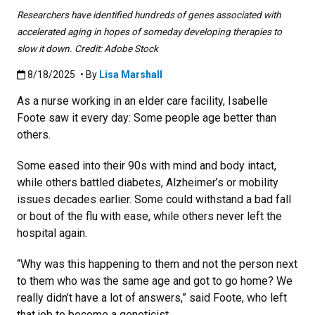
Researchers have identified hundreds of genes associated with
accelerated aging in hopes of someday developing therapies to
slow it down. Credit: Adobe Stock
Published:8/18/2025
8/18/2025
• By
Lisa Marshall
As a nurse working in an elder care facility, Isabelle
Foote saw it every day: Some people age better than
others.
Some eased into their 90s with mind and body intact,
while others battled diabetes, Alzheimer’s or mobility
issues decades earlier. Some could withstand a bad fall
or bout of the flu with ease, while others never left the
hospital again.
“Why was this happening to them and not the person next
to them who was the same age and got to go home? We
really didn’t have a lot of answers,” said Foote, who left
that job to become a geneticist.