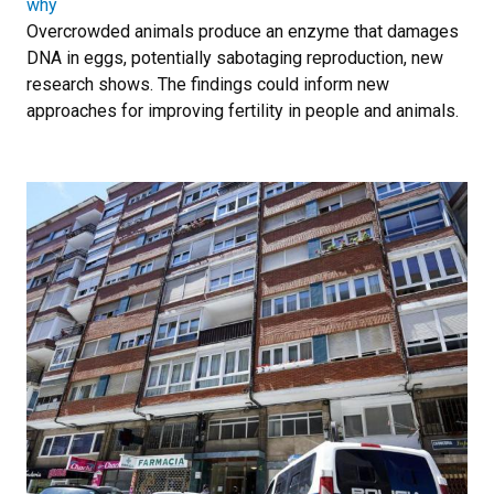
why
Overcrowded animals produce an enzyme that damages
DNA in eggs, potentially sabotaging reproduction, new
research shows. The findings could inform new
approaches for improving fertility in people and animals.