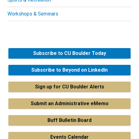
Workshops & Seminars
Subscribe to CU Boulder Today
Subscribe to Beyond on LinkedIn
Sign up for CU Boulder Alerts
Submit an Administrative eMemo
Buff Bulletin Board
Events Calendar