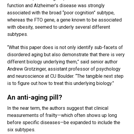
function and Alzheimer’s disease was strongly
associated with the broad “poor cognition” subtype,
whereas the FTO gene, a gene known to be associated
with obesity, seemed to underly several different
subtypes.
“What this paper does is not only identify sub-facets of
disordered aging but also demonstrate that there is very
different biology underlying them,” said senior author
Andrew Grotzinger, assistant professor of psychology
and neuroscience at CU Boulder. “The tangible next step
is to figure out how to treat this underlying biology.”
An anti-aging pill?
In the near term, the authors suggest that clinical
measurements of frailty—which often shows up long
before specific diseases—be expanded to include the
six subtypes.