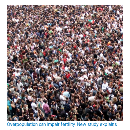
Overpopulation can impair fertility. New study explains