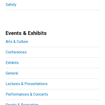
Safety
Events & Exhibits
Arts & Culture
Conferences
Exhibits
General
Lectures & Presentations
Performances & Concerts
Sports & Recreation