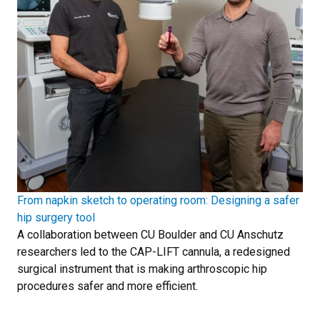
From napkin sketch to operating room: Designing a safer
hip surgery tool
A collaboration between CU Boulder and CU Anschutz
researchers led to the CAP-LIFT cannula, a redesigned
surgical instrument that is making arthroscopic hip
procedures safer and more efficient.