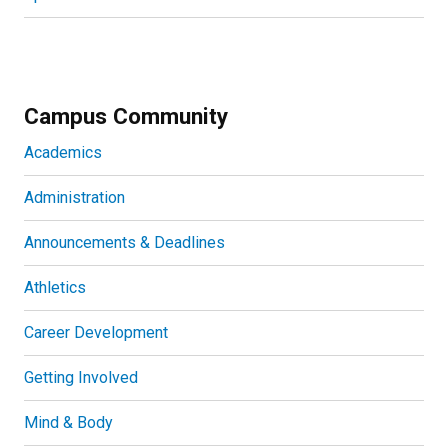
Campus Community
Academics
Administration
Announcements & Deadlines
Athletics
Career Development
Getting Involved
Mind & Body