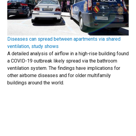
Diseases can spread between apartments via shared
ventilation, study shows
A detailed analysis of airflow in a high-rise building found
a COVID-19 outbreak likely spread via the bathroom
ventilation system. The findings have implications for
other airborne diseases and for older multifamily
buildings around the world.