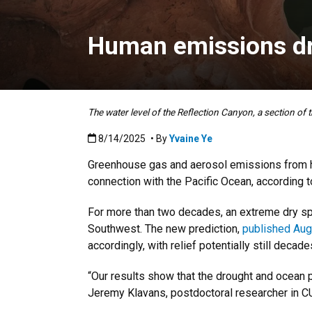
Human emissions dr
The water level of the Reflection Canyon, a section of
Published:8/14/2025
8/14/2025
• By
Yvaine Ye
Greenhouse gas and aerosol emissions from hu
connection with the Pacific Ocean, according 
For more than two decades, an extreme dry spe
Southwest. The new prediction,
published Aug.
accordingly, with relief potentially still decad
“Our results show that the drought and ocean pa
Jeremy Klavans, postdoctoral researcher in C