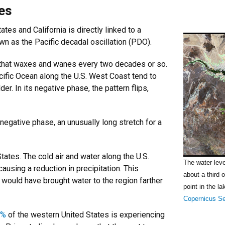
ies
tes and California is directly linked to a
own as the Pacific decadal oscillation (PDO).
ic that waxes and wanes every two decades or so.
acific Ocean along the U.S. West Coast tend to
r. In its negative phase, the pattern flips,
egative phase, an unusually long stretch for a
ates. The cold air and water along the U.S.
The water lev
ausing a reduction in precipitation. This
about a third 
would have brought water to the region farther
point in the la
Copernicus Se
3%
of the western United States is experiencing