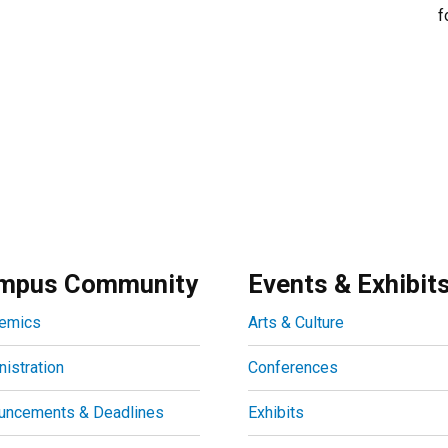
f
mpus Community
Events & Exhibit
emics
Arts & Culture
istration
Conferences
uncements & Deadlines
Exhibits