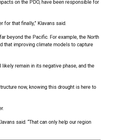
 impacts on the PDO, have been responsible for
for that finally,” Klavans said.
ar beyond the Pacific. For example, the North
dded that improving climate models to capture
likely remain in its negative phase, and the
ructure now, knowing this drought is here to
er.
avans said. “That can only help our region