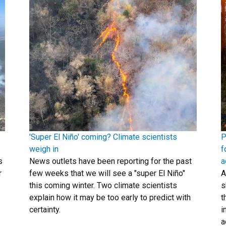
'Super El Niño' coming? Climate scientists
P
weigh in
f
s
News outlets have been reporting for the past
a
r
few weeks that we will see a "super El Niño"
A
this coming winter. Two climate scientists
s
explain how it may be too early to predict with
t
certainty.
i
a