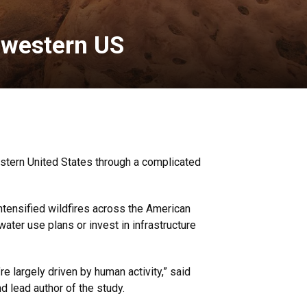
 western US
stern United States through a complicated
ntensified wildfires across the American
ater use plans or invest in infrastructure
e largely driven by human activity,” said
 lead author of the study.