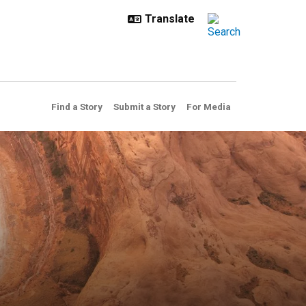
Find a Story
Submit a Story
For Media
n US