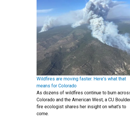
Wildfires are moving faster. Here's what that
means for Colorado
As dozens of wildfires continue to burn acros
Colorado and the American West, a CU Boulde
fire ecologist shares her insight on what's to
come.