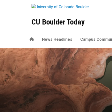
Skip to main content
CU Boulder Today
Home
News Headlines
Campus Commun
Human emissions drove the