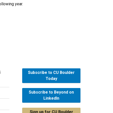
ollowing year.
s
Subscribe to CU Boulder
Today
Subscribe to Beyond on
LinkedIn
Sign up for CU Boulder