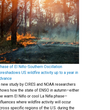
hase of El Niño-Southern Oscillation
oreshadows US wildfire activity up to a year in
dvance
 new study by CIRES and NOAA researchers
hows how the state of ENSO in autumn—either
he warm El Niño or cool La Niña phase—
nfluences where wildfire activity will occur
cross specific regions of the U.S. during the