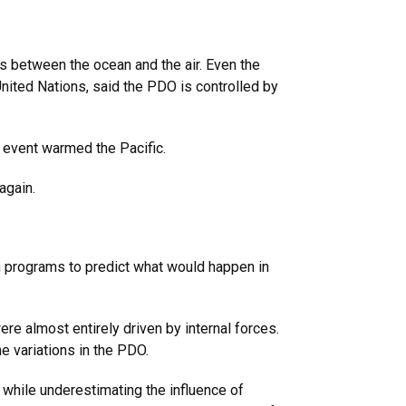
s between the ocean and the air. Even the
nited Nations, said the PDO is controlled by
o event warmed the Pacific.
again.
n programs to predict what would happen in
e almost entirely driven by internal forces.
e variations in the PDO.
 while underestimating the influence of