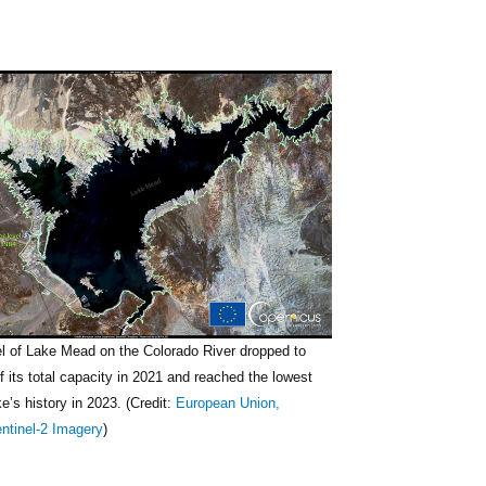
el of Lake Mead on the Colorado River dropped to
of its total capacity in 2021 and reached the lowest
ke’s history in 2023. (Credit:
European Union,
ntinel-2 Imagery
)