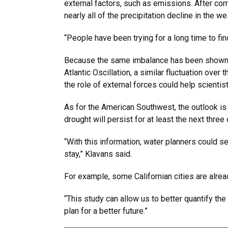
external factors, such as emissions. After co
nearly all of the precipitation decline in the 
“People have been trying for a long time to find
Because the same imbalance has been shown in 
Atlantic Oscillation, a similar fluctuation ove
the role of external forces could help scientis
As for the American Southwest, the outlook is 
drought will persist for at least the next thre
“With this information, water planners could s
stay,” Klavans said.
For example, some Californian cities are alrea
“This study can allow us to better quantify th
plan for a better future.”