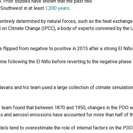
s. Prior studies have shown that the past two
 Southwest in at least
1,200 years
.
entirely determined by natural forces, such as the heat exchange
l on Climate Change (IPCC), a body of experts convened by the U
e flipped from negative to positive in 2015 after a strong El Niñ
time following the El Niño before reverting to the negative phase 
avans and his team used a large collection of climate simulatio
e team found that between 1870 and 1950, changes in the PDO wer
s and aerosol emissions have accounted for more than half of th
els tend to overestimate the role of internal factors on the PDO