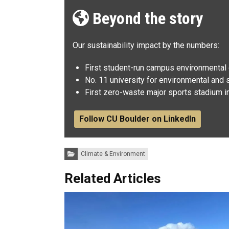
Beyond the story
Our sustainability impact by the numbers:
First student-run campus environmental c
No. 11 university for environmental and s
First zero-waste major sports stadium in
Follow CU Boulder on LinkedIn
Categories:
Climate & Environment
Related Articles