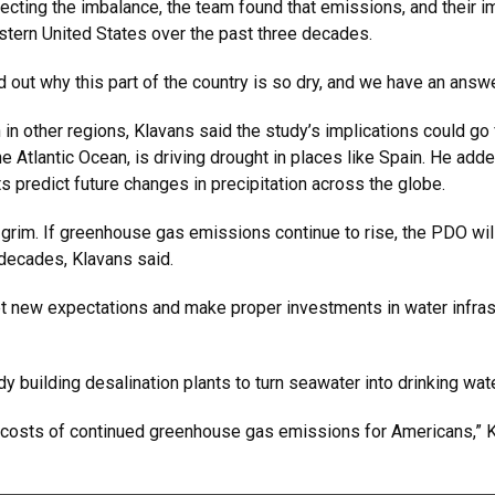
rrecting the imbalance, the team found that emissions, and their
western United States over the past three decades.
 out why this part of the country is so dry, and we have an answer 
other regions, Klavans said the study’s implications could go f
r the Atlantic Ocean, is driving drought in places like Spain. He a
ts predict future changes in precipitation across the globe.
grim. If greenhouse gas emissions continue to rise, the PDO will 
e decades, Klavans said.
et new expectations and make proper investments in water infrast
dy building desalination plants to turn seawater into drinking wat
e costs of continued greenhouse gas emissions for Americans,” Kl