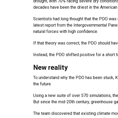
drought, with 70% facing severe dry condition
decades have been the driest in the American
Scientists had long thought that the PDO was 
latest report from the Intergovernmental Pane
natural forces with high confidence.
If that theory was correct, the PDO should hav
Instead, the PDO shifted positive for a short 
New reality
To understand why the PDO has been stuck, Kl
the future.
Using a new suite of over 570 simulations, th
But since the mid-20th century, greenhouse ga
The team discovered that existing climate mod