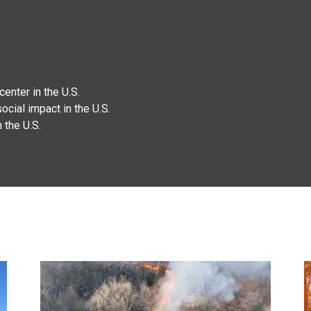
enter in the U.S.
ocial impact in the U.S.
 the U.S.