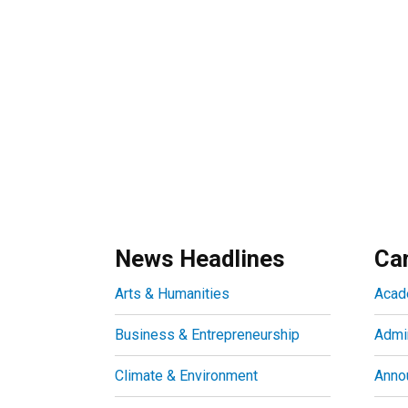
News Headlines
Ca
Arts & Humanities
Acad
Business & Entrepreneurship
Admin
Climate & Environment
Anno