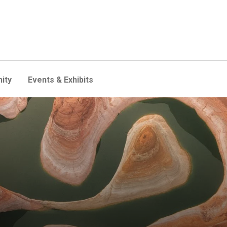
ity
Events & Exhibits
 megadrought in the wester