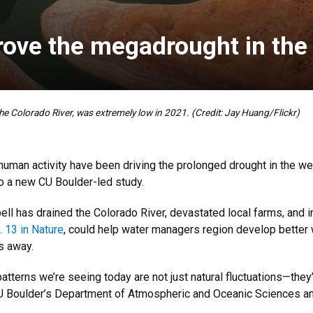
ove the megadrought in the
 the Colorado River, was extremely low in 2021. (Credit: Jay Huang/Flickr)
man activity have been driving the prolonged drought in the we
to a new CU Boulder-led study.
ll has drained the Colorado River, devastated local farms, and i
 13 in Nature
, could help water managers region develop better w
es away.
tterns we’re seeing today are not just natural fluctuations—they’r
U Boulder’s Department of Atmospheric and Oceanic Sciences and