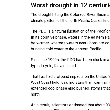
Worst drought in 12 centur
The drought hitting the Colorado River Basin sta
climate pattern of the north Pacific Ocean, kn
The PDO is a natural fluctuation of the Pacif
In its positive phase, waters in the eastern P
be warmer, whereas waters near Japan are colde
bringing cold water to the eastern Pacific.
Since the 1990s, the PDO has been stuck in a n
typical cycle, Klavans said.
That has had profound impacts on the United St
West Coast hold less moisture than warm air, c
extended cool phase also pushed storms that 
north.
As a result, scientists estimated that about
9