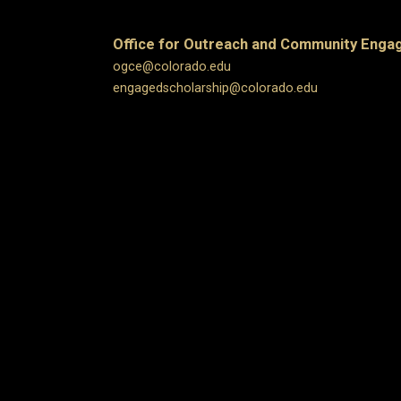
Office for Outreach and Community Eng
ogce@colorado.edu
engagedscholarship@colorado.edu