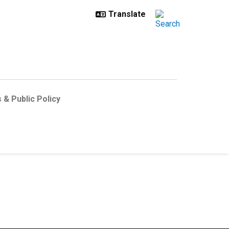
 & Public Policy