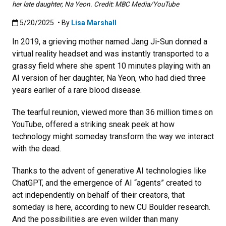
her late daughter, Na Yeon. Credit: MBC Media/YouTube
Published:5/20/2025
5/20/2025
• By
Lisa Marshall
In 2019, a grieving mother named Jang Ji-Sun donned a
virtual reality headset and was instantly transported to a
grassy field where she spent 10 minutes playing with an
AI version of her daughter, Na Yeon, who had died three
years earlier of a rare blood disease.
The tearful reunion, viewed more than 36 million times on
YouTube, offered a striking sneak peek at how
technology might someday transform the way we interact
with the dead.
Thanks to the advent of generative AI technologies like
ChatGPT, and the emergence of AI “agents” created to
act independently on behalf of their creators, that
someday is here, according to new CU Boulder research.
And the possibilities are even wilder than many