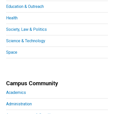
Education & Outreach
Health
Society, Law & Politics
Science & Technology
Space
Campus Community
Academics
Administration