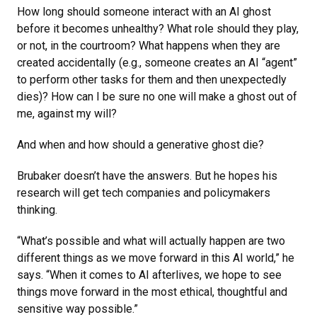
How long should someone interact with an AI ghost
before it becomes unhealthy? What role should they play,
or not, in the courtroom? What happens when they are
created accidentally (e.g., someone creates an AI “agent”
to perform other tasks for them and then unexpectedly
dies)? How can I be sure no one will make a ghost out of
me, against my will?
And when and how should a generative ghost die?
Brubaker doesn’t have the answers. But he hopes his
research will get tech companies and policymakers
thinking.
“What’s possible and what will actually happen are two
different things as we move forward in this AI world,” he
says. “When it comes to AI afterlives, we hope to see
things move forward in the most ethical, thoughtful and
sensitive way possible.”