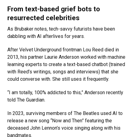
From text-based grief bots to
resurrected celebrities
As Brubaker notes, tech-savvy futurists have been
dabbling with AI afterlives for years.
After Velvet Underground frontman Lou Reed died in
2013, his partner Laurie Anderson worked with machine
learning experts to create a text-based chatbot (trained
with Reed’s writings, songs and interviews) that she
could converse with. She still uses it frequently.
“I am totally, 100% addicted to this,” Anderson recently
told The Guardian.
In 2023, surviving members of The Beatles used AI to
release a new song “Now and Then” featuring the
deceased John Lennon’s voice singing along with his
bandmates.