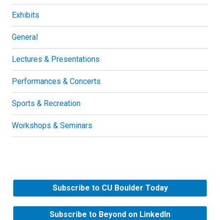
Exhibits
General
Lectures & Presentations
Performances & Concerts
Sports & Recreation
Workshops & Seminars
Subscribe to CU Boulder Today
Subscribe to Beyond on LinkedIn