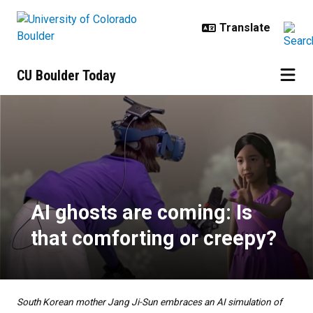
Skip to main content
CU Boulder Today
AI ghosts are coming: Is that com
AI ghosts are coming: Is
that comforting or creepy?
South Korean mother Jang Ji-Sun embraces an AI simulation of