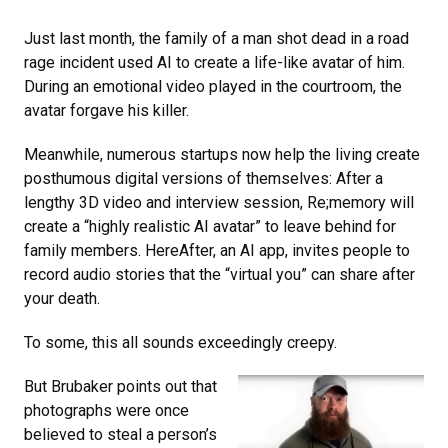
Just last month, the family of a man shot dead in a road
rage incident used AI to create a life-like avatar of him.
During an emotional video played in the courtroom, the
avatar forgave his killer.
Meanwhile, numerous startups now help the living create
posthumous digital versions of themselves: After a
lengthy 3D video and interview session, Re;memory will
create a “highly realistic AI avatar” to leave behind for
family members. HereAfter, an AI app, invites people to
record audio stories that the “virtual you” can share after
your death.
To some, this all sounds exceedingly creepy.
But Brubaker points out that
photographs were once
believed to steal a person’s