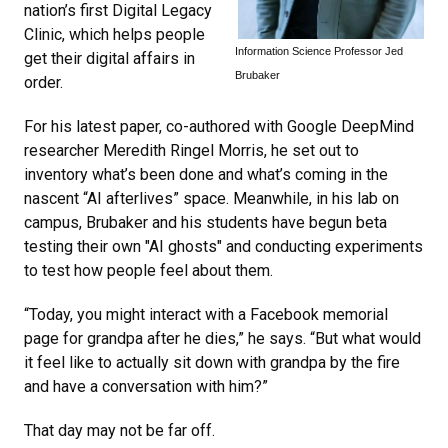
nation’s first Digital Legacy
Clinic, which helps people
Information Science Professor Jed
get their digital affairs in
Brubaker
order.
For his latest paper, co-authored with Google DeepMind
researcher Meredith Ringel Morris, he set out to
inventory what’s been done and what’s coming in the
nascent “AI afterlives” space. Meanwhile, in his lab on
campus, Brubaker and his students have begun beta
testing their own "AI ghosts" and conducting experiments
to test how people feel about them.
“Today, you might interact with a Facebook memorial
page for grandpa after he dies,” he says. “But what would
it feel like to actually sit down with grandpa by the fire
and have a conversation with him?”
That day may not be far off.