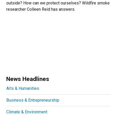
outside? How can we protect ourselves? Wildfire smoke
researcher Colleen Reid has answers.
News Headlines
Arts & Humanities
Business & Entrepreneurship
Climate & Environment