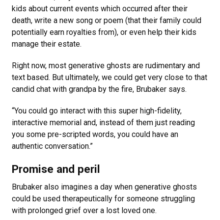
kids about current events which occurred after their
death, write a new song or poem (that their family could
potentially earn royalties from), or even help their kids
manage their estate.
Right now, most generative ghosts are rudimentary and
text based. But ultimately, we could get very close to that
candid chat with grandpa by the fire, Brubaker says.
“You could go interact with this super high-fidelity,
interactive memorial and, instead of them just reading
you some pre-scripted words, you could have an
authentic conversation.”
Promise and peril
Brubaker also imagines a day when generative ghosts
could be used therapeutically for someone struggling
with prolonged grief over a lost loved one.