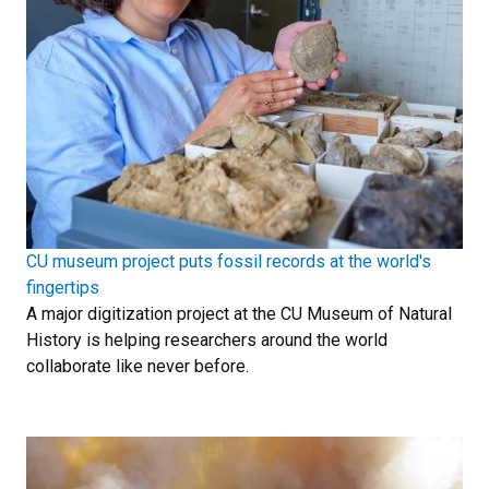
CU museum project puts fossil records at the world's
fingertips
A major digitization project at the CU Museum of Natural
History is helping researchers around the world
collaborate like never before.