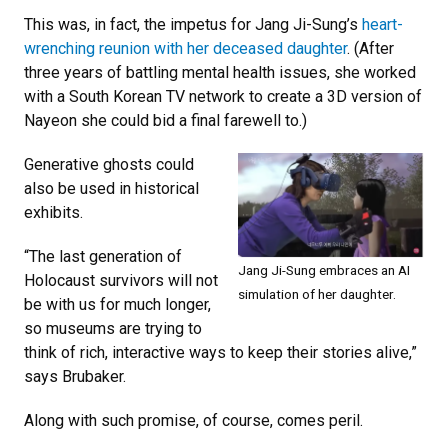
This was, in fact, the impetus for Jang Ji-Sung’s
heart-
wrenching reunion with her deceased daughter
. (After
three years of battling mental health issues, she worked
with a South Korean TV network to create a 3D version of
Nayeon she could bid a final farewell to.)
Generative ghosts could
also be used in historical
exhibits.
“The last generation of
Jang Ji-Sung embraces an AI
Holocaust survivors will not
simulation of her daughter.
be with us for much longer,
so museums are trying to
think of rich, interactive ways to keep their stories alive,”
says Brubaker.
Along with such promise, of course, comes peril.