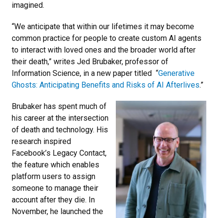
imagined.
“We anticipate that within our lifetimes it may become
common practice for people to create custom AI agents
to interact with loved ones and the broader world after
their death,” writes Jed Brubaker, professor of
Information Science, in a new paper titled “
Generative
Ghosts: Anticipating Benefits and Risks of AI Afterlives
.”
Brubaker has spent much of
his career at the intersection
of death and technology. His
research inspired
Facebook’s Legacy Contact,
the feature which enables
platform users to assign
someone to manage their
account after they die. In
November, he launched the