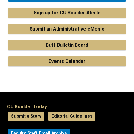
Sign up for CU Boulder Alerts
Submit an Administrative eMemo
Buff Bulletin Board
Events Calendar
CU Boulder Today
Submit a Story
Editorial Guidelines
Faculty-Staff Email Archive