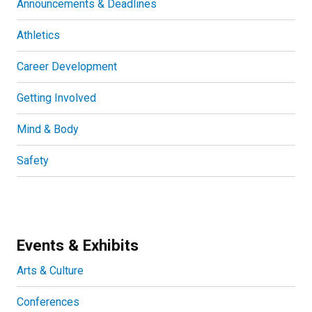
Announcements & Deadlines
Athletics
Career Development
Getting Involved
Mind & Body
Safety
Events & Exhibits
Arts & Culture
Conferences