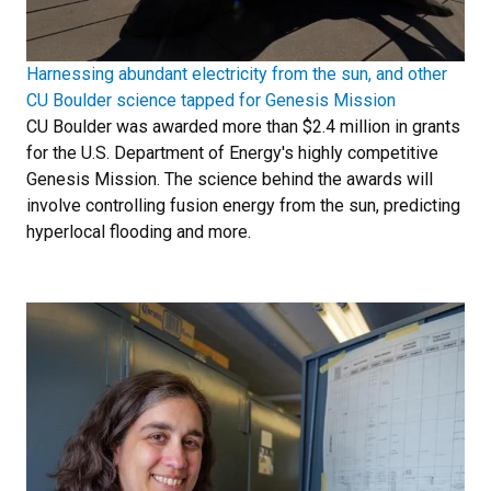
Harnessing abundant electricity from the sun, and other
CU Boulder science tapped for Genesis Mission
CU Boulder was awarded more than $2.4 million in grants
for the U.S. Department of Energy's highly competitive
Genesis Mission. The science behind the awards will
involve controlling fusion energy from the sun, predicting
hyperlocal flooding and more.