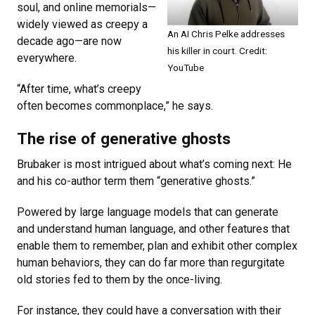
soul, and online memorials—
widely viewed as creepy a
An AI Chris Pelke addresses
decade ago—are now
his killer in court. Credit:
everywhere.
YouTube
“After time, what’s creepy
often becomes commonplace,” he says.
The rise of generative ghosts
Brubaker is most intrigued about what’s coming next: He
and his co-author term them “generative ghosts.”
Powered by large language models that can generate
and understand human language, and other features that
enable them to remember, plan and exhibit other complex
human behaviors, they can do far more than regurgitate
old stories fed to them by the once-living.
For instance, they could have a conversation with their