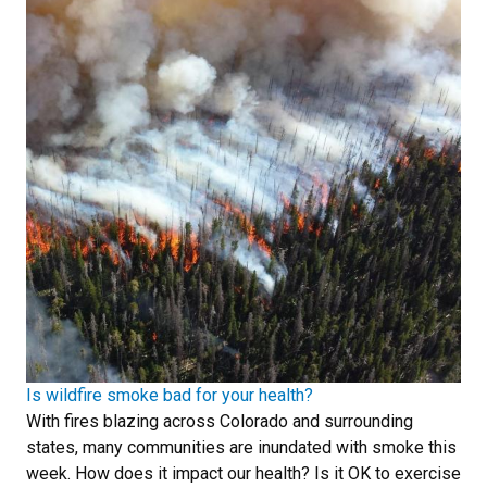
Is wildfire smoke bad for your health?
With fires blazing across Colorado and surrounding
states, many communities are inundated with smoke this
week. How does it impact our health? Is it OK to exercise