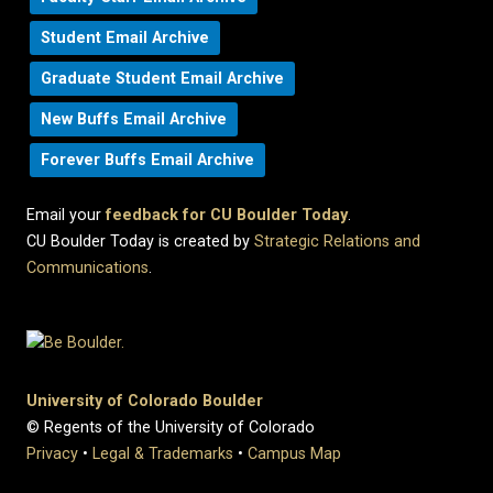
Student Email Archive
Graduate Student Email Archive
New Buffs Email Archive
Forever Buffs Email Archive
Email your
feedback for CU Boulder Today
.
CU Boulder Today is created by
Strategic Relations and
Communications
.
University of Colorado Boulder
© Regents of the University of Colorado
Privacy
•
Legal & Trademarks
•
Campus Map