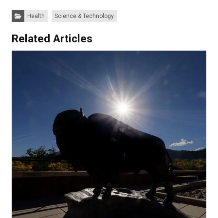
Categories:
Health
Science & Technology
Related Articles