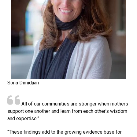
Sona Dimidjian
All of our communities are stronger when mothers
support one another and learn from each other’s wisdom
and expertise.”
“These findings add to the growing evidence base for