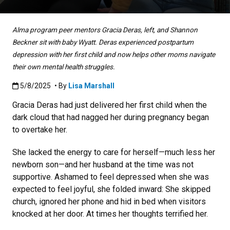
Alma program peer mentors Gracia Deras, left, and Shannon
Beckner sit with baby Wyatt. Deras experienced postpartum
depression with her first child and now helps other moms navigate
their own mental health struggles.
Published:5/8/2025
5/8/2025
• By
Lisa Marshall
Gracia Deras had just delivered her first child when the
dark cloud that had nagged her during pregnancy began
to overtake her.
She lacked the energy to care for herself—much less her
newborn son—and her husband at the time was not
supportive. Ashamed to feel depressed when she was
expected to feel joyful, she folded inward: She skipped
church, ignored her phone and hid in bed when visitors
knocked at her door. At times her thoughts terrified her.