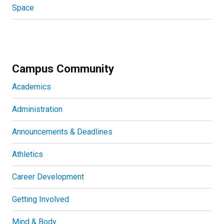
Space
Campus Community
Academics
Administration
Announcements & Deadlines
Athletics
Career Development
Getting Involved
Mind & Body