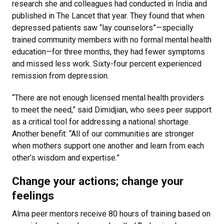
research she and colleagues had conducted in India and
published in The Lancet that year. They found that when
depressed patients saw “lay counselors”—specially
trained community members with no formal mental health
education—for three months, they had fewer symptoms
and missed less work. Sixty-four percent experienced
remission from depression.
“There are not enough licensed mental health providers
to meet the need,” said Dimidjian, who sees peer support
as a critical tool for addressing a national shortage.
Another benefit: “All of our communities are stronger
when mothers support one another and learn from each
other’s wisdom and expertise.”
Change your actions; change your
feelings
Alma peer mentors receive 80 hours of training based on