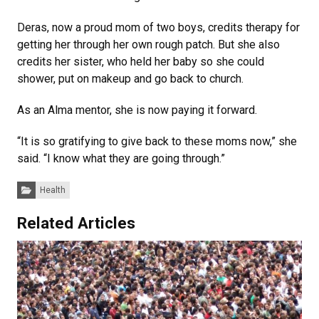
Deras, now a proud mom of two boys, credits therapy for
getting her through her own rough patch. But she also
credits her sister, who held her baby so she could
shower, put on makeup and go back to church.
As an Alma mentor, she is now paying it forward.
“It is so gratifying to give back to these moms now,” she
said. “I know what they are going through.”
Categories:
Health
Related Articles