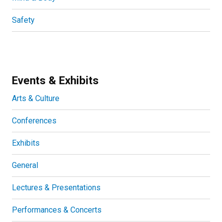
Safety
Events & Exhibits
Arts & Culture
Conferences
Exhibits
General
Lectures & Presentations
Performances & Concerts