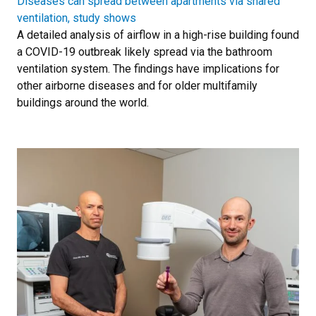
Diseases can spread between apartments via shared
ventilation, study shows
A detailed analysis of airflow in a high-rise building found
a COVID-19 outbreak likely spread via the bathroom
ventilation system. The findings have implications for
other airborne diseases and for older multifamily
buildings around the world.