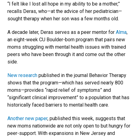
“I felt like I lost all hope in my ability to be a mother,”
recalls Deras, who—at the advice of her pediatrician—
sought therapy when her son was a few months old.
A decade later, Deras serves as a peer mentor for
Alma
,
an eight-week CU Boulder-born program that pairs new
moms struggling with mental health issues with trained
peers who have been through it and come out the other
side.
New research
published in the journal Behavior Therapy
shows that the program—which has served nearly 800
moms—provides “rapid relief of symptoms” and
“significant clinical improvement” to a population that has
historically faced barriers to mental health care.
Another new paper
, published this week, suggests that
new moms nationwide are not only open to but hungry for
peer-support. With expansions in New Jersey and