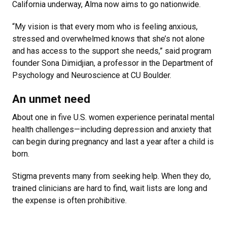
California underway, Alma now aims to go nationwide.
“My vision is that every mom who is feeling anxious,
stressed and overwhelmed knows that she’s not alone
and has access to the support she needs,” said program
founder Sona Dimidjian, a professor in the Department of
Psychology and Neuroscience at CU Boulder.
An unmet need
About one in five U.S. women experience perinatal mental
health challenges—including depression and anxiety that
can begin during pregnancy and last a year after a child is
born.
Stigma prevents many from seeking help. When they do,
trained clinicians are hard to find, wait lists are long and
the expense is often prohibitive.