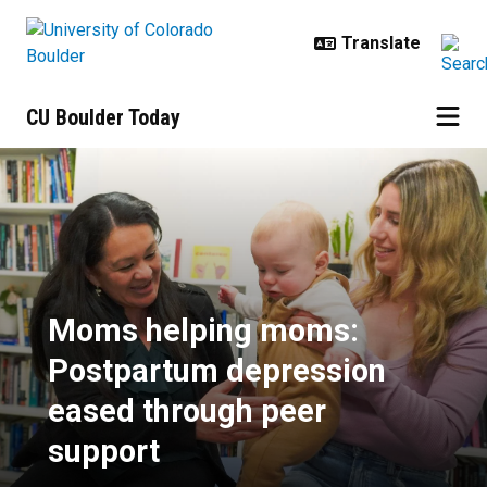
Skip to main content
CU Boulder Today
Moms helping moms: Postpartum 
Moms helping moms:
Postpartum depression
eased through peer
support