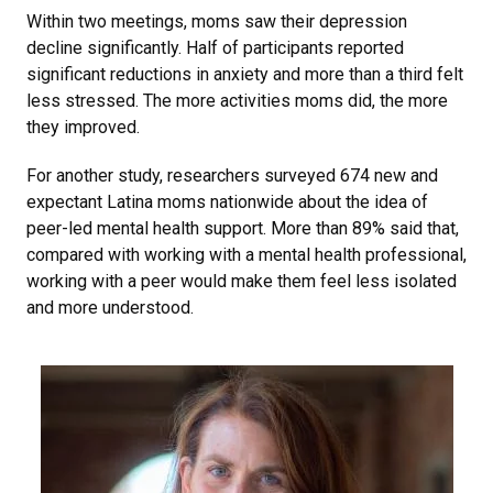
Within two meetings, moms saw their depression
decline significantly. Half of participants reported
significant reductions in anxiety and more than a third felt
less stressed. The more activities moms did, the more
they improved.
For another study, researchers surveyed 674 new and
expectant Latina moms nationwide about the idea of
peer-led mental health support. More than 89% said that,
compared with working with a mental health professional,
working with a peer would make them feel less isolated
and more understood.