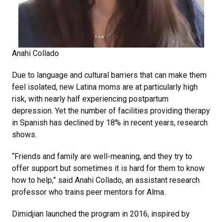
Anahi Collado
Due to language and cultural barriers that can make them
feel isolated, new Latina moms are at particularly high
risk, with nearly half experiencing postpartum
depression. Yet the number of facilities providing therapy
in Spanish has declined by 18% in recent years, research
shows.
“Friends and family are well-meaning, and they try to
offer support but sometimes it is hard for them to know
how to help,” said Anahi Collado, an assistant research
professor who trains peer mentors for Alma.
Dimidjian launched the program in 2016, inspired by