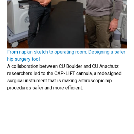
From napkin sketch to operating room: Designing a safer
hip surgery tool
A collaboration between CU Boulder and CU Anschutz
researchers led to the CAP-LIFT cannula, a redesigned
surgical instrument that is making arthroscopic hip
procedures safer and more efficient.