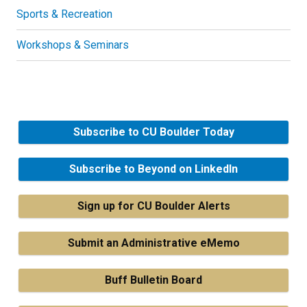
Sports & Recreation
Workshops & Seminars
Subscribe to CU Boulder Today
Subscribe to Beyond on LinkedIn
Sign up for CU Boulder Alerts
Submit an Administrative eMemo
Buff Bulletin Board