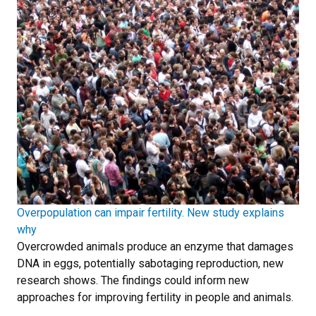
Overpopulation can impair fertility. New study explains
why
Overcrowded animals produce an enzyme that damages
DNA in eggs, potentially sabotaging reproduction, new
research shows. The findings could inform new
approaches for improving fertility in people and animals.