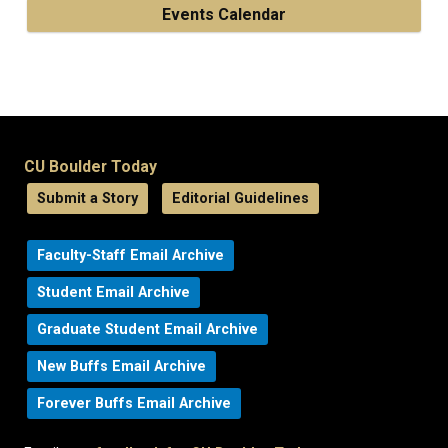
Events Calendar
CU Boulder Today
Submit a Story
Editorial Guidelines
Faculty-Staff Email Archive
Student Email Archive
Graduate Student Email Archive
New Buffs Email Archive
Forever Buffs Email Archive