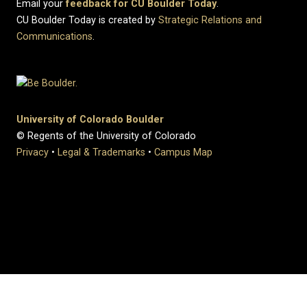
Email your
feedback for CU Boulder Today
.
CU Boulder Today is created by
Strategic Relations and
Communications
.
University of Colorado Boulder
© Regents of the University of Colorado
Privacy
•
Legal & Trademarks
•
Campus Map