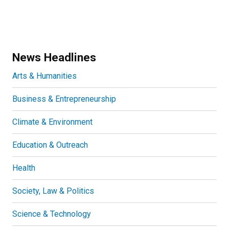
News Headlines
Arts & Humanities
Business & Entrepreneurship
Climate & Environment
Education & Outreach
Health
Society, Law & Politics
Science & Technology