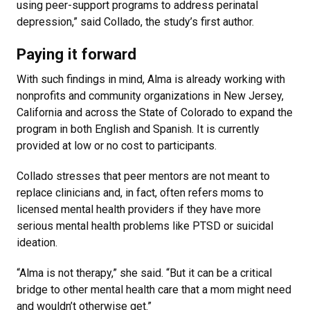
using peer-support programs to address perinatal
depression,” said Collado, the study’s first author.
Paying it forward
With such findings in mind, Alma is already working with
nonprofits and community organizations in New Jersey,
California and across the State of Colorado to expand the
program in both English and Spanish. It is currently
provided at low or no cost to participants.
Collado stresses that peer mentors are not meant to
replace clinicians and, in fact, often refers moms to
licensed mental health providers if they have more
serious mental health problems like PTSD or suicidal
ideation.
“Alma is not therapy,” she said. “But it can be a critical
bridge to other mental health care that a mom might need
and wouldn’t otherwise get.”