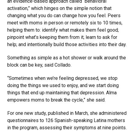
an evidence-based approach called “behavioral
activation,” which hinges on the simple notion that
changing what you do can change how you feel. Peers
meet with moms in person or remotely six to 10 times,
helping them to: identify what makes them feel good;
pinpoint what’s keeping them from it; learn to ask for
help; and intentionally build those activities into their day.
Something as simple as a hot shower or walk around the
block can be key, said Collado.
“Sometimes when we’re feeling depressed, we stop
doing the things we used to enjoy, and we start doing
things that end up maintaining that depression. Alma
empowers moms to break the cycle,” she said.
For one new study, published in March, she administered
questionnaires to 126 Spanish-speaking Latina mothers
in the program, assessing their symptoms at nine points.