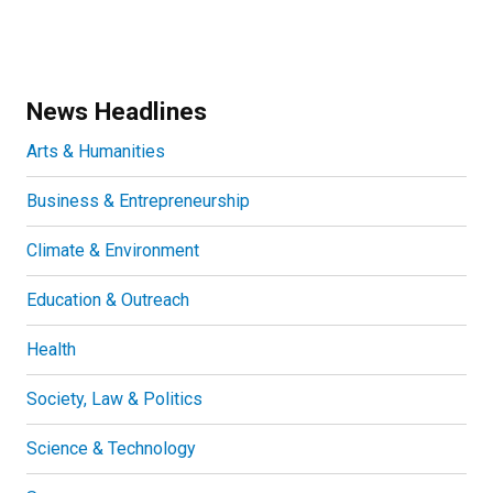
News Headlines
Arts & Humanities
Business & Entrepreneurship
Climate & Environment
Education & Outreach
Health
Society, Law & Politics
Science & Technology