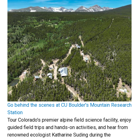
Go behind the scenes at CU Boulder's Mountain Research
Station
Tour Colorado's premier alpine field science facility, enjoy
guided field trips and hands-on activities, and hear from
renowned ecologist Katharine Suding during the