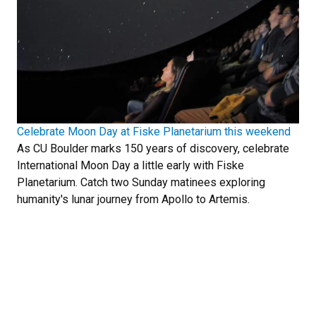
Celebrate Moon Day at Fiske Planetarium this weekend
As CU Boulder marks 150 years of discovery, celebrate
International Moon Day a little early with Fiske
Planetarium. Catch two Sunday matinees exploring
humanity's lunar journey from Apollo to Artemis.