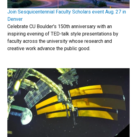
Join Sesquicentennial Faculty Scholars event Aug. 27 in
Denver
Celebrate CU Boulder's 150th anniversary with an
inspiring evening of TED-talk style presentations by
faculty across the university whose research and
creative work advance the public good.