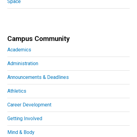
Space
Campus Community
Academics
Administration
Announcements & Deadlines
Athletics
Career Development
Getting Involved
Mind & Body