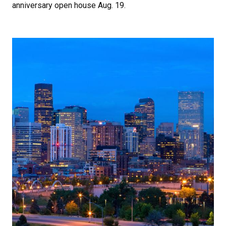
anniversary open house Aug. 19.