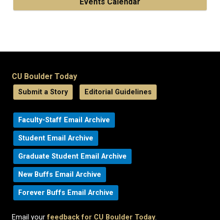
Events Calendar
CU Boulder Today
Submit a Story
Editorial Guidelines
Faculty-Staff Email Archive
Student Email Archive
Graduate Student Email Archive
New Buffs Email Archive
Forever Buffs Email Archive
Email your
feedback for CU Boulder Today
.