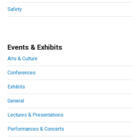
Safety
Events & Exhibits
Arts & Culture
Conferences
Exhibits
General
Lectures & Presentations
Performances & Concerts