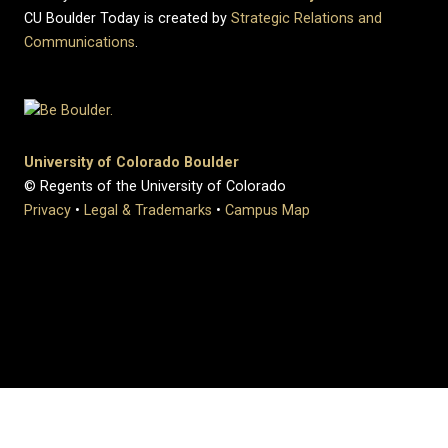
CU Boulder Today is created by
Strategic Relations and
Communications
.
University of Colorado Boulder
© Regents of the University of Colorado
Privacy
•
Legal & Trademarks
•
Campus Map