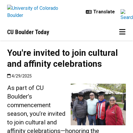
Skip to main content
CU Boulder Today
You're invited to join cultural
and affinity celebrations
Published:4/29/2025
4/29/2025
As part of CU
Boulder’s
commencement
season, you’re invited
to join cultural and
affinity celebrations—honoring the