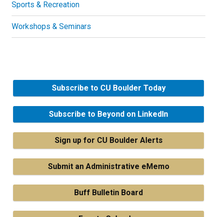
Sports & Recreation
Workshops & Seminars
Subscribe to CU Boulder Today
Subscribe to Beyond on LinkedIn
Sign up for CU Boulder Alerts
Submit an Administrative eMemo
Buff Bulletin Board