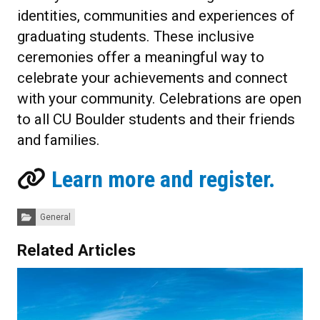
identities, communities and experiences of
graduating students. These inclusive
ceremonies offer a meaningful way to
celebrate your achievements and connect
with your community.
Celebrations are open
to all CU Boulder students and their friends
and families.
Learn more and register.
Categories:
General
Related Articles