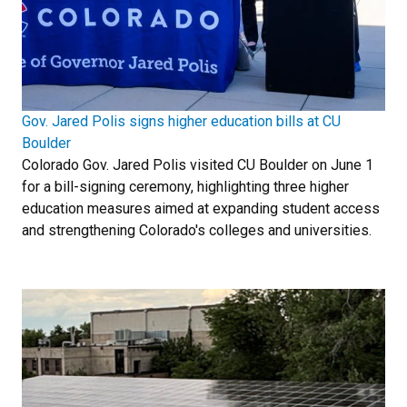
Gov. Jared Polis signs higher education bills at CU
Boulder
Colorado Gov. Jared Polis visited CU Boulder on June 1
for a bill-signing ceremony, highlighting three higher
education measures aimed at expanding student access
and strengthening Colorado's colleges and universities.