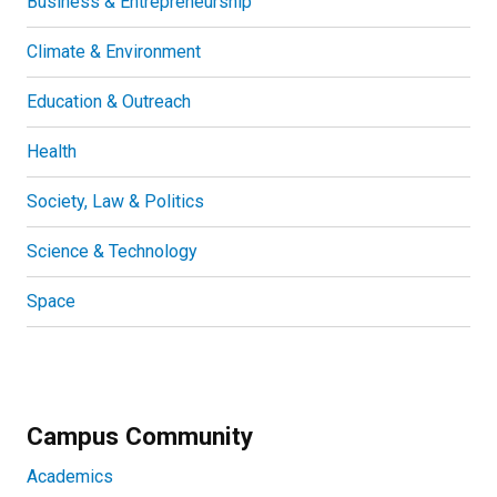
Business & Entrepreneurship
Climate & Environment
Education & Outreach
Health
Society, Law & Politics
Science & Technology
Space
Campus Community
Academics