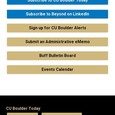
Subscribe to CU Boulder Today
Subscribe to Beyond on LinkedIn
Sign up for CU Boulder Alerts
Submit an Administrative eMemo
Buff Bulletin Board
Events Calendar
CU Boulder Today