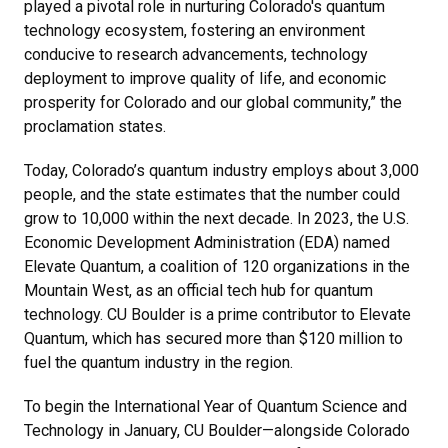
played a pivotal role in nurturing Colorado's quantum
technology ecosystem, fostering an environment
conducive to research advancements, technology
deployment to improve quality of life, and economic
prosperity for Colorado and our global community,” the
proclamation states.
Today, Colorado’s quantum industry employs about 3,000
people, and the state estimates that the number could
grow to 10,000 within the next decade. In 2023, the U.S.
Economic Development Administration (EDA) named
Elevate Quantum, a coalition of 120 organizations in the
Mountain West, as an official tech hub for quantum
technology. CU Boulder is a prime contributor to Elevate
Quantum, which has secured more than $120 million to
fuel the quantum industry in the region.
To begin the International Year of Quantum Science and
Technology in January, CU Boulder—alongside Colorado