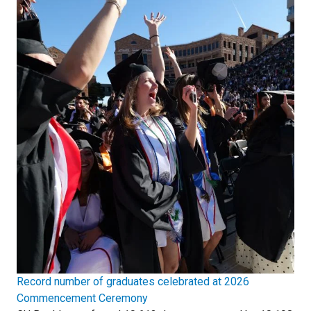
Record number of graduates celebrated at 2026
Commencement Ceremony