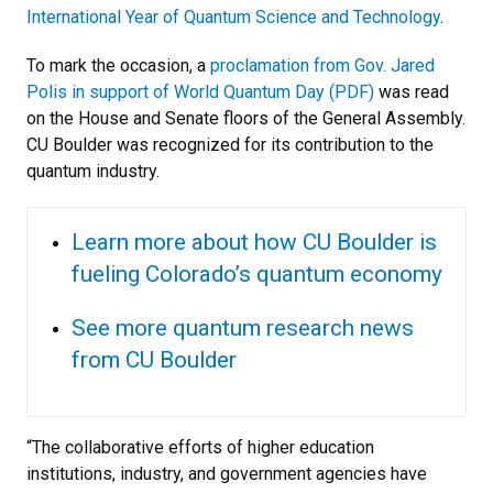
International Year of Quantum Science and Technology
.
To mark the occasion, a
proclamation from Gov. Jared
Polis in support of World Quantum Day (PDF)
was read
on the House and Senate floors of the General Assembly.
CU Boulder was recognized for its contribution to the
quantum industry.
Learn more about how CU Boulder is
fueling Colorado’s quantum economy
See more quantum research news
from CU Boulder
“The collaborative efforts of higher education
institutions, industry, and government agencies have