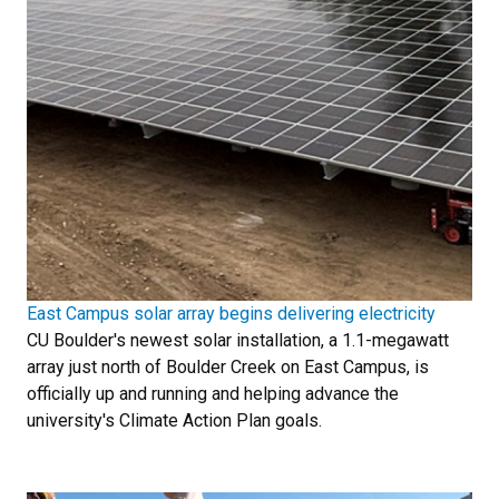
East Campus solar array begins delivering electricity
CU Boulder's newest solar installation, a 1.1-megawatt
array just north of Boulder Creek on East Campus, is
officially up and running and helping advance the
university's Climate Action Plan goals.