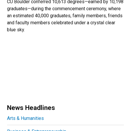
CU Boulder conferred 10,613 degrees—earned by 10,198
graduates—during the commencement ceremony, where
an estimated 40,000 graduates, family members, friends
and faculty members celebrated under a crystal clear
blue sky.
News Headlines
Arts & Humanities