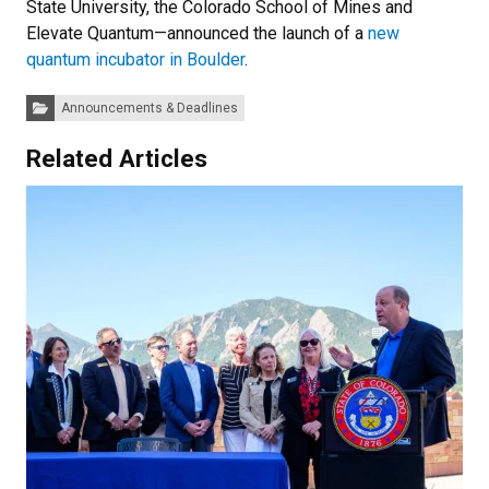
State University, the Colorado School of Mines and
Elevate Quantum—announced the launch of a
new
quantum incubator in Boulder
.
Categories:
Announcements & Deadlines
Related Articles