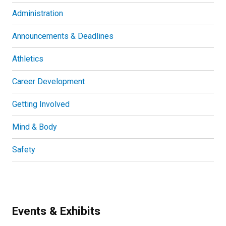
Administration
Announcements & Deadlines
Athletics
Career Development
Getting Involved
Mind & Body
Safety
Events & Exhibits