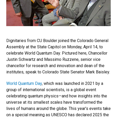
Dignitaries from CU Boulder joined the Colorado General
Assembly at the State Capitol on Monday, April 14, to
celebrate World Quantum Day. Pictured here, Chancellor
Justin Schwartz and Massimo Ruzzene, senior vice
chancellor for research and innovation and dean of the
institutes, speak to Colorado State Senator Mark Baisley.
World Quantum Day
, which was launched in 2021 by a
group of international scientists, is a global event
celebrating quantum physics—and how insights into the
universe at its smallest scales have transformed the
lives of humans around the globe. This year’s events take
on a special meaning as UNESCO has declared 2025 the