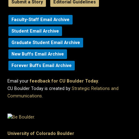
Submit a Story
Editorial Guidelines
Faculty-Staff Email Archive
Student Email Archive
Graduate Student Email Archive
New Buffs Email Archive
Forever Buffs Email Archive
Email your
feedback for CU Boulder Today
.
CU Boulder Today is created by
Strategic Relations and
Communications
.
University of Colorado Boulder