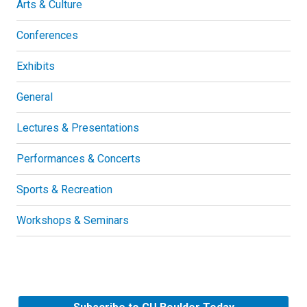
Arts & Culture
Conferences
Exhibits
General
Lectures & Presentations
Performances & Concerts
Sports & Recreation
Workshops & Seminars