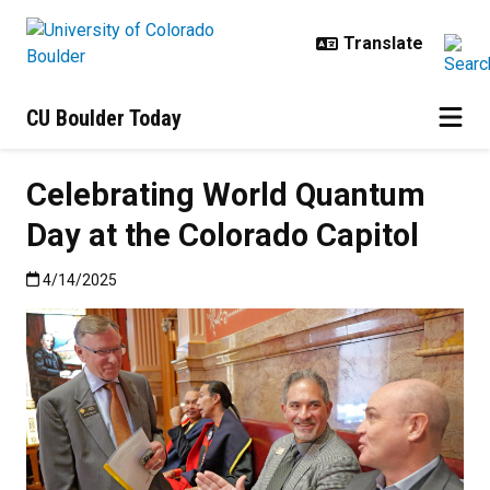
Skip to main content
CU Boulder Today
Celebrating World Quantum
Day at the Colorado Capitol
Published:4/14/2025
4/14/2025