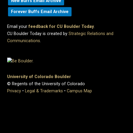
New Buffs Email Archive
Forever Buffs Email Archive
Email your
feedback for CU Boulder Today
.
CU Boulder Today is created by
Strategic Relations and
Communications
.
University of Colorado Boulder
© Regents of the University of Colorado
Privacy
•
Legal & Trademarks
•
Campus Map