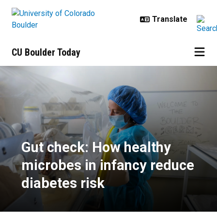
Skip to main content
CU Boulder Today
Gut check: How healthy microbes i
Gut check: How healthy
microbes in infancy reduce
diabetes risk