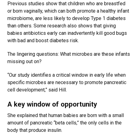
Previous studies show that children who are breastfed
or born vaginally, which can both promote a healthy infant
microbiome, are less likely to develop Type 1 diabetes
than others. Some research also shows that giving
babies antibiotics early can inadvertently kill good bugs
with bad and boost diabetes risk.
The lingering questions: What microbes are these infants
missing out on?
“Our study identifies a critical window in early life when
specific microbes are necessary to promote pancreatic
cell development,” said Hill.
A key window of opportunity
She explained that human babies are born with a small
amount of pancreatic “beta cells,” the only cells in the
body that produce insulin.