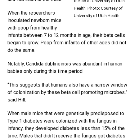
the lab at University of Utah
Health. Photo: Courtesy of
When the researchers
University of Utah Health
inoculated newborn mice
with poop from healthy
infants between 7 to 12 months in age, their beta cells
began to grow. Poop from infants of other ages did not
do the same.
Notably, Candida dublineinsis was abundant in human
babies only during this time period.
“This suggests that humans also have a narrow window
of colonization by these beta cell promoting microbes,”
said Hill.
When male mice that were genetically predisposed to
Type 1 diabetes were colonized with the fungus in
infancy, they developed diabetes less than 15% of the
time. Males that didn’t receive the fungus got diabetes