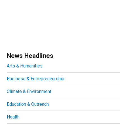
News Headlines
Arts & Humanities
Business & Entrepreneurship
Climate & Environment
Education & Outreach
Health