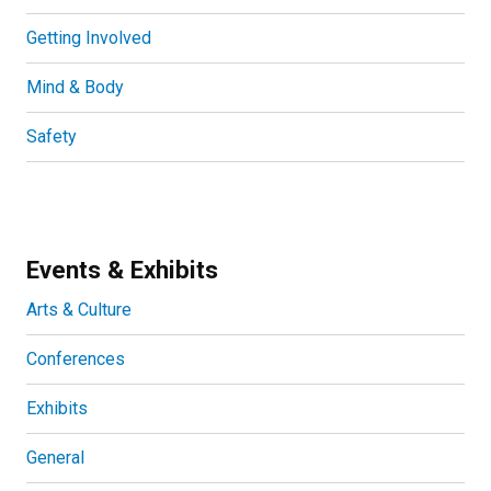
Getting Involved
Mind & Body
Safety
Events & Exhibits
Arts & Culture
Conferences
Exhibits
General