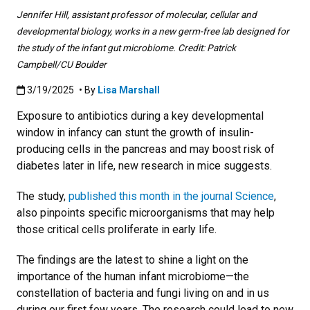
Jennifer Hill, assistant professor of molecular, cellular and
developmental biology, works in a new germ-free lab designed for
the study of the infant gut microbiome. Credit: Patrick
Campbell/CU Boulder
Published:3/19/2025
3/19/2025
• By
Lisa Marshall
Exposure to antibiotics during a key developmental
window in infancy can stunt the growth of insulin-
producing cells in the pancreas and may boost risk of
diabetes later in life, new research in mice suggests.
The study,
published this month in the journal Science
,
also pinpoints specific microorganisms that may help
those critical cells proliferate in early life.
The findings are the latest to shine a light on the
importance of the human infant microbiome—the
constellation of bacteria and fungi living on and in us
during our first few years. The research could lead to new