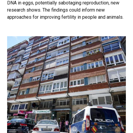
DNA in eggs, potentially sabotaging reproduction, new
research shows. The findings could inform new
approaches for improving fertility in people and animals.