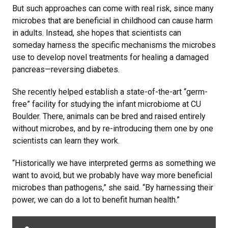
But such approaches can come with real risk, since many
microbes that are beneficial in childhood can cause harm
in adults. Instead, she hopes that scientists can
someday harness the specific mechanisms the microbes
use to develop novel treatments for healing a damaged
pancreas—reversing diabetes.
She recently helped establish a state-of-the-art “germ-
free” facility for studying the infant microbiome at CU
Boulder. There, animals can be bred and raised entirely
without microbes, and by re-introducing them one by one
scientists can learn they work.
“Historically we have interpreted germs as something we
want to avoid, but we probably have way more beneficial
microbes than pathogens,” she said. “By harnessing their
power, we can do a lot to benefit human health.”