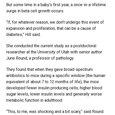
But some time in a baby’s first year, a once-in-a-lifetime
surge in beta cell growth occurs.
“If, for whatever reason, we don’t undergo this event of
expansion and proliferation, that can be a cause of
diabetes,” Hill said.
She conducted the current study as a postdoctoral
researcher at the University of Utah with senior author
June Round, a professor of pathology.
They found that when they gave broad-spectrum
antibiotics to mice during a specific window (the human
equivalent of about 7 to 12 months of life), the mice
developed fewer insulin producing cells, higher blood
sugar levels, lower insulin levels and generally worse
metabolic function in adulthood.
“This, to me, was shocking and a bit scary,” said Round.