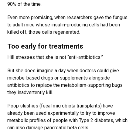
90% of the time.
Even more promising, when researchers gave the fungus
to adult mice whose insulin-producing cells had been
killed off, those cells regenerated.
Too early for treatments
Hill stresses that she is not “anti-antibiotics.”
But she does imagine a day when doctors could give
microbe-based drugs or supplements alongside
antibiotics to replace the metabolism-supporting bugs
they inadvertently kill.
Poop slushies (fecal microbiota transplants) have
already been used experimentally to try to improve
metabolic profiles of people with Type 2 diabetes, which
can also damage pancreatic beta cells.