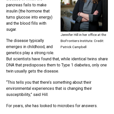
pancreas fails to make
insulin (the hormone that
turns glucose into energy)
and the blood fills with
sugar.
Jennifer Hill in her office at the
The disease typically
BioFrontiers Institute. Credit:
emerges in childhood, and
Patrick Campbell
genetics play a strong role.
But scientists have found that, while identical twins share
DNA that predisposes them to Type 1 diabetes, only one
twin usually gets the disease.
“This tells you that there’s something about their
environmental experiences that is changing their
susceptibility,” said Hill.
For years, she has looked to microbes for answers.