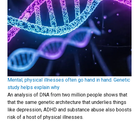
Mental, physical illnesses often go hand in hand. Genetic
study helps explain why
An analysis of DNA from two million people shows that
that the same genetic architecture that underlies things
like depression, ADHD and substance abuse also boosts
risk of a host of physical illnesses.