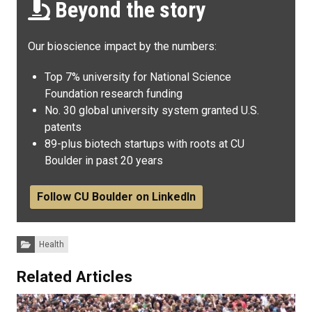
Beyond the story
Our bioscience impact by the numbers:
Top 7% university for National Science
Foundation research funding
No. 30 global university system granted U.S.
patents
89-plus biotech startups with roots at CU
Boulder in past 20 years
Follow CU Boulder on LinkedIn
Categories:
Health
Related Articles