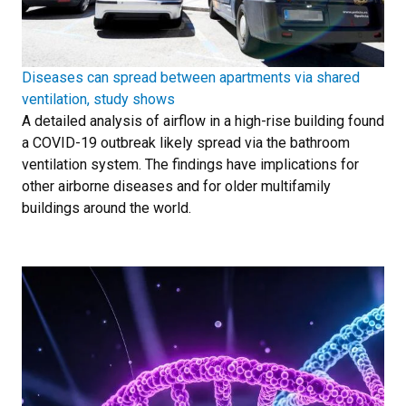
Diseases can spread between apartments via shared
ventilation, study shows
A detailed analysis of airflow in a high-rise building found
a COVID-19 outbreak likely spread via the bathroom
ventilation system. The findings have implications for
other airborne diseases and for older multifamily
buildings around the world.