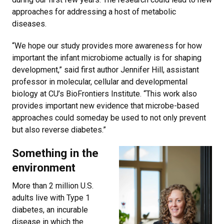
approaches for addressing a host of metabolic
diseases.
“We hope our study provides more awareness for how
important the infant microbiome actually is for shaping
development,” said first author Jennifer Hill, assistant
professor in molecular, cellular and developmental
biology at CU’s BioFrontiers Institute. “This work also
provides important new evidence that microbe-based
approaches could someday be used to not only prevent
but also reverse diabetes.”
Something in the
environment
More than 2 million U.S.
adults live with Type 1
diabetes, an incurable
disease in which the