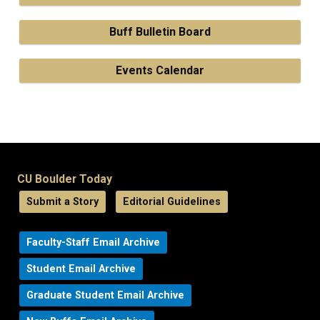
Buff Bulletin Board
Events Calendar
CU Boulder Today
Submit a Story
Editorial Guidelines
Faculty-Staff Email Archive
Student Email Archive
Graduate Student Email Archive