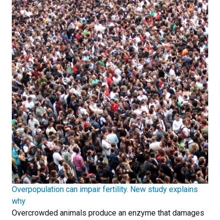
Overpopulation can impair fertility. New study explains
why
Overcrowded animals produce an enzyme that damages