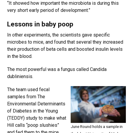
“It showed how important the microbiota is during this
very short early period of development.”
Lessons in baby poop
In other experiments, the scientists gave specific
microbes to mice, and found that several they increased
their production of beta cells and boosted insulin levels
in the blood.
The most powerful was a fungus called Candida
dubliniensis.
The team used fecal
samples from The
Environmental Determinants
of Diabetes in the Young
(TEDDY) study to make what
Hill calls “poop slushies”
June Round holds a sample in
and fed them to the mice.