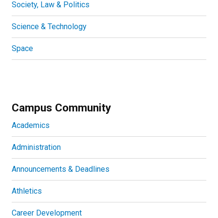
Society, Law & Politics
Science & Technology
Space
Campus Community
Academics
Administration
Announcements & Deadlines
Athletics
Career Development