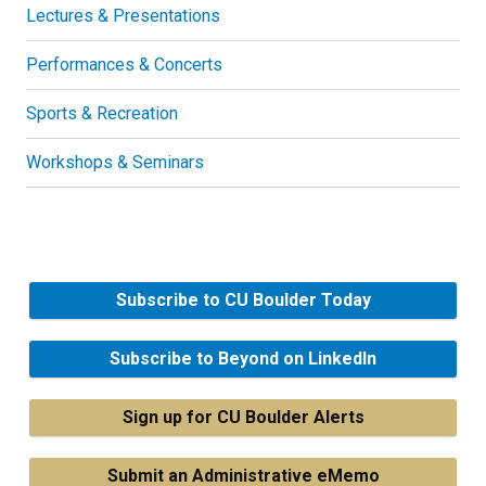
Lectures & Presentations
Performances & Concerts
Sports & Recreation
Workshops & Seminars
Subscribe to CU Boulder Today
Subscribe to Beyond on LinkedIn
Sign up for CU Boulder Alerts
Submit an Administrative eMemo