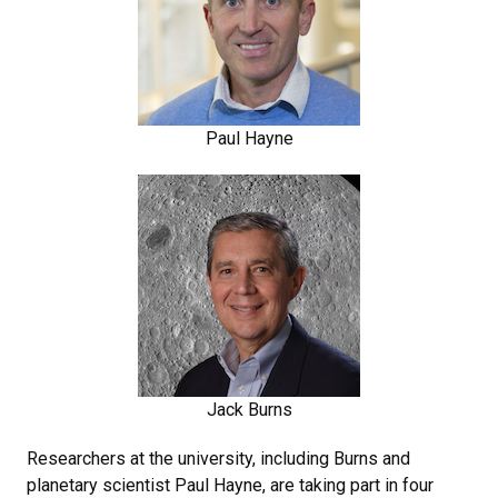
Paul Hayne
Jack Burns
Researchers at the university, including Burns and
planetary scientist Paul Hayne, are taking part in four