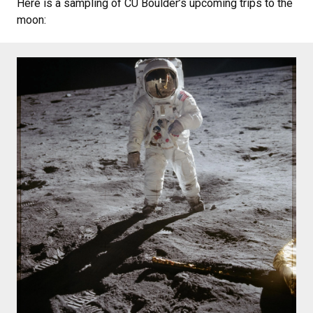
Here is a sampling of CU Boulder’s upcoming trips to the
moon: