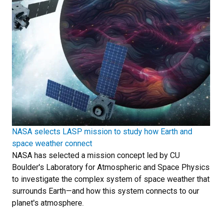
NASA selects LASP mission to study how Earth and
space weather connect
NASA has selected a mission concept led by CU
Boulder's Laboratory for Atmospheric and Space Physics
to investigate the complex system of space weather that
surrounds Earth—and how this system connects to our
planet's atmosphere.