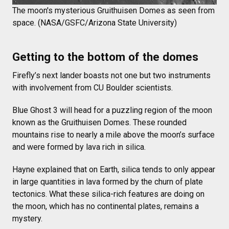
The moon's mysterious Gruithuisen Domes as seen from
space. (NASA/GSFC/Arizona State University)
Getting to the bottom of the domes
Firefly’s next lander boasts not one but two instruments
with involvement from CU Boulder scientists.
Blue Ghost 3 will head for a puzzling region of the moon
known as the Gruithuisen Domes. These rounded
mountains rise to nearly a mile above the moon’s surface
and were formed by lava rich in silica.
Hayne explained that on Earth, silica tends to only appear
in large quantities in lava formed by the churn of plate
tectonics. What these silica-rich features are doing on
the moon, which has no continental plates, remains a
mystery.