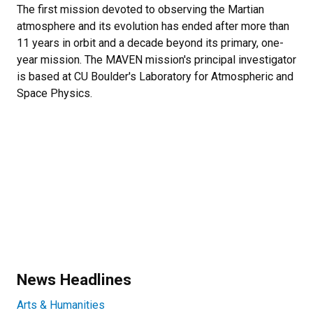
The first mission devoted to observing the Martian
atmosphere and its evolution has ended after more than
11 years in orbit and a decade beyond its primary, one-
year mission. The MAVEN mission's principal investigator
is based at CU Boulder's Laboratory for Atmospheric and
Space Physics.
News Headlines
Arts & Humanities