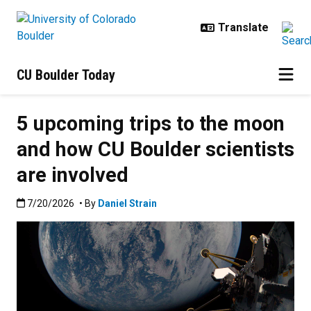
Skip to main content
CU Boulder Today
5 upcoming trips to the moon
and how CU Boulder scientists
are involved
Published:7/20/2026
7/20/2026
• By
Daniel Strain