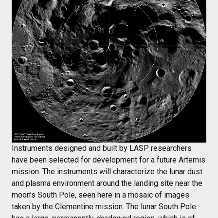
Instruments designed and built by LASP researchers
have been selected for development for a future Artemis
mission. The instruments will characterize the lunar dust
and plasma environment around the landing site near the
moon’s South Pole, seen here in a mosaic of images
taken by the Clementine mission. The lunar South Pole