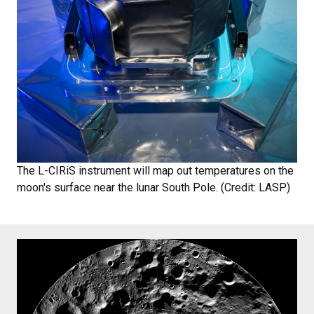
The L-CIRiS instrument will map out temperatures on the
moon's surface near the lunar South Pole. (Credit: LASP)