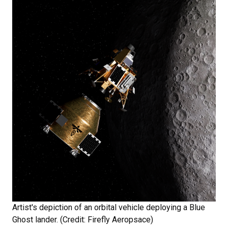
Artist's depiction of an orbital vehicle deploying a Blue
Ghost lander. (Credit: Firefly Aeropsace)