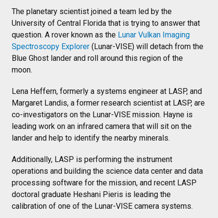
The planetary scientist joined a team led by the
University of Central Florida that is trying to answer that
question. A rover known as the
Lunar Vulkan Imaging
Spectroscopy Explorer
(Lunar-VISE) will detach from the
Blue Ghost lander and roll around this region of the
moon.
Lena Heffern, formerly a systems engineer at LASP, and
Margaret Landis, a former research scientist at LASP, are
co-investigators on the Lunar-VISE mission. Hayne is
leading work on an infrared camera that will sit on the
lander and help to identify the nearby minerals.
Additionally, LASP is performing the instrument
operations and building the science data center and data
processing software for the mission, and recent LASP
doctoral graduate Heshani Pieris is leading the
calibration of one of the Lunar-VISE camera systems.