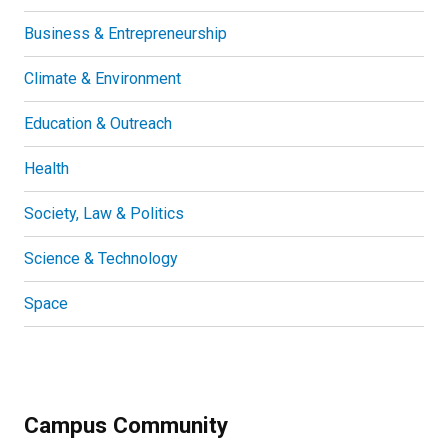
Business & Entrepreneurship
Climate & Environment
Education & Outreach
Health
Society, Law & Politics
Science & Technology
Space
Campus Community