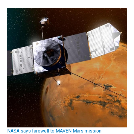
NASA says farewell to MAVEN Mars mission