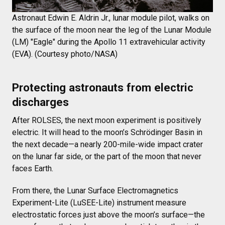
Astronaut Edwin E. Aldrin Jr., lunar module pilot, walks on
the surface of the moon near the leg of the Lunar Module
(LM) "Eagle" during the Apollo 11 extravehicular activity
(EVA). (Courtesy photo/NASA)
Protecting astronauts from electric
discharges
After ROLSES, the next moon experiment is positively
electric. It will head to the moon’s Schrödinger Basin in
the next decade—a nearly 200-mile-wide impact crater
on the lunar far side, or the part of the moon that never
faces Earth.
From there, the Lunar Surface Electromagnetics
Experiment-Lite (LuSEE-Lite) instrument measure
electrostatic forces just above the moon’s surface—the