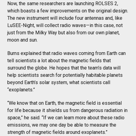
Now, the same researchers are launching ROLSES 2,
which boasts a few improvements on the original design.
The new instrument will include four antennas and, like
LuSEE-Night, will collect radio waves—in this case, not
just from the Milky Way but also from our own planet,
moon and sun.
Burns explained that radio waves coming from Earth can
tell scientists a lot about the magnetic fields that
surround the globe. He hopes that the team’s data will
help scientists search for potentially habitable planets
beyond Earth’s solar system, what scientists call
“exoplanets.”
“We know that on Earth, the magnetic field is essential
for life because it shields us from dangerous radiation in
space,” he said. “If we can learn more about these radio
emissions, we may one day be able to measure the
strength of magnetic fields around exoplanets.”