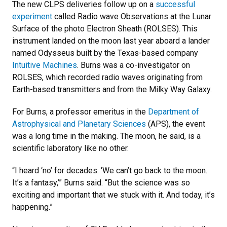
The new CLPS deliveries follow up on a
successful
experiment
called Radio wave Observations at the Lunar
Surface of the photo Electron Sheath (ROLSES). This
instrument landed on the moon last year aboard a lander
named Odysseus built by the Texas-based company
Intuitive Machines
. Burns was a co-investigator on
ROLSES, which recorded radio waves originating from
Earth-based transmitters and from the Milky Way Galaxy.
For Burns, a professor emeritus in the
Department of
Astrophysical and Planetary Sciences
(APS), the event
was a long time in the making. The moon, he said, is a
scientific laboratory like no other.
“I heard ‘no’ for decades. ‘We can’t go back to the moon.
It’s a fantasy,’” Burns said. “But the science was so
exciting and important that we stuck with it. And today, it’s
happening.”