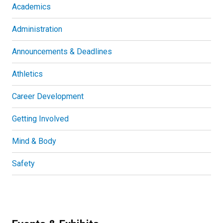
Academics
Administration
Announcements & Deadlines
Athletics
Career Development
Getting Involved
Mind & Body
Safety