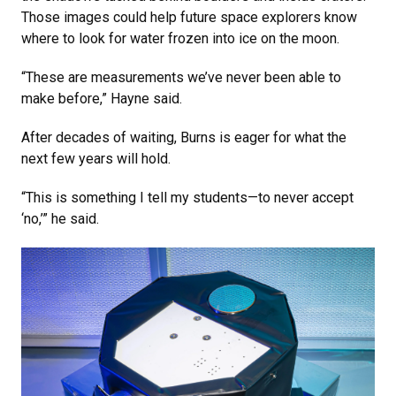
Those images could help future space explorers know
where to look for water frozen into ice on the moon.
“These are measurements we’ve never been able to
make before,” Hayne said.
After decades of waiting, Burns is eager for what the
next few years will hold.
“This is something I tell my students—to never accept
‘no,’” he said.