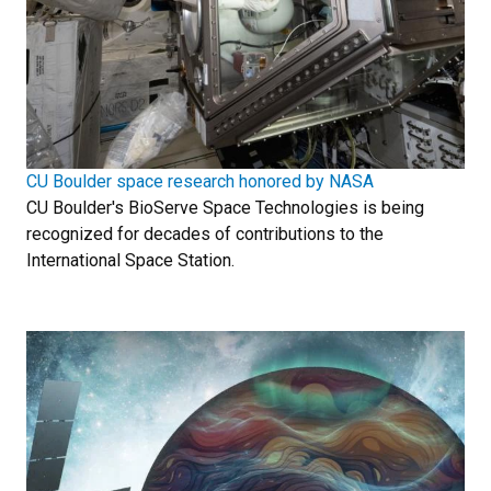
CU Boulder space research honored by NASA
CU Boulder's BioServe Space Technologies is being
recognized for decades of contributions to the
International Space Station.