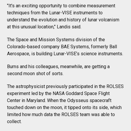
"It's an exciting opportunity to combine measurement
techniques from the Lunar-VISE instruments to
understand the evolution and history of lunar volcanism
at this unusual location," Landis said.
The Space and Mission Systems division of the
Colorado-based company BAE Systems, formerly Ball
Aerospace, is building Lunar-VISE’s science instruments.
Burns and his colleagues, meanwhile, are getting a
second moon shot of sorts.
The astrophysicist previously participated in the ROLSES
experiment led by the NASA Goddard Space Flight
Center in Maryland. When the Odysseus spacecraft
touched down on the moon, it tipped onto its side, which
limited how much data the ROLSES team was able to
collect.