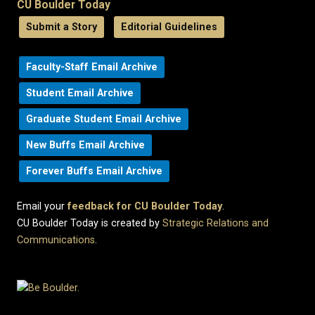
CU Boulder Today
Submit a Story
Editorial Guidelines
Faculty-Staff Email Archive
Student Email Archive
Graduate Student Email Archive
New Buffs Email Archive
Forever Buffs Email Archive
Email your
feedback for CU Boulder Today
.
CU Boulder Today is created by
Strategic Relations and
Communications
.