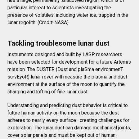
has a large, permanently shadowed region, which is of
particular interest to scientists investigating the
presence of volatiles, including water ice, trapped in the
lunar regolith. (Credit: NASA)
Tackling troublesome lunar dust
Instruments designed and built by LASP researchers
have been selected for development for a future Artemis
mission. The DUSTER (Dust and plaSma environmenT
survEyoR) lunar rover will measure the plasma and dust
environment at the surface of the moon to quantify the
charging and lofting of fine lunar dust.
Understanding and predicting dust behavior is critical to
future human activity on the moon because the dust
adheres to nearly every surface—creating challenges for
exploration. The lunar dust can damage mechanical joints,
cover solar panels and must be kept out of human-