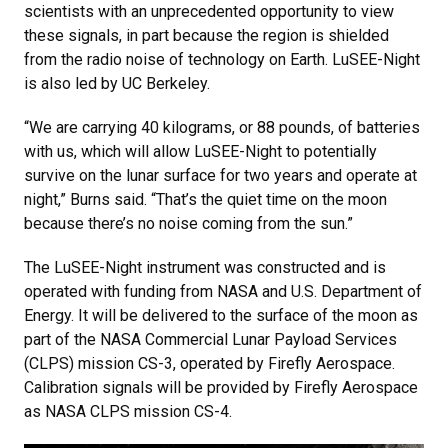
scientists with an unprecedented opportunity to view
these signals, in part because the region is shielded
from the radio noise of technology on Earth. LuSEE-Night
is also led by UC Berkeley.
“We are carrying 40 kilograms, or 88 pounds, of batteries
with us, which will allow LuSEE-Night to potentially
survive on the lunar surface for two years and operate at
night,” Burns said. “That’s the quiet time on the moon
because there’s no noise coming from the sun.”
The LuSEE-Night instrument was constructed and is
operated with funding from NASA and U.S. Department of
Energy. It will be delivered to the surface of the moon as
part of the NASA Commercial Lunar Payload Services
(CLPS) mission CS-3, operated by Firefly Aerospace.
Calibration signals will be provided by Firefly Aerospace
as NASA CLPS mission CS-4.