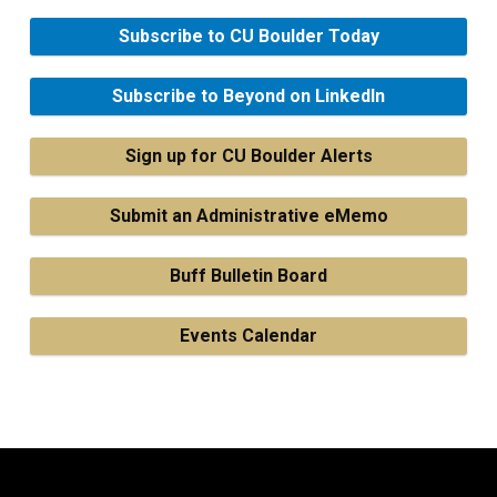
Subscribe to CU Boulder Today
Subscribe to Beyond on LinkedIn
Sign up for CU Boulder Alerts
Submit an Administrative eMemo
Buff Bulletin Board
Events Calendar