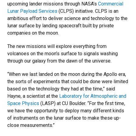
upcoming lander missions through NASA’s
Commercial
Lunar Payload Services
(CLPS) initiative. CLPS is an
ambitious effort to deliver science and technology to the
lunar surface by landing spacecraft built by private
companies on the moon.
The new missions will explore everything from
volcanoes on the moon’s surface to signals washing
through our galaxy from the dawn of the universe.
“When we last landed on the moon during the Apollo era,
the sorts of experiments that could be done were limited
based on the technology they had at the time,” said
Hayne, a scientist at the
Laboratory for Atmospheric and
Space Physics
(LASP) at CU Boulder. “For the first time,
we have the opportunity to deploy many different kinds
of instruments on the lunar surface to make these up-
close measurements.”