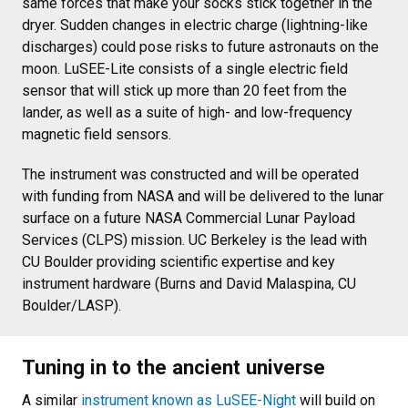
same forces that make your socks stick together in the
dryer. Sudden changes in electric charge (lightning-like
discharges) could pose risks to future astronauts on the
moon. LuSEE-Lite consists of a single electric field
sensor that will stick up more than 20 feet from the
lander, as well as a suite of high- and low-frequency
magnetic field sensors.
The instrument was constructed and will be operated
with funding from NASA and will be delivered to the lunar
surface on a future NASA Commercial Lunar Payload
Services (CLPS) mission. UC Berkeley is the lead with
CU Boulder providing scientific expertise and key
instrument hardware (Burns and David Malaspina, CU
Boulder/LASP).
Tuning in to the ancient universe
A similar
instrument known as LuSEE-Night
will build on