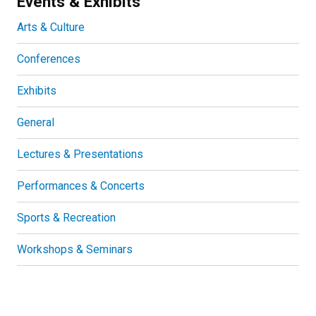
Events & Exhibits
Arts & Culture
Conferences
Exhibits
General
Lectures & Presentations
Performances & Concerts
Sports & Recreation
Workshops & Seminars