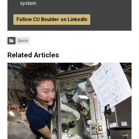
system
Follow CU Boulder on LinkedIn
Categories:
Space
Related Articles