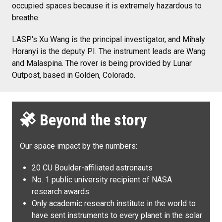
occupied spaces because it is extremely hazardous to
breathe.
LASP's Xu Wang is the principal investigator, and Mihaly
Horanyi is the deputy PI. The instrument leads are Wang
and Malaspina. The rover is being provided by Lunar
Outpost, based in Golden, Colorado.
Beyond the story
Our space impact by the numbers:
20 CU Boulder-affiliated astronauts
No. 1 public university recipient of NASA
research awards
Only academic research institute in the world to
have sent instruments to every planet in the solar