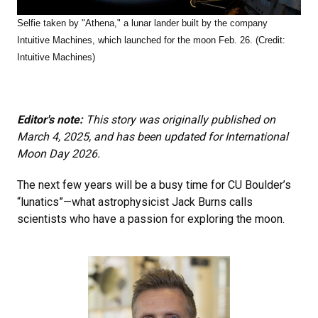
Selfie taken by "Athena," a lunar lander built by the company
Intuitive Machines, which launched for the moon Feb. 26. (Credit:
Intuitive Machines)
Editor's note:
This story was originally published on
March 4, 2025, and has been updated for International
Moon Day 2026.
The next few years will be a busy time for CU Boulder’s
“lunatics”—what astrophysicist Jack Burns calls
scientists who have a passion for exploring the moon.