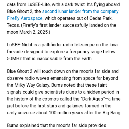
data from LuSEE-Lite, with a dark twist. It’s flying aboard
Blue Ghost 2, the
second lunar lander from the company
Firefly Aerospace
, which operates out of Cedar Park,
Texas. (Firefly’s first lander successfully landed on the
moon March 2, 2025.)
LuSEE-Night is a pathfinder radio telescope on the lunar
far-side designed to explore a frequency range below
50MHz that is inaccessible from the Earth.
Blue Ghost 2 will touch down on the moon’s far side and
observe radio waves emanating from space far beyond
the Milky Way Galaxy. Burns noted that these faint
signals could give scientists clues to a hidden period in
the history of the cosmos called the “Dark Ages”—a time
just before the first stars and galaxies formed in the
early universe about 100 million years after the Big Bang.
Burns explained that the moon’s far side provides