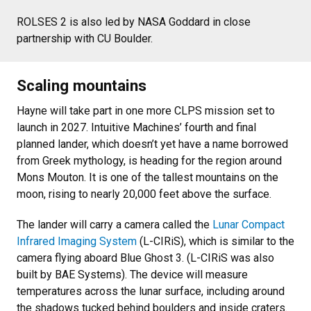
ROLSES 2 is also led by NASA Goddard in close
partnership with CU Boulder.
Scaling mountains
Hayne will take part in one more CLPS mission set to
launch in 2027. Intuitive Machines’ fourth and final
planned lander, which doesn’t yet have a name borrowed
from Greek mythology, is heading for the region around
Mons Mouton. It is one of the tallest mountains on the
moon, rising to nearly 20,000 feet above the surface.
The lander will carry a camera called the
Lunar Compact
Infrared Imaging System
(L-CIRiS), which is similar to the
camera flying aboard Blue Ghost 3. (L-CIRiS was also
built by BAE Systems). The device will measure
temperatures across the lunar surface, including around
the shadows tucked behind boulders and inside craters.