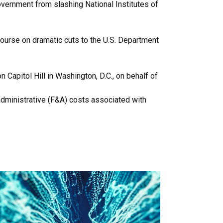
overnment from slashing National Institutes of
ourse on dramatic cuts to the U.S. Department
Capitol Hill in Washington, D.C., on behalf of
administrative (F&A) costs associated with