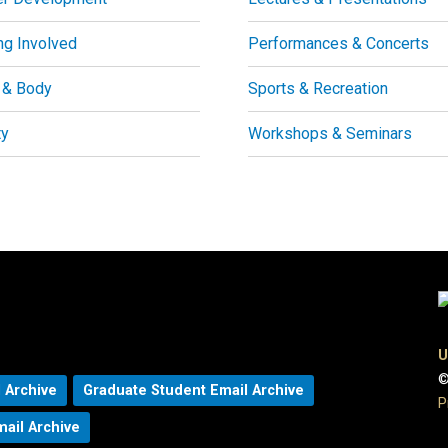
ng Involved
Performances & Concerts
 & Body
Sports & Recreation
ty
Workshops & Seminars
U
©
 Archive
Graduate Student Email Archive
P
mail Archive