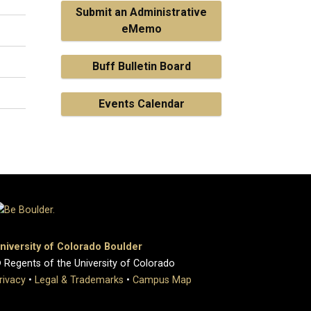
Submit an Administrative
eMemo
Buff Bulletin Board
Events Calendar
niversity of Colorado Boulder
 Regents of the University of Colorado
rivacy
•
Legal & Trademarks
•
Campus Map