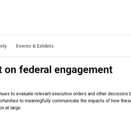
ity
Events & Exhibits
t on federal engagement
inues to evaluate relevant executive orders and other decisions
portunities to meaningfully communicate the impacts of how these
n at large.