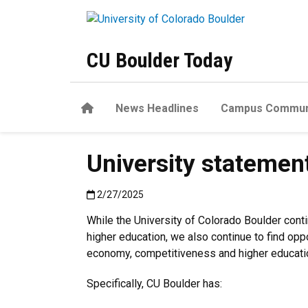
Skip to main content
CU Boulder Today
Home
News Headlines
Campus Commun
University statemen
Published:2/27/2025
2/27/2025
While the University of Colorado Boulder cont
higher education, we also continue to find op
economy, competitiveness and higher educatio
Specifically, CU Boulder has: