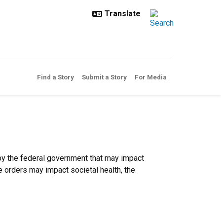
Find a Story
Submit a Story
For Media
 by the federal government that may impact
 orders may impact societal health, the