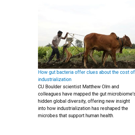
How gut bacteria offer clues about the cost of
industrialization
CU Boulder scientist Matthew Olm and
colleagues have mapped the gut microbiome'
hidden global diversity, offering new insight
into how industrialization has reshaped the
microbes that support human health.