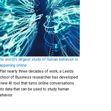
he world's largest study of human behavior is
appening online
fter nearly three decades of work, a Leeds
chool of Business researcher has developed
 new AI tool that turns online conversations
nto data that can be used to study human
ehavior.