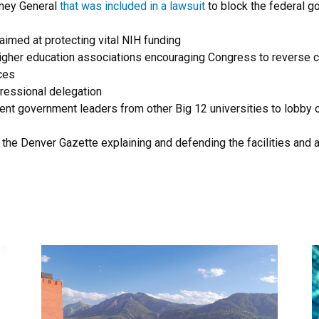
rney General
that was included in a lawsuit
to block the federal g
aimed at protecting vital NIH funding
higher education associations encouraging Congress to reverse c
nces
ressional delegation
 government leaders from other Big 12 universities to lobby on 
 the Denver Gazette explaining and defending the facilities and 