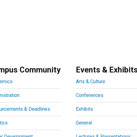
mpus Community
Events & Exhibit
emics
Arts & Culture
istration
Conferences
uncements & Deadlines
Exhibits
tics
General
er Development
Lectures & Presentations