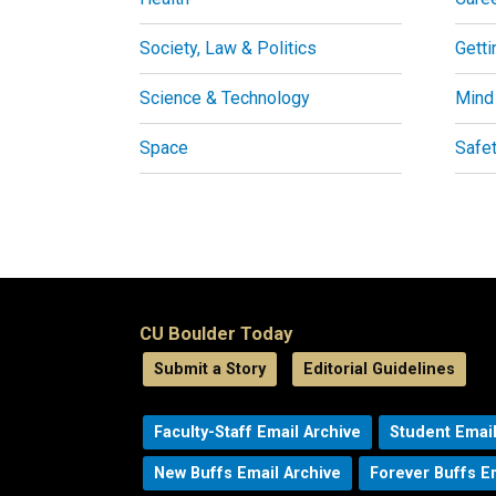
Society, Law & Politics
Getti
Science & Technology
Mind
Space
Safe
CU Boulder Today
Submit a Story
Editorial Guidelines
Faculty-Staff Email Archive
Student Email
New Buffs Email Archive
Forever Buffs E