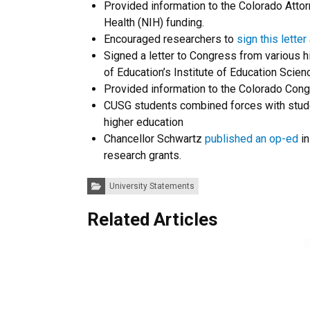
Provided information to the Colorado Atto
Health (NIH) funding.
Encouraged researchers to
sign this letter
Signed a letter to Congress from various 
of Education’s Institute of Education Scie
Provided information to the Colorado Cong
CUSG students combined forces with student
higher education
Chancellor Schwartz
published an op-ed
in
research grants.
Categories:
University Statements
Related Articles