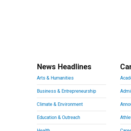
News Headlines
Ca
Arts & Humanities
Acad
Business & Entrepreneurship
Admin
Climate & Environment
Anno
Education & Outreach
Athle
Health
Care