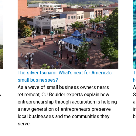
The silver tsunami: What's next for America's
T
small businesses?
h
As a wave of small business owners nears
A
s
retirement, CU Boulder experts explain how
S
entrepreneurship through acquisition is helping
a
a new generation of entrepreneurs preserve
i
local businesses and the communities they
b
serve.