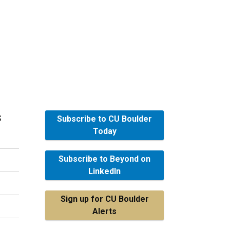
s
Subscribe to CU Boulder
Today
Subscribe to Beyond on
LinkedIn
Sign up for CU Boulder
Alerts