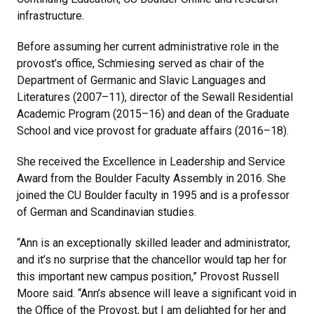
infrastructure.
Before assuming her current administrative role in the
provost’s office, Schmiesing served as chair of the
Department of Germanic and Slavic Languages and
Literatures (2007–11), director of the Sewall Residential
Academic Program (2015–16) and dean of the Graduate
School and vice provost for graduate affairs (2016–18).
She received the Excellence in Leadership and Service
Award from the Boulder Faculty Assembly in 2016. She
joined the CU Boulder faculty in 1995 and is a professor
of German and Scandinavian studies.
“Ann is an exceptionally skilled leader and administrator,
and it’s no surprise that the chancellor would tap her for
this important new campus position,” Provost Russell
Moore said. “Ann’s absence will leave a significant void in
the Office of the Provost, but I am delighted for her and