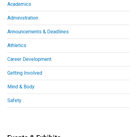
Academics
Administration
Announcements & Deadlines
Athletics
Career Development
Getting Involved
Mind & Body
Safety