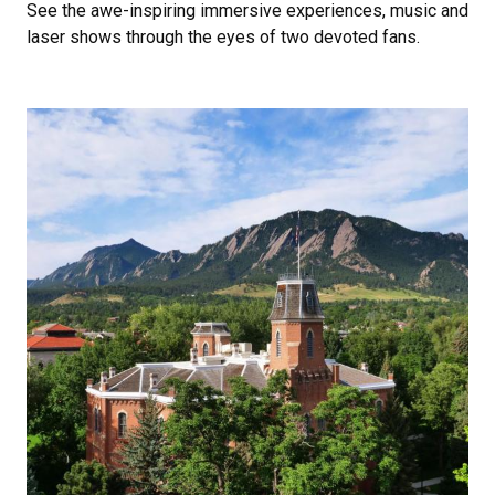
See the awe-inspiring immersive experiences, music and
laser shows through the eyes of two devoted fans.