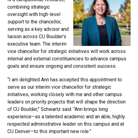
combining strategic
oversight with high-level
support to the chancellor,
serving as a key advisor and
liaison across CU Boulder’s
executive team. The interim
vice chancellor for strategic initiatives will work across
internal and external constituencies to advance campus
goals and ensure ongoing and consistent success.
“I am delighted Ann has accepted this appointment to
serve as our interim vice chancellor for strategic
initiatives, working closely with me and other campus
leaders on priority projects that will shape the direction
of CU Boulder,” Schwartz said. “Ann brings long
experience—as a talented academic and an able, highly
respected administrative leader on this campus and at
CU Denver—to this important new role.”