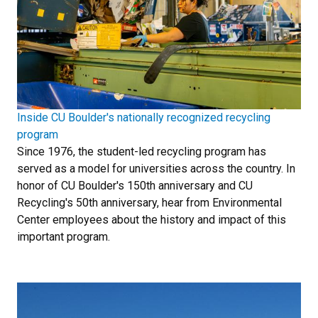
Inside CU Boulder's nationally recognized recycling
program
Since 1976, the student-led recycling program has
served as a model for universities across the country. In
honor of CU Boulder's 150th anniversary and CU
Recycling's 50th anniversary, hear from Environmental
Center employees about the history and impact of this
important program.