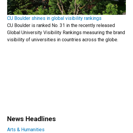
CU Boulder shines in global visibility rankings
CU Boulder is ranked No. 31 in the recently released
Global University Visibility Rankings measuring the brand
visibility of universities in countries across the globe.
News Headlines
Arts & Humanities