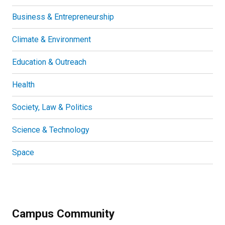
Business & Entrepreneurship
Climate & Environment
Education & Outreach
Health
Society, Law & Politics
Science & Technology
Space
Campus Community