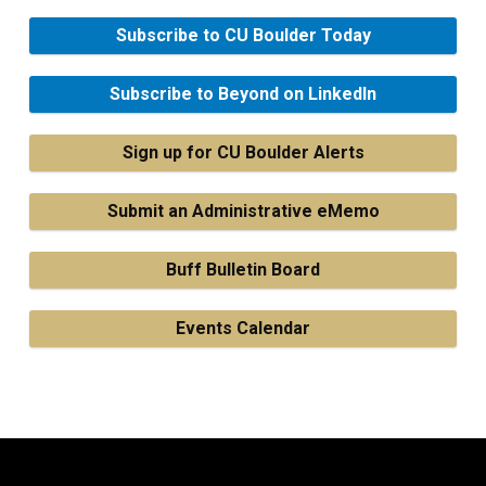
Subscribe to CU Boulder Today
Subscribe to Beyond on LinkedIn
Sign up for CU Boulder Alerts
Submit an Administrative eMemo
Buff Bulletin Board
Events Calendar