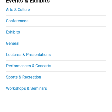
Events & Exhibits
Arts & Culture
Conferences
Exhibits
General
Lectures & Presentations
Performances & Concerts
Sports & Recreation
Workshops & Seminars