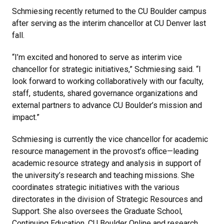
Schmiesing recently returned to the CU Boulder campus
after serving as the interim chancellor at CU Denver last
fall.
“I’m excited and honored to serve as interim vice
chancellor for strategic initiatives,” Schmiesing said. “I
look forward to working collaboratively with our faculty,
staff, students, shared governance organizations and
external partners to advance CU Boulder’s mission and
impact.”
Schmiesing is currently the vice chancellor for academic
resource management in the provost’s office—leading
academic resource strategy and analysis in support of
the university’s research and teaching missions. She
coordinates strategic initiatives with the various
directorates in the division of Strategic Resources and
Support. She also oversees the Graduate School,
Continuing Education, CU Boulder Online and research