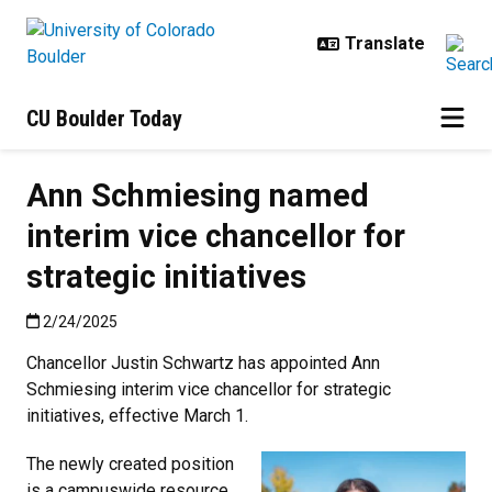
Skip to main content
CU Boulder Today
Ann Schmiesing named
interim vice chancellor for
strategic initiatives
Published:2/24/2025
2/24/2025
Chancellor Justin Schwartz has appointed Ann
Schmiesing interim vice chancellor for strategic
initiatives, effective March 1.
The newly created position
is a campuswide resource,