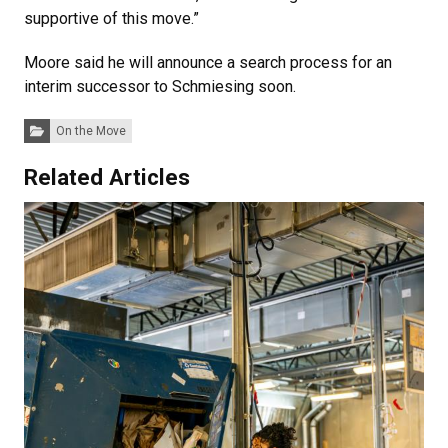
supportive of this move.”
Moore said he will announce a search process for an
interim successor to Schmiesing soon.
Categories:
On the Move
Related Articles