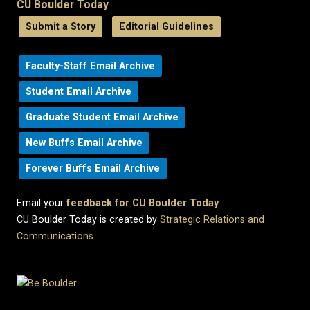
CU Boulder Today
Submit a Story
Editorial Guidelines
Faculty-Staff Email Archive
Student Email Archive
Graduate Student Email Archive
New Buffs Email Archive
Forever Buffs Email Archive
Email your
feedback for CU Boulder Today
.
CU Boulder Today is created by
Strategic Relations and
Communications
.