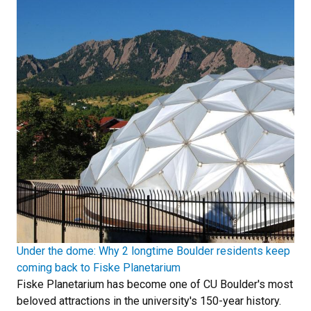
Under the dome: Why 2 longtime Boulder residents keep
coming back to Fiske Planetarium
Fiske Planetarium has become one of CU Boulder's most
beloved attractions in the university's 150-year history.