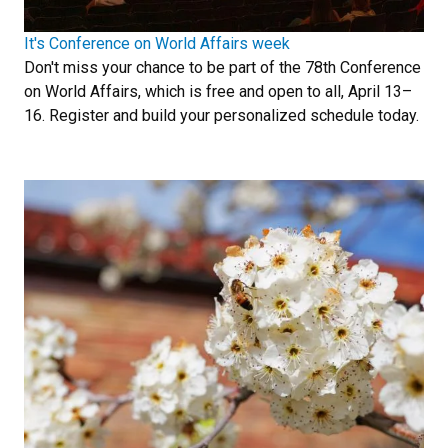
It's Conference on World Affairs week
Don't miss your chance to be part of the 78th Conference
on World Affairs, which is free and open to all, April 13–
16. Register and build your personalized schedule today.