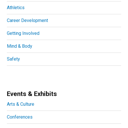
Athletics
Career Development
Getting Involved
Mind & Body
Safety
Events & Exhibits
Arts & Culture
Conferences