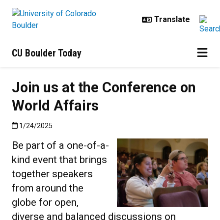
Skip to main content
CU Boulder Today
Join us at the Conference on
World Affairs
Published:1/24/2025
1/24/2025
Be part of a one-of-a-
kind event that brings
together speakers
from around the
globe for open,
diverse and balanced discussions on