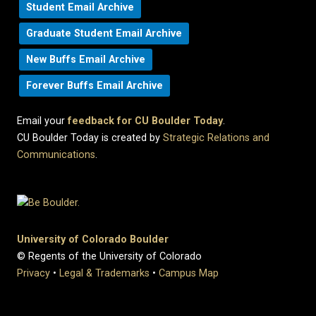
Student Email Archive
Graduate Student Email Archive
New Buffs Email Archive
Forever Buffs Email Archive
Email your
feedback for CU Boulder Today
.
CU Boulder Today is created by
Strategic Relations and
Communications
.
University of Colorado Boulder
© Regents of the University of Colorado
Privacy
•
Legal & Trademarks
•
Campus Map