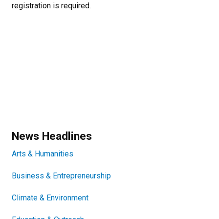
registration is required.
News Headlines
Arts & Humanities
Business & Entrepreneurship
Climate & Environment