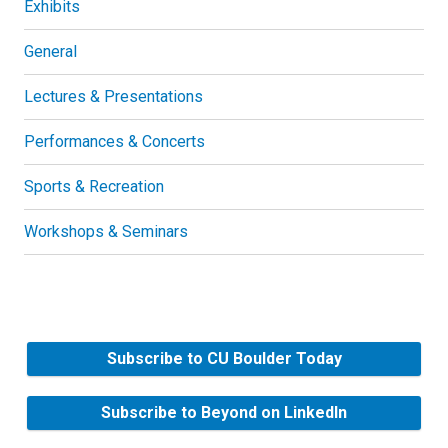
Exhibits
General
Lectures & Presentations
Performances & Concerts
Sports & Recreation
Workshops & Seminars
Subscribe to CU Boulder Today
Subscribe to Beyond on LinkedIn