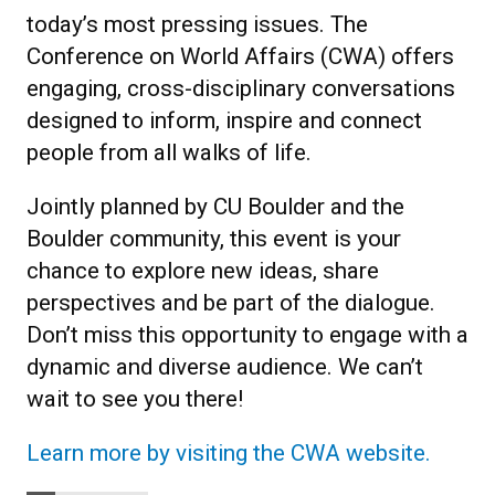
today’s most pressing issues. The
Conference on World Affairs (CWA) offers
engaging, cross-disciplinary conversations
designed to inform, inspire and connect
people from all walks of life.
Jointly planned by CU Boulder and the
Boulder community, this event is your
chance to explore new ideas, share
perspectives and be part of the dialogue.
Don’t miss this opportunity to engage with a
dynamic and diverse audience. We can’t
wait to see you there!
Learn more by visiting the CWA website.