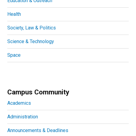
Education & Outreach
Health
Society, Law & Politics
Science & Technology
Space
Campus Community
Academics
Administration
Announcements & Deadlines