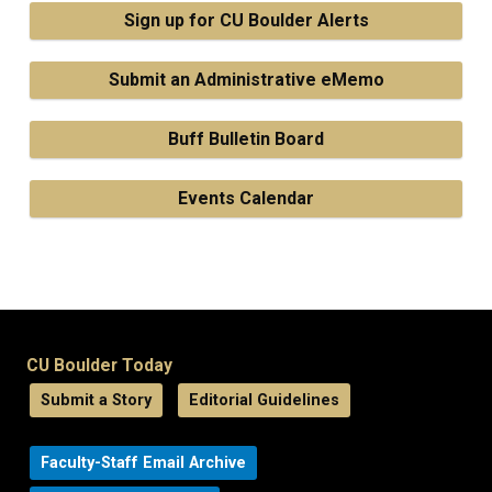
Sign up for CU Boulder Alerts
Submit an Administrative eMemo
Buff Bulletin Board
Events Calendar
CU Boulder Today
Submit a Story
Editorial Guidelines
Faculty-Staff Email Archive