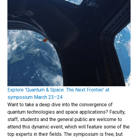
Explore 'Quantum & Space: The Next Frontier' at
symposium March 23–24
Want to take a deep dive into the convergence of
quantum technologies and space applications? Faculty,
staff, students and the general public are welcome to
attend this dynamic event, which will feature some of the
top experts in their fields. The symposium is free, but