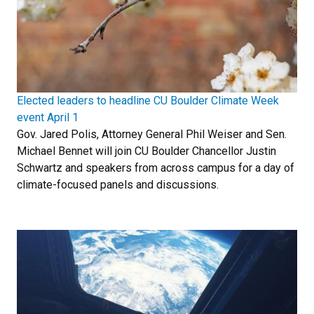
Elected leaders to headline CU Boulder Climate Week
event April 1
Gov. Jared Polis, Attorney General Phil Weiser and Sen.
Michael Bennet will join CU Boulder Chancellor Justin
Schwartz and speakers from across campus for a day of
climate-focused panels and discussions.