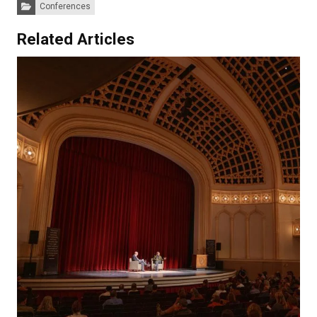
Categories:
Conferences
Related Articles