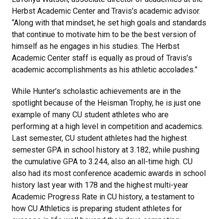
Herbst Academic Center and Travis’s academic advisor.
“Along with that mindset, he set high goals and standards
that continue to motivate him to be the best version of
himself as he engages in his studies. The Herbst
Academic Center staff is equally as proud of Travis’s
academic accomplishments as his athletic accolades.”
While Hunter’s scholastic achievements are in the
spotlight because of the Heisman Trophy, he is just one
example of many CU student athletes who are
performing at a high level in competition and academics.
Last semester, CU student athletes had the highest
semester GPA in school history at 3.182, while pushing
the cumulative GPA to 3.244, also an all-time high. CU
also had its most conference academic awards in school
history last year with 178 and the highest multi-year
Academic Progress Rate in CU history, a testament to
how CU Athletics is preparing student athletes for