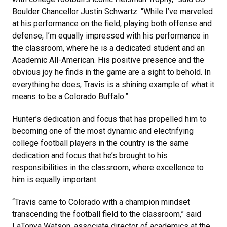
Boulder Chancellor Justin Schwartz. “While I’ve marveled
at his performance on the field, playing both offense and
defense, I’m equally impressed with his performance in
the classroom, where he is a dedicated student and an
Academic All-American. His positive presence and the
obvious joy he finds in the game are a sight to behold. In
everything he does, Travis is a shining example of what it
means to be a Colorado Buffalo.”
Hunter’s dedication and focus that has propelled him to
becoming one of the most dynamic and electrifying
college football players in the country is the same
dedication and focus that he’s brought to his
responsibilities in the classroom, where excellence to
him is equally important.
“Travis came to Colorado with a champion mindset
transcending the football field to the classroom,” said
LaTonya Watson, associate director of academics at the