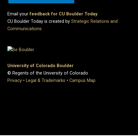
Email your
feedback for CU Boulder Today
.
CU Boulder Today is created by
Strategic Relations and
Communications
.
University of Colorado Boulder
© Regents of the University of Colorado
Privacy
•
Legal & Trademarks
•
Campus Map