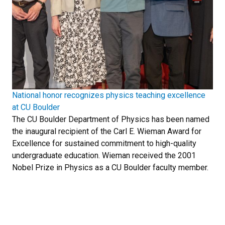
National honor recognizes physics teaching excellence
at CU Boulder
The CU Boulder Department of Physics has been named
the inaugural recipient of the Carl E. Wieman Award for
Excellence for sustained commitment to high-quality
undergraduate education. Wieman received the 2001
Nobel Prize in Physics as a CU Boulder faculty member.