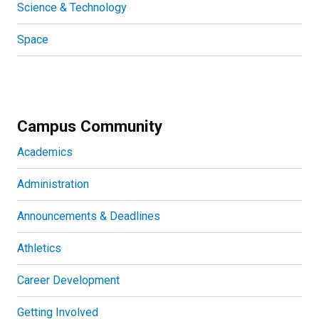
Science & Technology
Space
Campus Community
Academics
Administration
Announcements & Deadlines
Athletics
Career Development
Getting Involved