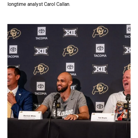
longtime analyst Carol Callan.