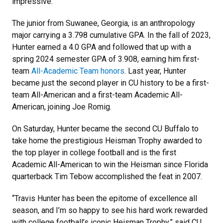
impressive.
The junior from Suwanee, Georgia, is an anthropology
major carrying a 3.798 cumulative GPA. In the fall of 2023,
Hunter earned a 4.0 GPA and followed that up with a
spring 2024 semester GPA of 3.908, earning him first-
team
All-Academic Team honors
. Last year, Hunter
became just the second player in CU history to be a first-
team All-American and a first-team Academic All-
American, joining Joe Romig.
On Saturday, Hunter became the second CU Buffalo to
take home the prestigious Heisman Trophy awarded to
the top player in college football and is the first
Academic All-American to win the Heisman since Florida
quarterback Tim Tebow accomplished the feat in 2007.
“Travis Hunter has been the epitome of excellence all
season, and I’m so happy to see his hard work rewarded
with college football’s iconic Heisman Trophy,” said CU