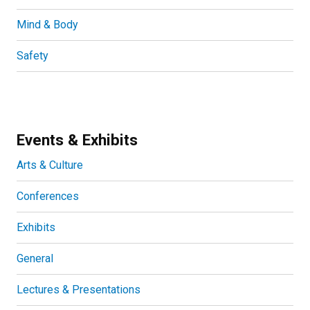
Mind & Body
Safety
Events & Exhibits
Arts & Culture
Conferences
Exhibits
General
Lectures & Presentations