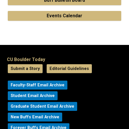
Buff Bulletin Board
Events Calendar
CU Boulder Today
Submit a Story
Editorial Guidelines
Faculty-Staff Email Archive
Student Email Archive
Graduate Student Email Archive
New Buffs Email Archive
Forever Buffs Email Archive