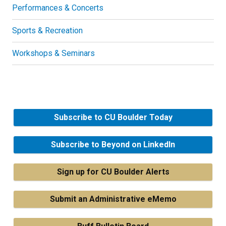
Performances & Concerts
Sports & Recreation
Workshops & Seminars
Subscribe to CU Boulder Today
Subscribe to Beyond on LinkedIn
Sign up for CU Boulder Alerts
Submit an Administrative eMemo