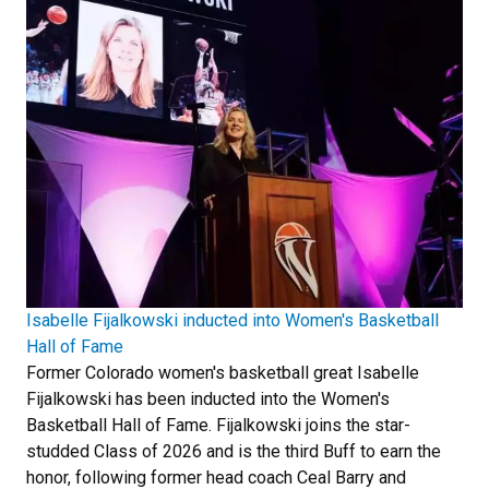
Isabelle Fijalkowski inducted into Women's Basketball
Hall of Fame
Former Colorado women's basketball great Isabelle
Fijalkowski has been inducted into the Women's
Basketball Hall of Fame. Fijalkowski joins the star-
studded Class of 2026 and is the third Buff to earn the
honor, following former head coach Ceal Barry and