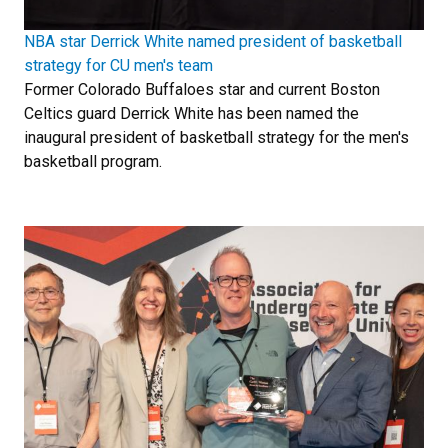
NBA star Derrick White named president of basketball
strategy for CU men's team
Former Colorado Buffaloes star and current Boston
Celtics guard Derrick White has been named the
inaugural president of basketball strategy for the men's
basketball program.