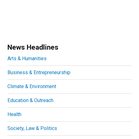
News Headlines
Arts & Humanities
Business & Entrepreneurship
Climate & Environment
Education & Outreach
Health
Society, Law & Politics