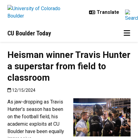
Skip to main content
CU Boulder Today
Heisman winner Travis Hunter
a superstar from field to
classroom
Published:12/15/2024
12/15/2024
As jaw-dropping as Travis
Hunter’s season has been
on the football field, his
academic exploits at CU
Boulder have been equally