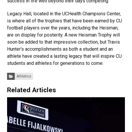
success in life well beyond their days competing.
Legacy Hall, located in the UCHealth Champions Center,
is where all of the trophies that have been earned by CU
football players over the years, including the Heisman,
are on display for posterity. A new Heisman Trophy will
soon be added to that impressive collection, but Travis
Hunter’s accomplishments as both a student and an
athlete have created a lasting legacy that will inspire CU
students and athletes for generations to come.
Categories:
Athletics
Related Articles