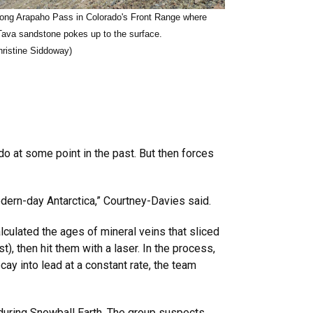
long Arapaho Pass in Colorado's Front Range where
Tava sandstone pokes up to the surface.
hristine Siddoway)
do at some point in the past. But then forces
odern-day Antarctica,” Courtney-Davies said.
lculated the ages of mineral veins that sliced
t), then hit them with a laser. In the process,
ay into lead at a constant rate, the team
during Snowball Earth. The group suspects