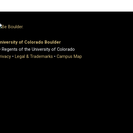
niversity of Colorado Boulder
 Regents of the University of Colorado
rivacy
•
Legal & Trademarks
•
Campus Map