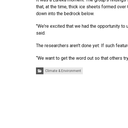
that, at the time, thick ice sheets formed ove
down into the bedrock below.
"We're excited that we had the opportunity to 
said.
The researchers aren't done yet: If such featu
“We want to get the word out so that others tr
Categories:
Climate & Environment