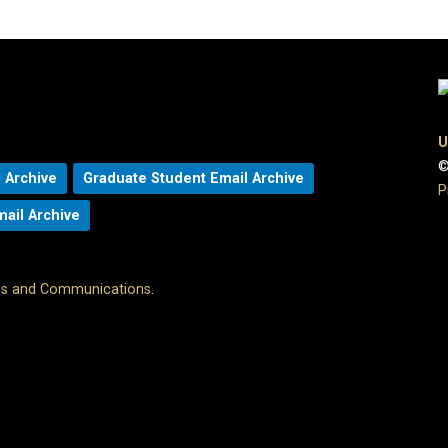
U
©
 Archive
Graduate Student Email Archive
P
mail Archive
ons and Communications
.