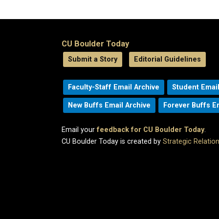
CU Boulder Today
Submit a Story
Editorial Guidelines
Faculty-Staff Email Archive
Student Email
New Buffs Email Archive
Forever Buffs E
Email your
feedback for CU Boulder Today
.
CU Boulder Today is created by
Strategic Relati