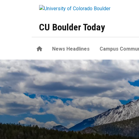
Skip to main content
CU Boulder Today
Home
News Headlines
Campus Commun
Was ‘Snowball Earth’ a globa