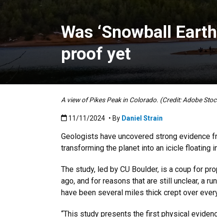
Was ‘Snowball Earth’
proof yet
A view of Pikes Peak in Colorado. (Credit: Adobe Stoc
Published:11/11/2024
11/11/2024
• By
Daniel Strain
Geologists have uncovered strong evidence fr
transforming the planet into an icicle floating 
The study, led by CU Boulder, is a coup for pr
ago, and for reasons that are still unclear, a
have been several miles thick crept over every 
“This study presents the first physical eviden