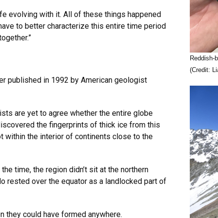
fe evolving with it. All of these things happened
ave to better characterize this entire time period
ogether.”
Reddish-b
(Credit: 
per published in 1992 by American geologist
sts are yet to agree whether the entire globe
iscovered the fingerprints of thick ice from this
 within the interior of continents close to the
he time, the region didn’t sit at the northern
do rested over the equator as a landlocked part of
hen they could have formed anywhere.