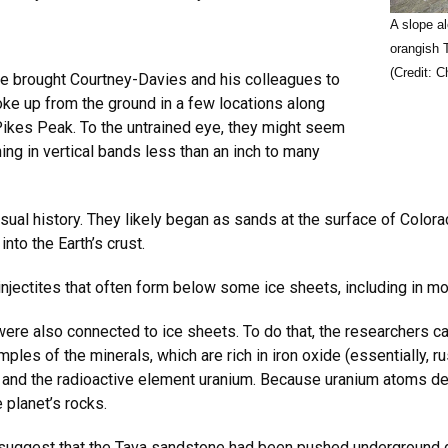
A slope a
orangish 
(Credit: C
le brought Courtney-Davies and his colleagues to
ke up from the ground in a few locations along
Pikes Peak. To the untrained eye, they might seem
ing in vertical bands less than an inch to many
sual history. They likely began as sands at the surface of Colora
to the Earth’s crust.
injectites that often form below some ice sheets, including in m
ere also connected to ice sheets. To do that, the researchers ca
les of the minerals, which are rich in iron oxide (essentially, rus
d and the radioactive element uranium. Because uranium atoms dec
 planet’s rocks.
 suggest that the Tava sandstone had been pushed underground 