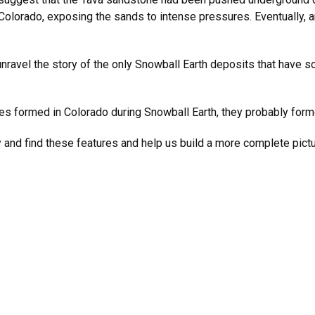
r Colorado, exposing the sands to intense pressures. Eventually,
unravel the story of the only Snowball Earth deposits that have so
res formed in Colorado during Snowball Earth, they probably form
y and find these features and help us build a more complete pict