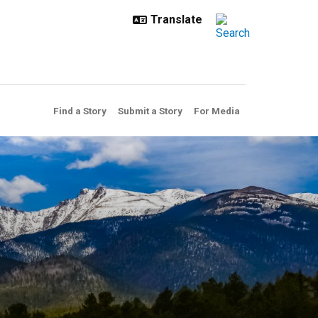
Find a Story
Submit a Story
For Media
the best proof yet