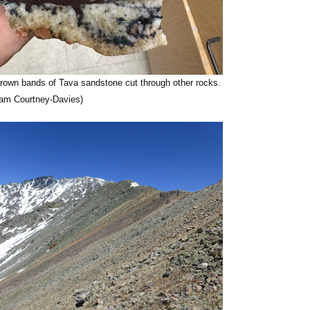
rown bands of Tava sandstone cut through other rocks.
Liam Courtney-Davies)