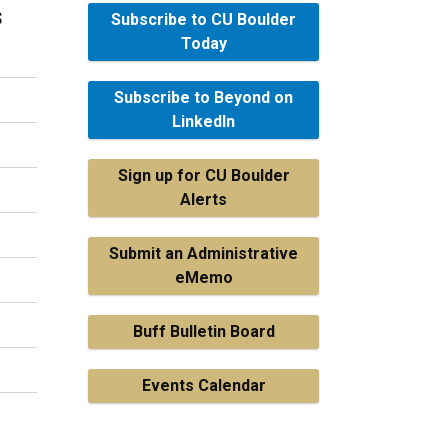
s
Subscribe to CU Boulder
Today
Subscribe to Beyond on
LinkedIn
Sign up for CU Boulder
Alerts
Submit an Administrative
eMemo
Buff Bulletin Board
Events Calendar