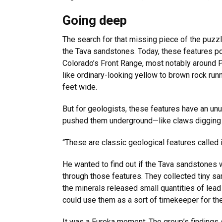
Going deep
The search for that missing piece of the puzz
the Tava sandstones. Today, these features po
Colorado’s Front Range, most notably around 
like ordinary-looking yellow to brown rock runn
feet wide.
But for geologists, these features have an unu
pushed them underground—like claws digging in
“These are classic geological features called 
He wanted to find out if the Tava sandstones w
through those features. They collected tiny samp
the minerals released small quantities of lea
could use them as a sort of timekeeper for the
It was a Eureka moment: The group’s findings