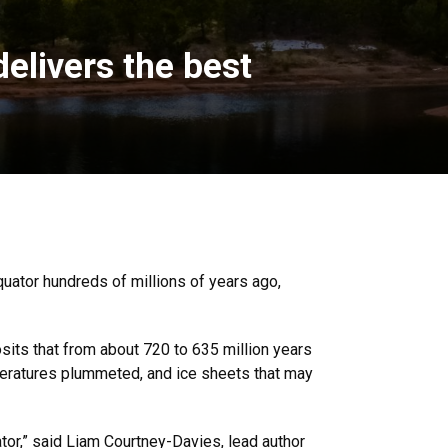
elivers the best
uator hundreds of millions of years ago,
sits that from about 720 to 635 million years
emperatures plummeted, and ice sheets that may
ator,” said Liam Courtney-Davies, lead author