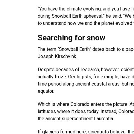
“You have the climate evolving, and you have li
during Snowball Earth upheaval,” he said. “We h
to understand how we and the planet evolved t
Searching for snow
The term “Snowball Earth” dates back to a pa
Joseph Kirschvink.
Despite decades of research, however, scienti
actually froze. Geologists, for example, have d
time period along ancient coastal areas, but not
equator.
Which is where Colorado enters the picture. At t
latitudes where it does today. Instead, Colora
the ancient supercontinent Laurentia.
If glaciers formed here, scientists believe, t