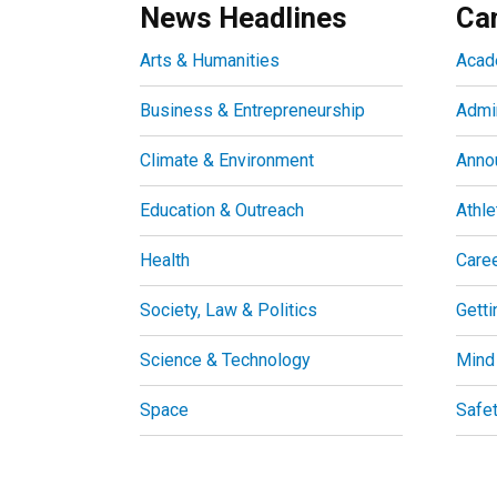
News Headlines
Ca
Arts & Humanities
Acad
Business & Entrepreneurship
Admin
Climate & Environment
Anno
Education & Outreach
Athle
Health
Care
Society, Law & Politics
Getti
Science & Technology
Mind
Space
Safe