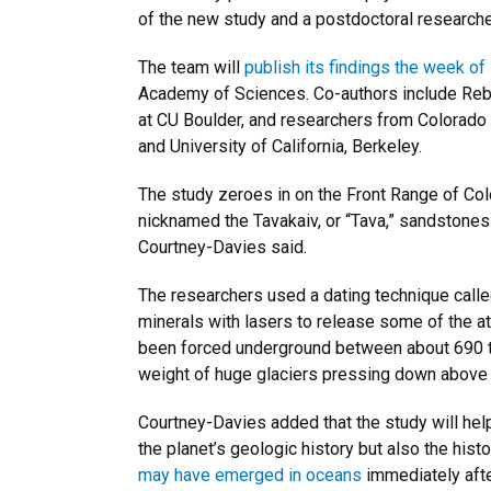
of the new study and a postdoctoral researche
The team will
publish its findings the week of
Academy of Sciences. Co-authors include Reb
at CU Boulder, and researchers from Colorado C
and University of California, Berkeley.
The study zeroes in on the Front Range of Col
nicknamed the Tavakaiv, or “Tava,” sandstones h
Courtney-Davies said.
The researchers used a dating technique call
minerals with lasers to release some of the 
been forced underground between about 690 to
weight of huge glaciers pressing down above
Courtney-Davies added that the study will help 
the planet’s geologic history but also the histo
may have emerged in oceans
immediately afte