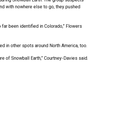
 and with nowhere else to go, they pushed
 far been identified in Colorado,” Flowers
ed in other spots around North America, too.
ure of Snowball Earth,” Courtney-Davies said.