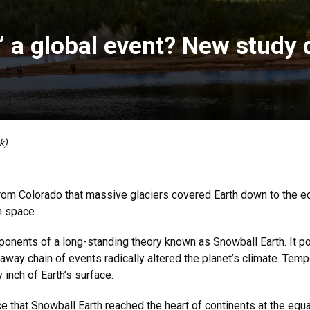
 a global event? New study d
k)
om Colorado that massive glaciers covered Earth down to the eq
in space.
oponents of a long-standing theory known as Snowball Earth. It po
 runaway chain of events radically altered the planet’s climate. T
inch of Earth’s surface.
ce that Snowball Earth reached the heart of continents at the equ