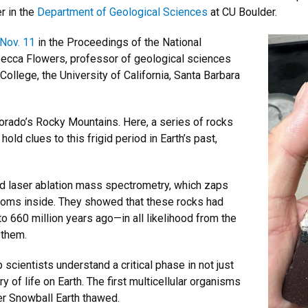
r in the
Department of Geological Sciences
at CU Boulder.
 Nov. 11
in the Proceedings of the National
ecca Flowers, professor of geological sciences
ollege, the University of California, Santa Barbara
orado’s Rocky Mountains. Here, a series of rocks
old clues to this frigid period in Earth’s past,
ed laser ablation mass spectrometry, which zaps
atoms inside. They showed that these rocks had
 660 million years ago—in all likelihood from the
 them.
scientists understand a critical phase in not just
ry of life on Earth. The first multicellular organisms
r Snowball Earth thawed.