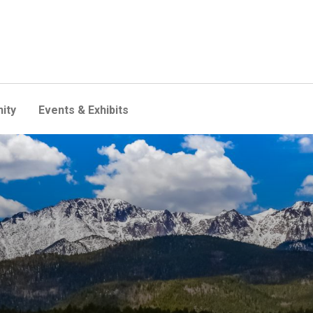
ity
Events & Exhibits
l event? New study delivers 