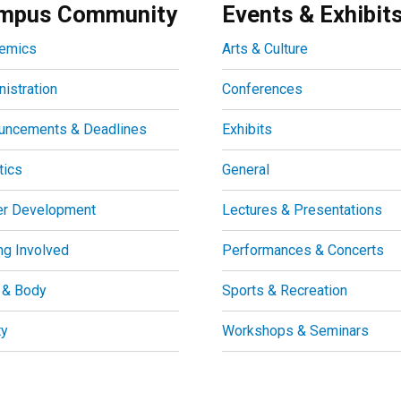
mpus Community
Events & Exhibit
emics
Arts & Culture
istration
Conferences
uncements & Deadlines
Exhibits
tics
General
er Development
Lectures & Presentations
ng Involved
Performances & Concerts
 & Body
Sports & Recreation
ty
Workshops & Seminars