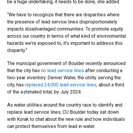
be a huge undertaking, it needs to be done, she added.
“We have to recognize that there are disparities where
the presence of lead service lines disproportionately
impacts disadvantaged communities. To promote equity
across our country in terms of what kind of environmental
hazards we're exposed to, it's important to address this
disparity.”
The municipal government of Boulder recently announced
that the city has
no lead service lines
after conducting a
two-year inventory. Denver Water, the utility serving the
city, has
replaced 24,000 lead service lines
, about a third
of the estimated total, by July 2024.
As water utilities around the country race to identify and
replace lead service lines, CU Boulder today sat down
with Korak to chat about the new rule and how individuals
can protect themselves from lead in water.