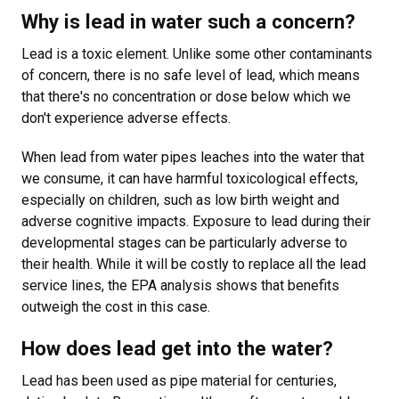
Why is lead in water such a concern?
Lead is a toxic element. Unlike some other contaminants
of concern, there is no safe level of lead, which means
that there's no concentration or dose below which we
don't experience adverse effects.
When lead from water pipes leaches into the water that
we consume, it can have harmful toxicological effects,
especially on children, such as low birth weight and
adverse cognitive impacts. Exposure to lead during their
developmental stages can be particularly adverse to
their health. While it will be costly to replace all the lead
service lines, the EPA analysis shows that benefits
outweigh the cost in this case.
How does lead get into the water?
Lead has been used as pipe material for centuries,