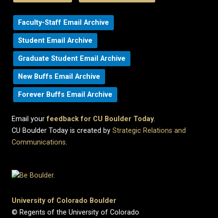
Faculty-Staff Email Archive
Student Email Archive
Graduate Student Email Archive
New Buffs Email Archive
Forever Buffs Email Archive
Email your
feedback for CU Boulder Today
.
CU Boulder Today is created by
Strategic Relations and
Communications
.
University of Colorado Boulder
© Regents of the University of Colorado