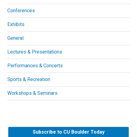
Conferences
Exhibits
General
Lectures & Presentations
Performances & Concerts
Sports & Recreation
Workshops & Seminars
Subscribe to CU Boulder Today