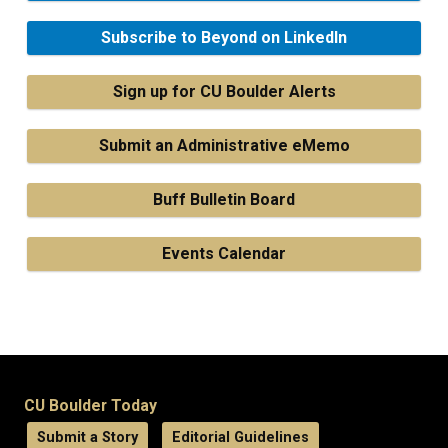
Subscribe to Beyond on LinkedIn
Sign up for CU Boulder Alerts
Submit an Administrative eMemo
Buff Bulletin Board
Events Calendar
CU Boulder Today
Submit a Story
Editorial Guidelines