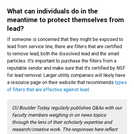
What can individuals do in the
meantime to protect themselves from
lead?
If someone is concerned that they might be exposed to
lead from service line, there are filters that are certified
to remove lead, both the dissolved lead and the small
particles. It's important to purchase the filters from a
reputable vendor and make sure that it's certified by NSF
for lead removal. Larger utility companies will likely have
a resource page on their website that recommends
types
of filters that are effective against lead
.
CU Boulder Today regularly publishes Q&As with our
faculty members weighing in on news topics
through the lens of their scholarly expertise and
research/creative work. The responses here reflect