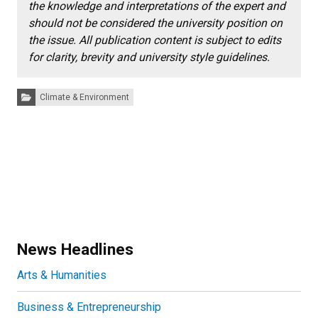
the knowledge and interpretations of the expert and
should not be considered the university position on
the issue. All publication content is subject to edits
for clarity, brevity and university style guidelines.
Categories:
Climate & Environment
News Headlines
Arts & Humanities
Business & Entrepreneurship