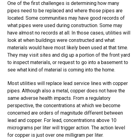
One of the first challenges is determining how many
pipes need to be replaced and where those pipes are
located. Some communities may have good records of
what pipes were used during construction. Some may
have almost no records at all. In those cases, utilities will
look at when buildings were constructed and what
materials would have most likely been used at that time.
They may visit sites and dig up a portion of the front yard
to inspect materials, or request to go into a basement to
see what kind of material is coming into the home.
Most utilities will replace lead service lines with copper
pipes. Although also a metal, copper does not have the
same adverse health impacts. From a regulatory
perspective, the concentrations at which we become
concerned are orders of magnitude different between
lead and copper. For lead, concentrations above 10
micrograms per liter will trigger action. The action level
for copper is just over one milligram per liter.