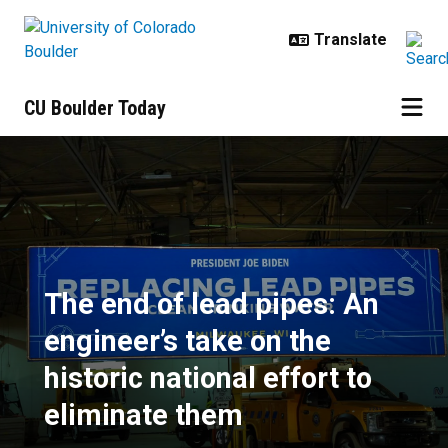
Skip to main content
CU Boulder Today
The end of lead pipes: An engineer
The end of lead pipes: An
engineer’s take on the
historic national effort to
eliminate them