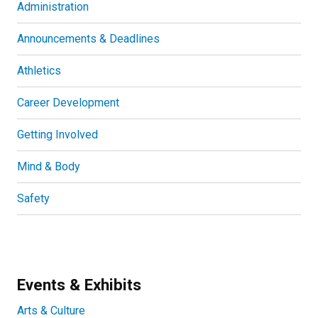
Administration
Announcements & Deadlines
Athletics
Career Development
Getting Involved
Mind & Body
Safety
Events & Exhibits
Arts & Culture