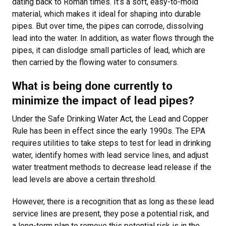
dating back to Roman times. It’s a soft, easy-to-mold
material, which makes it ideal for shaping into durable
pipes. But over time, the pipes can corrode, dissolving
lead into the water. In addition, as water flows through the
pipes, it can dislodge small particles of lead, which are
then carried by the flowing water to consumers.
What is being done currently to
minimize the impact of lead pipes?
Under the Safe Drinking Water Act, the Lead and Copper
Rule has been in effect since the early 1990s. The EPA
requires utilities to take steps to test for lead in drinking
water, identify homes with lead service lines, and adjust
water treatment methods to decrease lead release if the
lead levels are above a certain threshold.
However, there is a recognition that as long as these lead
service lines are present, they pose a potential risk, and
a long-term plan to remove this potential risk is in the