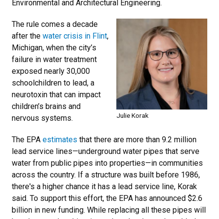
Environmental and Architectural Engineering.
The rule comes a decade
after the
water crisis in Flint
,
Michigan, when the city’s
failure in water treatment
exposed nearly 30,000
schoolchildren to lead, a
neurotoxin that can impact
children’s brains and
Julie Korak
nervous systems.
The EPA
estimates
that there are more than 9.2 million
lead service lines—underground water pipes that serve
water from public pipes into properties—in communities
across the country. If a structure was built before 1986,
there's a higher chance it has a lead service line, Korak
said. To support this effort, the EPA has announced $2.6
billion in new funding. While replacing all these pipes will