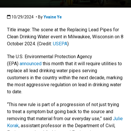
Published:10/29/2024
10/29/2024
• By
Yvaine Ye
Title image: The scene at the Replacing Lead Pipes for
Clean Drinking Water event in Milwaukee, Wisconsin on 8
October 2024. (Credit:
USEPA
)
The U.S. Environmental Protection Agency
(EPA)
announced
this month that it will require utilities to
replace all lead drinking water pipes serving
customers in the country within the next decade, marking
the most aggressive regulation on lead in drinking water
to date.
“This new rule is part of a progression of not just trying
to treat a symptom but going back to the source and
removing that material from our everyday use,” said
Julie
Korak
, assistant professor in the Department of Civil,