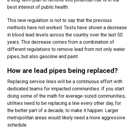
best interest of public health.
This new regulation is not to say that the previous
methods have not worked. Tests have shown a decrease
in blood lead levels across the country over the last 50
years. This decrease comes from a combination of
different regulations to remove lead from not only water
pipes, but also gasoline and paint.
How are lead pipes being replaced?
Replacing service lines will be a continuous effort with
dedicated teams for impacted communities. If you start
doing some of the math for average-sized communities,
utilities need to be replacing a line every other day, for
the better part of a decade, to make it happen. Larger
metropolitan areas would likely need a more aggressive
schedule.