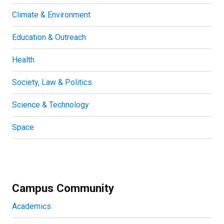
Climate & Environment
Education & Outreach
Health
Society, Law & Politics
Science & Technology
Space
Campus Community
Academics