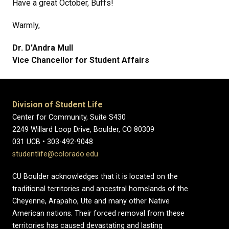
Have a great October, Buffs!
Warmly,
Dr. D'Andra Mull
Vice Chancellor for Student Affairs
Division of Student Life
Center for Community, Suite S430
2249 Willard Loop Drive, Boulder, CO 80309
031 UCB • 303-492-9048
studentlife@colorado.edu
CU Boulder acknowledges that it is located on the
traditional territories and ancestral homelands of the
Cheyenne, Arapaho, Ute and many other Native
American nations. Their forced removal from these
territories has caused devastating and lasting