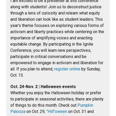
I am excited to be a presenter at this conference
along with students! Join us to deconstruct justice
through a lens of curiosity and relearn what equity
and liberation can look like as student leaders. This
year’s theme focuses on exploring various forms of
activism and liberty practices while centering on the
importance of amplifying voices and enacting
equitable change. By participating in the Ignite
Conference, you will learn new perspectives,
participate in critical conversations and be
empowered to engage in activism and liberation for
all. If you plan to attend,
register online
by Sunday,
Oct. 13.
Oct. 24-Nov. 2 | Halloween events
Whether you enjoy the Halloween holiday or prefer
to participate in seasonal activities, there are plenty
of things to do this month. Check out
Pumpkin
Palooza
on Oct. 29,
"Hill"oween
on Oct. 31 and