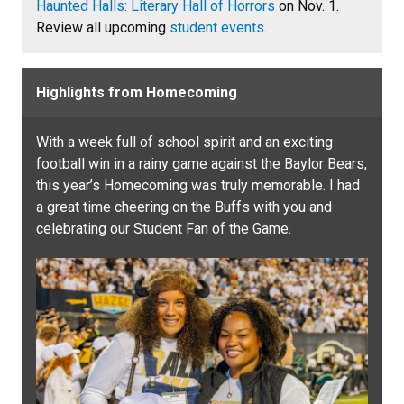
Haunted Halls: Literary Hall of Horrors
on Nov. 1.
Review all upcoming
student events
.
Highlights from Homecoming
With a week full of school spirit and an exciting
football win in a rainy game against the Baylor Bears,
this year’s Homecoming was truly memorable. I had
a great time cheering on the Buffs with you and
celebrating our Student Fan of the Game.