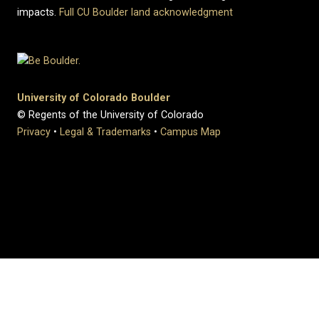
impacts.
Full CU Boulder land acknowledgment
University of Colorado Boulder
© Regents of the University of Colorado
Privacy
•
Legal & Trademarks
•
Campus Map