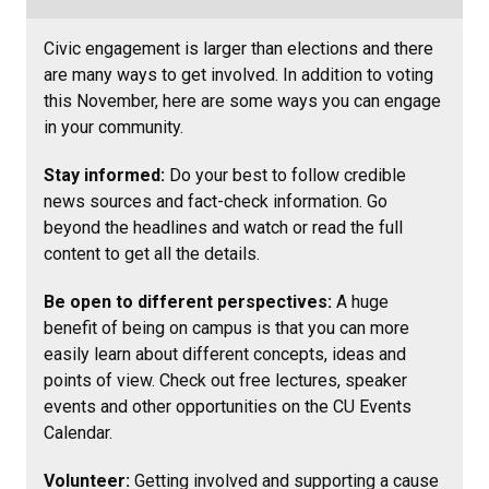
Civic engagement is larger than elections and there
are many ways to get involved. In addition to voting
this November, here are some ways you can engage
in your community.
Stay informed:
Do your best to follow credible
news sources and fact-check information. Go
beyond the headlines and watch or read the full
content to get all the details.
Be open to different perspectives:
A huge
benefit of being on campus is that you can more
easily learn about different concepts, ideas and
points of view. Check out free lectures, speaker
events and other opportunities on the CU Events
Calendar.
Volunteer:
Getting involved and supporting a cause