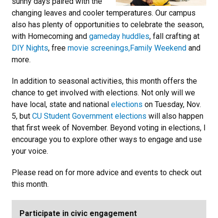
sunny days paired with the
changing leaves and cooler temperatures. Our campus
also has plenty of opportunities to celebrate the season,
with Homecoming and
gameday huddles
, fall crafting at
DIY Nights
, free
movie screenings,
Family Weekend
and
more.
In addition to seasonal activities, this month offers the
chance to get involved with elections. Not only will we
have local, state and national
elections
on Tuesday, Nov.
5, but
CU Student Government elections
will also happen
that first week of November. Beyond voting in elections, I
encourage you to explore other ways to engage and use
your voice.
Please read on for more advice and events to check out
this month.
Participate in civic engagement