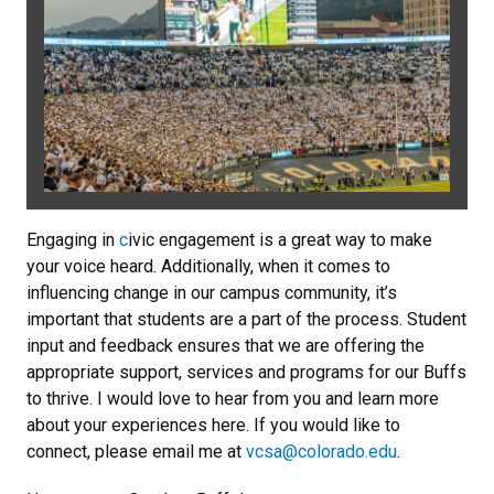
Engaging in
c
ivic engagement is a great way to make
your voice heard. Additionally, when it comes to
influencing change in our campus community, it’s
important that students are a part of the process. Student
input and feedback ensures that we are offering the
appropriate support, services and programs for our Buffs
to thrive. I would love to hear from you and learn more
about your experiences here. If you would like to
connect, please email me at
vcsa@colorado.edu
.