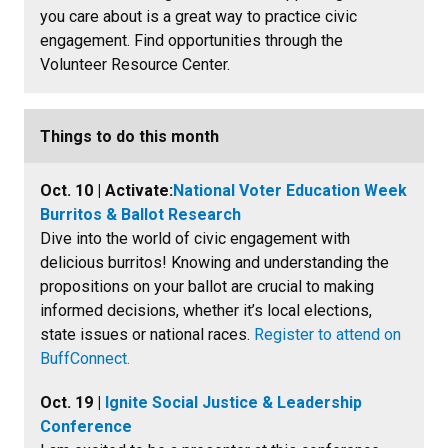
you care about is a great way to practice civic
engagement. Find opportunities through the
Volunteer Resource Center.
Things to do this month
Oct. 10 | Activate:
National Voter Education Week
Burritos & Ballot Research
Dive into the world of civic engagement with
delicious burritos! Knowing and understanding the
propositions on your ballot are crucial to making
informed decisions, whether it’s local elections,
state issues or national races.
Register to attend on
BuffConnect.
Oct. 19 |
Ignite Social Justice & Leadership
Conference