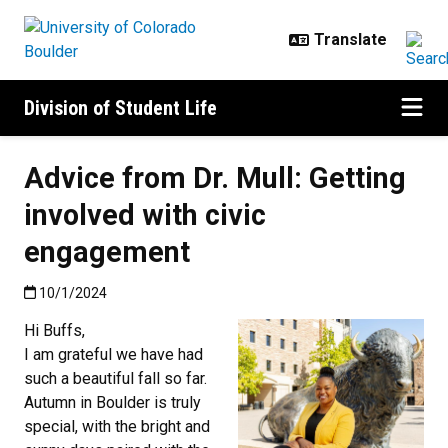
Skip to main content
Division of Student Life
Advice from Dr. Mull: Getting
involved with civic
engagement
Published:10/1/2024
10/1/2024
Hi Buffs,
I am grateful we have had
such a beautiful fall so far.
Autumn in Boulder is truly
special, with the bright and