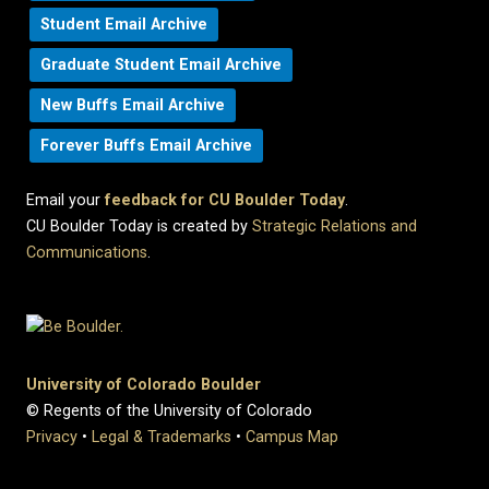
Student Email Archive
Graduate Student Email Archive
New Buffs Email Archive
Forever Buffs Email Archive
Email your
feedback for CU Boulder Today
.
CU Boulder Today is created by
Strategic Relations and
Communications
.
University of Colorado Boulder
© Regents of the University of Colorado
Privacy
•
Legal & Trademarks
•
Campus Map