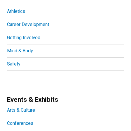
Athletics
Career Development
Getting Involved
Mind & Body
Safety
Events & Exhibits
Arts & Culture
Conferences