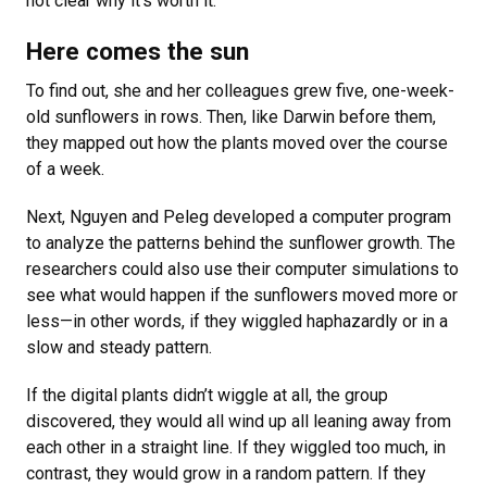
not clear why it’s worth it.”
Here comes the sun
To find out, she and her colleagues grew five, one-week-
old sunflowers in rows. Then, like Darwin before them,
they mapped out how the plants moved over the course
of a week.
Next, Nguyen and Peleg developed a computer program
to analyze the patterns behind the sunflower growth. The
researchers could also use their computer simulations to
see what would happen if the sunflowers moved more or
less—in other words, if they wiggled haphazardly or in a
slow and steady pattern.
If the digital plants didn’t wiggle at all, the group
discovered, they would all wind up all leaning away from
each other in a straight line. If they wiggled too much, in
contrast, they would grow in a random pattern. If they