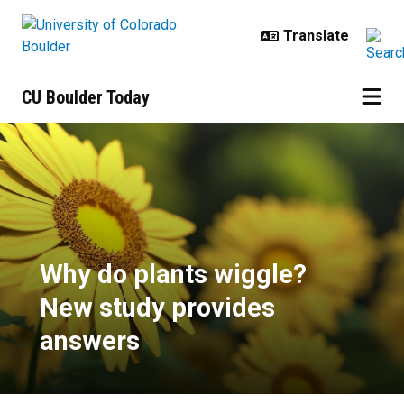
Skip to main content
CU Boulder Today
Why do plants wiggle? New study
Why do plants wiggle?
New study provides
answers