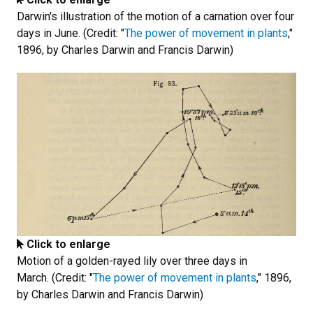
Darwin's illustration of the motion of a carnation over four
days in June. (Credit: "
The power of movement in plants
,"
1896, by Charles Darwin and Francis Darwin)
Click to enlarge
Motion of a golden-rayed lily over three days in
March. (Credit: "
The power of movement in plants
," 1896,
by Charles Darwin and Francis Darwin)