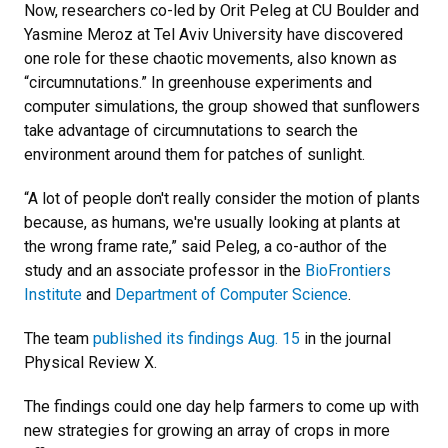
Now, researchers co-led by Orit Peleg at CU Boulder and
Yasmine Meroz at Tel Aviv University have discovered
one role for these chaotic movements, also known as
“circumnutations.” In greenhouse experiments and
computer simulations, the group showed that sunflowers
take advantage of circumnutations to search the
environment around them for patches of sunlight.
“A lot of people don't really consider the motion of plants
because, as humans, we're usually looking at plants at
the wrong frame rate,” said Peleg, a co-author of the
study and an associate professor in the
BioFrontiers
Institute
and
Department of Computer Science
.
The team
published its findings Aug. 15
in the journal
Physical Review X.
The findings could one day help farmers to come up with
new strategies for growing an array of crops in more