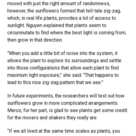
moved with just the right amount of randomness,
however, the sunflowers formed that tell-tale zig-zag,
which, in real life plants, provides a lot of access to
sunlight. Nguyen explained that plants seem to
circumnutate to find where the best light is coming from,
then grow in that direction.
“When you add a little bit of noise into the system, it
allows the plant to explore its surroundings and settle
into those configurations that allow each plant to find
maximum light exposure,” she said. “That happens to
lead to this nice zig-zag pattern that we see.”
In future experiments, the researchers will test out how
sunflowers grow in more complicated arrangements.
Meroz, for her part, is glad to see plants get some credit
for the movers and shakers they really are.
“If we all lived at the same time scales as plants, you