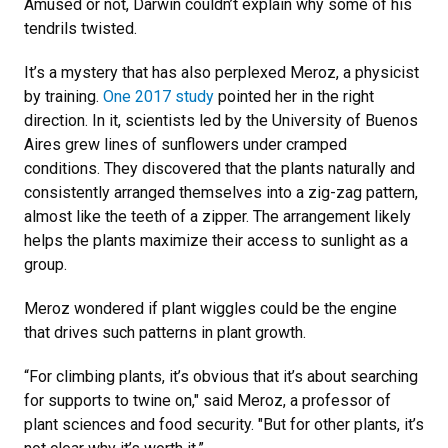
Amused or not, Darwin couldn’t explain why some of his
tendrils twisted.
It’s a mystery that has also perplexed Meroz, a physicist
by training.
One 2017 study
pointed her in the right
direction. In it, scientists led by the University of Buenos
Aires grew lines of sunflowers under cramped
conditions. They discovered that the plants naturally and
consistently arranged themselves into a zig-zag pattern,
almost like the teeth of a zipper. The arrangement likely
helps the plants maximize their access to sunlight as a
group.
Meroz wondered if plant wiggles could be the engine
that drives such patterns in plant growth.
“For climbing plants, it’s obvious that it’s about searching
for supports to twine on," said Meroz, a professor of
plant sciences and food security. "But for other plants, it’s