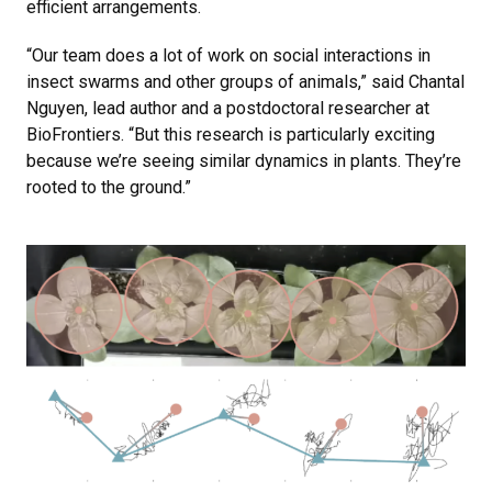
efficient arrangements.
“Our team does a lot of work on social interactions in
insect swarms and other groups of animals,” said Chantal
Nguyen, lead author and a postdoctoral researcher at
BioFrontiers. “But this research is particularly exciting
because we’re seeing similar dynamics in plants. They’re
rooted to the ground.”