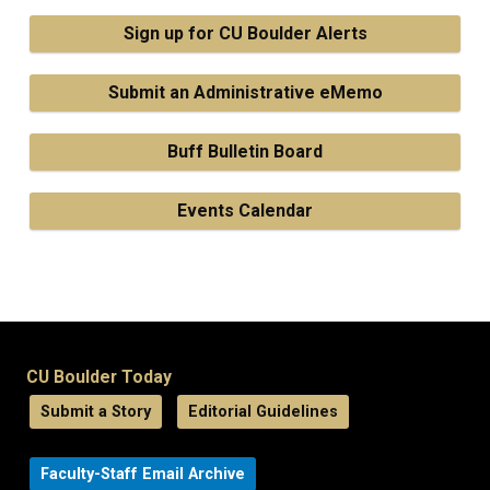
Sign up for CU Boulder Alerts
Submit an Administrative eMemo
Buff Bulletin Board
Events Calendar
CU Boulder Today
Submit a Story
Editorial Guidelines
Faculty-Staff Email Archive