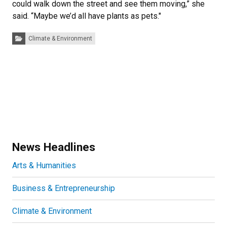
could walk down the street and see them moving,” she
said. “Maybe we’d all have plants as pets."
Categories:
Climate & Environment
News Headlines
Arts & Humanities
Business & Entrepreneurship
Climate & Environment