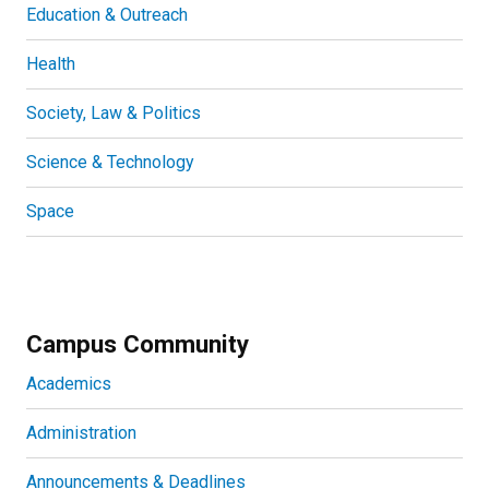
Education & Outreach
Health
Society, Law & Politics
Science & Technology
Space
Campus Community
Academics
Administration
Announcements & Deadlines