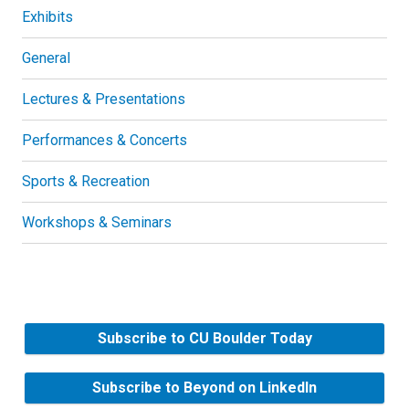
Exhibits
General
Lectures & Presentations
Performances & Concerts
Sports & Recreation
Workshops & Seminars
Subscribe to CU Boulder Today
Subscribe to Beyond on LinkedIn