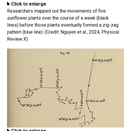
Click to enlarge
Researchers mapped out the movements of five
sunflower plants over the course of a week (black
lines) before those plants eventually formed a zig-zag
pattern (blue line). (Credit: Nguyen et al., 2024, Physical
Review X)
Click to enlarge