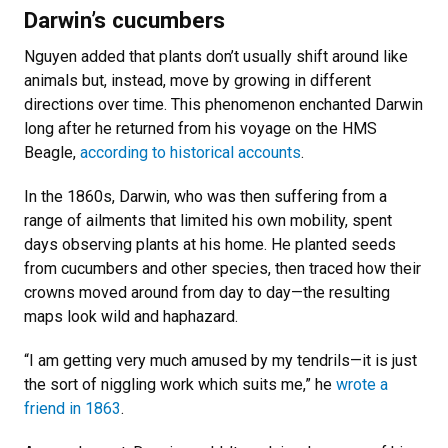
Darwin’s cucumbers
Nguyen added that plants don’t usually shift around like
animals but, instead, move by growing in different
directions over time. This phenomenon enchanted Darwin
long after he returned from his voyage on the HMS
Beagle,
according to historical accounts
.
In the 1860s, Darwin, who was then suffering from a
range of ailments that limited his own mobility, spent
days observing plants at his home. He planted seeds
from cucumbers and other species, then traced how their
crowns moved around from day to day—the resulting
maps look wild and haphazard.
“I am getting very much amused by my tendrils—it is just
the sort of niggling work which suits me,” he
wrote a
friend in 1863
.