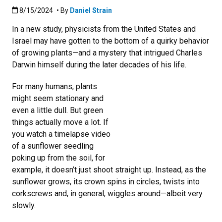
Published:8/15/2024
8/15/2024
• By
Daniel Strain
In a new study, physicists from the United States and
Israel may have gotten to the bottom of a quirky behavior
of growing plants—and a mystery that intrigued Charles
Darwin himself during the later decades of his life.
For many humans, plants
might seem stationary and
even a little dull. But green
things actually move a lot. If
you watch a timelapse video
of a sunflower seedling
poking up from the soil, for
example, it doesn’t just shoot straight up. Instead, as the
sunflower grows, its crown spins in circles, twists into
corkscrews and, in general, wiggles around—albeit very
slowly.