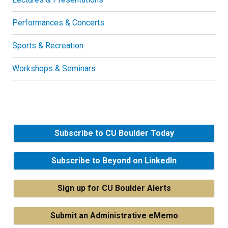
Performances & Concerts
Sports & Recreation
Workshops & Seminars
Subscribe to CU Boulder Today
Subscribe to Beyond on LinkedIn
Sign up for CU Boulder Alerts
Submit an Administrative eMemo