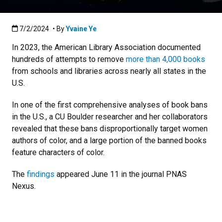
Published:7/2/2024
7/2/2024
• By
Yvaine Ye
In 2023, the American Library Association documented
hundreds of attempts to remove
more than 4,000 books
from schools and libraries across nearly all states in the
U.S.
In one of the first comprehensive analyses of book bans
in the U.S., a CU Boulder researcher and her collaborators
revealed that these bans disproportionally target women
authors of color, and a large portion of the banned books
feature characters of color.
The
findings
appeared June 11 in the journal PNAS
Nexus.