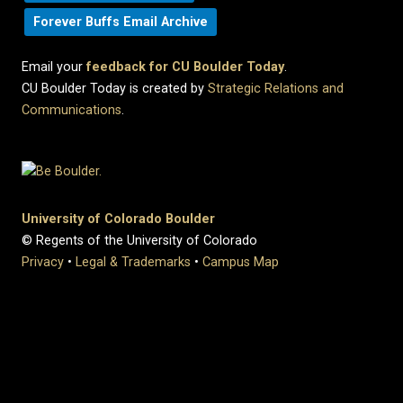
Forever Buffs Email Archive
Email your
feedback for CU Boulder Today
.
CU Boulder Today is created by
Strategic Relations and
Communications
.
University of Colorado Boulder
© Regents of the University of Colorado
Privacy
•
Legal & Trademarks
•
Campus Map