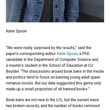
Katie Spoon
“We were really surprised by the results,” said the
paper’s corresponding author
Katie Spoon
, a PhD
candidate in the Department of Computer Science and
a master’s student in the School of Education at CU
Boulder. “The discussions around book bans in the media
and politics tend to focus on banning young adult queer
romance novels. But our data suggested this genre only
made up a small proportion of all banned books.”
Book bans are not new in the U.S., but the current wave
has broken records, and the number of books removed