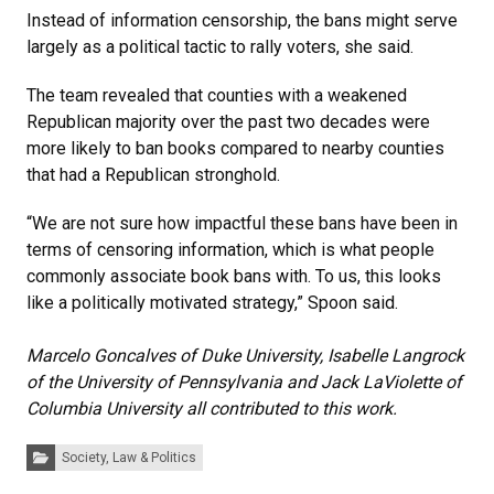
Instead of information censorship, the bans might serve
largely as a political tactic to rally voters, she said.
The team revealed that counties with a weakened
Republican majority over the past two decades were
more likely to ban books compared to nearby counties
that had a Republican stronghold.
“We are not sure how impactful these bans have been in
terms of censoring information, which is what people
commonly associate book bans with. To us, this looks
like a politically motivated strategy,” Spoon said.
Marcelo Goncalves of Duke University, Isabelle Langrock
of the University of Pennsylvania and Jack LaViolette of
Columbia University all contributed to this work.
Categories:
Society, Law & Politics