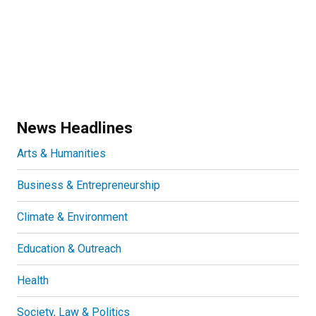
News Headlines
Arts & Humanities
Business & Entrepreneurship
Climate & Environment
Education & Outreach
Health
Society, Law & Politics