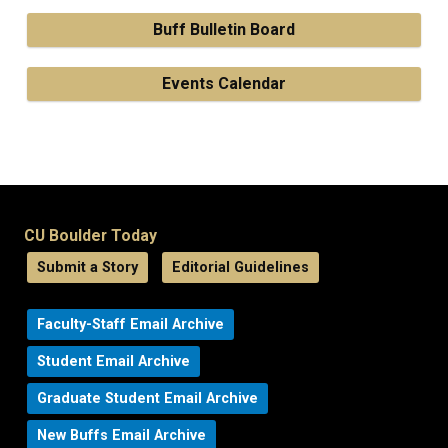
Buff Bulletin Board
Events Calendar
CU Boulder Today
Submit a Story
Editorial Guidelines
Faculty-Staff Email Archive
Student Email Archive
Graduate Student Email Archive
New Buffs Email Archive