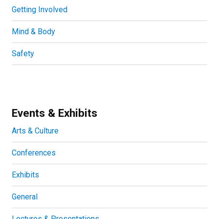
Getting Involved
Mind & Body
Safety
Events & Exhibits
Arts & Culture
Conferences
Exhibits
General
Lectures & Presentations