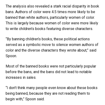
The analysis also revealed a stark racial disparity in book
bans. Authors of color were 4.5 times more likely to be
banned than white authors, particularly women of color.
This is largely because women of color were more likely
to write children’s books featuring diverse characters.
“By banning children’s books, these political actions
served as a symbolic move to silence women authors of
color and the diverse characters they wrote about,” said
Spoon.
Most of the banned books were not particularly popular
before the bans, and the bans did not lead to notable
increases in sales.
“I don’t think many people even know about these books
being banned, because they are not reading them to
begin with,” Spoon said.