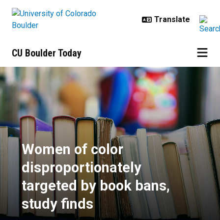
Skip to main content
CU Boulder Today
Women of color disproportionately
Women of color
disproportionately
targeted by book bans,
study finds