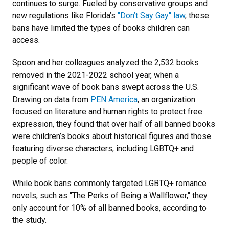
continues to surge. Fueled by conservative groups and
new regulations like Florida’s
"Don’t Say Gay" law
, these
bans have limited the types of books children can
access.
Spoon and her colleagues analyzed the 2,532 books
removed in the 2021-2022 school year, when a
significant wave of book bans swept across the U.S.
Drawing on data from
PEN America
, an organization
focused on literature and human rights to protect free
expression, they found that over half of all banned books
were children’s books about historical figures and those
featuring diverse characters, including LGBTQ+ and
people of color.
While book bans commonly targeted LGBTQ+ romance
novels, such as "The Perks of Being a Wallflower," they
only account for 10% of all banned books, according to
the study.