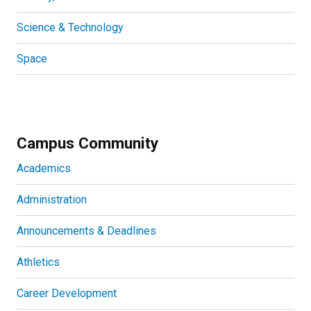
Science & Technology
Space
Campus Community
Academics
Administration
Announcements & Deadlines
Athletics
Career Development