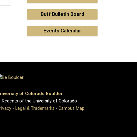
Buff Bulletin Board
Events Calendar
niversity of Colorado Boulder
 Regents of the University of Colorado
rivacy
•
Legal & Trademarks
•
Campus Map