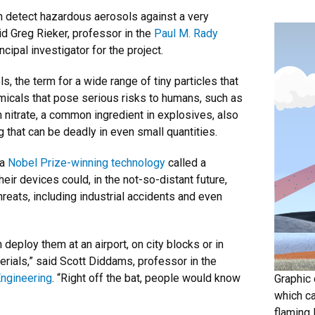
can detect hazardous aerosols against a very
d Greg Rieker, professor in the
Paul M. Rady
ncipal investigator for the project.
, the term for a wide range of tiny particles that
emicals that pose serious risks to humans, such as
itrate, a common ingredient in explosives, also
g that can be deadly in even small quantities.
 a
Nobel Prize-winning technology
called a
ir devices could, in the not-so-distant future,
hreats, including industrial accidents and even
n deploy them at an airport, on city blocks or in
rials,” said Scott Diddams, professor in the
Engineering
. “Right off the bat, people would know
Graphic 
which ca
flaming 