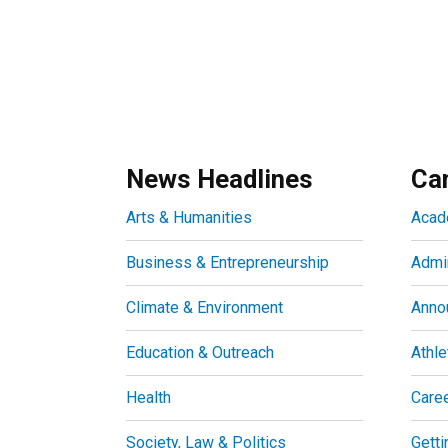
News Headlines
Ca
Arts & Humanities
Acad
Business & Entrepreneurship
Admin
Climate & Environment
Anno
Education & Outreach
Athle
Health
Care
Society, Law & Politics
Getti