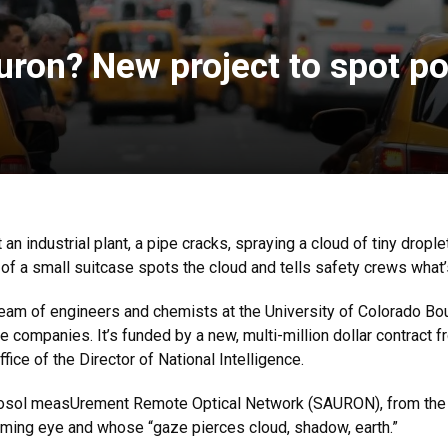
auron? New project to spot p
an industrial plant, a pipe cracks, spraying a cloud of tiny droplet
of a small suitcase spots the cloud and tells safety crews what’
team of engineers and chemists at the University of Colorado Boul
ee companies. It’s funded by a new, multi-million dollar contract 
fice of the Director of National Intelligence.
rosol measUrement Remote Optical Network (SAURON), from the vi
aming eye and whose “gaze pierces cloud, shadow, earth.”