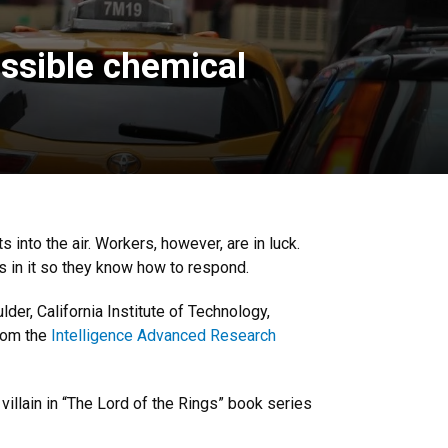
ossible chemical
s into the air. Workers, however, are in luck.
s in it so they know how to respond.
der, California Institute of Technology,
from the
Intelligence Advanced Research
llain in “The Lord of the Rings” book series