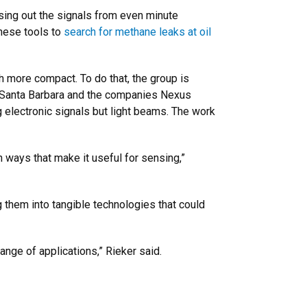
asing out the signals from even minute
these tools to
search for methane leaks at oil
 more compact. To do that, the group is
C Santa Barbara and the companies Nexus
 electronic signals but light beams. The work
n ways that make it useful for sensing,”
them into tangible technologies that could
nge of applications,” Rieker said.