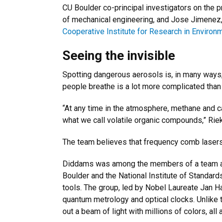
CU Boulder co-principal investigators on the 
of mechanical engineering, and Jose Jimenez,
Cooperative Institute for Research in Environ
Seeing the invisible
Spotting dangerous aerosols is, in many ways, 
people breathe is a lot more complicated than 
“At any time in the atmosphere, methane and c
what we call volatile organic compounds,” Rieker
The team believes that frequency comb lasers 
Diddams was among the members of a team 
Boulder and the National Institute of Standar
tools. The group, led by Nobel Laureate Jan H
quantum metrology and optical clocks. Unlike 
out a beam of light with millions of colors, all