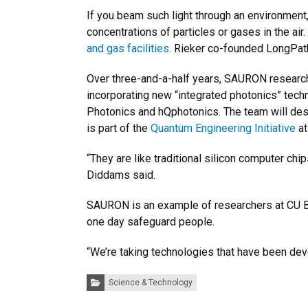
If you beam such light through an environment,
concentrations of particles or gases in the air
and gas facilities
. Rieker co-founded LongPat
Over three-and-a-half years, SAURON research
incorporating new “integrated photonics” tec
Photonics and hQphotonics. The team will desig
is part of the
Quantum Engineering Initiative
at
“They are like traditional silicon computer chi
Diddams said.
SAURON is an example of researchers at CU Bo
one day safeguard people.
“We’re taking technologies that have been deve
Categories:
Science & Technology