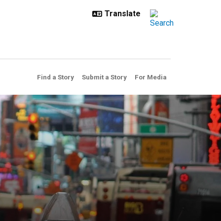
Find a Story
Submit a Story
For Media
hemical threats in the air