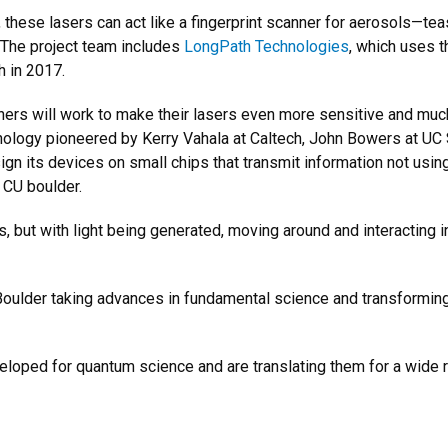
 these lasers can act like a fingerprint scanner for aerosols—te
. The project team includes
LongPath Technologies
, which uses 
h in 2017.
ers will work to make their lasers even more sensitive and much
hnology pioneered by Kerry Vahala at Caltech, John Bowers at U
n its devices on small chips that transmit information not using
 CU boulder.
ps, but with light being generated, moving around and interacting i
ulder taking advances in fundamental science and transforming 
loped for quantum science and are translating them for a wide ra