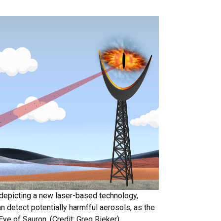
depicting a new laser-based technology,
n detect potentially harmfful aerosols, as the
Eye of Sauron. (Credit: Greg Rieker)