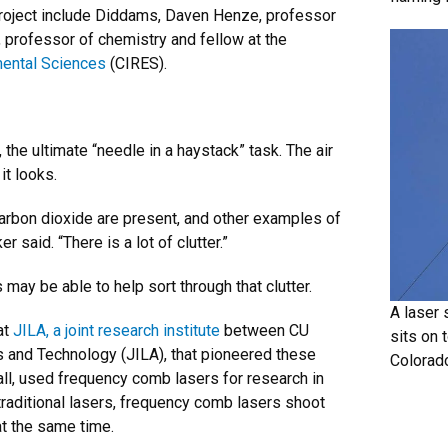
project include Diddams, Daven Henze, professor
 professor of chemistry and fellow at the
mental Sciences
(CIRES).
the ultimate “needle in a haystack” task. The air
it looks.
arbon dioxide are present, and other examples of
 said. “There is a lot of clutter.”
may be able to help sort through that clutter.
A laser 
at
JILA, a joint research institute
between CU
sits on t
ds and Technology (JILA), that pioneered these
Colorad
all, used frequency comb lasers for research in
traditional lasers, frequency comb lasers shoot
 at the same time.