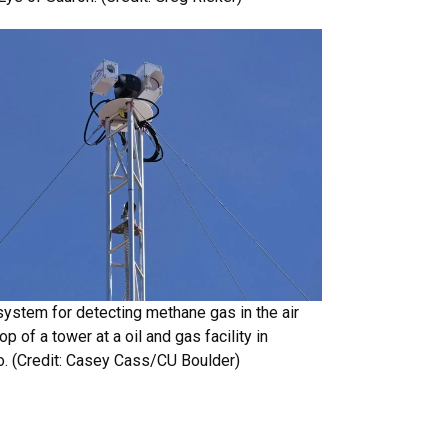
system for detecting methane gas in the air
op of a tower at a oil and gas facility in
o. (Credit: Casey Cass/CU Boulder)