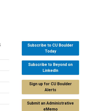
s
Subscribe to CU Boulder
Today
Subscribe to Beyond on
LinkedIn
Sign up for CU Boulder
Alerts
Submit an Administrative
eMemo