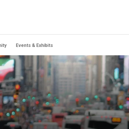
ity
Events & Exhibits
ew project to spot possible c