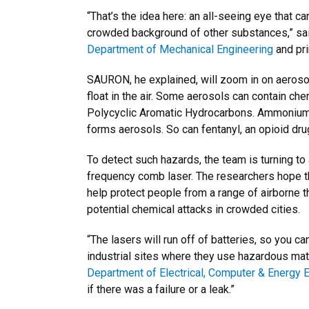
“That’s the idea here: an all-seeing eye that 
crowded background of other substances,” sai
Department of Mechanical Engineering
and pri
SAURON, he explained, will zoom in on aerosols
float in the air. Some aerosols can contain ch
Polycyclic Aromatic Hydrocarbons. Ammonium n
forms aerosols. So can fentanyl, an opioid dru
To detect such hazards, the team is turning to
frequency comb laser. The researchers hope the
help protect people from a range of airborne t
potential chemical attacks in crowded cities.
“The lasers will run off of batteries, so you ca
industrial sites where they use hazardous mate
Department of Electrical, Computer & Energy 
if there was a failure or a leak.”