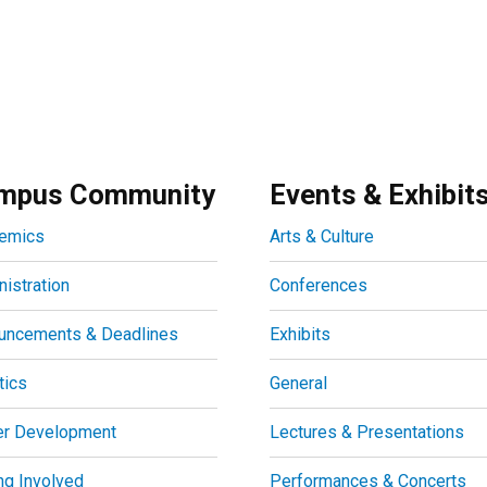
mpus Community
Events & Exhibit
emics
Arts & Culture
istration
Conferences
uncements & Deadlines
Exhibits
tics
General
er Development
Lectures & Presentations
ng Involved
Performances & Concerts