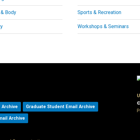
 & Body
Sports & Recreation
ty
Workshops & Seminars
U
©
 Archive
Graduate Student Email Archive
P
mail Archive