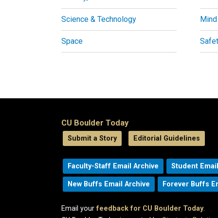
Science & Technology
Mind
Space
Safe
CU Boulder Today
Submit a Story
Editorial Guidelines
Faculty-Staff Email Archive
Student Email
New Buffs Email Archive
Forever Buffs E
Email your
feedback for CU Boulder Today
.