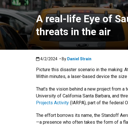
A real-life Eye of S
threats in the air
Published:4/2/2024
4/2/2024
• By
Daniel Strain
Picture this disaster scenario in the making: At 
Within minutes, a laser-based device the size 
That’s the vision behind a new project from a 
University of California Santa Barbara, and thr
Projects Activity
(IARPA), part of the federal Of
The effort borrows its name, the Standoff Ae
—a presence who often takes the form of a fl