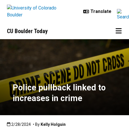
Skip to main content
CU Boulder Today
Police pullback linked to increase
Police pullback linked to
increases in crime
Published:2/28/2024
2/28/2024
• By
Kelly Holguin