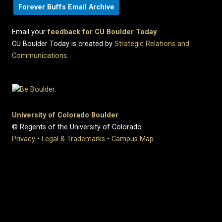
Forever Buffs Email Archive
Email your
feedback for CU Boulder Today
.
CU Boulder Today is created by
Strategic Relations and
Communications
.
University of Colorado Boulder
© Regents of the University of Colorado
Privacy
•
Legal & Trademarks
•
Campus Map