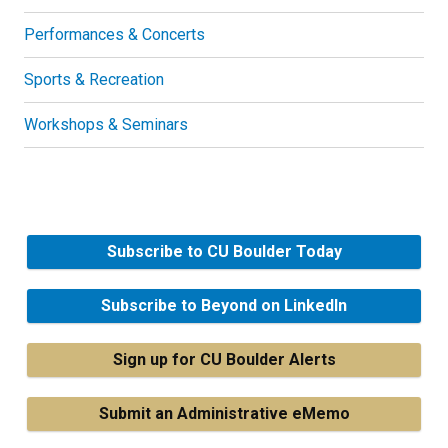
Performances & Concerts
Sports & Recreation
Workshops & Seminars
Subscribe to CU Boulder Today
Subscribe to Beyond on LinkedIn
Sign up for CU Boulder Alerts
Submit an Administrative eMemo