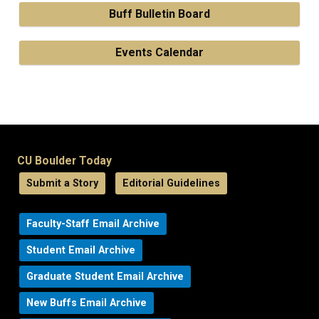
Buff Bulletin Board
Events Calendar
CU Boulder Today
Submit a Story
Editorial Guidelines
Faculty-Staff Email Archive
Student Email Archive
Graduate Student Email Archive
New Buffs Email Archive