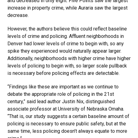
and decreased in only eight. Five Points saw the largest
increase in property crime, while Auraria saw the largest
decrease.
However, the authors believe this could reflect baseline
levels of crime and policing. Affluent neighborhoods in
Denver had lower levels of crime to begin with, so any
spike they experienced would naturally appear larger.
Additionally, neighborhoods with higher crime have higher
levels of policing to begin with, so larger scale pullback
is necessary before policing effects are detectable.
“Findings like these are important as we continue to
debate the appropriate role of policing in the 21st
century,” said lead author Justin Nix, distinguished
associate professor at University of Nebraska Omaha.
“That is, our study suggests a certain baseline amount of
policing is necessary to ensure public safety, but at the
same time, less policing doesn’t always equate to more