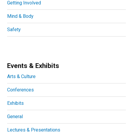
Getting Involved
Mind & Body
Safety
Events & Exhibits
Arts & Culture
Conferences
Exhibits
General
Lectures & Presentations