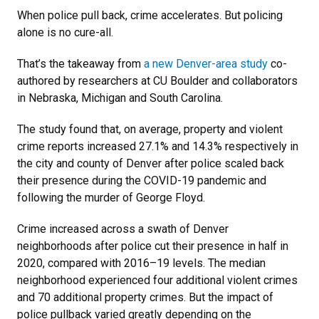
When police pull back, crime accelerates. But policing
alone is no cure-all.
That’s the takeaway from
a new Denver-area study
co-
authored by researchers at CU Boulder and collaborators
in Nebraska, Michigan and South Carolina.
The study found that, on average, property and violent
crime reports increased 27.1% and 14.3% respectively in
the city and county of Denver after police scaled back
their presence during the COVID-19 pandemic and
following the murder of George Floyd.
Crime increased across a swath of Denver
neighborhoods after police cut their presence in half in
2020, compared with 2016–19 levels. The median
neighborhood experienced four additional violent crimes
and 70 additional property crimes. But the impact of
police pullback varied greatly depending on the