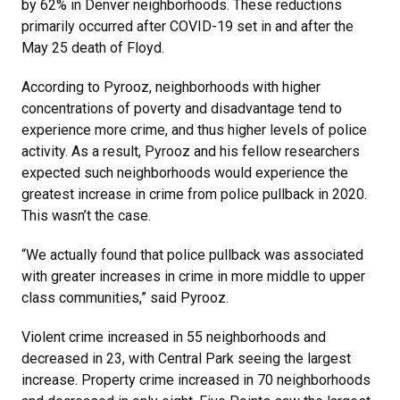
by 62% in Denver neighborhoods. These reductions
primarily occurred after COVID-19 set in and after the
May 25 death of Floyd.
According to Pyrooz, neighborhoods with higher
concentrations of poverty and disadvantage tend to
experience more crime, and thus higher levels of police
activity. As a result, Pyrooz and his fellow researchers
expected such neighborhoods would experience the
greatest increase in crime from police pullback in 2020.
This wasn’t the case.
“We actually found that police pullback was associated
with greater increases in crime in more middle to upper
class communities,” said Pyrooz.
Violent crime increased in 55 neighborhoods and
decreased in 23, with Central Park seeing the largest
increase. Property crime increased in 70 neighborhoods