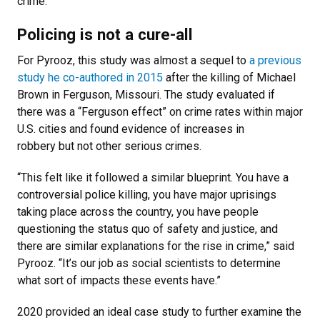
crime.”
Policing is not a cure-all
For Pyrooz, this study was almost a sequel to
a previous
study he co-authored in 2015
after the killing of Michael
Brown in Ferguson, Missouri. The study evaluated if
there was a “Ferguson effect” on crime rates within major
U.S. cities and found evidence of increases in
robbery but not other serious crimes.
“This felt like it followed a similar blueprint. You have a
controversial police killing, you have major uprisings
taking place across the country, you have people
questioning the status quo of safety and justice, and
there are similar explanations for the rise in crime,” said
Pyrooz. “It’s our job as social scientists to determine
what sort of impacts these events have.”
2020 provided an ideal case study to further examine the