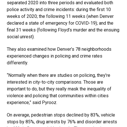
separated 2020 into three periods and evaluated both
police activity and crime incidents: during the first 10
weeks of 2020; the following 11 weeks (when Denver
declared a state of emergency for COVID-19); and the
final 31 weeks (following Floyd’s murder and the ensuing
social unrest).
They also examined how Denver’s 78 neighborhoods
experienced changes in policing and crime rates
differently.
“Normally when there are studies on policing, they’re
interested in city-to-city comparisons. Those are
important to do, but they really mask the inequality of
violence and policing that communities within cities
experience,” said Pyrooz.
On average, pedestrian stops declined by 83%, vehicle
stops by 85%, drug arrests by 76% and disorder arrests