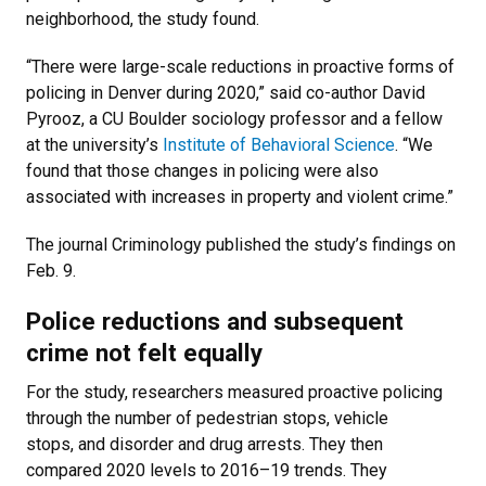
neighborhood, the study found.
“There were large-scale reductions in proactive forms of
policing in Denver during 2020,” said co-author David
Pyrooz, a CU Boulder sociology professor and a fellow
at the university’s
Institute of Behavioral Science
. “We
found that those changes in policing were also
associated with increases in property and violent crime.”
The journal Criminology published the study’s findings on
Feb. 9.
Police reductions and subsequent
crime not felt equally
For the study, researchers measured proactive policing
through the number of pedestrian stops, vehicle
stops, and disorder and drug arrests. They then
compared 2020 levels to 2016–19 trends. They