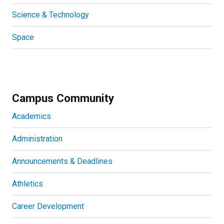
Science & Technology
Space
Campus Community
Academics
Administration
Announcements & Deadlines
Athletics
Career Development