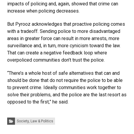
impacts of policing and, again, showed that crime can
increase when policing decreases.
But Pyrooz acknowledges that proactive policing comes
with a tradeoff. Sending police to more disadvantaged
areas in greater force can result in more arrests, more
surveillance and, in turn, more cynicism toward the law.
That can create a negative feedback loop where
overpoliced communities don’t trust the police.
“There’s a whole host of safe alternatives that can and
should be done that do not require the police to be able
to prevent crime. Ideally communities work together to
solve their problems, and the police are the last resort as
opposed to the first,” he said.
Categories:
Society, Law & Politics