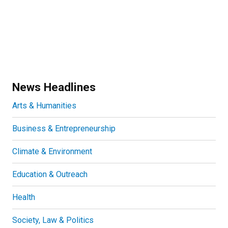
News Headlines
Arts & Humanities
Business & Entrepreneurship
Climate & Environment
Education & Outreach
Health
Society, Law & Politics