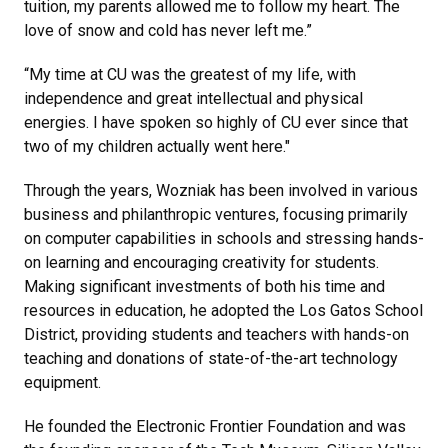
tuition, my parents allowed me to follow my heart. The
love of snow and cold has never left me.”
“My time at CU was the greatest of my life, with
independence and great intellectual and physical
energies. I have spoken so highly of CU ever since that
two of my children actually went here."
Through the years, Wozniak has been involved in various
business and philanthropic ventures, focusing primarily
on computer capabilities in schools and stressing hands-
on learning and encouraging creativity for students.
Making significant investments of both his time and
resources in education, he adopted the Los Gatos School
District, providing students and teachers with hands-on
teaching and donations of state-of-the-art technology
equipment.
He founded the Electronic Frontier Foundation and was