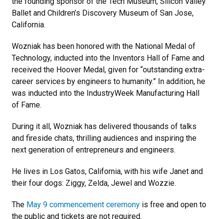
the founding sponsor of the Tech Museum, Silicon Valley
Ballet and Children’s Discovery Museum of San Jose,
California.
Wozniak has been honored with the National Medal of
Technology, inducted into the Inventors Hall of Fame and
received the Hoover Medal, given for “outstanding extra-
career services by engineers to humanity.” In addition, he
was inducted into the IndustryWeek Manufacturing Hall
of Fame.
During it all, Wozniak has delivered thousands of talks
and fireside chats, thrilling audiences and inspiring the
next generation of entrepreneurs and engineers.
He lives in Los Gatos, California, with his wife Janet and
their four dogs: Ziggy, Zelda, Jewel and Wozzie.
The
May 9 commencement ceremony
is free and open to
the public and tickets are not required.