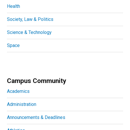
Health
Society, Law & Politics
Science & Technology
Space
Campus Community
Academics
Administration
Announcements & Deadlines