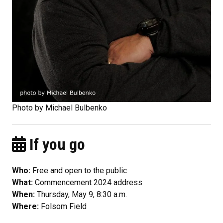
Photo by Michael Bulbenko
If you go
Who:
Free and open to the public
What:
Commencement 2024 address
When:
Thursday, May 9, 8:30 a.m.
Where:
Folsom Field