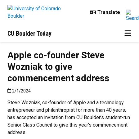
Skip to main content
CU Boulder Today
Apple co-founder Steve
Wozniak to give
commencement address
Published:2/1/2024
2/1/2024
Steve Wozniak, co-founder of Apple and a technology
entrepreneur and philanthropist for more than 40 years,
has accepted an invitation from CU Boulder’s student-run
Senior Class Council to give this year’s commencement
address.