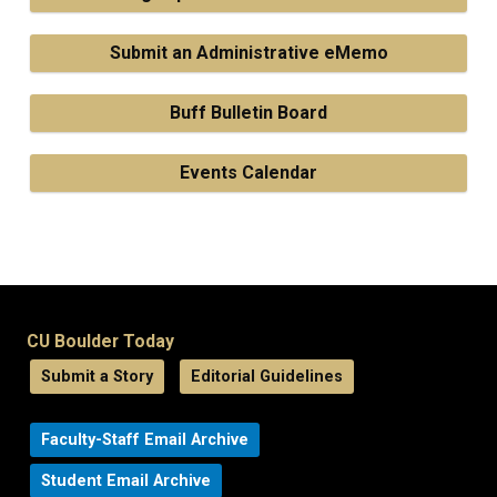
Submit an Administrative eMemo
Buff Bulletin Board
Events Calendar
CU Boulder Today
Submit a Story
Editorial Guidelines
Faculty-Staff Email Archive
Student Email Archive