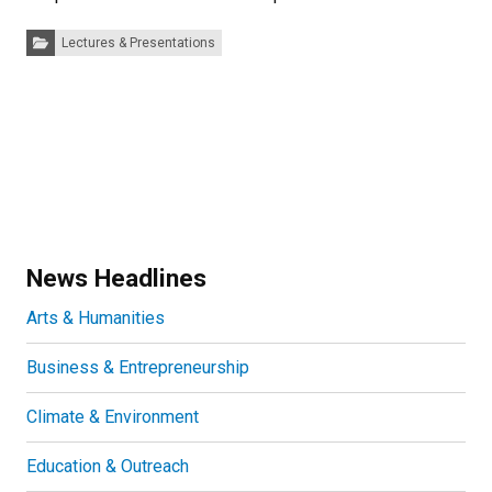
Categories:
Lectures & Presentations
News Headlines
Arts & Humanities
Business & Entrepreneurship
Climate & Environment
Education & Outreach