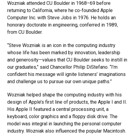
Wozniak attended CU Boulder in 1968–69 before
returning to California, where he co-founded Apple
Computer Inc. with Steve Jobs in 1976. He holds an
honorary doctorate in engineering, conferred in 1989,
from CU Boulder.
“Steve Wozniak is an icon in the computing industry
whose life has been marked by innovation, leadership
and generosity—values that CU Boulder seeks to instill in
our graduates,” said Chancellor Philip DiStefano. “I’m
confident his message will ignite listeners’ imaginations
and challenge us to pursue our own unique paths.”
Wozniak helped shape the computing industry with his
design of Apple’s first line of products, the Apple I and II.
His Apple II featured a central processing unit, a
keyboard, color graphics and a floppy disk drive. The
model was integral in launching the personal computer
industry. Wozniak also influenced the popular Macintosh.