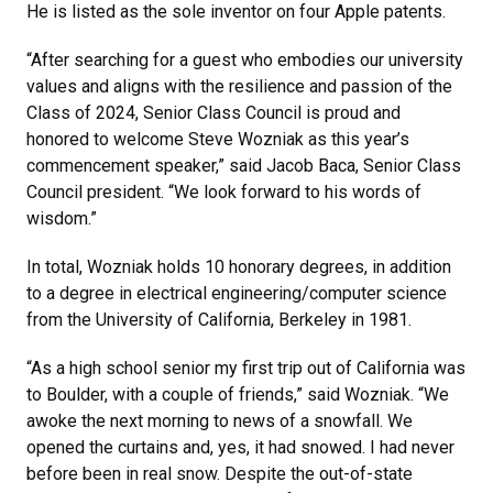
He is listed as the sole inventor on four Apple patents.
“After searching for a guest who embodies our university
values and aligns with the resilience and passion of the
Class of 2024, Senior Class Council is proud and
honored to welcome Steve Wozniak as this year’s
commencement speaker,” said Jacob Baca, Senior Class
Council president. “We look forward to his words of
wisdom.”
In total, Wozniak holds 10 honorary degrees, in addition
to a degree in electrical engineering/computer science
from the University of California, Berkeley in 1981.
“As a high school senior my first trip out of California was
to Boulder, with a couple of friends,” said Wozniak. “We
awoke the next morning to news of a snowfall. We
opened the curtains and, yes, it had snowed. I had never
before been in real snow. Despite the out-of-state