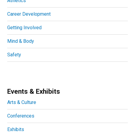
Athletics
Career Development
Getting Involved
Mind & Body
Safety
Events & Exhibits
Arts & Culture
Conferences
Exhibits