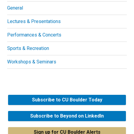
General
Lectures & Presentations
Performances & Concerts
Sports & Recreation
Workshops & Seminars
Subscribe to CU Boulder Today
Subscribe to Beyond on LinkedIn
Sign up for CU Boulder Alerts