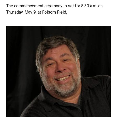
The commencement ceremony is set for 8:30 a.m. on
Thursday, May 9, at Folsom Field.