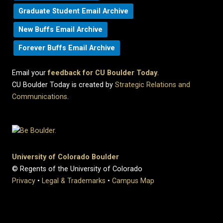
Graduate Student Email Archive
New Buffs Email Archive
Forever Buffs Email Archive
Email your
feedback for CU Boulder Today
.
CU Boulder Today is created by
Strategic Relations and
Communications
.
University of Colorado Boulder
© Regents of the University of Colorado
Privacy
•
Legal & Trademarks
•
Campus Map