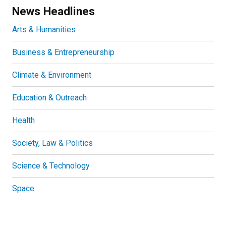
News Headlines
Arts & Humanities
Business & Entrepreneurship
Climate & Environment
Education & Outreach
Health
Society, Law & Politics
Science & Technology
Space