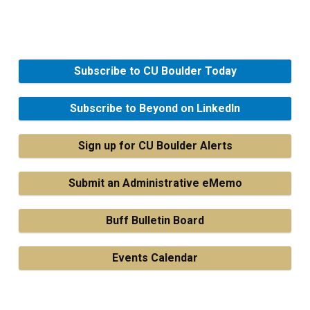
Subscribe to CU Boulder Today
Subscribe to Beyond on LinkedIn
Sign up for CU Boulder Alerts
Submit an Administrative eMemo
Buff Bulletin Board
Events Calendar