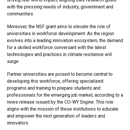
with the pressing needs of industry, government and
communities.
Moreover, the NSF grant aims to elevate the role of
universities in workforce development. As the region
evolves into a leading innovation ecosystem, the demand
for a skilled workforce conversant with the latest
technologies and practices in climate resilience will
surge
Partner universities are poised to become central to
developing this workforce, offering specialized
programs and training to prepare students and
professionals for the emerging job market, according to a
news release issued by the CO-WY Engine. This role
aligns with the mission of these institutions to educate
and empower the next generation of leaders and
innovators.