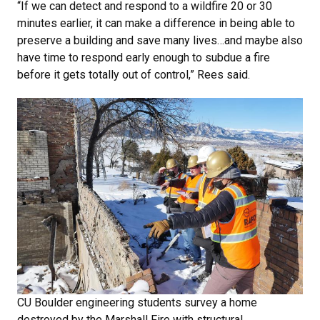
“If we can detect and respond to a wildfire 20 or 30
minutes earlier, it can make a difference in being able to
preserve a building and save many lives…and maybe also
have time to respond early enough to subdue a fire
before it gets totally out of control,” Rees said.
CU Boulder engineering students survey a home
destroyed by the Marshall Fire with structural