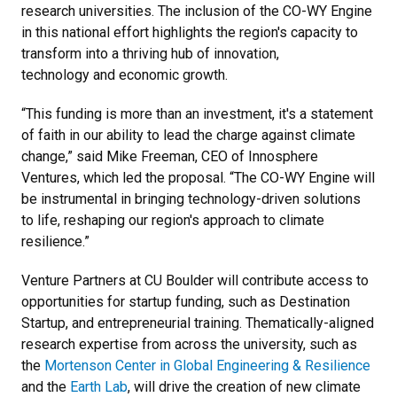
research universities. The inclusion of the CO-WY Engine
in this national effort highlights the region's capacity to
transform into a thriving hub of innovation,
technology and economic growth.
“This funding is more than an investment, it's a statement
of faith in our ability to lead the charge against climate
change,” said Mike Freeman, CEO of Innosphere
Ventures, which led the proposal. “The CO-WY Engine will
be instrumental in bringing technology-driven solutions
to life, reshaping our region's approach to climate
resilience.”
Venture Partners at CU Boulder will contribute access to
opportunities for startup funding, such as Destination
Startup, and entrepreneurial training. Thematically-aligned
research expertise from across the university, such as
the
Mortenson Center in Global Engineering & Resilience
and the
Earth Lab
, will drive the creation of new climate