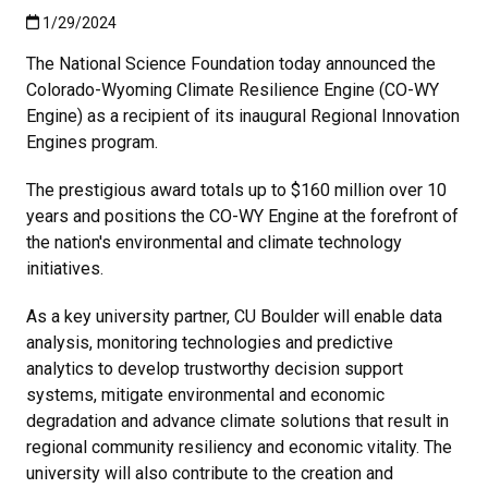
Published:1/29/2024
1/29/2024
The National Science Foundation today announced the
Colorado-Wyoming Climate Resilience Engine (CO-WY
Engine) as a recipient of its inaugural Regional Innovation
Engines program.
The prestigious award totals up to $160 million over 10
years and positions the CO-WY Engine at the forefront of
the nation's environmental and climate technology
initiatives.
As a key university partner, CU Boulder will enable data
analysis, monitoring technologies and predictive
analytics to develop trustworthy decision support
systems, mitigate environmental and economic
degradation and advance climate solutions that result in
regional community resiliency and economic vitality. The
university will also contribute to the creation and