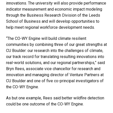
innovations. The university will also provide performance
indicator measurement and economic impact modeling
through the Business Research Division of the Leeds
School of Business and will develop opportunities to
help meet regional workforce development needs.
“The CO-WY Engine will build climate resilient
communities by combining three of our great strengths at
CU Boulder: our research into the challenges of climate,
our track record for translating resulting innovations into
real-world solutions, and our regional partnerships,” said
Bryn Rees, associate vice chancellor for research and
innovation and managing director of Venture Partners at
CU Boulder and one of five co-principal investigators of
the CO-WY Engine.
As but one example, Rees said better wildfire detection
could be one outcome of the CO-WY Engine.