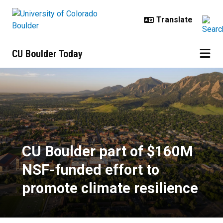
Skip to main content
CU Boulder Today
CU Boulder part of $160M NSF-fun
CU Boulder part of $160M
NSF-funded effort to
promote climate resilience