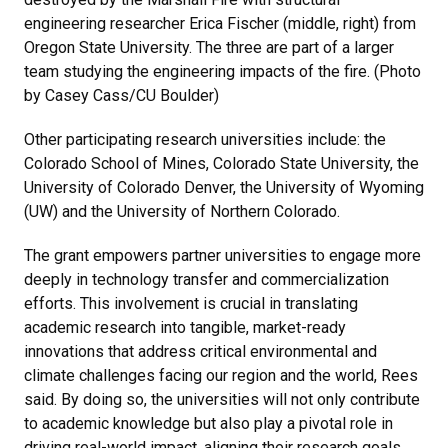
engineering researcher Erica Fischer (middle, right) from
Oregon State University. The three are part of a larger
team studying the engineering impacts of the fire. (Photo
by Casey Cass/CU Boulder)
Other participating research universities include: the
Colorado School of Mines, Colorado State University, the
University of Colorado Denver, the University of Wyoming
(UW) and the University of Northern Colorado.
The grant empowers partner universities to engage more
deeply in technology transfer and commercialization
efforts. This involvement is crucial in translating
academic research into tangible, market-ready
innovations that address critical environmental and
climate challenges facing our region and the world, Rees
said. By doing so, the universities will not only contribute
to academic knowledge but also play a pivotal role in
driving real-world impact, aligning their research goals