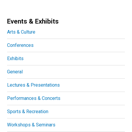
Events & Exhibits
Arts & Culture
Conferences
Exhibits
General
Lectures & Presentations
Performances & Concerts
Sports & Recreation
Workshops & Seminars