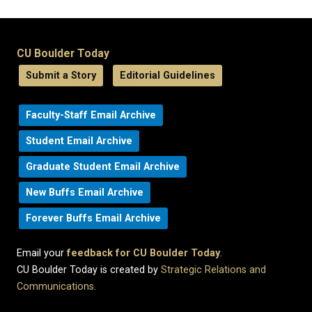
CU Boulder Today
Submit a Story
Editorial Guidelines
Faculty-Staff Email Archive
Student Email Archive
Graduate Student Email Archive
New Buffs Email Archive
Forever Buffs Email Archive
Email your
feedback for CU Boulder Today
.
CU Boulder Today is created by
Strategic Relations and
Communications
.