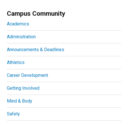
Campus Community
Academics
Administration
Announcements & Deadlines
Athletics
Career Development
Getting Involved
Mind & Body
Safety