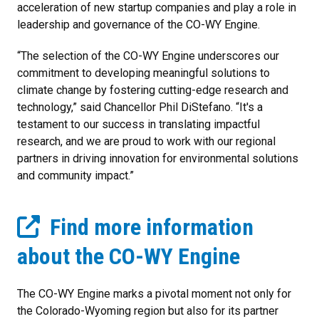
acceleration of new startup companies and play a role in
leadership and governance of the CO-WY Engine.
“The selection of the CO-WY Engine underscores our
commitment to developing meaningful solutions to
climate change by fostering cutting-edge research and
technology,” said Chancellor Phil DiStefano. “It's a
testament to our success in translating impactful
research, and we are proud to work with our regional
partners in driving innovation for environmental solutions
and community impact.”
Find more information
about the CO-WY Engine
The CO-WY Engine marks a pivotal moment not only for
the Colorado-Wyoming region but also for its partner