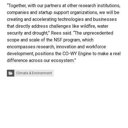
“Together, with our partners at other research institutions,
companies and startup support organizations, we will be
creating and accelerating technologies and businesses
that directly address challenges like wildfire, water
security and drought,” Rees said. “The unprecedented
scope and scale of the NSF program, which
encompasses research, innovation and workforce
development, positions the CO-WY Engine to make a real
difference across our ecosystem.”
Categories:
Climate & Environment