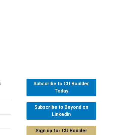
s
Subscribe to CU Boulder
Today
Subscribe to Beyond on
LinkedIn
Sign up for CU Boulder