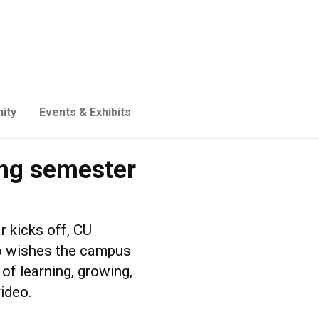
ity
Events & Exhibits
ing semester
r kicks off, CU
no wishes the campus
f learning, growing,
ideo.