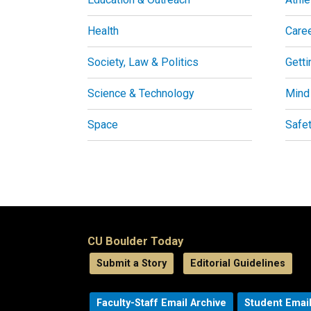
Health
Care
Society, Law & Politics
Getti
Science & Technology
Mind
Space
Safe
CU Boulder Today
Submit a Story
Editorial Guidelines
Faculty-Staff Email Archive
Student Email