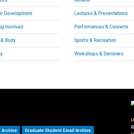
er Development
Lectures & Presentations
ng Involved
Performances & Concerts
 & Body
Sports & Recreation
ty
Workshops & Seminars
U
©
 Archive
Graduate Student Email Archive