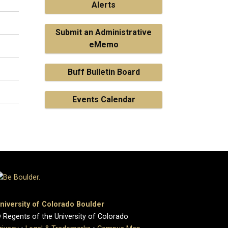
Alerts
Submit an Administrative
eMemo
Buff Bulletin Board
Events Calendar
niversity of Colorado Boulder
 Regents of the University of Colorado