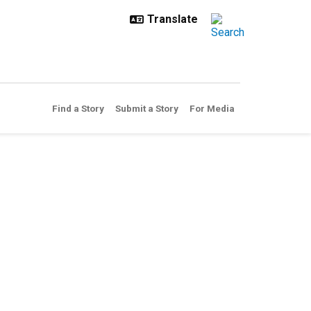
Find a Story
Submit a Story
For Media