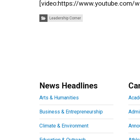
[video:https://www.youtube.com/
Categories:
Leadership Corner
News Headlines
Ca
Arts & Humanities
Acad
Business & Entrepreneurship
Admin
Climate & Environment
Anno
Education & Outreach
Athle