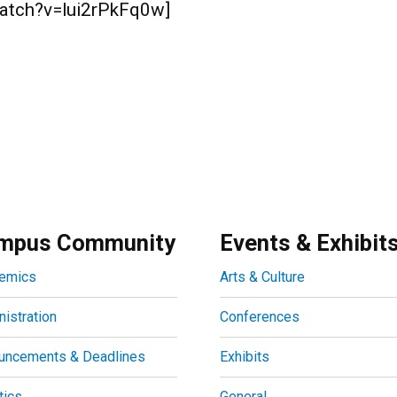
watch?v=lui2rPkFq0w]
mpus Community
Events & Exhibit
emics
Arts & Culture
istration
Conferences
uncements & Deadlines
Exhibits
tics
General