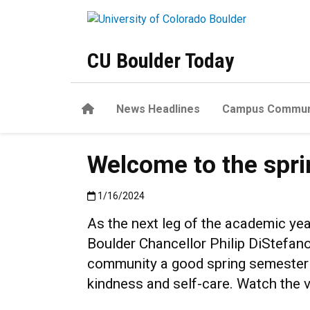
Skip to main content
CU Boulder Today
Home
News Headlines
Campus Commun
Welcome to the spr
Published:1/16/2024
1/16/2024
As the next leg of the academic yea
Boulder Chancellor Philip DiStefa
community a good spring semester o
kindness and self-care. Watch the v