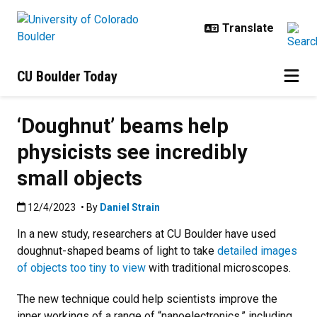
Skip to main content
CU Boulder Today
‘Doughnut’ beams help
physicists see incredibly
small objects
Published:12/4/2023
12/4/2023
• By
Daniel Strain
In a new study, researchers at CU Boulder have used
doughnut-shaped beams of light to take
detailed images
of objects too tiny to view
with traditional microscopes.
The new technique could help scientists improve the
inner workings of a range of “nanoelectronics,” including