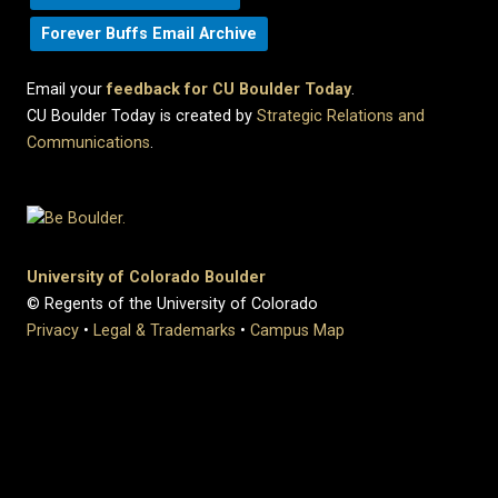
Forever Buffs Email Archive
Email your
feedback for CU Boulder Today
.
CU Boulder Today is created by
Strategic Relations and
Communications
.
University of Colorado Boulder
© Regents of the University of Colorado
Privacy
•
Legal & Trademarks
•
Campus Map