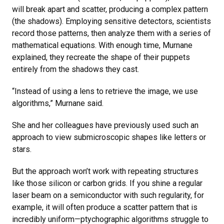
will break apart and scatter, producing a complex pattern
(the shadows). Employing sensitive detectors, scientists
record those patterns, then analyze them with a series of
mathematical equations. With enough time, Murnane
explained, they recreate the shape of their puppets
entirely from the shadows they cast.
“Instead of using a lens to retrieve the image, we use
algorithms,” Murnane said.
She and her colleagues have previously used such an
approach to view submicroscopic shapes like letters or
stars.
But the approach won’t work with repeating structures
like those silicon or carbon grids. If you shine a regular
laser beam on a semiconductor with such regularity, for
example, it will often produce a scatter pattern that is
incredibly uniform—ptychographic algorithms struggle to