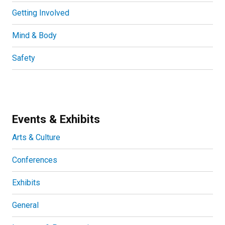
Getting Involved
Mind & Body
Safety
Events & Exhibits
Arts & Culture
Conferences
Exhibits
General