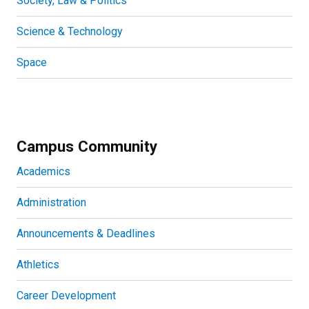
Society, Law & Politics
Science & Technology
Space
Campus Community
Academics
Administration
Announcements & Deadlines
Athletics
Career Development