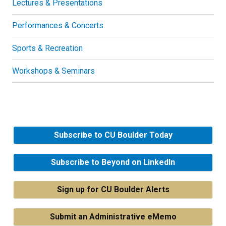
Lectures & Presentations
Performances & Concerts
Sports & Recreation
Workshops & Seminars
Subscribe to CU Boulder Today
Subscribe to Beyond on LinkedIn
Sign up for CU Boulder Alerts
Submit an Administrative eMemo