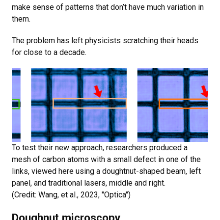
make sense of patterns that don’t have much variation in
them.
The problem has left physicists scratching their heads
for close to a decade.
To test their new approach, researchers produced a
mesh of carbon atoms with a small defect in one of the
links, viewed here using a doughtnut-shaped beam, left
panel, and traditional lasers, middle and right.
(Credit: Wang, et al., 2023, "Optica")
Doughnut microscopy