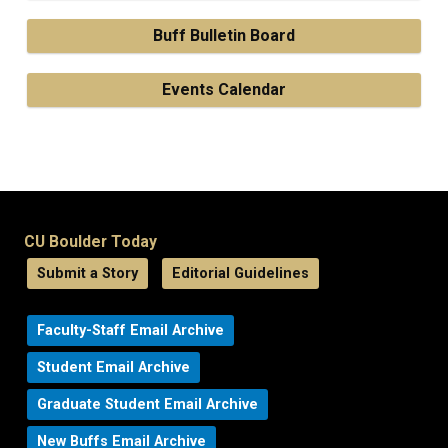
Buff Bulletin Board
Events Calendar
CU Boulder Today
Submit a Story
Editorial Guidelines
Faculty-Staff Email Archive
Student Email Archive
Graduate Student Email Archive
New Buffs Email Archive