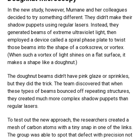
In the new study, however, Murnane and her colleagues
decided to try something different. They didn’t make their
shadow puppets using regular lasers. Instead, they
generated beams of extreme ultraviolet light, then
employed a device called a spiral phase plate to twist
those beams into the shape of a corkscrew, or vortex.
(When such a vortex of light shines on a flat surface, it
makes a shape like a doughnut.)
The doughnut beams didn’t have pink glaze or sprinkles,
but they did the trick. The team discovered that when
these types of beams bounced off repeating structures,
they created much more complex shadow puppets than
regular lasers.
To test out the new approach, the researchers created a
mesh of carbon atoms with a tiny snap in one of the links.
The group was able to spot that defect with precision not