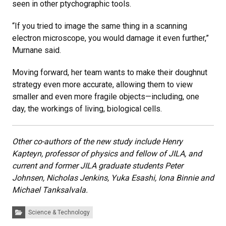
seen in other ptychographic tools.
“If you tried to image the same thing in a scanning
electron microscope, you would damage it even further,”
Murnane said.
Moving forward, her team wants to make their doughnut
strategy even more accurate, allowing them to view
smaller and even more fragile objects—including, one
day, the workings of living, biological cells.
Other co-authors of the new study include Henry
Kapteyn, professor of physics and fellow of JILA, and
current and former JILA graduate students Peter
Johnsen, Nicholas Jenkins, Yuka Esashi, Iona Binnie and
Michael Tanksalvala.
Categories:
Science & Technology