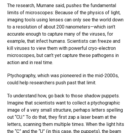
The research, Murnane said, pushes the fundamental
limits of microscopes: Because of the physics of light,
imaging tools using lenses can only see the world down
to a resolution of about 200 nanometers—which isn’t
accurate enough to capture many of the viruses, for
example, that infect humans. Scientists can freeze and
kill viruses to view them with powerful cryo-electron
microscopes, but can’t yet capture these pathogens in
action and in real time.
Ptychography, which was pioneered in the mid-2000s,
could help researchers push past that limit.
To understand how, go back to those shadow puppets.
Imagine that scientists want to collect a ptychographic
image of a very small structure, perhaps letters spelling
out “CU.” To do that, they first zap a laser beam at the
letters, scanning them multiple times. When the light hits
the “C” and the “U” (in this case, the puppets), the beam