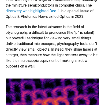
the miniature semiconductors in computer chips. The
discovery was highlighted Dec. 1
in a special issue of
Optics & Photonics News called Optics in 2023.
The research is the latest advance in the field of
ptychography, a difficult to pronounce (the “p” is silent)
but powerful technique for viewing very small things.
Unlike traditional microscopes, ptychography tools don’t
directly view small objects. Instead, they shine lasers at
a target, then measure how the light scatters away—a bit
like the microscopic equivalent of making shadow
puppets on a wall.