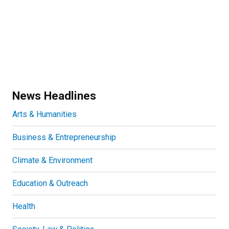
News Headlines
Arts & Humanities
Business & Entrepreneurship
Climate & Environment
Education & Outreach
Health