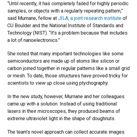
“Until recently, it has completely failed for highly periodic
samples, or objects with a regularly repeating pattern,”
said Murnane, fellow at
JILA, a joint research institute
of
CU Boulder and the National Institute of Standards and
Technology (NIST). “It’s a problem because that includes
a lot of nanoelectronics.”
She noted that many important technologies like some
semiconductors are made up of atoms like silicon or
carbon joined together in regular patterns like a small grid
or mesh. To date, those structures have proved tricky for
scientists to view up close using ptychography.
In the new study, however, Murnane and her colleagues
came up with a solution. Instead of using traditional
lasers in their microscopes, they produced beams of
extreme ultraviolet light in the shape of doughnuts.
The team’s novel approach can collect accurate images