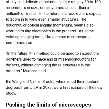
of tiny and delicate structures that are roughly 10 to 100
nanometers in size, or many times smaller than a
millionth of an inch. In the future, the researchers expect
to zoom in to view even smaller structures. The
doughnut, or optical angular momentum, beams also
won’t harm tiny electronics in the process—as some
existing imaging tools, like electron microscopes,
sometimes can.
“In the future, this method could be used to inspect the
polymers used to make and print semiconductors for
defects, without damaging those structures in the
process,” Murnane said.
Bin Wang and Nathan Brooks, who earned their doctoral
degrees from JILA in 2023, were first authors of the new
study.
Pushing the limits of microscopes