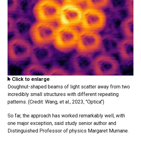
Click to enlarge
Doughnut-shaped beams of light scatter away from two
incredibly small structures with different repeating
patterns. (Credit: Wang, et al., 2023, "Optica")
So far, the approach has worked remarkably well, with
one major exception, said study senior author and
Distinguished Professor of physics Margaret Murnane.