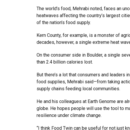
The world’s food, Mehrabi noted, faces an unc
heatwaves affecting the country’s largest citi
of the nation’s food supply.
Kern County, for example, is a monster of agric
decades, however, a single extreme heat wave
On the consumer side in Boulder, a single sev
than 2.4 billion calories lost.
But there’s a lot that consumers and leaders in
food supplies, Mehrabi said—from taking actio
supply chains feeding local communities.
He and his colleagues at Earth Genome are alr
globe. He hopes people will use the tool to ma
resilience under climate change.
“I think Food Twin can be useful for not just 