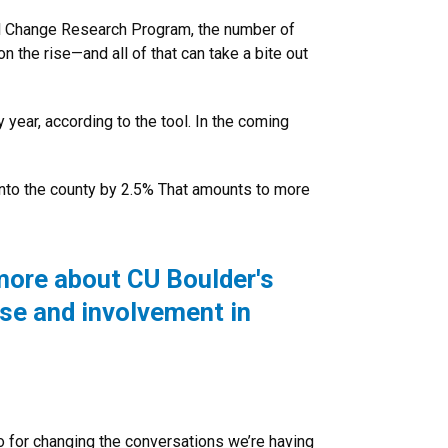
bal Change Research Program, the number of
 the rise—and all of that can take a bite out
 year, according to the tool. In the coming
into the county by 2.5% That amounts to more
more about CU Boulder's
ise and involvement in
o for changing the conversations we’re having