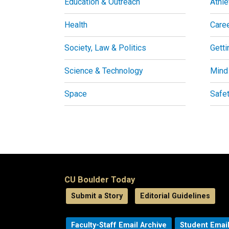
Education & Outreach
Athle
Health
Care
Society, Law & Politics
Getti
Science & Technology
Mind
Space
Safe
CU Boulder Today
Submit a Story
Editorial Guidelines
Faculty-Staff Email Archive
Student Email