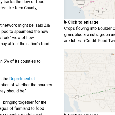
ly tracks the flow of food
tes like Kern County,
Click to enlarge
t network might be, said Zia
Crops flowing into Boulder 
helped to spearhead the new
grain, blue are nuts, green 
o fork” view of how
are tubers. (Credit: Food Twi
ay affect the nation’s food
n 5% of its counties to
in the
Department of
question of whether the sources
hey should be.”
—bringing together for the
images of farmland to food
tics computer models and