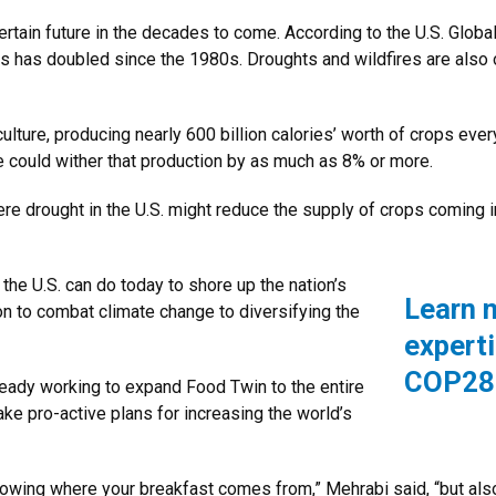
ertain future in the decades to come. According to the U.S. Glo
es has doubled since the 1980s. Droughts and wildfires are also on
ulture, producing nearly 600 billion calories’ worth of crops every
 could wither that production by as much as 8% or more.
ere drought in the U.S. might reduce the supply of crops coming 
 the U.S. can do today to shore up the nation’s
Learn 
n to combat climate change to diversifying the
expert
COP28
eady working to expand Food Twin to the entire
ke pro-active plans for increasing the world’s
knowing where your breakfast comes from,” Mehrabi said, “but als