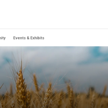
ity
Events & Exhibits
e your food comes from