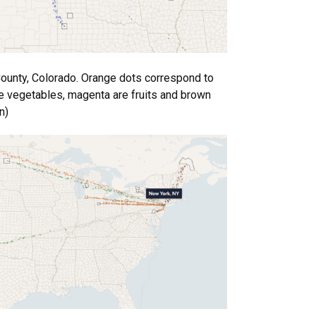
County, Colorado. Orange dots correspond to
are vegetables, magenta are fruits and brown
n)