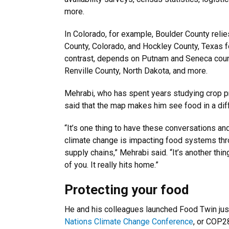
more.
In Colorado, for example, Boulder County reli
County, Colorado, and Hockley County, Texas fo
contrast, depends on Putnam and Seneca count
Renville County, North Dakota, and more.
Mehrabi, who has spent years studying crop p
said that the map makes him see food in a dif
“It’s one thing to have these conversations a
climate change is impacting food systems th
supply chains,” Mehrabi said. “It’s another thing
of you. It really hits home.”
Protecting your food
He and his colleagues launched Food Twin jus
Nations Climate Change Conference
, or COP28