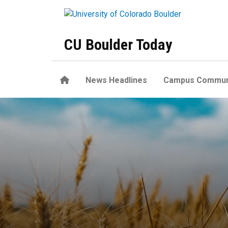
Skip to main content
CU Boulder Today
Home
News Headlines
Campus Commun
Interactive map shows wher