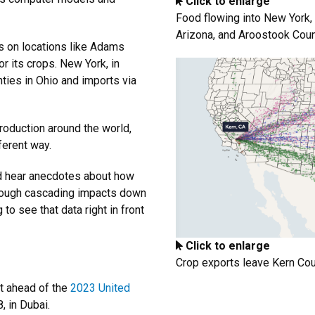
Click to enlarge
Food flowing into New York, 
Arizona, and Aroostook Count
es on locations like Adams
r its crops. New York, in
ies in Ohio and imports via
roduction around the world,
ferent way.
nd hear anecdotes about how
rough cascading impacts down
 to see that data right in front
Click to enlarge
Crop exports leave Kern Coun
t ahead of the
2023 United
, in Dubai.