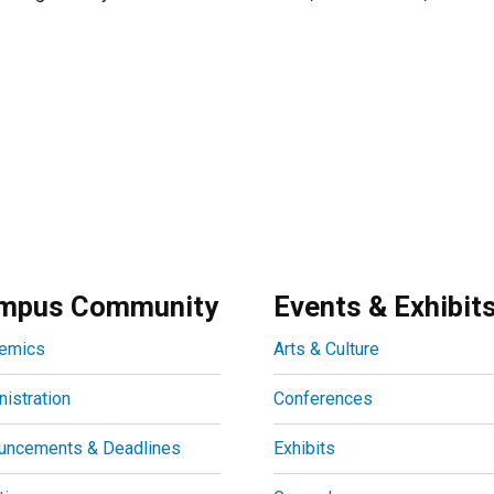
mpus Community
Events & Exhibit
emics
Arts & Culture
istration
Conferences
uncements & Deadlines
Exhibits