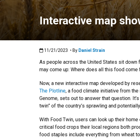
Interactive map sh
Published:11/21/2023
11/21/2023
• By
Daniel Strain
As people across the United States sit down fo
may come up: Where does all this food come
Now, a new interactive map developed by res
The Plotline
, a food climate initiative from the
Genome, sets out to answer that question. It’s
twin” of the country’s sprawling and potentiall
With Food Twin, users can look up their home
critical food crops their local regions both 
food staples include everything from wheat t