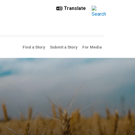
Find a Story
Submit a Story
For Media