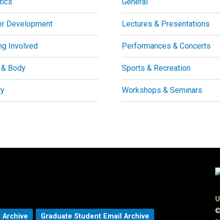
tics
General
er Development
Lectures & Presentations
ng Involved
Performances & Concerts
 & Body
Sports & Recreation
ty
Workshops & Seminars
U
©
 Archive
Graduate Student Email Archive