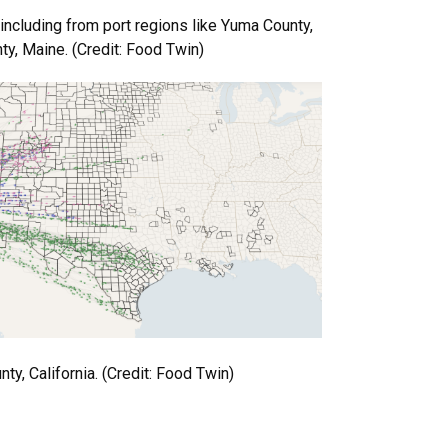
including from port regions like Yuma County,
y, Maine. (Credit: Food Twin)
ty, California. (Credit: Food Twin)