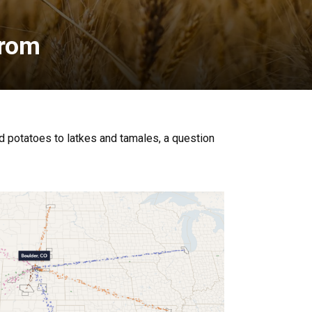
from
ed potatoes to latkes and tamales, a question