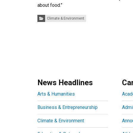
about food.”
Categories:
Climate & Environment
News Headlines
Ca
Arts & Humanities
Acad
Business & Entrepreneurship
Admin
Climate & Environment
Anno