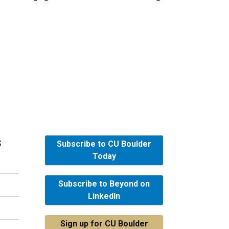
s
Subscribe to CU Boulder
Today
Subscribe to Beyond on
LinkedIn
Sign up for CU Boulder