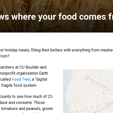
ows where your food comes 
r holiday meals, filling their bellies with everything from mash
 from?
earchers at CU Boulder and
 nonprofit organization Earth
 called
Food Twin
, a “digital
y fragile food system.
 county to see how much of 25
produce and consume. Those
o tomatoes and peanuts, grown