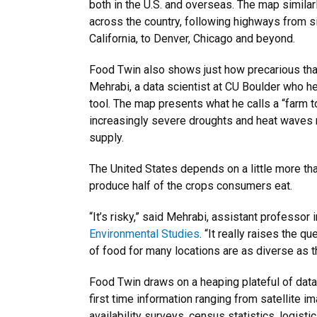
both in the U.S. and overseas. The map similar
across the country, following highways from si
California, to Denver, Chicago and beyond.
Food Twin also shows just how precarious tha
Mehrabi, a data scientist at CU Boulder who 
tool. The map presents what he calls a “farm t
increasingly severe droughts and heat waves m
supply.
The United States depends on a little more tha
produce half of the crops consumers eat.
“It’s risky,” said Mehrabi, assistant professor 
Environmental Studies
. “It really raises the 
of food for many locations are as diverse as t
Food Twin draws on a heaping plateful of data
first time information ranging from satellite 
availability surveys, census statistics, logis