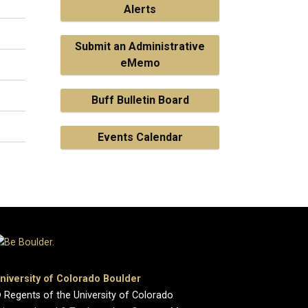
Alerts
Submit an Administrative
eMemo
Buff Bulletin Board
Events Calendar
niversity of Colorado Boulder
 Regents of the University of Colorado