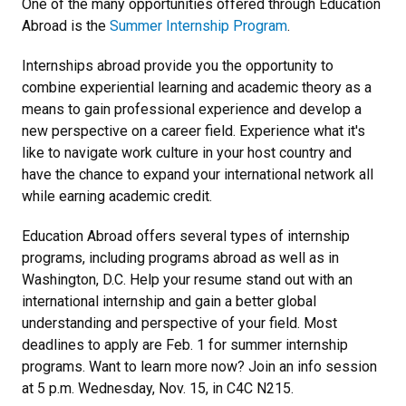
One of the many opportunities offered through Education
Abroad is the
Summer Internship Program
.
Internships abroad provide you the opportunity to
combine experiential learning and academic theory as a
means to gain professional experience and develop a
new perspective on a career field. Experience what it's
like to navigate work culture in your host country and
have the chance to expand your international network all
while earning academic credit.
Education Abroad offers several types of internship
programs, including programs abroad as well as in
Washington, D.C. Help your resume stand out with an
international internship and gain a better global
understanding and perspective of your field. Most
deadlines to apply are Feb. 1 for summer internship
programs. Want to learn more now? Join an info session
at 5 p.m. Wednesday, Nov. 15, in C4C N215.