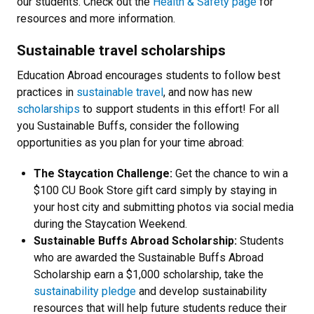
our students. Check out the
Health & Safety page
for
resources and more information.
Sustainable travel scholarships
Education Abroad encourages students to follow best
practices in
sustainable travel
, and now has new
scholarships
to support students in this effort! For all
you Sustainable Buffs, consider the following
opportunities as you plan for your time abroad:
The Staycation Challenge:
Get the chance to win a
$100 CU Book Store gift card simply by staying in
your host city and submitting photos via social media
during the Staycation Weekend.
Sustainable Buffs Abroad Scholarship:
Students
who are awarded the Sustainable Buffs Abroad
Scholarship earn a $1,000 scholarship, take the
sustainability pledge
and develop sustainability
resources that will help future students reduce their