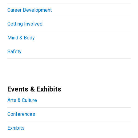
Career Development
Getting Involved
Mind & Body
Safety
Events & Exhibits
Arts & Culture
Conferences
Exhibits