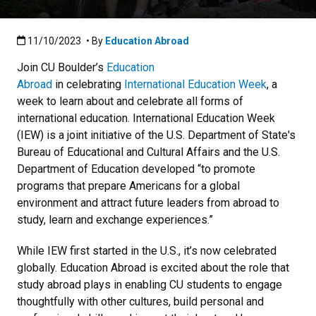
Published:11/10/2023
11/10/2023
• By
Education Abroad
Join CU Boulder’s
Education
Abroad
in celebrating
International Education Week
, a
week to learn about and celebrate all forms of
international education. International Education Week
(IEW) is a joint initiative of the U.S. Department of State's
Bureau of Educational and Cultural Affairs and the U.S.
Department of Education developed “to promote
programs that prepare Americans for a global
environment and attract future leaders from abroad to
study, learn and exchange experiences.”
While IEW first started in the U.S., it’s now celebrated
globally. Education Abroad is excited about the role that
study abroad plays in enabling CU students to engage
thoughtfully with other cultures, build personal and