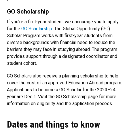
GO Scholarship
If you’re a first-year student, we encourage you to apply
for the
GO Scholarship
. The Global Opportunity (GO)
Scholar Program works with first-year students from
diverse backgrounds with financial need to reduce the
barriers they may face in studying abroad. The program
provides support through a designated coordinator and
student cohort.
GO Scholars also receive a planning scholarship to help
cover the cost of an approved Education Abroad program.
Applications to become a GO Scholar for the 2023–24
year are Dec 1. Visit the GO Scholarship page for more
information on eligibility and the application process.
Dates and things to know