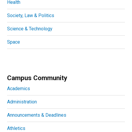
Health
Society, Law & Politics
Science & Technology
Space
Campus Community
Academics
Administration
Announcements & Deadlines
Athletics