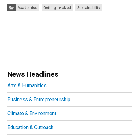
Categories:
Academics
Getting Involved
Sustainability
News Headlines
Arts & Humanities
Business & Entrepreneurship
Climate & Environment
Education & Outreach