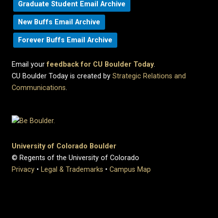
Graduate Student Email Archive
New Buffs Email Archive
Forever Buffs Email Archive
Email your
feedback for CU Boulder Today
.
CU Boulder Today is created by
Strategic Relations and
Communications
.
University of Colorado Boulder
© Regents of the University of Colorado
Privacy
•
Legal & Trademarks
•
Campus Map