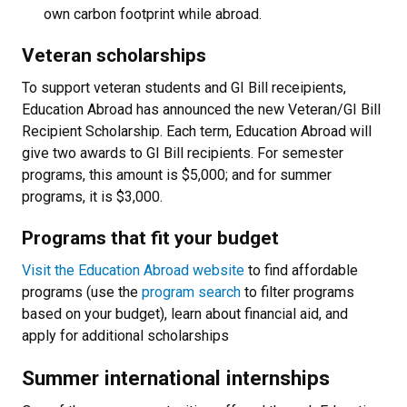
own carbon footprint while abroad.
Veteran scholarships
To support veteran students and GI Bill receipients,
Education Abroad has announced the new Veteran/GI Bill
Recipient Scholarship. Each term, Education Abroad will
give two awards to GI Bill recipients. For semester
programs, this amount is $5,000; and for summer
programs, it is $3,000.
Programs that fit your budget
Visit the Education Abroad website
to find affordable
programs (use the
program search
to filter programs
based on your budget), learn about financial aid, and
apply for additional scholarships
Summer international internships