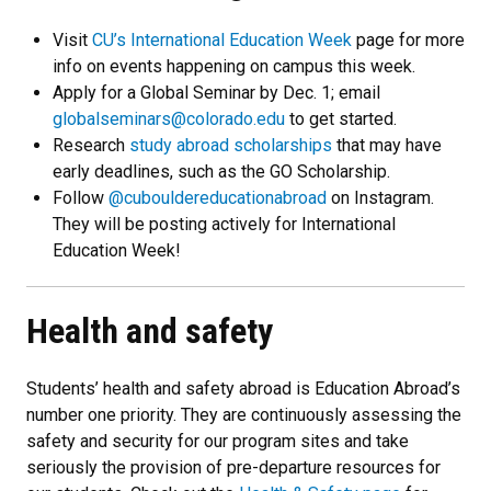
Visit
CU’s International Education Week
page for more
info on events happening on campus this week.
Apply for a Global Seminar by Dec. 1; email
globalseminars@colorado.edu
to get started.
Research
study abroad scholarships
that may have
early deadlines, such as the GO Scholarship.
Follow
@cubouldereducationabroad
on Instagram.
They will be posting actively for International
Education Week!
Health and safety
Students’ health and safety abroad is Education Abroad’s
number one priority. They are continuously assessing the
safety and security for our program sites and take
seriously the provision of pre-departure resources for