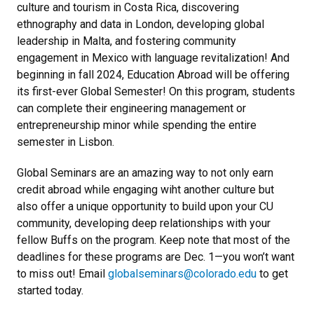
culture and tourism in Costa Rica, discovering
ethnography and data in London, developing global
leadership in Malta, and fostering community
engagement in Mexico with language revitalization! And
beginning in fall 2024, Education Abroad will be offering
its first-ever Global Semester! On this program, students
can complete their engineering management or
entrepreneurship minor while spending the entire
semester in Lisbon.
Global Seminars are an amazing way to not only earn
credit abroad while engaging wiht another culture but
also offer a unique opportunity to build upon your CU
community, developing deep relationships with your
fellow Buffs on the program. Keep note that most of the
deadlines for these programs are Dec. 1—you won’t want
to miss out! Email
globalseminars@colorado.edu
to get
started today.