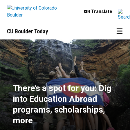
Skip to main content
CU Boulder Today
There’s a spot for you: Dig into 
There’s a spot for you: Dig
into Education Abroad
programs, scholarships,
more