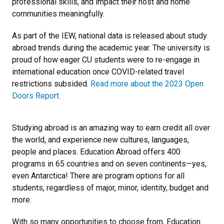
professional skills, and impact their host and home
communities meaningfully.
As part of the IEW, national data is released about study
abroad trends during the academic year. The university is
proud of how eager CU students were to re-engage in
international education once COVID-related travel
restrictions subsided.
Read more about the 2023 Open
Doors Report.
Studying abroad is an amazing way to earn credit all over
the world, and experience new cultures, languages,
people and places. Education Abroad offers 400
programs in 65 countries and on seven continents—yes,
even Antarctica! There are program options for all
students, regardless of major, minor, identity, budget and
more.
With so many opportunities to choose from, Education