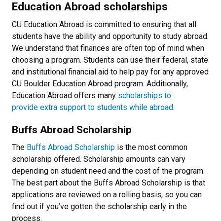
Education Abroad scholarships
CU Education Abroad is committed to ensuring that all
students have the ability and opportunity to study abroad.
We understand that finances are often top of mind when
choosing a program. Students can use their federal, state
and institutional financial aid to help pay for any approved
CU Boulder Education Abroad program. Additionally,
Education Abroad offers many
scholarships to
provide extra support to students while abroad
.
Buffs Abroad Scholarship
The
Buffs Abroad Scholarship
is the most common
scholarship offered. Scholarship amounts can vary
depending on student need and the cost of the program.
The best part about the Buffs Abroad Scholarship is that
applications are reviewed on a rolling basis, so you can
find out if you’ve gotten the scholarship early in the
process.