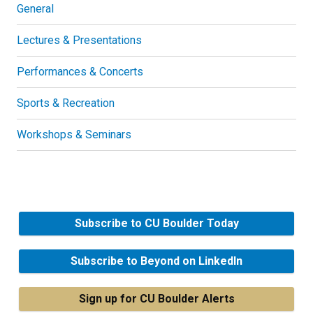
General
Lectures & Presentations
Performances & Concerts
Sports & Recreation
Workshops & Seminars
Subscribe to CU Boulder Today
Subscribe to Beyond on LinkedIn
Sign up for CU Boulder Alerts