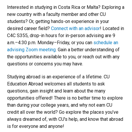
Interested in studying in Costa Rica or Malta? Exploring a
new country with a faculty member and other CU
students? Or, getting hands-on experience in your
desired career field?
Connect with an advisor
! Located in
C4C S355, drop-in hours for in-person advising are 9
a.m.–4:30 p.m. Monday–Friday, or you can
schedule an
advising Zoom meeting
. Gain a better understanding of
the opportunities available to you, or reach out with any
questions or concerns you may have.
Studying abroad is an experience of a lifetime. CU
Education Abroad welcomes all students to ask
questions, gain insight and learn about the many
opportunities offered! There is no better time to explore
than during your college years, and why not earn CU
credit all over the world? Go explore the places you’ve
always dreamed of, with CU's help, and know that abroad
is for everyone and anyone!