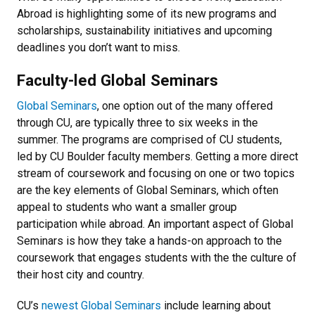
Abroad is highlighting some of its new programs and
scholarships, sustainability initiatives and upcoming
deadlines you don’t want to miss.
Faculty-led Global Seminars
Global Seminars
, one option out of the many offered
through CU, are typically three to six weeks in the
summer. The programs are comprised of CU students,
led by CU Boulder faculty members. Getting a more direct
stream of coursework and focusing on one or two topics
are the key elements of Global Seminars, which often
appeal to students who want a smaller group
participation while abroad. An important aspect of Global
Seminars is how they take a hands-on approach to the
coursework that engages students with the the culture of
their host city and country.
CU’s
newest Global Seminars
include learning about