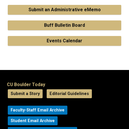
Submit an Administrative eMemo
Buff Bulletin Board
Events Calendar
CU Boulder Today
Submit a Story
Editorial Guidelines
Faculty-Staff Email Archive
Student Email Archive