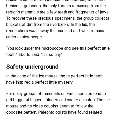
behind large bones, the only fossils remaining from the
region’s mammals are a few teeth and fragments of jaws.
To recover these precious specimens, the group collects
buckets of dirt from the riverbanks. In the lab, the
researchers wash away the mud and sort what remains
under a microscope.
“You look under the microscope and see this perfect little
tooth,” Eberle said. “It’s so tiny.”
Safety underground
In the case of the ice mouse, those perfect little teeth
have inspired a perfect little mystery.
For many groups of mammals on Earth, species tend to
get bigger at higher latitudes and cooler climates. The ice
mouse and its close cousins seem to follow the
opposite pattern. Paleontologists have found related