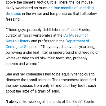
above the planet’s Arctic Circle. There, the ice mouse
likely weathered as much as
four months of unending
darkness
in the winter and temperatures that fell below
freezing.
“These guys probably didn’t hibernate,” said Eberle,
curator of fossil vertebrates at the
CU Museum of
Natural History
and professor in the
Department of
Geological Sciences
. “They stayed active all year long,
burrowing under leaf litter or underground and feeding on
whatever they could sink their teeth into, probably
insects and worms.”
She and her colleagues had to be equally tenacious to
discover the fossil animals: The researchers identified
the new species from only a handful of tiny teeth, each
about the size of a grain of sand.
“I always like working at the ends of the Earth,” Eberle