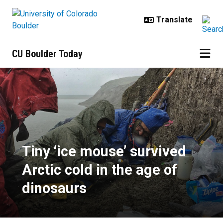
Skip to main content
CU Boulder Today
Tiny ‘ice mouse’ survived Arctic c
Tiny ‘ice mouse’ survived
Arctic cold in the age of
dinosaurs