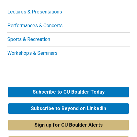
Lectures & Presentations
Performances & Concerts
Sports & Recreation
Workshops & Seminars
Subscribe to CU Boulder Today
Subscribe to Beyond on LinkedIn
Sign up for CU Boulder Alerts