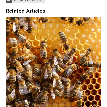
Related Articles