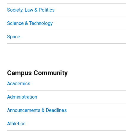
Society, Law & Politics
Science & Technology
Space
Campus Community
Academics
Administration
Announcements & Deadlines
Athletics