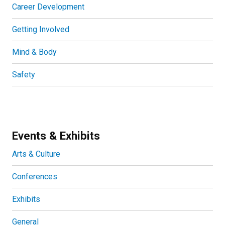
Career Development
Getting Involved
Mind & Body
Safety
Events & Exhibits
Arts & Culture
Conferences
Exhibits
General