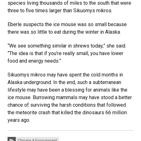
species living thousands of miles to the south that were
three to five times larger than Sikuomys mikros.
Eberle suspects the ice mouse was so small because
there was so little to eat during the winter in Alaska.
“We see something similar in shrews today,” she said.
“The idea is that if you’re really small, you have lower
food and energy needs.”
Sikuomys mikros may have spent the cold months in
Alaska underground. In the end, such a subterranean
lifestyle may have been a blessing for animals like the
ice mouse. Burrowing mammals may have stood a better
chance of surviving the harsh conditions that followed
the meteorite crash that killed the dinosaurs 66 million
years ago.
Categories:
Climate & Environment