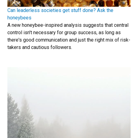
Can leaderless societies get stuff done? Ask the
honeybees
A new honeybee-inspired analysis suggests that central
control isn't necessary for group success, as long as
there's good communication and just the right mix of risk-
takers and cautious followers.