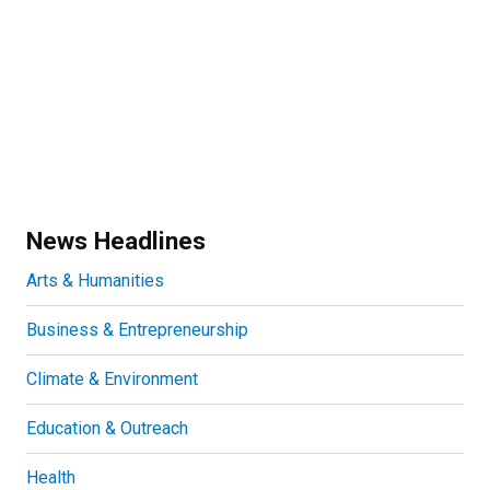
News Headlines
Arts & Humanities
Business & Entrepreneurship
Climate & Environment
Education & Outreach
Health