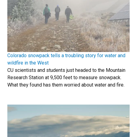
Colorado snowpack tells a troubling story for water and
wildfire in the West
CU scientists and students just headed to the Mountain
Research Station at 9,500 feet to measure snowpack.
What they found has them worried about water and fire.