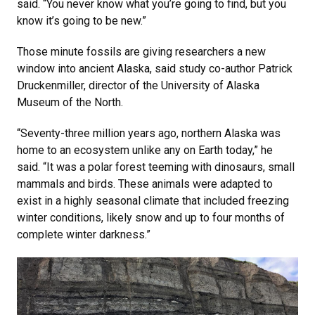
said. “You never know what you’re going to find, but you
know it’s going to be new.”
Those minute fossils are giving researchers a new
window into ancient Alaska, said study co-author Patrick
Druckenmiller, director of the University of Alaska
Museum of the North.
“Seventy-three million years ago, northern Alaska was
home to an ecosystem unlike any on Earth today,” he
said. “It was a polar forest teeming with dinosaurs, small
mammals and birds. These animals were adapted to
exist in a highly seasonal climate that included freezing
winter conditions, likely snow and up to four months of
complete winter darkness.”