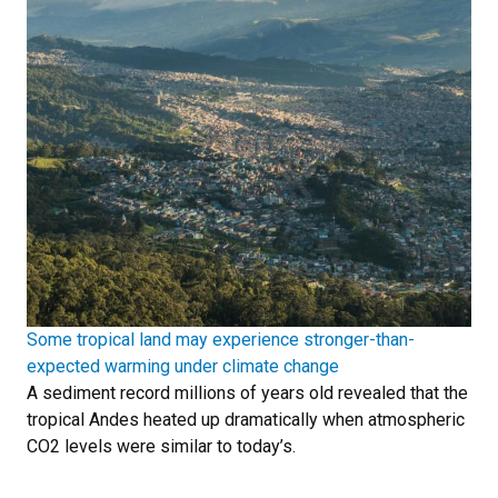
Some tropical land may experience stronger-than-
expected warming under climate change
A sediment record millions of years old revealed that the
tropical Andes heated up dramatically when atmospheric
CO2 levels were similar to today’s.