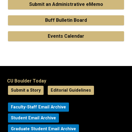
Submit an Administrative eMemo
Buff Bulletin Board
Events Calendar
CU Boulder Today
Submit a Story
Editorial Guidelines
Faculty-Staff Email Archive
Student Email Archive
Graduate Student Email Archive