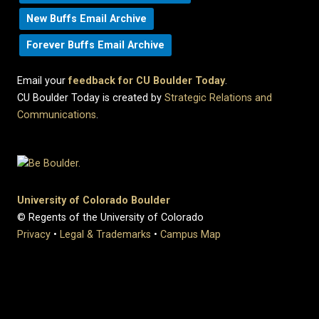
New Buffs Email Archive
Forever Buffs Email Archive
Email your
feedback for CU Boulder Today
.
CU Boulder Today is created by
Strategic Relations and
Communications
.
University of Colorado Boulder
© Regents of the University of Colorado
Privacy
•
Legal & Trademarks
•
Campus Map