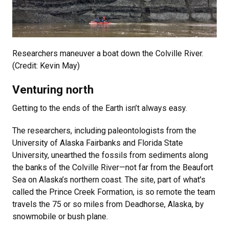
Researchers maneuver a boat down the Colville River.
(Credit: Kevin May)
Venturing north
Getting to the ends of the Earth isn’t always easy.
The researchers, including paleontologists from the
University of Alaska Fairbanks and Florida State
University, unearthed the fossils from sediments along
the banks of the Colville River—not far from the Beaufort
Sea on Alaska’s northern coast. The site, part of what's
called the Prince Creek Formation, is so remote the team
travels the 75 or so miles from Deadhorse, Alaska, by
snowmobile or bush plane.