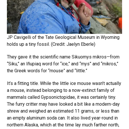
JP Cavigelli of the Tate Geological Museum in Wyoming
holds up a tiny fossil. (Credit: Jaelyn Eberle)
They gave it the scientific name Sikuomys mikros—from
“Siku,” an Iñupiaq word for “ice,” and “mys” and “mikros,”
the Greek words for “mouse” and “little.”
It’s a fitting title. While the little ice mouse wasn’t actually
a mouse, instead belonging to a now-extinct family of
mammals called Gypsonictopidae, it was certainly tiny.
The furry critter may have looked a bit like a modern-day
shrew and weighed an estimated 11 grams, or less than
an empty aluminum soda can. It also lived year-round in
northern Alaska, which at the time lay much farther north,