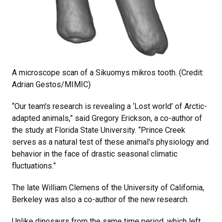
A microscope scan of a Sikuomys mikros tooth. (Credit:
Adrian Gestos/MIMIC)
“Our team's research is revealing a ‘Lost world’ of Arctic-
adapted animals,” said Gregory Erickson, a co-author of
the study at Florida State University. “Prince Creek
serves as a natural test of these animal's physiology and
behavior in the face of drastic seasonal climatic
fluctuations.”
The late William Clemens of the University of California,
Berkeley was also a co-author of the new research.
Unlike dinosaurs from the same time period, which left