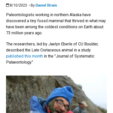
Published:8/10/2023
8/10/2023
• By
Daniel Strain
Paleontologists working in northern Alaska have
discovered a tiny fossil mammal that thrived in what may
have been among the coldest conditions on Earth about
73 million years ago.
The researchers, led by Jaelyn Eberle of CU Boulder,
described the Late Cretaceous animal in a study
published this month
in the "Journal of Systematic
Palaeontology."