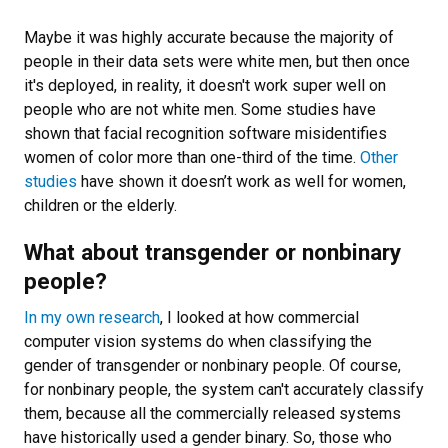
Maybe it was highly accurate because the majority of
people in their data sets were white men, but then once
it's deployed, in reality, it doesn't work super well on
people who are not white men. Some studies have
shown that facial recognition software misidentifies
women of color more than one-third of the time.
Other
studies
have shown it doesn’t work as well for women,
children or the elderly.
What about transgender or nonbinary
people?
In my own research
, I looked at how commercial
computer vision systems do when classifying the
gender of transgender or nonbinary people. Of course,
for nonbinary people, the system can't accurately classify
them, because all the commercially released systems
have historically used a gender binary. So, those who