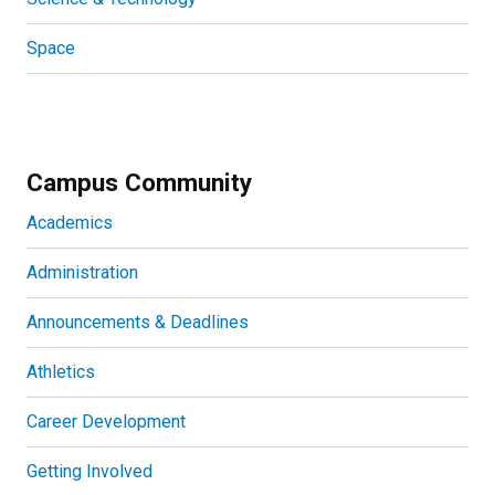
Space
Campus Community
Academics
Administration
Announcements & Deadlines
Athletics
Career Development
Getting Involved