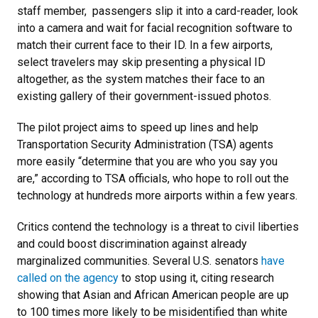
staff member, passengers slip it into a card-reader, look
into a camera and wait for facial recognition software to
match their current face to their ID. In a few airports,
select travelers may skip presenting a physical ID
altogether, as the system matches their face to an
existing gallery of their government-issued photos.
The pilot project aims to speed up lines and help
Transportation Security Administration (TSA) agents
more easily “determine that you are who you say you
are,” according to TSA officials, who hope to roll out the
technology at hundreds more airports within a few years.
Critics contend the technology is a threat to civil liberties
and could boost discrimination against already
marginalized communities. Several U.S. senators
have
called on the agency
to stop using it, citing research
showing that Asian and African American people are up
to 100 times more likely to be misidentified than white