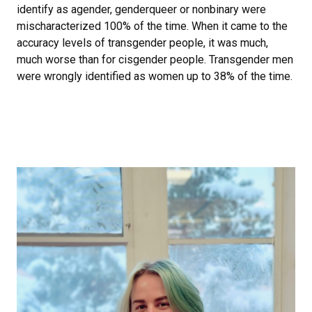
identify as agender, genderqueer or nonbinary were
mischaracterized 100% of the time. When it came to the
accuracy levels of transgender people, it was much,
much worse than for cisgender people. Transgender men
were wrongly identified as women up to 38% of the time.