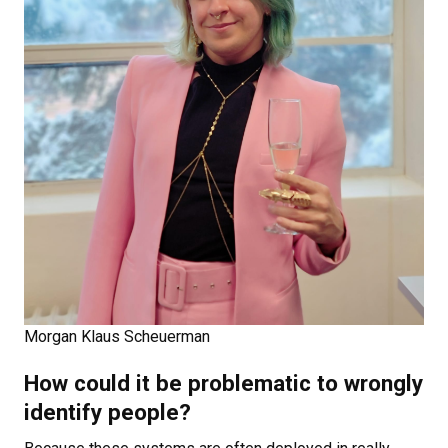
Morgan Klaus Scheuerman
How could it be problematic to wrongly
identify people?