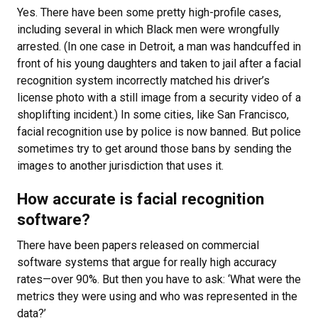
Yes. There have been some pretty high-profile cases,
including several in which Black men were wrongfully
arrested. (In one case in Detroit, a man was handcuffed in
front of his young daughters and taken to jail after a facial
recognition system incorrectly matched his driver’s
license photo with a still image from a security video of a
shoplifting incident.) In some cities, like San Francisco,
facial recognition use by police is now banned. But police
sometimes try to get around those bans by sending the
images to another jurisdiction that uses it.
How accurate is facial recognition
software?
There have been papers released on commercial
software systems that argue for really high accuracy
rates—over 90%. But then you have to ask: ‘What were the
metrics they were using and who was represented in the
data?’