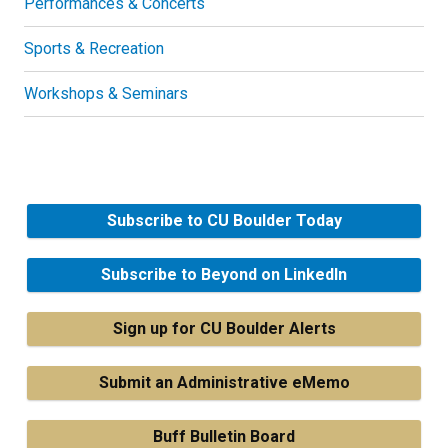
Performances & Concerts
Sports & Recreation
Workshops & Seminars
Subscribe to CU Boulder Today
Subscribe to Beyond on LinkedIn
Sign up for CU Boulder Alerts
Submit an Administrative eMemo
Buff Bulletin Board