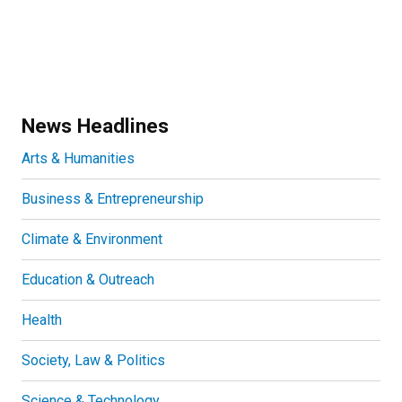
News Headlines
Arts & Humanities
Business & Entrepreneurship
Climate & Environment
Education & Outreach
Health
Society, Law & Politics
Science & Technology