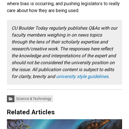
where bias is occurring, and pushing legislators to really
care about how they are being used.
CU Boulder Today regularly publishes Q&As with our
faculty members weighing in on news topics
through the lens of their scholarly expertise and
research/creative work. The responses here reflect
the knowledge and interpretations of the expert and
should not be considered the university position on
the issue. All publication content is subject to edits
for clarity, brevity and
university style guidelines
.
Categories:
Science & Technology
Related Articles