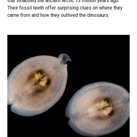
that inhabited the ancient Arctic 73 million years ago.
Their fossil teeth offer surprising clues on where they
came from and how they outlived the dinosaurs.