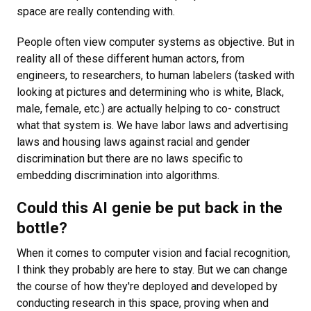
space are really contending with.
People often view computer systems as objective. But in
reality all of these different human actors, from
engineers, to researchers, to human labelers (tasked with
looking at pictures and determining who is white, Black,
male, female, etc.) are actually helping to co- construct
what that system is. We have labor laws and advertising
laws and housing laws against racial and gender
discrimination but there are no laws specific to
embedding discrimination into algorithms.
Could this AI genie be put back in the
bottle?
When it comes to computer vision and facial recognition,
I think they probably are here to stay. But we can change
the course of how they're deployed and developed by
conducting research in this space, proving when and