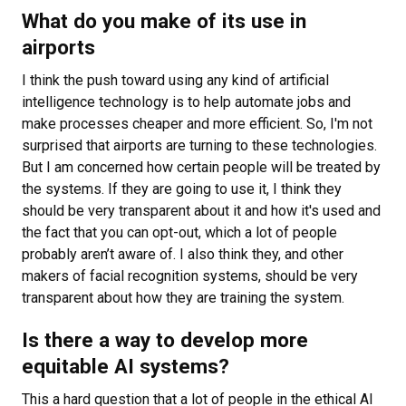
What do you make of its use in
airports
I think the push toward using any kind of artificial
intelligence technology is to help automate jobs and
make processes cheaper and more efficient. So, I'm not
surprised that airports are turning to these technologies.
But I am concerned how certain people will be treated by
the systems. If they are going to use it, I think they
should be very transparent about it and how it's used and
the fact that you can opt-out, which a lot of people
probably aren’t aware of. I also think they, and other
makers of facial recognition systems, should be very
transparent about how they are training the system.
Is there a way to develop more
equitable AI systems?
This a hard question that a lot of people in the ethical AI