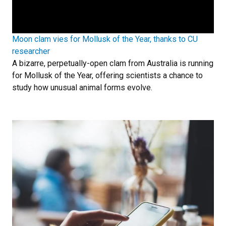
Moon clam vies for Mollusk of the Year, thanks to CU
researcher
A bizarre, perpetually-open clam from Australia is running
for Mollusk of the Year, offering scientists a chance to
study how unusual animal forms evolve.