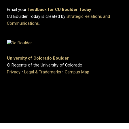
Email your
feedback for CU Boulder Today
.
CU Boulder Today is created by
Strategic Relations and
Communications
.
University of Colorado Boulder
© Regents of the University of Colorado
Privacy
•
Legal & Trademarks
•
Campus Map