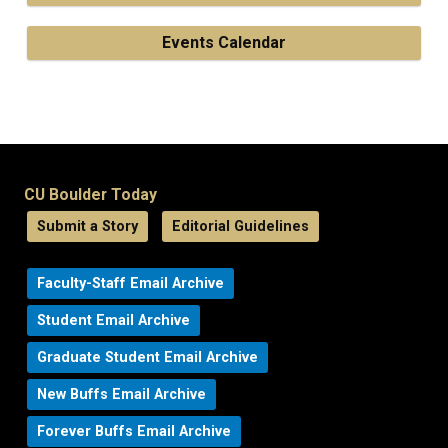
Events Calendar
CU Boulder Today
Submit a Story
Editorial Guidelines
Faculty-Staff Email Archive
Student Email Archive
Graduate Student Email Archive
New Buffs Email Archive
Forever Buffs Email Archive