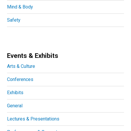
Mind & Body
Safety
Events & Exhibits
Arts & Culture
Conferences
Exhibits
General
Lectures & Presentations