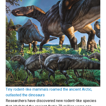
Tiny rodent-like mammals roamed the ancient Arctic,
outlasted the dinosaurs
Researchers have discovered new rodent-like species