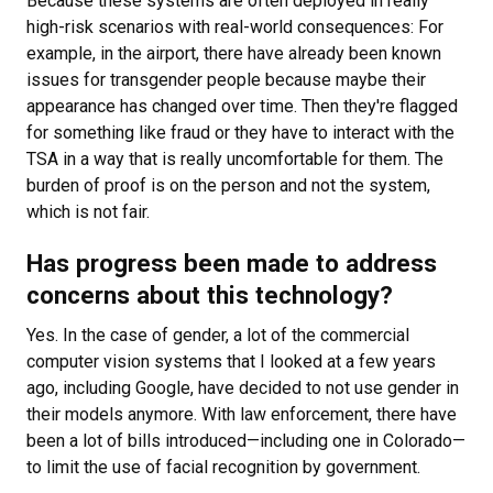
Because these systems are often deployed in really
high-risk scenarios with real-world consequences: For
example, in the airport, there have already been known
issues for transgender people because maybe their
appearance has changed over time. Then they're flagged
for something like fraud or they have to interact with the
TSA in a way that is really uncomfortable for them. The
burden of proof is on the person and not the system,
which is not fair.
Has progress been made to address
concerns about this technology?
Yes. In the case of gender, a lot of the commercial
computer vision systems that I looked at a few years
ago, including Google, have decided to not use gender in
their models anymore. With law enforcement, there have
been a lot of bills introduced—including one in Colorado—
to limit the use of facial recognition by government.