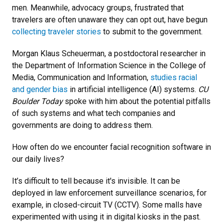
men. Meanwhile, advocacy groups, frustrated that
travelers are often unaware they can opt out, have begun
collecting traveler stories
to submit to the government.
Morgan Klaus Scheuerman, a postdoctoral researcher in
the Department of Information Science in the College of
Media, Communication and Information,
studies racial
and gender bias
in artificial intelligence (AI) systems.
CU
Boulder Today
spoke with him about the potential pitfalls
of such systems and what tech companies and
governments are doing to address them.
How often do we encounter facial recognition software in
our daily lives?
It’s difficult to tell because it's invisible. It can be
deployed in law enforcement surveillance scenarios, for
example, in closed-circuit TV (CCTV). Some malls have
experimented with using it in digital kiosks in the past.