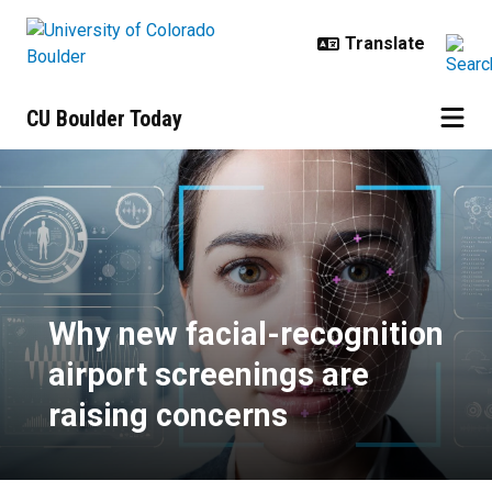
Skip to main content
CU Boulder Today
Why new facial-recognition airpor
Why new facial-recognition
airport screenings are
raising concerns