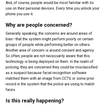
And, of course, people would be most familiar with its
use on their personal devices. Every time you unlock your
phone you use it.
Why are people concerned?
Generally speaking, the concerns are around areas of
bias—that the system might perform poorly on certain
groups of people while performing better on others.
Another area of concern is around consent and agency.
So often, people are not necessarily aware that this
technology is being deployed on them. In the realm of
policing, they are concerned they could be misclassified
as a suspect because facial recognition software
matched them with an image from CCTV, or some prior
record in the system that the police are using to match
faces.
Is this really happening?