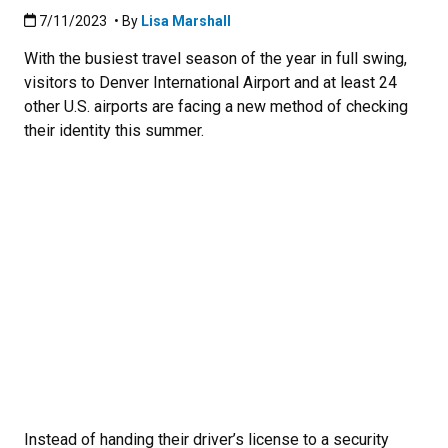
Published:7/11/2023
7/11/2023
• By
Lisa Marshall
With the busiest travel season of the year in full swing,
visitors to Denver International Airport and at least 24
other U.S. airports are facing a new method of checking
their identity this summer.
Instead of handing their driver’s license to a security