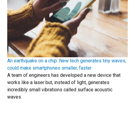
An earthquake on a chip: New tech generates tiny waves,
could make smartphones smaller, faster
A team of engineers has developed a new device that
works like a laser but, instead of light, generates
incredibly small vibrations called surface acoustic
waves.