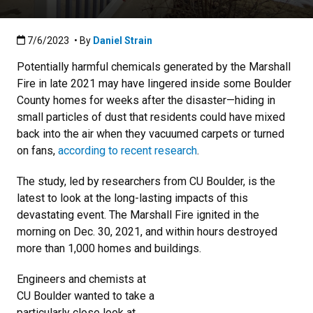
Published:7/6/2023
7/6/2023
• By
Daniel Strain
Potentially harmful chemicals generated by the Marshall
Fire in late 2021 may have lingered inside some Boulder
County homes for weeks after the disaster—hiding in
small particles of dust that residents could have mixed
back into the air when they vacuumed carpets or turned
on fans,
according to recent research
.
The study, led by researchers from CU Boulder, is the
latest to look at the long-lasting impacts of this
devastating event. The Marshall Fire ignited in the
morning on Dec. 30, 2021, and within hours destroyed
more than 1,000 homes and buildings.
Engineers and chemists at
CU Boulder wanted to take a
particularly close look at