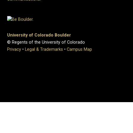
University of Colorado Boulder
© Regents of the University of Colorado
Privacy
•
Legal & Trademarks
•
Campus Map