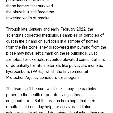
those homes that survived
the blaze but still faced the
towering walls of smoke.
Through late January and early February 2022, the
scientists collected meticulous samples of particles of
dust in the air and on surfaces in a sample of homes
from the fire zone. They discovered that burning from the
blaze may have left a mark on these buildings. Dust
samples, for example, revealed elevated concentrations
of potentially harmful materials like polycyclic aromatic
hydrocarbons (PAHs), which the Environmental
Protection Agency considers carcinogens.
The team can’t be sure what risk, if any, the particles
posed to the health of people living in these
neighborhoods. But the researchers hope that their
results could one day help the survivors of future
wildfires make informed decisions about when they can