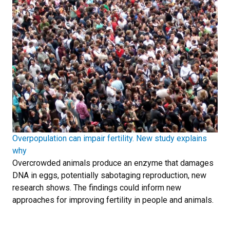
Overpopulation can impair fertility. New study explains
why
Overcrowded animals produce an enzyme that damages
DNA in eggs, potentially sabotaging reproduction, new
research shows. The findings could inform new
approaches for improving fertility in people and animals.