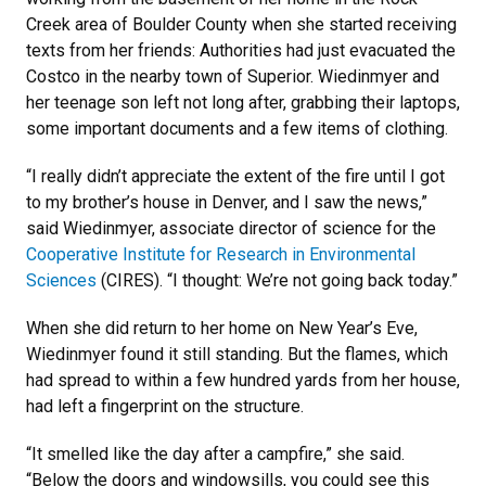
Creek area of Boulder County when she started receiving
texts from her friends: Authorities had just evacuated the
Costco in the nearby town of Superior. Wiedinmyer and
her teenage son left not long after, grabbing their laptops,
some important documents and a few items of clothing.
“I really didn’t appreciate the extent of the fire until I got
to my brother’s house in Denver, and I saw the news,”
said Wiedinmyer, associate director of science for the
Cooperative Institute for Research in Environmental
Sciences
(CIRES). “I thought: We’re not going back today.”
When she did return to her home on New Year’s Eve,
Wiedinmyer found it still standing. But the flames, which
had spread to within a few hundred yards from her house,
had left a fingerprint on the structure.
“It smelled like the day after a campfire,” she said.
“Below the doors and windowsills, you could see this