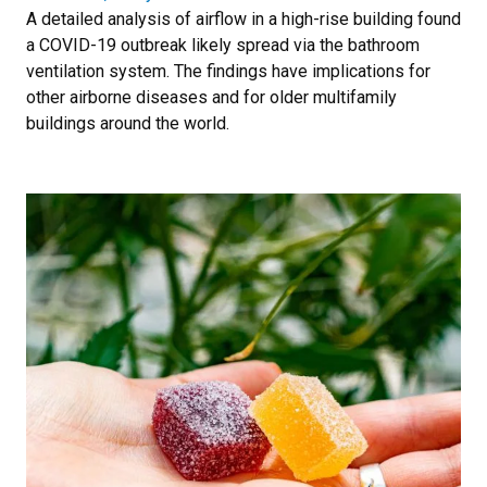
A detailed analysis of airflow in a high-rise building found
a COVID-19 outbreak likely spread via the bathroom
ventilation system. The findings have implications for
other airborne diseases and for older multifamily
buildings around the world.