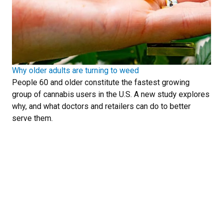
Why older adults are turning to weed
People 60 and older constitute the fastest growing
group of cannabis users in the U.S. A new study explores
why, and what doctors and retailers can do to better
serve them.