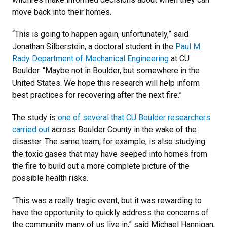
move back into their homes.
“This is going to happen again, unfortunately,” said
Jonathan Silberstein, a doctoral student in the
Paul M.
Rady Department of Mechanical Engineering
at CU
Boulder. “Maybe not in Boulder, but somewhere in the
United States. We hope this research will help inform
best practices for recovering after the next fire.”
The study is
one of several that CU Boulder researchers
carried out
across Boulder County in the wake of the
disaster. The same team, for example, is also studying
the toxic gases that may have seeped into homes from
the fire to build out a more complete picture of the
possible health risks.
“This was a really tragic event, but it was rewarding to
have the opportunity to quickly address the concerns of
the community many of us live in,” said Michael Hannigan,