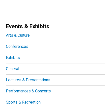
Events & Exhibits
Arts & Culture
Conferences
Exhibits
General
Lectures & Presentations
Performances & Concerts
Sports & Recreation