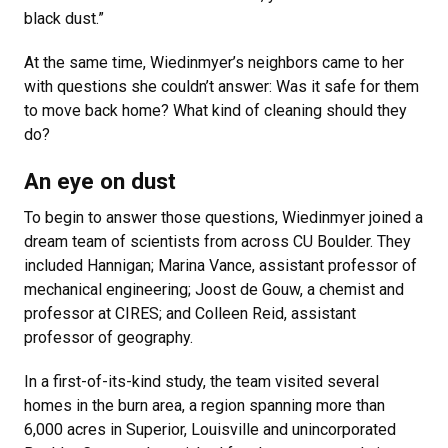
black dust.”
At the same time, Wiedinmyer’s neighbors came to her
with questions she couldn’t answer: Was it safe for them
to move back home? What kind of cleaning should they
do?
An eye on dust
To begin to answer those questions, Wiedinmyer joined a
dream team of scientists from across CU Boulder. They
included Hannigan; Marina Vance, assistant professor of
mechanical engineering; Joost de Gouw, a chemist and
professor at CIRES; and Colleen Reid, assistant
professor of geography.
In a first-of-its-kind study, the team visited several
homes in the burn area, a region spanning more than
6,000 acres in Superior, Louisville and unincorporated