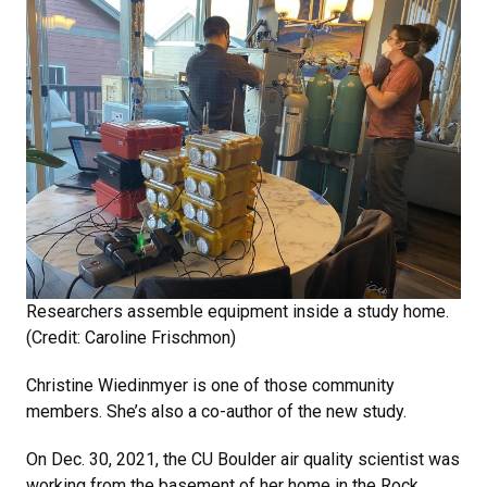
Researchers assemble equipment inside a study home.
(Credit: Caroline Frischmon)
Christine Wiedinmyer is one of those community
members. She’s also a co-author of the new study.
On Dec. 30, 2021, the CU Boulder air quality scientist was
working from the basement of her home in the Rock