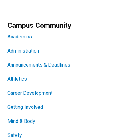
Campus Community
Academics
Administration
Announcements & Deadlines
Athletics
Career Development
Getting Involved
Mind & Body
Safety