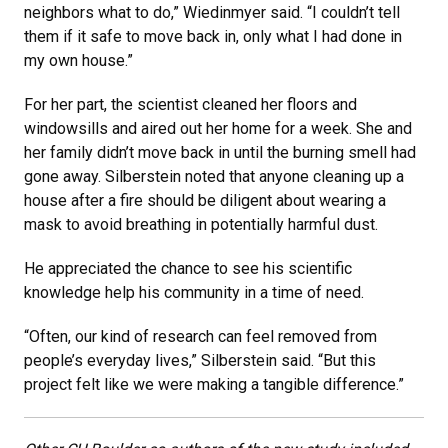
neighbors what to do,” Wiedinmyer said. “I couldn’t tell
them if it safe to move back in, only what I had done in
my own house.”
For her part, the scientist cleaned her floors and
windowsills and aired out her home for a week. She and
her family didn’t move back in until the burning smell had
gone away. Silberstein noted that anyone cleaning up a
house after a fire should be diligent about wearing a
mask to avoid breathing in potentially harmful dust.
He appreciated the chance to see his scientific
knowledge help his community in a time of need.
“Often, our kind of research can feel removed from
people’s everyday lives,” Silberstein said. “But this
project felt like we were making a tangible difference.”