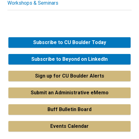
Workshops & Seminars
Subscribe to CU Boulder Today
Subscribe to Beyond on LinkedIn
Sign up for CU Boulder Alerts
Submit an Administrative eMemo
Buff Bulletin Board
Events Calendar