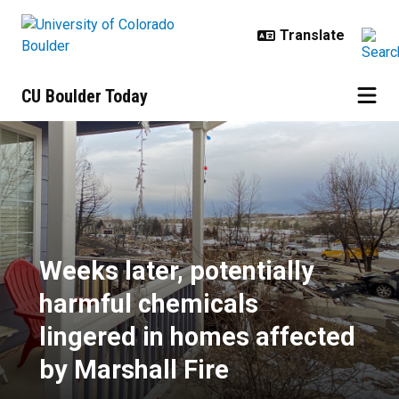
Skip to main content
CU Boulder Today
Weeks later, potentially harmful 
Weeks later, potentially
harmful chemicals
lingered in homes affected
by Marshall Fire