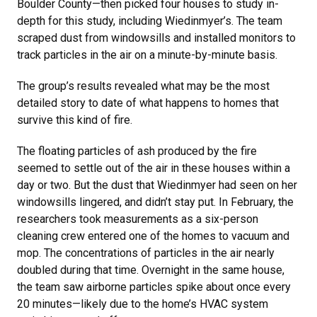
Boulder County—then picked four houses to study in-
depth for this study, including Wiedinmyer’s. The team
scraped dust from windowsills and installed monitors to
track particles in the air on a minute-by-minute basis.
The group’s results revealed what may be the most
detailed story to date of what happens to homes that
survive this kind of fire.
The floating particles of ash produced by the fire
seemed to settle out of the air in these houses within a
day or two. But the dust that Wiedinmyer had seen on her
windowsills lingered, and didn’t stay put. In February, the
researchers took measurements as a six-person
cleaning crew entered one of the homes to vacuum and
mop. The concentrations of particles in the air nearly
doubled during that time. Overnight in the same house,
the team saw airborne particles spike about once every
20 minutes—likely due to the home’s HVAC system