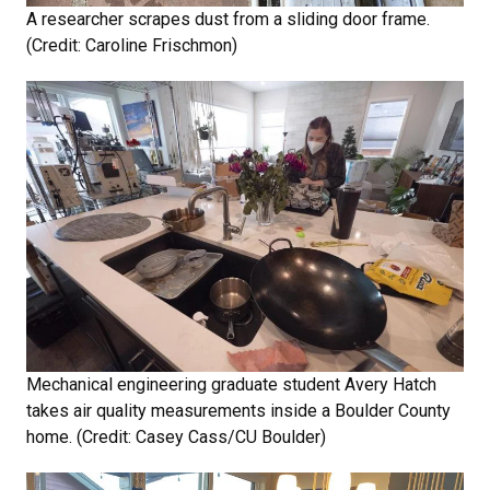
A researcher scrapes dust from a sliding door frame.
(Credit: Caroline Frischmon)
Mechanical engineering graduate student Avery Hatch
takes air quality measurements inside a Boulder County
home. (Credit: Casey Cass/CU Boulder)