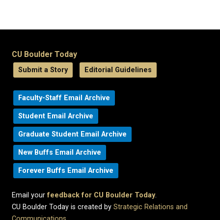
CU Boulder Today
Submit a Story
Editorial Guidelines
Faculty-Staff Email Archive
Student Email Archive
Graduate Student Email Archive
New Buffs Email Archive
Forever Buffs Email Archive
Email your
feedback for CU Boulder Today
.
CU Boulder Today is created by
Strategic Relations and
Communications
.