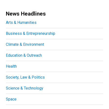
News Headlines
Arts & Humanities
Business & Entrepreneurship
Climate & Environment
Education & Outreach
Health
Society, Law & Politics
Science & Technology
Space