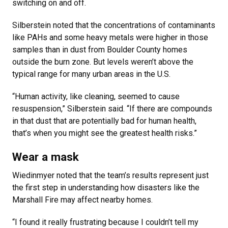
switching on and off.
Silberstein noted that the concentrations of contaminants
like PAHs and some heavy metals were higher in those
samples than in dust from Boulder County homes
outside the burn zone. But levels weren’t above the
typical range for many urban areas in the U.S.
“Human activity, like cleaning, seemed to cause
resuspension,” Silberstein said. “If there are compounds
in that dust that are potentially bad for human health,
that’s when you might see the greatest health risks.”
Wear a mask
Wiedinmyer noted that the team’s results represent just
the first step in understanding how disasters like the
Marshall Fire may affect nearby homes.
“I found it really frustrating because I couldn’t tell my