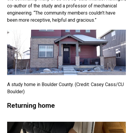
co-author of the study and a professor of mechanical
engineering. “The community members couldn’t have
been more receptive, helpful and gracious.”
A study home in Boulder County. (Credit: Casey Cass/CU
Boulder)
Returning home