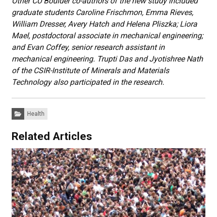
Other CU Boulder co-authors of the new study included
graduate students Caroline Frischmon, Emma Rieves,
William Dresser, Avery Hatch and Helena Pliszka; Liora
Mael, postdoctoral associate in mechanical engineering;
and Evan Coffey, senior research assistant in
mechanical engineering. Trupti Das and Jyotishree Nath
of the CSIR-Institute of Minerals and Materials
Technology also participated in the research.
Categories:
Health
Related Articles