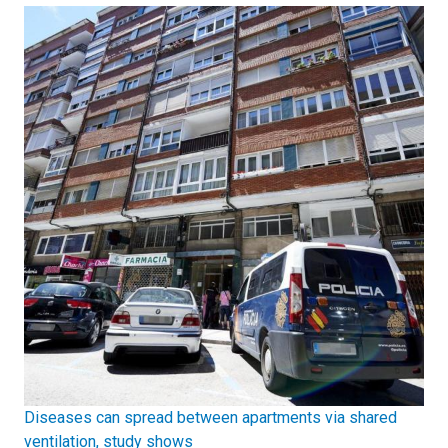
Diseases can spread between apartments via shared
ventilation, study shows