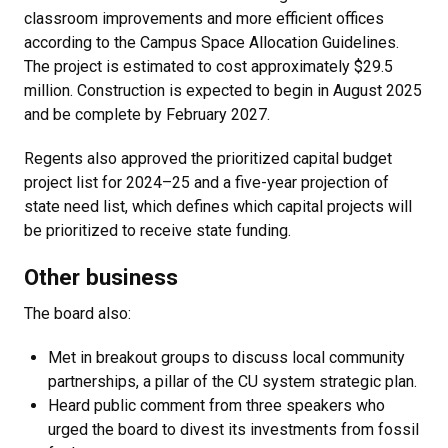
classroom improvements and more efficient offices
according to the Campus Space Allocation Guidelines.
The project is estimated to cost approximately $29.5
million. Construction is expected to begin in August 2025
and be complete by February 2027.
Regents also approved the prioritized capital budget
project list for 2024–25 and a five-year projection of
state need list, which defines which capital projects will
be prioritized to receive state funding.
Other business
The board also:
Met in breakout groups to discuss local community
partnerships, a pillar of the CU system strategic plan.
Heard public comment from three speakers who
urged the board to divest its investments from fossil