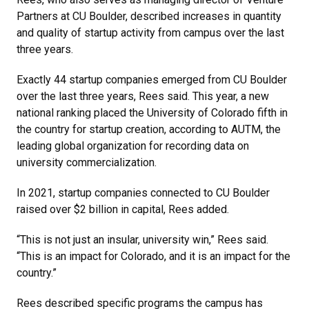
Partners at CU Boulder, described increases in quantity
and quality of startup activity from campus over the last
three years.
Exactly 44 startup companies emerged from CU Boulder
over the last three years, Rees said. This year, a new
national ranking placed the University of Colorado fifth in
the country for startup creation, according to AUTM, the
leading global organization for recording data on
university commercialization.
In 2021, startup companies connected to CU Boulder
raised over $2 billion in capital, Rees added.
“This is not just an insular, university win,” Rees said.
“This is an impact for Colorado, and it is an impact for the
country.”
Rees described specific programs the campus has