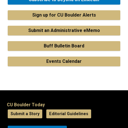
Sign up for CU Boulder Alerts
Submit an Administrative eMemo
Buff Bulletin Board
Events Calendar
CU Boulder Today
Submit a Story
Editorial Guidelines