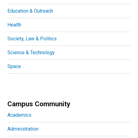
Education & Outreach
Health
Society, Law & Politics
Science & Technology
Space
Campus Community
Academics
Administration