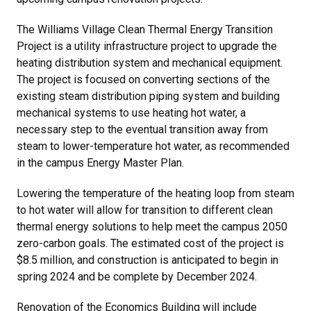
The Williams Village Clean Thermal Energy Transition
Project is a utility infrastructure project to upgrade the
heating distribution system and mechanical equipment.
The project is focused on converting sections of the
existing steam distribution piping system and building
mechanical systems to use heating hot water, a
necessary step to the eventual transition away from
steam to lower-temperature hot water, as recommended
in the campus Energy Master Plan.
Lowering the temperature of the heating loop from steam
to hot water will allow for transition to different clean
thermal energy solutions to help meet the campus 2050
zero-carbon goals. The estimated cost of the project is
$8.5 million, and construction is anticipated to begin in
spring 2024 and be complete by December 2024.
Renovation of the Economics Building will include