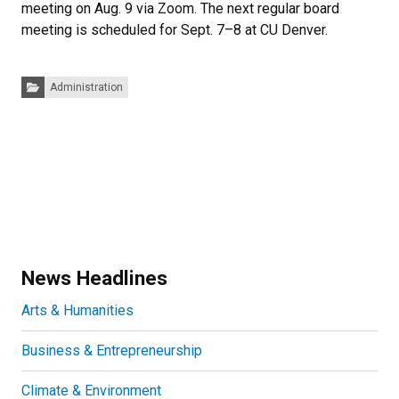
meeting on Aug. 9 via Zoom. The next regular board
meeting is scheduled for Sept. 7–8 at CU Denver.
Categories:
Administration
News Headlines
Arts & Humanities
Business & Entrepreneurship
Climate & Environment