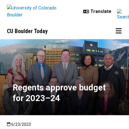
Skip to main content
CU Boulder Today
Regents approve budget for 202
Regents approve budget
for 2023–24
Published:6/23/2023
6/23/2023