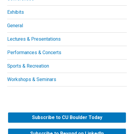
Exhibits
General
Lectures & Presentations
Performances & Concerts
Sports & Recreation
Workshops & Seminars
Subscribe to CU Boulder Today
Subscribe to Beyond on LinkedIn