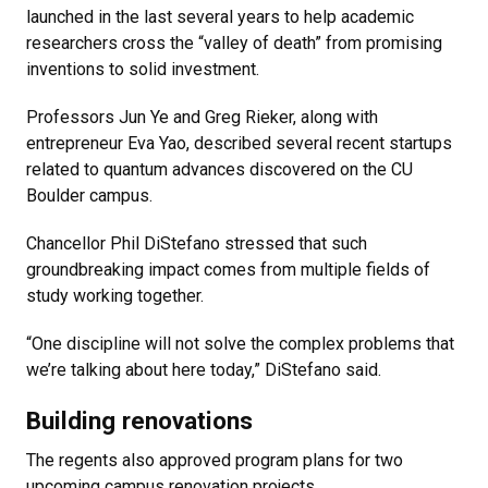
launched in the last several years to help academic
researchers cross the “valley of death” from promising
inventions to solid investment.
Professors Jun Ye and Greg Rieker, along with
entrepreneur Eva Yao, described several recent startups
related to quantum advances discovered on the CU
Boulder campus.
Chancellor Phil DiStefano stressed that such
groundbreaking impact comes from multiple fields of
study working together.
“One discipline will not solve the complex problems that
we’re talking about here today,” DiStefano said.
Building renovations
The regents also approved program plans for two
upcoming campus renovation projects.