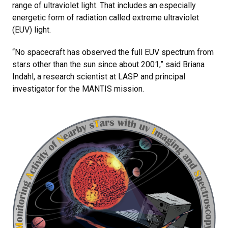
range of ultraviolet light. That includes an especially
energetic form of radiation called extreme ultraviolet
(EUV) light.
“No spacecraft has observed the full EUV spectrum from
stars other than the sun since about 2001,” said Briana
Indahl, a research scientist at LASP and principal
investigator for the MANTIS mission.