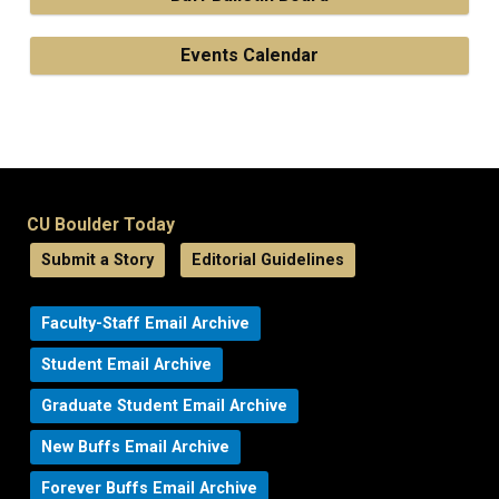
Events Calendar
CU Boulder Today
Submit a Story
Editorial Guidelines
Faculty-Staff Email Archive
Student Email Archive
Graduate Student Email Archive
New Buffs Email Archive
Forever Buffs Email Archive