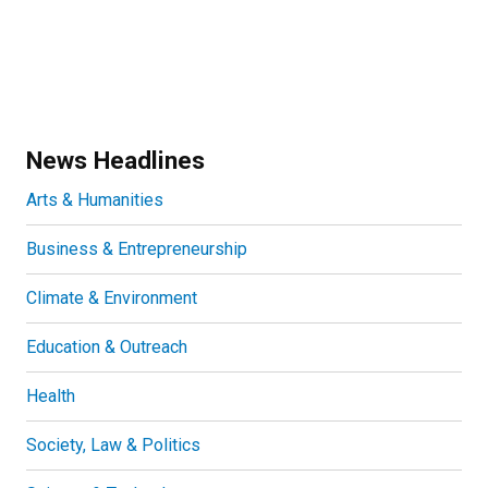
News Headlines
Arts & Humanities
Business & Entrepreneurship
Climate & Environment
Education & Outreach
Health
Society, Law & Politics