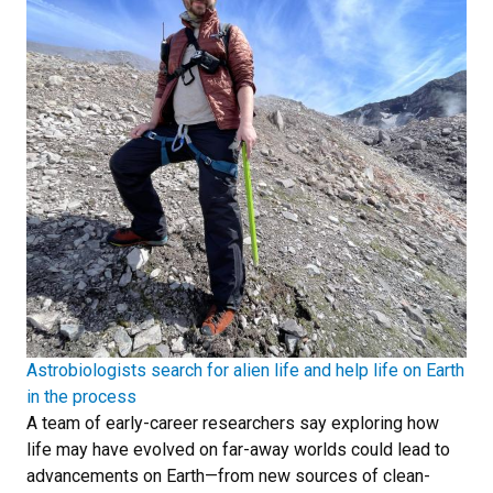
Astrobiologists search for alien life and help life on Earth
in the process
A team of early-career researchers say exploring how
life may have evolved on far-away worlds could lead to
advancements on Earth—from new sources of clean-