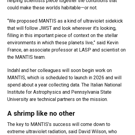
helping scientists piece together the conditions that
could make these worlds habitable—or not.
“We proposed MANTIS as a kind of ultraviolet sidekick
that will follow JWST and look wherever it's looking,
filling in this important piece of context on the stellar
environments in which these planets live,” said Kevin
France, an associate professor at LASP and scientist on
the MANTIS team.
Indahl and her colleagues will soon begin work on
MANTIS, which is scheduled to launch in 2026 and will
spend about a year collecting data. The Italian National
Institute for Astrophysics and Pennsylvania State
University are technical partners on the mission.
A shrimp like no other
The key to MANTIS’s success will come down to
extreme ultraviolet radiation, said David Wilson, who