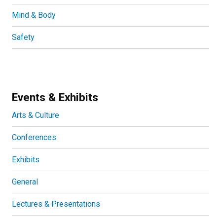
Mind & Body
Safety
Events & Exhibits
Arts & Culture
Conferences
Exhibits
General
Lectures & Presentations