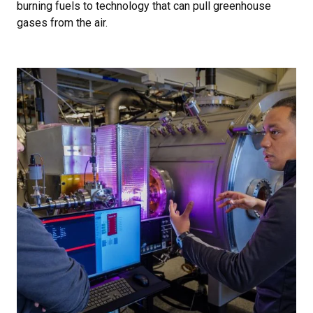
burning fuels to technology that can pull greenhouse
gases from the air.