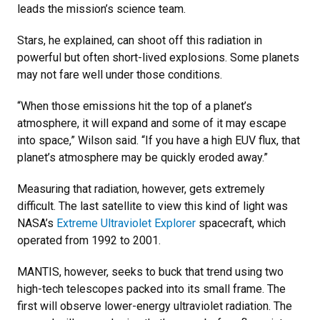
leads the mission’s science team.
Stars, he explained, can shoot off this radiation in
powerful but often short-lived explosions. Some planets
may not fare well under those conditions.
“When those emissions hit the top of a planet’s
atmosphere, it will expand and some of it may escape
into space,” Wilson said. “If you have a high EUV flux, that
planet’s atmosphere may be quickly eroded away.”
Measuring that radiation, however, gets extremely
difficult. The last satellite to view this kind of light was
NASA’s
Extreme Ultraviolet Explorer
spacecraft, which
operated from 1992 to 2001.
MANTIS, however, seeks to buck that trend using two
high-tech telescopes packed into its small frame. The
first will observe lower-energy ultraviolet radiation. The