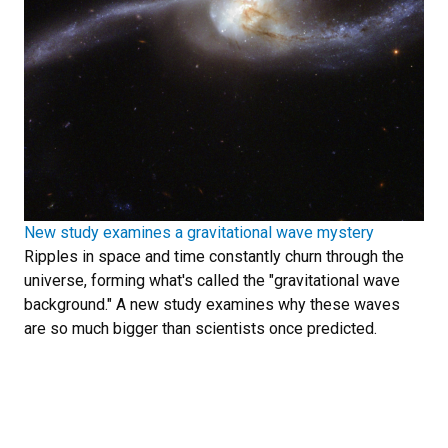
New study examines a gravitational wave mystery
Ripples in space and time constantly churn through the
universe, forming what's called the "gravitational wave
background." A new study examines why these waves
are so much bigger than scientists once predicted.