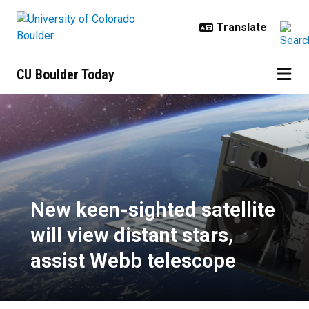
Skip to main content
CU Boulder Today
New keen-sighted satellite will vi
New keen-sighted satellite
will view distant stars,
assist Webb telescope