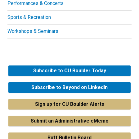
Performances & Concerts
Sports & Recreation
Workshops & Seminars
Subscribe to CU Boulder Today
Subscribe to Beyond on LinkedIn
Sign up for CU Boulder Alerts
Submit an Administrative eMemo
Buff Bulletin Board