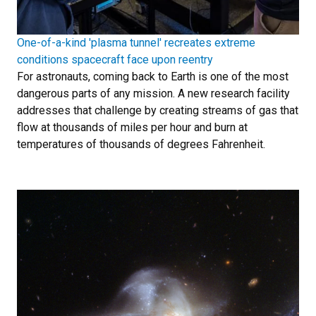
One-of-a-kind 'plasma tunnel' recreates extreme
conditions spacecraft face upon reentry
For astronauts, coming back to Earth is one of the most
dangerous parts of any mission. A new research facility
addresses that challenge by creating streams of gas that
flow at thousands of miles per hour and burn at
temperatures of thousands of degrees Fahrenheit.