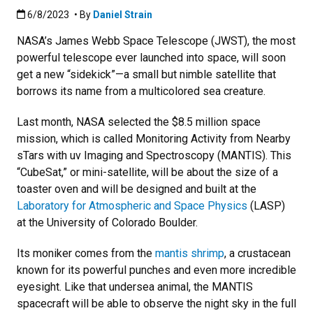
Published:6/8/2023
6/8/2023
• By
Daniel Strain
NASA’s James Webb Space Telescope (JWST), the most
powerful telescope ever launched into space, will soon
get a new “sidekick”—a small but nimble satellite that
borrows its name from a multicolored sea creature.
Last month, NASA selected the $8.5 million space
mission, which is called Monitoring Activity from Nearby
sTars with uv Imaging and Spectroscopy (MANTIS). This
“CubeSat,” or mini-satellite, will be about the size of a
toaster oven and will be designed and built at the
Laboratory for Atmospheric and Space Physics
(LASP)
at the University of Colorado Boulder.
Its moniker comes from the
mantis shrimp
, a crustacean
known for its powerful punches and even more incredible
eyesight. Like that undersea animal, the MANTIS
spacecraft will be able to observe the night sky in the full