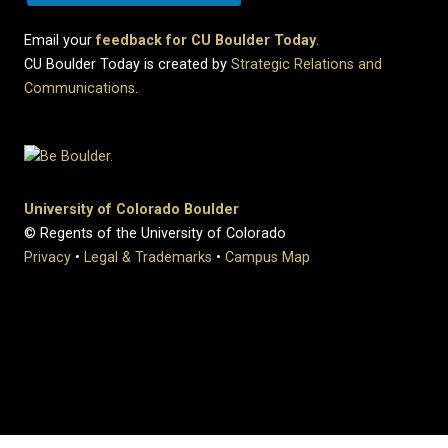
Email your
feedback for CU Boulder Today
.
CU Boulder Today is created by
Strategic Relations and
Communications
.
University of Colorado Boulder
© Regents of the University of Colorado
Privacy
•
Legal & Trademarks
•
Campus Map