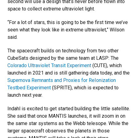
second will use a design that’s never before flown into
space to collect extreme ultraviolet light.
“For a lot of stars, this is going to be the first time we’ve
seen what they look like in extreme ultraviolet,” Wilson
said.
The spacecraft builds on technology from two other
CubeSats designed by the same team at LASP: The
Colorado Ultraviolet Transit Experiment
(CUTE), which
launched in 2021 and is still gathering data today, and the
Supernova Remnants and Proxies for ReIonization
Testbed Experiment
(SPRITE), which is expected to
launch next year.
Indahl is excited to get started building the little satellite.
She said that once MANTIS launches, it will zoom in on
the same star systems as the Webb telesope. While the
larger spacecraft observes the planets in those