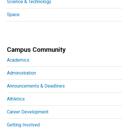
Science & Technology
Space
Campus Community
Academics
Administration
Announcements & Deadlines
Athletics
Career Development
Getting Involved