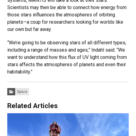
systems, MANTIS will take a look at their stars.
Scientists may then be able to connect how energy from
those stars influences the atmospheres of orbiting
planets—a coup for researchers looking for worlds like
our own but far away.
“We’re going to be observing stars of all different types,
including a range of masses and ages,” Indahl said. “We
want to understand how this flux of UV light coming from
stars affects the atmospheres of planets and even their
habitability.”
Categories:
Space
Related Articles