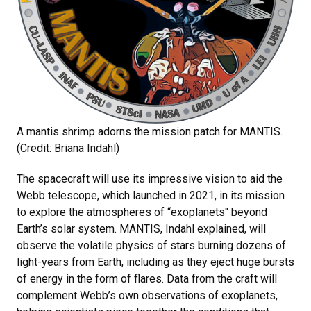
A mantis shrimp adorns the mission patch for MANTIS.
(Credit: Briana Indahl)
The spacecraft will use its impressive vision to aid the
Webb telescope, which launched in 2021, in its mission
to explore the atmospheres of “exoplanets" beyond
Earth’s solar system. MANTIS, Indahl explained, will
observe the volatile physics of stars burning dozens of
light-years from Earth, including as they eject huge bursts
of energy in the form of flares. Data from the craft will
complement Webb’s own observations of exoplanets,