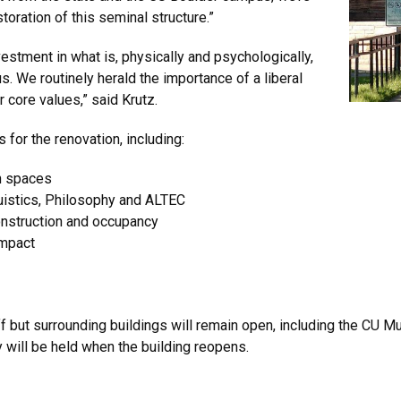
oration of this seminal structure.”
 investment in what is, physically and psychologically,
s. We routinely herald the importance of a liberal
r core values,” said Krutz.
 for the renovation, including:
n spaces
guistics, Philosophy and ALTEC
construction and occupancy
impact
f but surrounding buildings will remain open, including the CU M
 will be held when the building reopens.