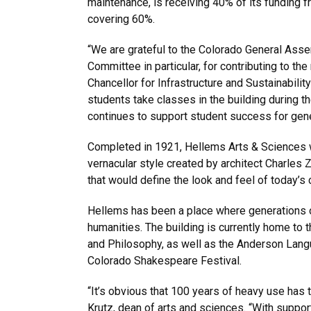
maintenance, is receiving 40% of its funding fr
covering 60%.
“We are grateful to the Colorado General As
Committee in particular, for contributing to the 
Chancellor for Infrastructure and Sustainabilit
students take classes in the building during the
continues to support student success for gen
Completed in 1921, Hellems Arts & Sciences wa
vernacular style created by architect Charles
that would define the look and feel of today’s
Hellems has been a place where generations 
humanities. The building is currently home to t
and Philosophy, as well as the Anderson Lan
Colorado Shakespeare Festival.
“It’s obvious that 100 years of heavy use has ta
Krutz, dean of arts and sciences. “With suppo