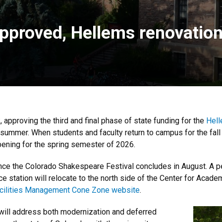
pproved, Hellems renovation 
, approving the third and final phase of state funding for the
Hell
s summer. When students and faculty return to campus for the fal
opening for the spring semester of 2026.
once the Colorado Shakespeare Festival concludes in August. A pe
e station will relocate to the north side of the Center for Aca
cilities Management Cone Zone website
.
 will address both modernization and deferred