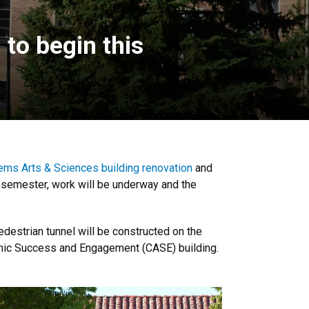
to begin this
ems Arts & Sciences building renovation
and
l semester, work will be underway and the
destrian tunnel will be constructed on the
demic Success and Engagement (CASE) building.