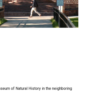
useum of Natural History in the neighboring