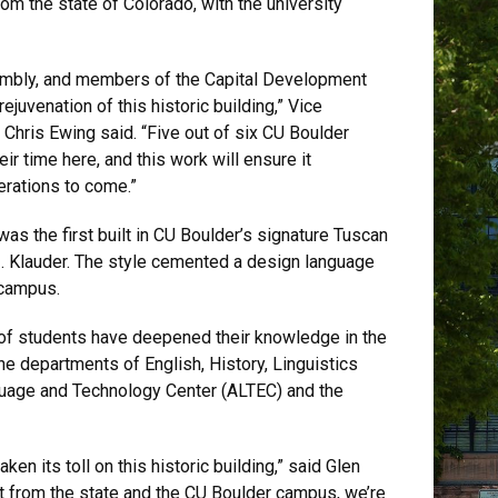
om the state of Colorado, with the university
sembly, and members of the Capital Development
rejuvenation of this historic building,” Vice
y Chris Ewing said. “Five out of six CU Boulder
ir time here, and this work will ensure it
erations to come.”
s the first built in CU Boulder’s signature Tuscan
 Z. Klauder. The style cemented a design language
 campus.
of students have deepened their knowledge in the
he departments of English, History, Linguistics
guage and Technology Center (ALTEC) and the
ken its toll on this historic building,” said Glen
rt from the state and the CU Boulder campus, we’re