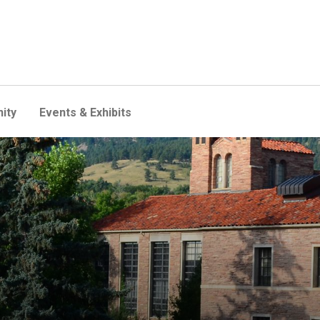
ity
Events & Exhibits
, Hellems renovation to beg