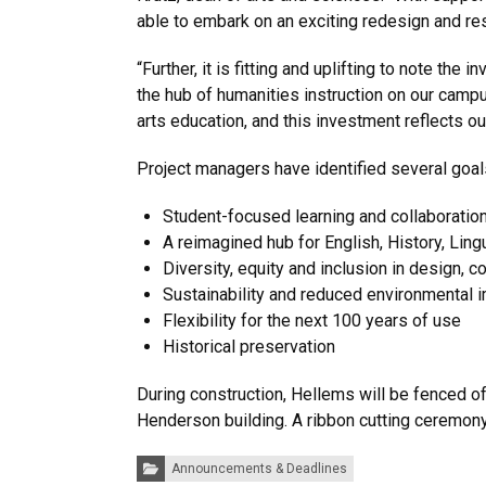
able to embark on an exciting redesign and rest
“Further, it is fitting and uplifting to note the
the hub of humanities instruction on our campu
arts education, and this investment reflects ou
Project managers have identified several goals
Student-focused learning and collaboratio
A reimagined hub for English, History, Lin
Diversity, equity and inclusion in design, 
Sustainability and reduced environmental 
Flexibility for the next 100 years of use
Historical preservation
During construction, Hellems will be fenced of
Henderson building. A ribbon cutting ceremony
Categories:
Announcements & Deadlines