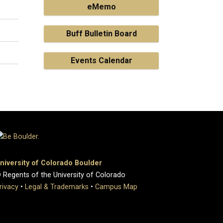
eMemo
Buff Bulletin Board
Events Calendar
niversity of Colorado Boulder
 Regents of the University of Colorado
rivacy
•
Legal & Trademarks
•
Campus Map