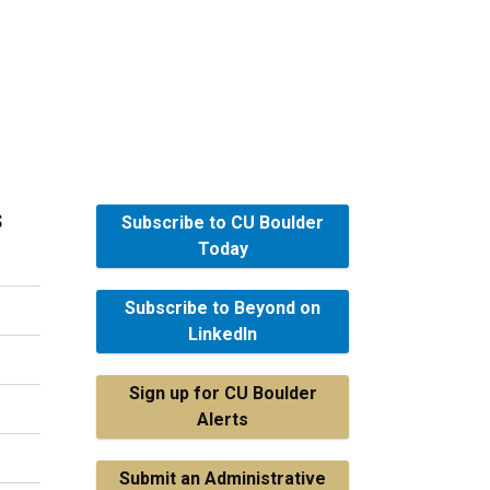
s
Subscribe to CU Boulder
Today
Subscribe to Beyond on
LinkedIn
Sign up for CU Boulder
Alerts
Submit an Administrative