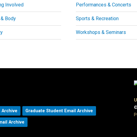
ng Involved
Performances & Concerts
 & Body
Sports & Recreation
ty
Workshops & Seminars
U
©
 Archive
Graduate Student Email Archive
P
mail Archive