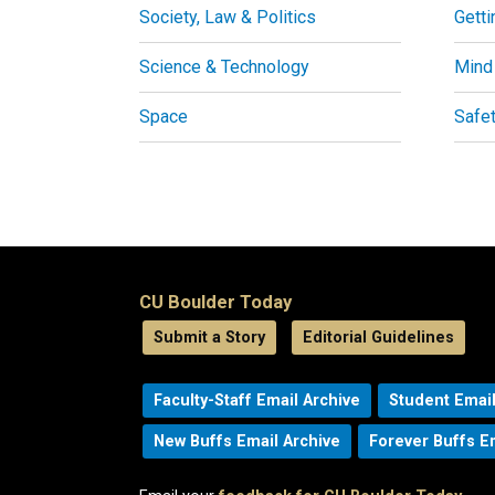
Society, Law & Politics
Getti
Science & Technology
Mind
Space
Safe
CU Boulder Today
Submit a Story
Editorial Guidelines
Faculty-Staff Email Archive
Student Email
New Buffs Email Archive
Forever Buffs E