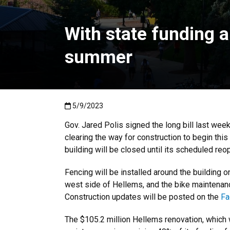
With state funding a
summer
Published:5/9/2023
5/9/2023
Gov. Jared Polis signed the long bill last week
clearing the way for construction to begin thi
building will be closed until its scheduled re
Fencing will be installed around the building 
west side of Hellems, and the bike maintenanc
Construction updates will be posted on the
Fa
The $105.2 million Hellems renovation, which