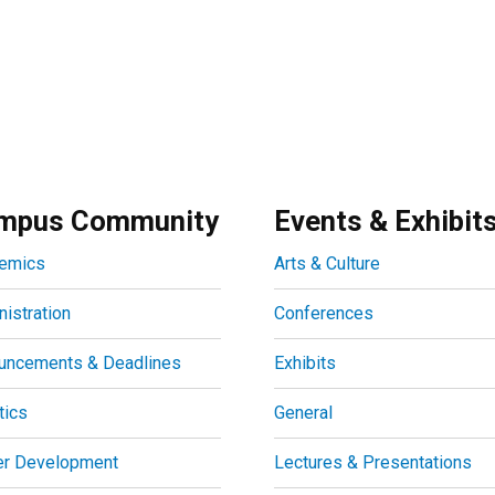
mpus Community
Events & Exhibit
emics
Arts & Culture
istration
Conferences
uncements & Deadlines
Exhibits
tics
General
er Development
Lectures & Presentations