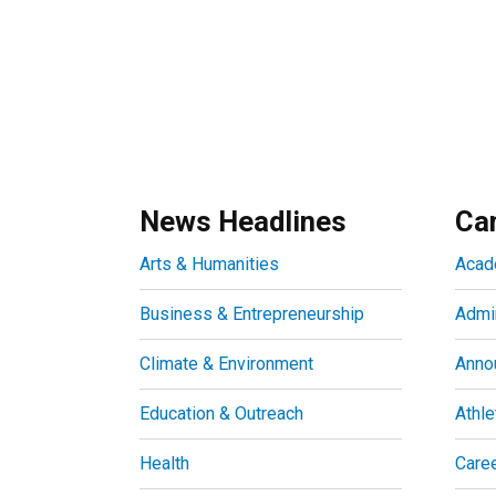
News Headlines
Ca
Arts & Humanities
Acad
Business & Entrepreneurship
Admin
Climate & Environment
Anno
Education & Outreach
Athle
Health
Care