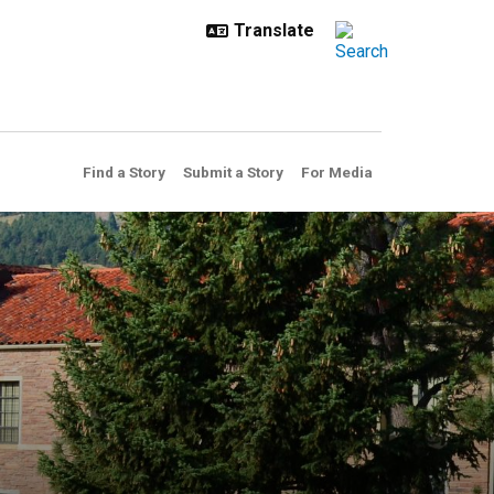
Find a Story
Submit a Story
For Media
in this summer