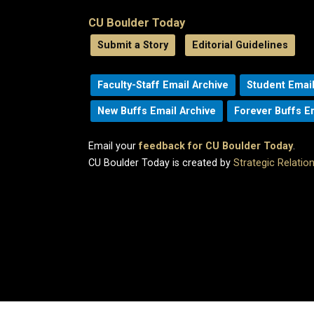
CU Boulder Today
Submit a Story
Editorial Guidelines
Faculty-Staff Email Archive
Student Email
New Buffs Email Archive
Forever Buffs E
Email your
feedback for CU Boulder Today
.
CU Boulder Today is created by
Strategic Relati