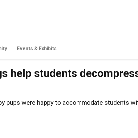
ity
Events & Exhibits
students decompress before 
s help students decompress
erapy pups were happy to accommodate students wi