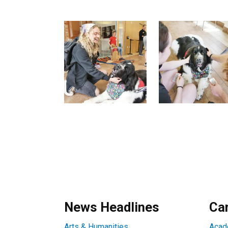
News Headlines
Ca
Arts & Humanities
Acad