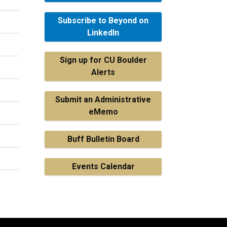
Subscribe to Beyond on
LinkedIn
Sign up for CU Boulder
Alerts
Submit an Administrative
eMemo
Buff Bulletin Board
Events Calendar