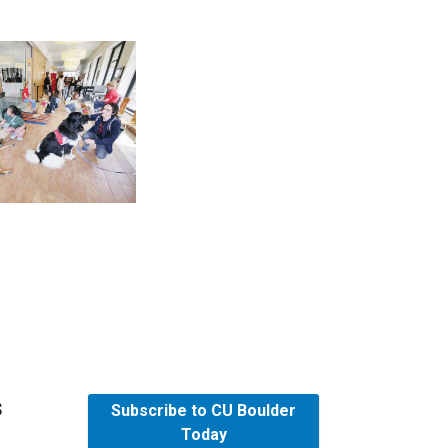
s
Subscribe to CU Boulder
Today