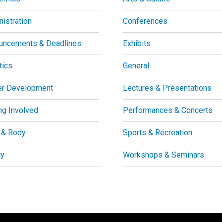
istration
Conferences
uncements & Deadlines
Exhibits
tics
General
er Development
Lectures & Presentations
ng Involved
Performances & Concerts
 & Body
Sports & Recreation
ty
Workshops & Seminars