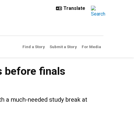
Find a Story
Submit a Story
For Media
finals
 before finals
th a much-needed study break at