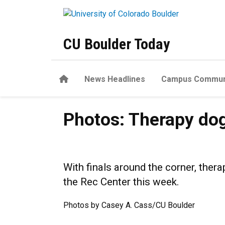
Skip to main content
CU Boulder Today
Home
News Headlines
Campus Commun
Photos: Therapy dogs help 
Photos: Therapy dog
With finals around the corner, th
the Rec Center this week.
Photos by Casey A. Cass/CU Boulder