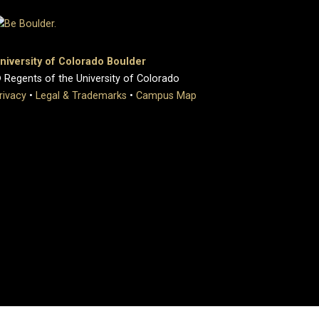
niversity of Colorado Boulder
 Regents of the University of Colorado
rivacy
•
Legal & Trademarks
•
Campus Map