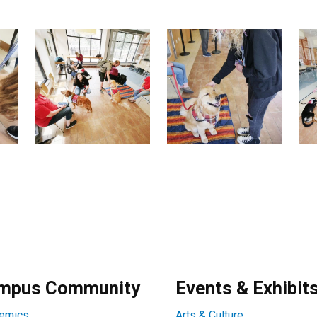
mpus Community
Events & Exhibit
emics
Arts & Culture