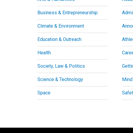
Business & Entrepreneurship
Admin
Climate & Environment
Anno
Education & Outreach
Athle
Health
Care
Society, Law & Politics
Getti
Science & Technology
Mind
Space
Safe