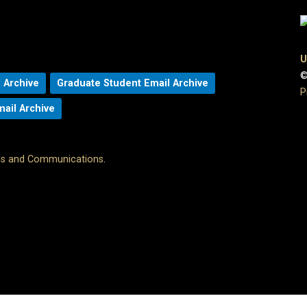
U
©
 Archive
Graduate Student Email Archive
P
mail Archive
ons and Communications
.