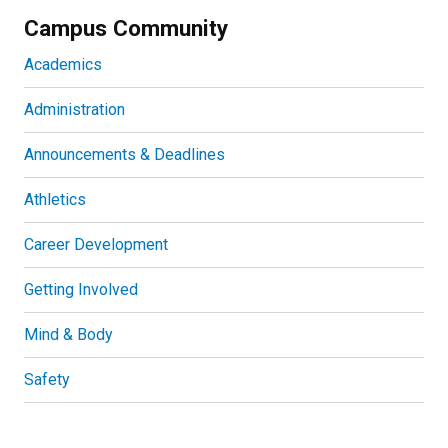
Campus Community
Academics
Administration
Announcements & Deadlines
Athletics
Career Development
Getting Involved
Mind & Body
Safety