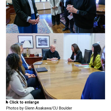
Click to enlarge
Photos by Glenn Asakawa/CU Boulder