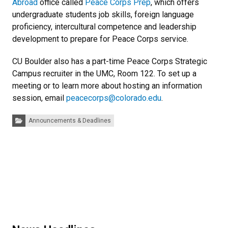
Abroad
office called
Peace Corps Prep
, which offers
undergraduate students job skills, foreign language
proficiency, intercultural competence and leadership
development to prepare for Peace Corps service.
CU Boulder also has a part-time Peace Corps Strategic
Campus recruiter in the UMC, Room 122. To set up a
meeting or to learn more about hosting an information
session, email
peacecorps@colorado.edu
.
Categories:
Announcements & Deadlines