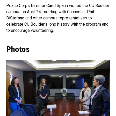
Peace Corps Director Carol Spahn visited the CU Boulder
campus on April 24, meeting with Chancellor Phil
DiStefano and other campus representatives to
celebrate CU Boulder’s long history with the program and
to encourage volunteering.
Photos