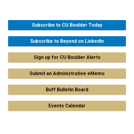
Subscribe to CU Boulder Today
Subscribe to Beyond on LinkedIn
Sign up for CU Boulder Alerts
Submit an Administrative eMemo
Buff Bulletin Board
Events Calendar