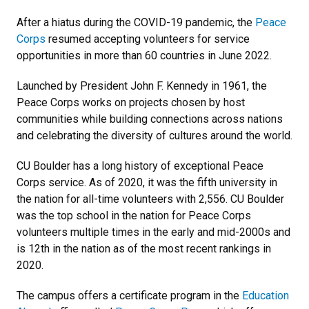
After a hiatus during the COVID-19 pandemic, the
Peace
Corps
resumed accepting volunteers for service
opportunities in more than 60 countries in June 2022.
Launched by President John F. Kennedy in 1961, the
Peace Corps works on projects chosen by host
communities while building connections across nations
and celebrating the diversity of cultures around the world.
CU Boulder has a long history of exceptional Peace
Corps service. As of 2020, it was the fifth university in
the nation for all-time volunteers with 2,556. CU Boulder
was the top school in the nation for Peace Corps
volunteers multiple times in the early and mid-2000s and
is 12th in the nation as of the most recent rankings in
2020.
The campus offers a certificate program in the
Education