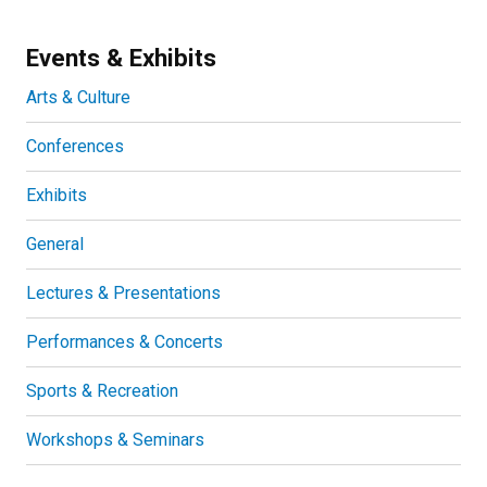
Events & Exhibits
Arts & Culture
Conferences
Exhibits
General
Lectures & Presentations
Performances & Concerts
Sports & Recreation
Workshops & Seminars