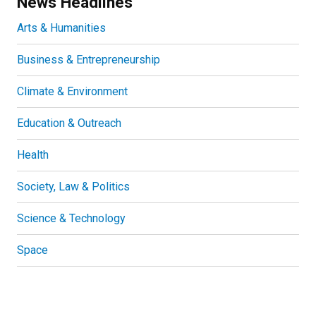
News Headlines
Arts & Humanities
Business & Entrepreneurship
Climate & Environment
Education & Outreach
Health
Society, Law & Politics
Science & Technology
Space