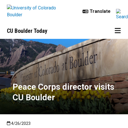
Skip to main content
CU Boulder Today
Peace Corps director visits CU Bo
Peace Corps director visits
CU Boulder
Published:4/26/2023
4/26/2023