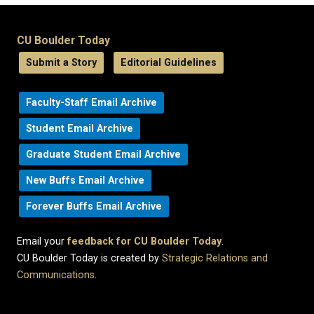
CU Boulder Today
Submit a Story
Editorial Guidelines
Faculty-Staff Email Archive
Student Email Archive
Graduate Student Email Archive
New Buffs Email Archive
Forever Buffs Email Archive
Email your
feedback for CU Boulder Today
.
CU Boulder Today is created by
Strategic Relations and
Communications
.