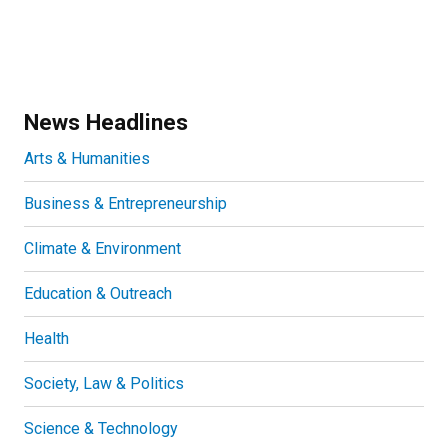
News Headlines
Arts & Humanities
Business & Entrepreneurship
Climate & Environment
Education & Outreach
Health
Society, Law & Politics
Science & Technology