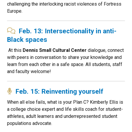
challenging the interlocking racist violences of Fortress
Europe.
Feb. 13: Intersectionality in anti-
Black spaces
At this
Dennis Small Cultural Center
dialogue, connect
with peers in conversation to share your knowledge and
learn from each other in a safe space. All students, staff
and faculty welcome!
Feb. 15: Reinventing yourself
When all else fails, what is your Plan C? Kimberly Ellis is
a college choice expert and life skills coach for student-
athletes, adult learners and underrepresented student
populations advocate.