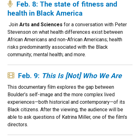
Feb. 8: The state of fitness and
health in Black America
Join
Arts and Sciences
for a conversation with Peter
Stevenson on what health differences exist between
African Americans and non-African Americans; health
risks predominantly associated with the Black
community; mental health; and more.
Feb. 9:
This Is [Not] Who We Are
This documentary film explores the gap between
Boulder’s self-image and the more complex lived
experiences—both historical and contemporary—of its
Black citizens. After the viewing, the audience will be
able to ask questions of Katrina Miller, one of the film's
directors.