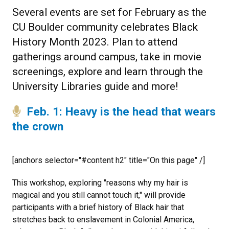
Several events are set for February as the
CU Boulder community celebrates Black
History Month 2023. Plan to attend
gatherings around campus, take in movie
screenings, explore and learn through the
University Libraries guide and more!
Feb. 1: Heavy is the head that wears
the crown
[anchors selector="#content h2" title="On this page" /]
This workshop, exploring "reasons why my hair is
magical and you still cannot touch it," will provide
participants with a brief history of Black hair that
stretches back to enslavement in Colonial America,