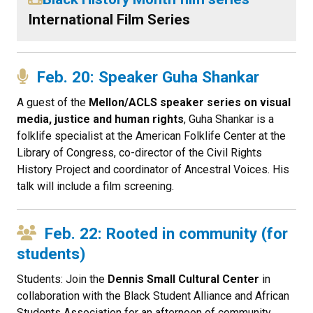
International Film Series
Feb. 20: Speaker Guha Shankar
A guest of the
Mellon/ACLS speaker series on visual
media, justice and human rights
, Guha Shankar is a
folklife specialist at the American Folklife Center at the
Library of Congress, co-director of the Civil Rights
History Project and coordinator of Ancestral Voices. His
talk will include a film screening.
Feb. 22: Rooted in community (for
students)
Students: Join the
Dennis Small Cultural Center
in
collaboration with the Black Student Alliance and African
Students Association for an afternoon of community,