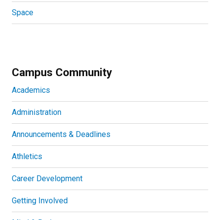
Space
Campus Community
Academics
Administration
Announcements & Deadlines
Athletics
Career Development
Getting Involved