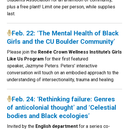
plus a free plant! Limit one per person, while supplies
last.
Feb. 22: ‘The Mental Health of Black
Girls and the CU Boulder Community’
P lease join the
Renée Crown Wellness Institute’s Girls
Like Us Program
for their first featured
speaker, Jazmyne Peters. Peters' interactive
conversation will touch on an embodied approach to the
understanding of intersectionality, trauma and healing.
Feb. 24: ‘Rethinking failure: Genres
of anticolonial thought’ and ‘Celestial
bodies and Black ecologies’
Invited by the
English department
for a series co-