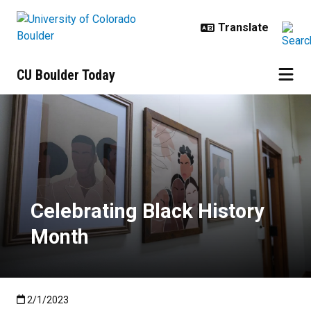
Skip to main content
CU Boulder Today
Celebrating Black History Month
Celebrating Black History
Month
Published:2/1/2023
2/1/2023