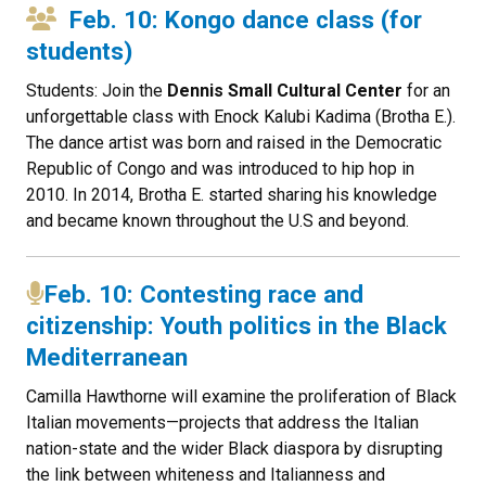
Feb. 10: Kongo dance class (for
students)
Students: Join the
Dennis Small Cultural Center
for an
unforgettable class with Enock Kalubi Kadima (Brotha E.).
The dance artist was born and raised in the Democratic
Republic of Congo and was introduced to hip hop in
2010. In 2014, Brotha E. started sharing his knowledge
and became known throughout the U.S and beyond.
Feb. 10: Contesting race and
citizenship: Youth politics in the Black
Mediterranean
Camilla Hawthorne will examine the proliferation of Black
Italian movements—projects that address the Italian
nation-state and the wider Black diaspora by disrupting
the link between whiteness and Italianness and