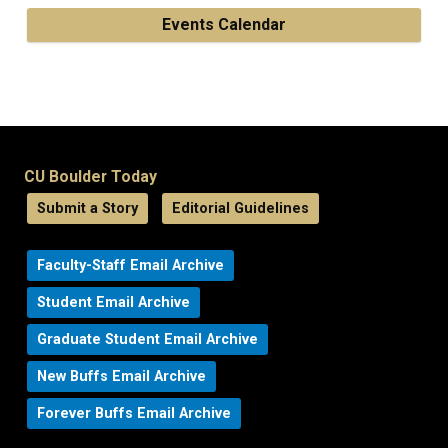
Events Calendar
CU Boulder Today
Submit a Story
Editorial Guidelines
Faculty-Staff Email Archive
Student Email Archive
Graduate Student Email Archive
New Buffs Email Archive
Forever Buffs Email Archive