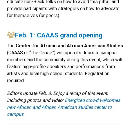
educate non-Black folks on how to avoid this pitfall and
provide participants with strategies on how to advocate
for themselves (or peers).
Feb. 1: CAAAS grand opening
The
Center for African and African American Studies
(CAAAS or “The Cause”) will open its doors to campus
members and the community during this event, which will
feature high-profile speakers and performances from
artists and local high school students. Registration
required.
Editor's update Feb. 3: Enjoy a recap of this event,
including photos and video:
Energized crowd welcomes
new African and African American studies center to
campus
.