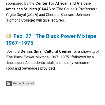
sponsored by the
Center for African and African-
American Studies
(CAAAS or "The Cause"), Professors
Yogita Goyal (UCLA) and Cherene Sherrard-Johnson
(Pomona College) will give lectures.
Feb. 27: ‘The Black Power Mixtape
1967–1975’
Join the
Dennis Small Cultural Center
for a showing of
"The Black Power Mixtape 1967–1975," followed by a
discussion. All students, staff and faculty welcome!
Food and beverages provided.
Categories:
Getting Involved