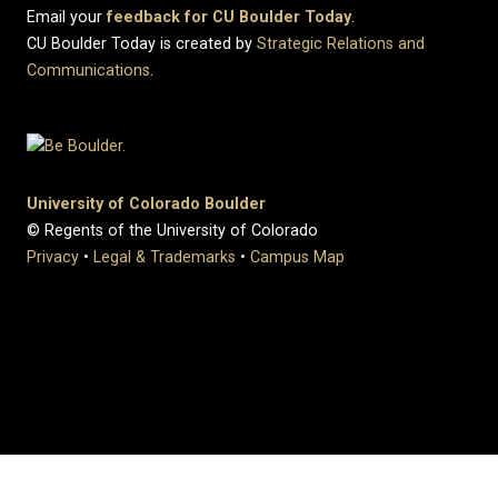
Email your
feedback for CU Boulder Today
.
CU Boulder Today is created by
Strategic Relations and
Communications
.
University of Colorado Boulder
© Regents of the University of Colorado
Privacy
•
Legal & Trademarks
•
Campus Map