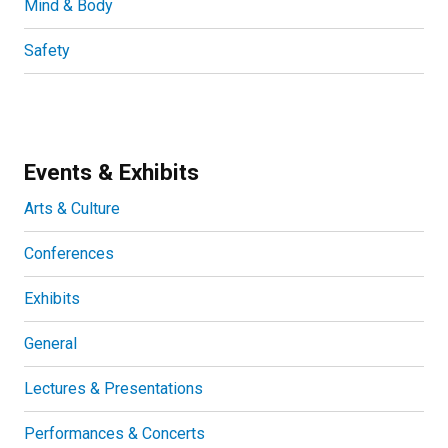
Mind & Body
Safety
Events & Exhibits
Arts & Culture
Conferences
Exhibits
General
Lectures & Presentations
Performances & Concerts