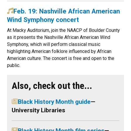
Feb. 19: Nashville African American
Wind Symphony concert
At Macky Auditorium, join the NAACP of Boulder County
as it presents the Nashville African American Wind
Symphony, which will perform classical music
highlighting American folklore influenced by African
American culture. The concert is free and open to the
public.
Also, check out the...
Black History Month guide
—
University Libraries
Black History Month film series
—