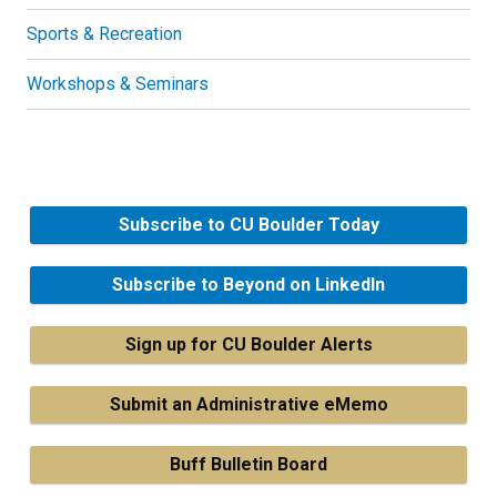
Sports & Recreation
Workshops & Seminars
Subscribe to CU Boulder Today
Subscribe to Beyond on LinkedIn
Sign up for CU Boulder Alerts
Submit an Administrative eMemo
Buff Bulletin Board