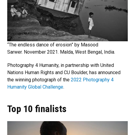
“The endless dance of erosion” by Masood
Sarwer. November 2021. Malda, West Bengal, India.
Photography 4 Humanity, in partnership with United
Nations Human Rights and CU Boulder, has announced
the winning photograph of the
2022 Photography 4
Humanity Global Challenge
.
Top 10 finalists