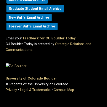
Graduate Student Email Archive
New Buffs Email Archive
Forever Buffs Email Archive
Email your
feedback for CU Boulder Today
.
CU Boulder Today is created by
Strategic Relations and
Communications
.
University of Colorado Boulder
© Regents of the University of Colorado
Privacy
•
Legal & Trademarks
•
Campus Map