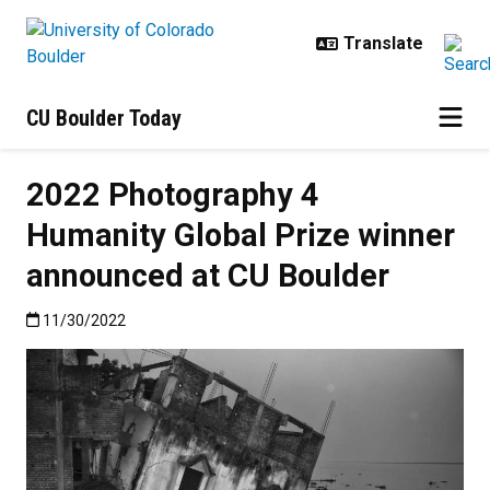
Skip to main content
CU Boulder Today
2022 Photography 4
Humanity Global Prize winner
announced at CU Boulder
Published:11/30/2022
11/30/2022