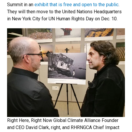
Summit in an
exhibit that is free and open to the public
.
They will then move to the United Nations Headquarters
in New York City for UN Human Rights Day on Dec. 10.
Right Here, Right Now Global Climate Alliance Founder
and CEO David Clark, right, and RHRNGCA Chief Impact