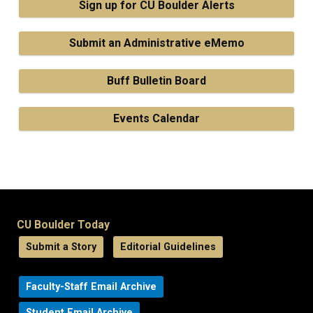
Sign up for CU Boulder Alerts
Submit an Administrative eMemo
Buff Bulletin Board
Events Calendar
CU Boulder Today
Submit a Story
Editorial Guidelines
Faculty-Staff Email Archive
Student Email Archive