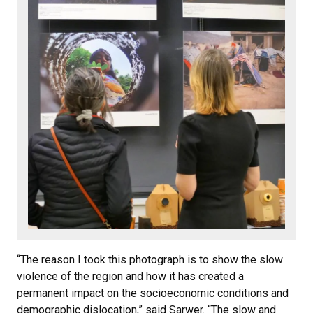
“The reason I took this photograph is to show the slow
violence of the region and how it has created a
permanent impact on the socioeconomic conditions and
demographic dislocation,” said Sarwer. “The slow and