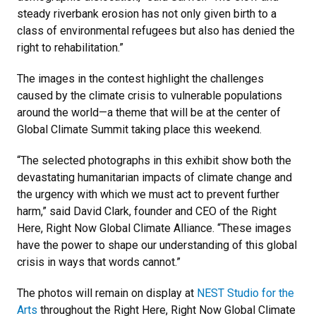
steady riverbank erosion has not only given birth to a
class of environmental refugees but also has denied the
right to rehabilitation.”
The images in the contest highlight the challenges
caused by the climate crisis to vulnerable populations
around the world—a theme that will be at the center of
Global Climate Summit taking place this weekend.
“The selected photographs in this exhibit show both the
devastating humanitarian impacts of climate change and
the urgency with which we must act to prevent further
harm,” said David Clark, founder and CEO of the Right
Here, Right Now Global Climate Alliance. “These images
have the power to shape our understanding of this global
crisis in ways that words cannot.”
The photos will remain on display at
NEST Studio for the
Arts
throughout the Right Here, Right Now Global Climate