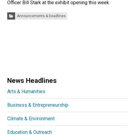
Officer Bill Stark at the exhibit opening this week.
Categories:
Announcements & Deadlines
News Headlines
Arts & Humanities
Business & Entrepreneurship
Climate & Environment
Education & Outreach