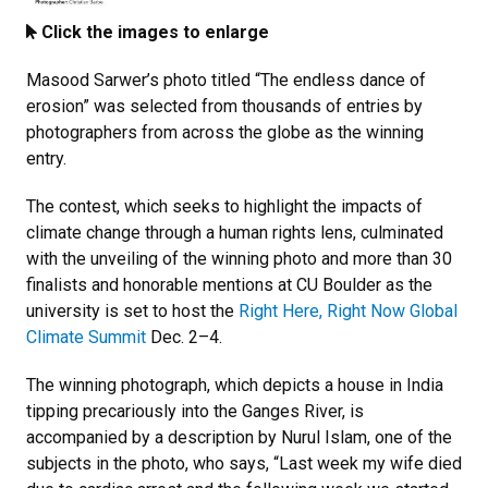
Click the images to enlarge
Masood Sarwer’s photo titled “The endless dance of
erosion” was selected from thousands of entries by
photographers from across the globe as the winning
entry.
The contest, which seeks to highlight the impacts of
climate change through a human rights lens, culminated
with the unveiling of the winning photo and more than 30
finalists and honorable mentions at CU Boulder as the
university is set to host the
Right Here, Right Now Global
Climate Summit
Dec. 2–4.
The winning photograph, which depicts a house in India
tipping precariously into the Ganges River, is
accompanied by a description by Nurul Islam, one of the
subjects in the photo, who says, “Last week my wife died