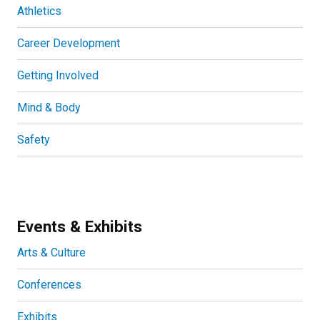
Athletics
Career Development
Getting Involved
Mind & Body
Safety
Events & Exhibits
Arts & Culture
Conferences
Exhibits