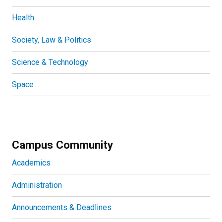
Health
Society, Law & Politics
Science & Technology
Space
Campus Community
Academics
Administration
Announcements & Deadlines