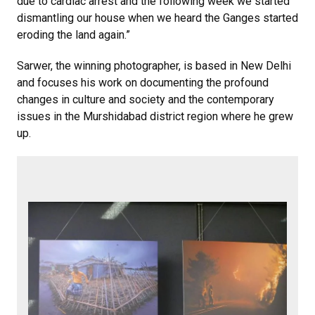
due to cardiac arrest and the following week we started
dismantling our house when we heard the Ganges started
eroding the land again.”
Sarwer, the winning photographer, is based in New Delhi
and focuses his work on documenting the profound
changes in culture and society and the contemporary
issues in the Murshidabad district region where he grew
up.