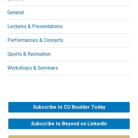
General
Lectures & Presentations
Performances & Concerts
Sports & Recreation
Workshops & Seminars
Subscribe to CU Boulder Today
Subscribe to Beyond on LinkedIn